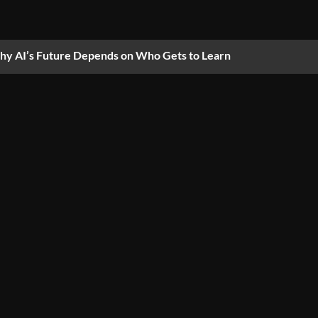
y AI’s Future Depends on Who Gets to Learn