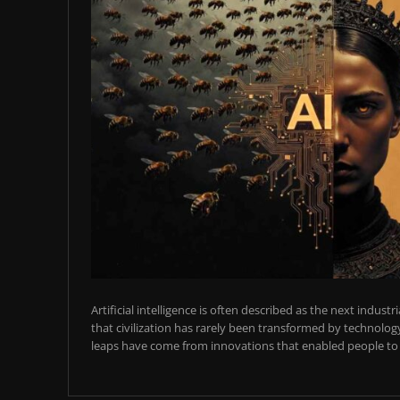
Artificial intelligence is often described as the next industr
that civilization has rarely been transformed by technology
leaps have come from innovations that enabled people to t