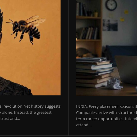
ial revolution. Yet history suggests
INDIA: Every placement season, th
 alone. Instead, the greatest
Companies arrive with structured 
rust and...
term career opportunities. Intervie
attend....