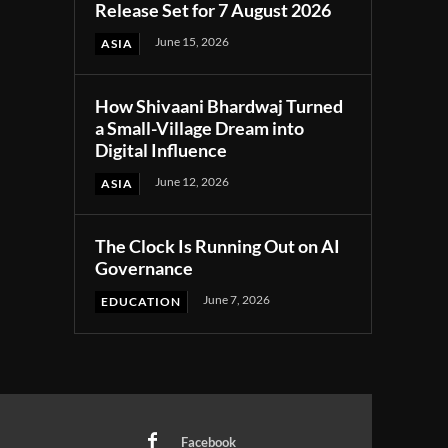
Release Set for 7 August 2026
June 15, 2026
ASIA
How Shivaani Bhardwaj Turned
a Small-Village Dream into
Digital Influence
June 12, 2026
ASIA
The Clock Is Running Out on AI
Governance
June 7, 2026
EDUCATION
Facebook