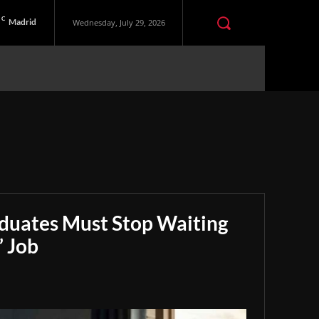
C
Madrid
Wednesday, July 29, 2026
aduates Must Stop Waiting
” Job