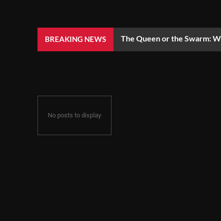
The Queen or the Swarm: Wh
BREAKING NEWS
No posts to display