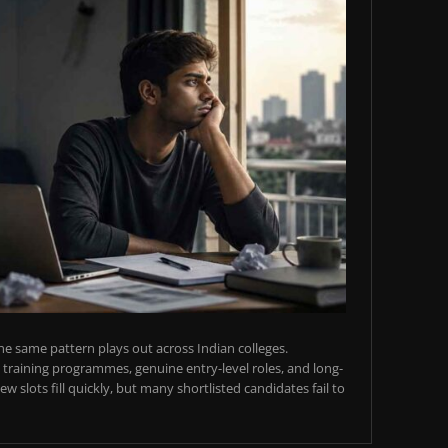
e same pattern plays out across Indian colleges.
training programmes, genuine entry-level roles, and long-
w slots fill quickly, but many shortlisted candidates fail to