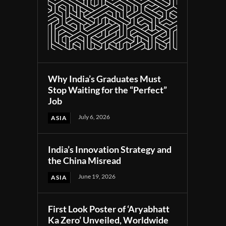
Why India’s Graduates Must
Stop Waiting for the “Perfect”
Job
July 6, 2026
ASIA
India’s Innovation Strategy and
the China Misread
June 19, 2026
ASIA
First Look Poster of ‘Aryabhatt
Ka Zero’ Unveiled, Worldwide