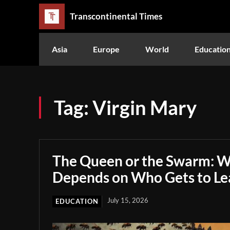
Transcontinental Times
Asia
Europe
World
Educatio
Tag:
Virgin Mary
The Queen or the Swarm: W
Depends on Who Gets to Le
July 15, 2026
EDUCATION