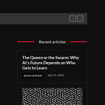
Recent articles
The Queen or the Swarm: Why
AI’s Future Depends on Who
Gets to Learn
July 15, 2026
EDUCATION