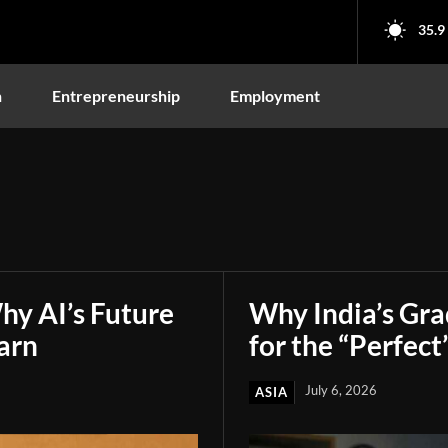
35.9
n
Entrepreneurship
Employment
hy AI’s Future
Why India’s Gr
arn
for the “Perfect
July 6, 2026
ASIA