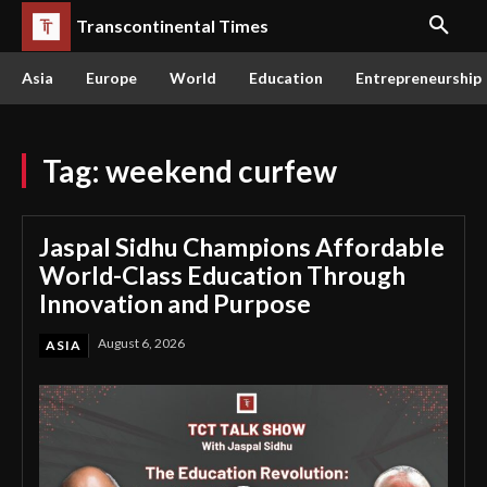
Transcontinental Times
Asia
Europe
World
Education
Entrepreneurship
Tag:
weekend curfew
Jaspal Sidhu Champions Affordable
World-Class Education Through
Innovation and Purpose
August 6, 2026
ASIA