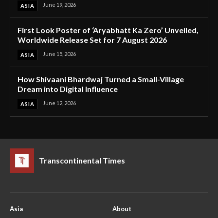
June 19, 2026
ASIA
First Look Poster of ‘Aryabhatt Ka Zero’ Unveiled,
Worldwide Release Set for 7 August 2026
June 15, 2026
ASIA
How Shivaani Bhardwaj Turned a Small-Village
Dream into Digital Influence
June 12, 2026
ASIA
Transcontinental Times
Asia
About