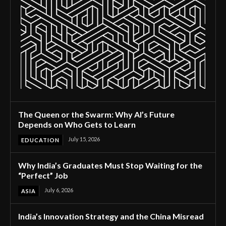
The Queen or the Swarm: Why AI’s Future
Depends on Who Gets to Learn
July 15, 2026
EDUCATION
Why India’s Graduates Must Stop Waiting for the
“Perfect” Job
July 6, 2026
ASIA
India’s Innovation Strategy and the China Misread