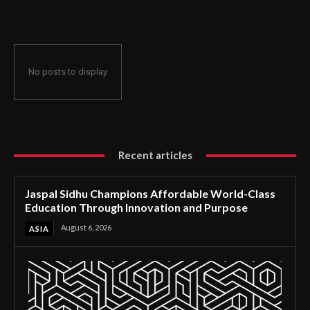
Through Innovation and Purpose
No posts to display
Recent articles
Jaspal Sidhu Champions Affordable World-Class
Education Through Innovation and Purpose
August 6, 2026
ASIA