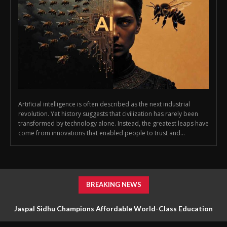
Artificial intelligence is often described as the next industrial
revolution. Yet history suggests that civilization has rarely been
transformed by technology alone. Instead, the greatest leaps have
come from innovations that enabled people to trust and...
BREAKING NEWS
Jaspal Sidhu Champions Affordable World-Class Education