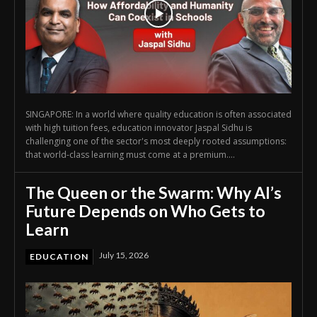
SINGAPORE: In a world where quality education is often associated
with high tuition fees, education innovator Jaspal Sidhu is
challenging one of the sector's most deeply rooted assumptions:
that world-class learning must come at a premium....
The Queen or the Swarm: Why AI’s
Future Depends on Who Gets to
Learn
July 15, 2026
EDUCATION