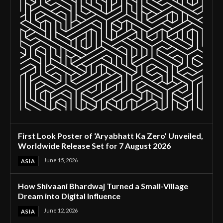
First Look Poster of ‘Aryabhatt Ka Zero’ Unveiled,
Worldwide Release Set for 7 August 2026
June 15, 2026
ASIA
How Shivaani Bhardwaj Turned a Small-Village
Dream into Digital Influence
June 12, 2026
ASIA