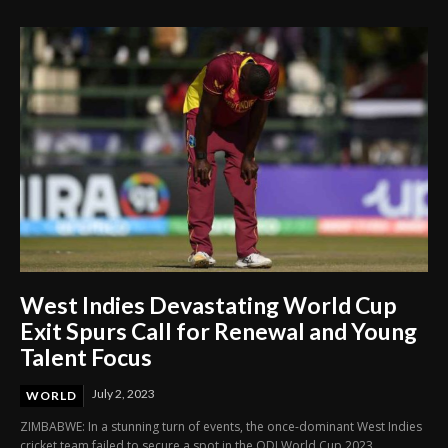
West Indies Devastating World Cup
Exit Spurs Call for Renewal and Young
Talent Focus
July 2, 2023
WORLD
ZIMBABWE: In a stunning turn of events, the once-dominant West Indies
cricket team failed to secure a spot in the ODI World Cup 2023,...