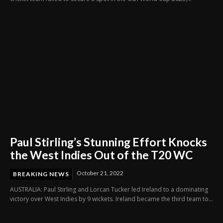
Paul Stirling’s Stunning Effort Knocks
the West Indies Out of the T20 WC
October 21, 2022
BREAKING NEWS
AUSTRALIA: Paul Stirling and Lorcan Tucker led Ireland to a dominating
victory over West Indies by 9 wickets. Ireland became the third team to...