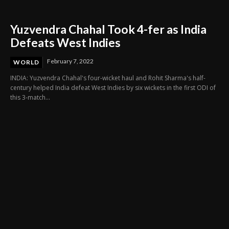
Yuzvendra Chahal Took 4-fer as India
Defeats West Indies
February 7, 2022
WORLD
INDIA: Yuzvendra Chahal's four-wicket haul and Rohit Sharma's half-
century helped India defeat West Indies by six wickets in the first ODI of
this 3-match...