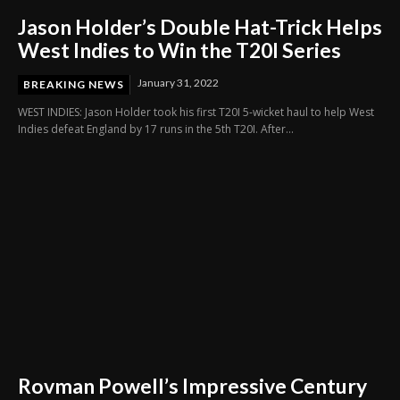
Jason Holder’s Double Hat-Trick Helps
West Indies to Win the T20I Series
January 31, 2022
BREAKING NEWS
WEST INDIES: Jason Holder took his first T20I 5-wicket haul to help West
Indies defeat England by 17 runs in the 5th T20I. After...
Rovman Powell’s Impressive Century