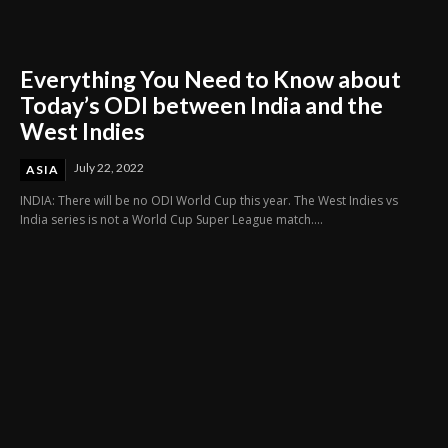
Everything You Need to Know about
Today’s ODI between India and the
West Indies
July 22, 2022
ASIA
INDIA: There will be no ODI World Cup this year. The West Indies vs
India series is not a World Cup Super League match....