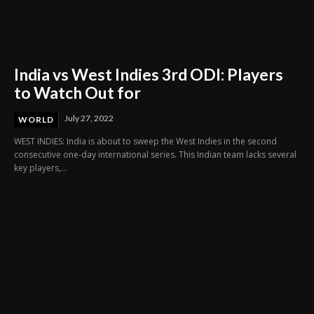
India vs West Indies 3rd ODI: Players
to Watch Out for
July 27, 2022
WORLD
WEST INDIES: India is about to sweep the West Indies in the second
consecutive one-day international series. This Indian team lacks several
key players,...