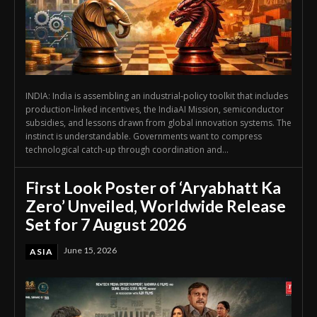
INDIA: India is assembling an industrial-policy toolkit that includes
production-linked incentives, the IndiaAI Mission, semiconductor
subsidies, and lessons drawn from global innovation systems. The
instinct is understandable. Governments want to compress
technological catch-up through coordination and...
First Look Poster of ‘Aryabhatt Ka
Zero’ Unveiled, Worldwide Release
Set for 7 August 2026
June 15, 2026
ASIA