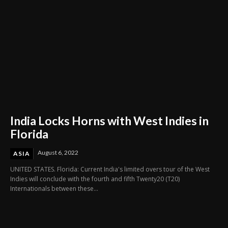
India Locks Horns with West Indies in
Florida
August 6, 2022
ASIA
UNITED STATES. Florida: Current India's limited overs tour of the West
Indies will conclude with the fourth and fifth Twenty20 (T20)
Internationals between these...