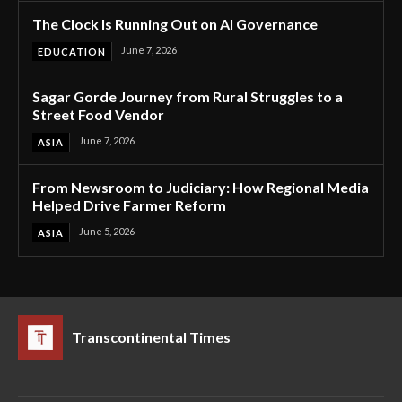
The Clock Is Running Out on AI Governance
June 7, 2026
EDUCATION
Sagar Gorde Journey from Rural Struggles to a
Street Food Vendor
June 7, 2026
ASIA
From Newsroom to Judiciary: How Regional Media
Helped Drive Farmer Reform
June 5, 2026
ASIA
Transcontinental Times