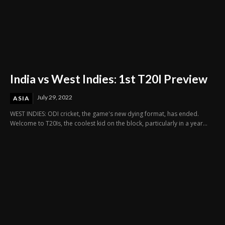
India vs West Indies: 1st T20I Preview
July 29, 2022
ASIA
WEST INDIES: ODI cricket, the game's new dying format, has ended.
Welcome to T20Is, the coolest kid on the block, particularly in a year...