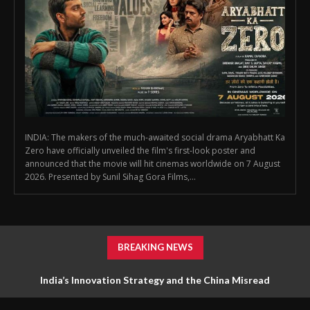
INDIA: The makers of the much-awaited social drama Aryabhatt Ka
Zero have officially unveiled the film's first-look poster and
announced that the movie will hit cinemas worldwide on 7 August
2026. Presented by Sunil Sihag Gora Films,...
BREAKING NEWS
India’s Innovation Strategy and the China Misread