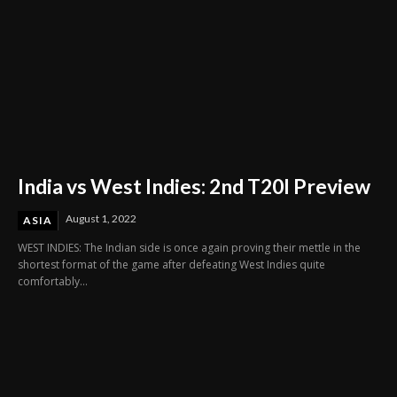
India vs West Indies: 2nd T20I Preview
August 1, 2022
ASIA
WEST INDIES: The Indian side is once again proving their mettle in the
shortest format of the game after defeating West Indies quite
comfortably...