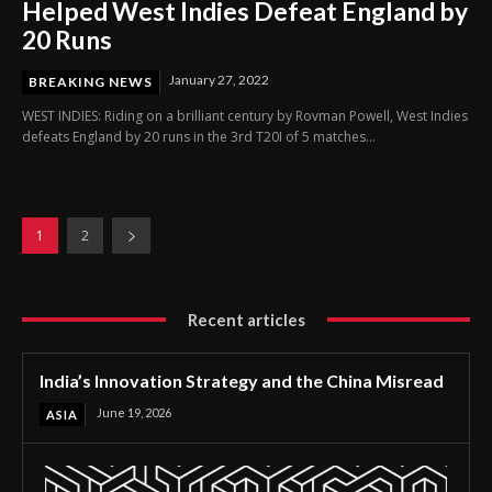
Helped West Indies Defeat England by
20 Runs
January 27, 2022
BREAKING NEWS
WEST INDIES: Riding on a brilliant century by Rovman Powell, West Indies
defeats England by 20 runs in the 3rd T20I of 5 matches...
1
2
Recent articles
India’s Innovation Strategy and the China Misread
June 19, 2026
ASIA