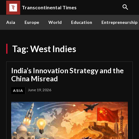
Transcontinental Times
Asia
Europe
World
Education
Entrepreneurship
Tag:
West Indies
India’s Innovation Strategy and the
China Misread
June 19, 2026
ASIA