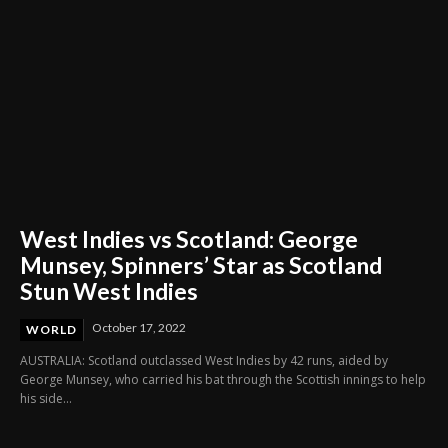
West Indies vs Scotland: George
Munsey, Spinners’ Star as Scotland
Stun West Indies
October 17, 2022
WORLD
AUSTRALIA: Scotland outclassed West Indies by 42 runs, aided by
George Munsey, who carried his bat through the Scottish innings to help
his side...