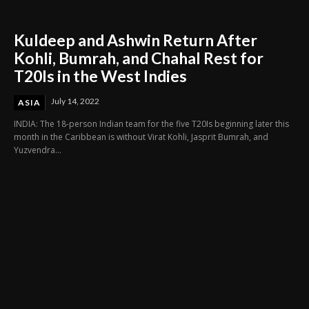
Kuldeep and Ashwin Return After
Kohli, Bumrah, and Chahal Rest for
T20Is in the West Indies
July 14, 2022
ASIA
INDIA: The 18-person Indian team for the five T20Is beginning later this
month in the Caribbean is without Virat Kohli, Jasprit Bumrah, and
Yuzvendra...