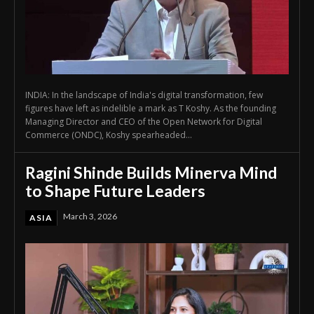
INDIA: In the landscape of India's digital transformation, few
figures have left as indelible a mark as T Koshy. As the founding
Managing Director and CEO of the Open Network for Digital
Commerce (ONDC), Koshy spearheaded...
Ragini Shinde Builds Minerva Mind
to Shape Future Leaders
March 3, 2026
ASIA