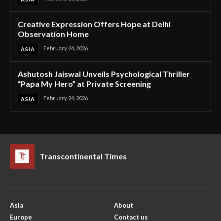
Creative Expression Offers Hope at Delhi
Observation Home
February 24, 2026
ASIA
Ashutosh Jaiswal Unveils Psychological Thriller
“Papa My Hero” at Private Screening
February 24, 2026
ASIA
Transcontinental Times
Asia
About
Europe
Contact us