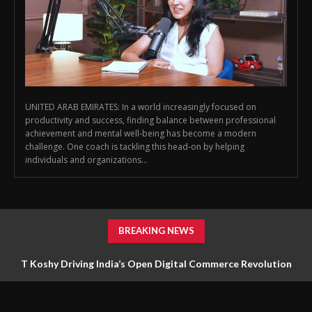
UNITED ARAB EMIRATES: In a world increasingly focused on
productivity and success, finding balance between professional
achievement and mental well‑being has become a modern
challenge. One coach is tackling this head‑on by helping
individuals and organizations...
BREAKING NEWS
T Koshy Driving India’s Open Digital Commerce Revolution