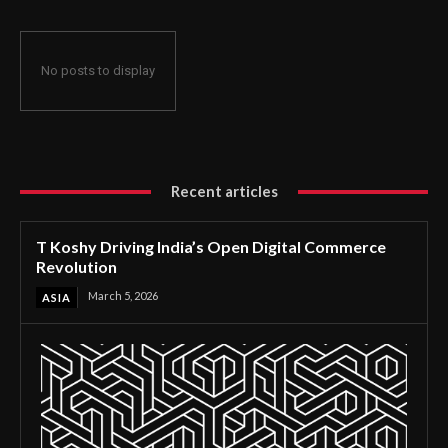
No posts to display
Recent articles
T Koshy Driving India’s Open Digital Commerce
Revolution
March 5, 2026
ASIA