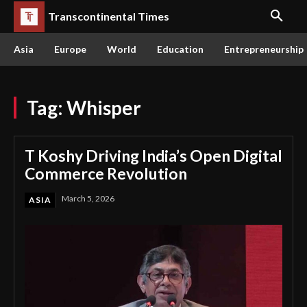
Transcontinental Times
Asia
Europe
World
Education
Entrepreneurship
Tag:
Whisper
T Koshy Driving India’s Open Digital
Commerce Revolution
March 5, 2026
ASIA