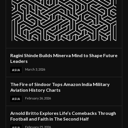
Ragini Shinde Builds Minerva Mind to Shape Future
Leaders
March 3, 2026
ASIA
The Fire of Sindoor Tops Amazon India Military
Aviation History Charts
February 26, 2026
ASIA
Arnold Britto Explores Life’s Comebacks Through
Football and Faith in The Second Half
February 25, 2026
ASIA