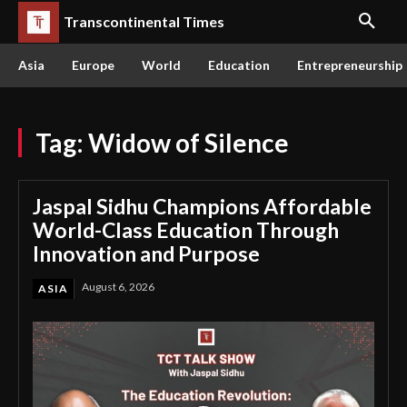
Transcontinental Times
Asia
Europe
World
Education
Entrepreneurship
Tag:
Widow of Silence
Jaspal Sidhu Champions Affordable
World-Class Education Through
Innovation and Purpose
August 6, 2026
ASIA