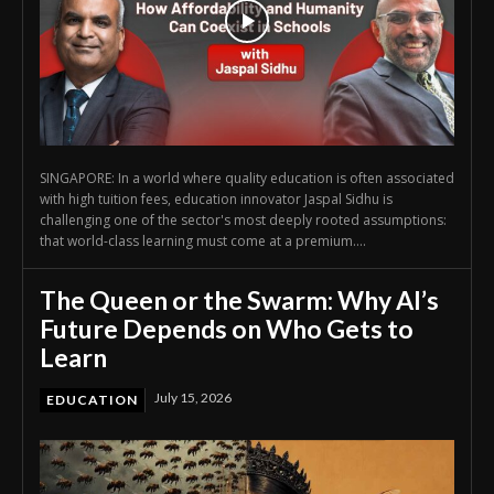
SINGAPORE: In a world where quality education is often associated
with high tuition fees, education innovator Jaspal Sidhu is
challenging one of the sector's most deeply rooted assumptions:
that world-class learning must come at a premium....
The Queen or the Swarm: Why AI’s
Future Depends on Who Gets to
Learn
July 15, 2026
EDUCATION