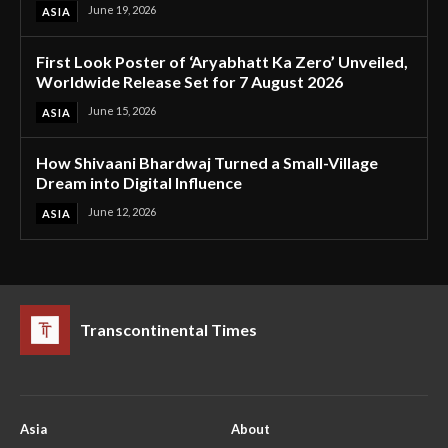
June 19, 2026
ASIA
First Look Poster of ‘Aryabhatt Ka Zero’ Unveiled,
Worldwide Release Set for 7 August 2026
June 15, 2026
ASIA
How Shivaani Bhardwaj Turned a Small-Village
Dream into Digital Influence
June 12, 2026
ASIA
Transcontinental Times
Asia
About