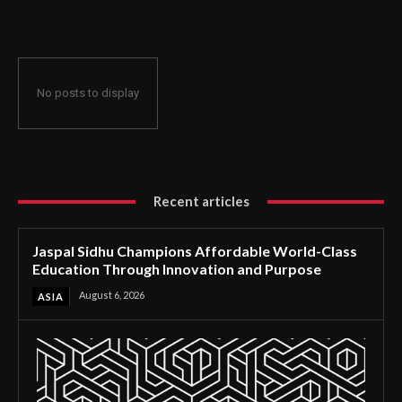
Through Innovation and Purpose
No posts to display
Recent articles
Jaspal Sidhu Champions Affordable World-Class
Education Through Innovation and Purpose
August 6, 2026
ASIA