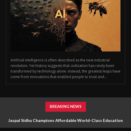
Artificial intelligence is often described as the next industrial
revolution. Yet history suggests that civilization has rarely been
transformed by technology alone. Instead, the greatest leaps have
come from innovations that enabled people to trust and...
BREAKING NEWS
Jaspal Sidhu Champions Affordable World-Class Education