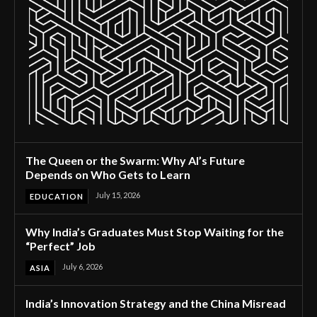
The Queen or the Swarm: Why AI’s Future
Depends on Who Gets to Learn
July 15, 2026
EDUCATION
Why India’s Graduates Must Stop Waiting for the
“Perfect” Job
July 6, 2026
ASIA
India’s Innovation Strategy and the China Misread