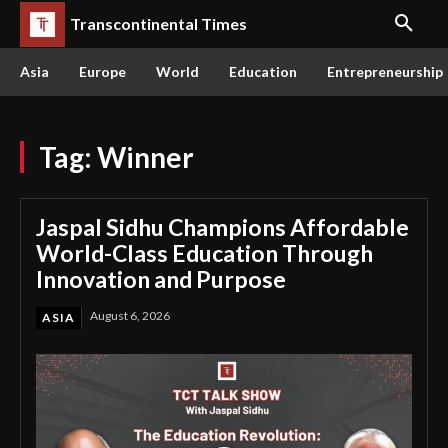
Transcontinental Times
Asia
Europe
World
Education
Entrepreneurship
Tag:
Winner
Jaspal Sidhu Champions Affordable
World-Class Education Through
Innovation and Purpose
August 6, 2026
ASIA