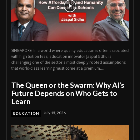
SINGAPORE: In a world where quality education is often associated
with high tuition fees, education innovator Jaspal Sidhu is
challenging one of the sector's most deeply rooted assumptions:
that world-class learning must come at a premium....
The Queen or the Swarm: Why AI’s
Future Depends on Who Gets to
Learn
July 15, 2026
EDUCATION