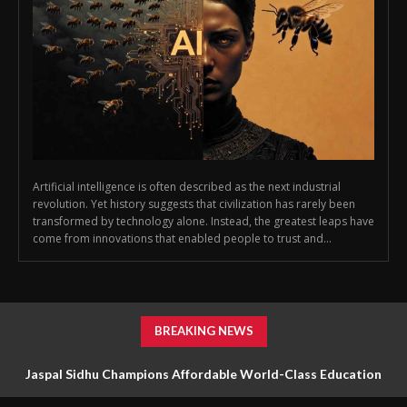
Artificial intelligence is often described as the next industrial
revolution. Yet history suggests that civilization has rarely been
transformed by technology alone. Instead, the greatest leaps have
come from innovations that enabled people to trust and...
BREAKING NEWS
Jaspal Sidhu Champions Affordable World-Class Education