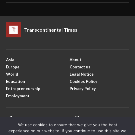
Transcontinental Times
Asia
About
Europe
Contact us
World
Legal Notice
Education
Cookies Policy
Entrepreneurship
Privacy Policy
Employment
Facebook
Instagram
We use cookies to ensure that we give you the best
X
Youtube
experience on our website. If you continue to use this site we