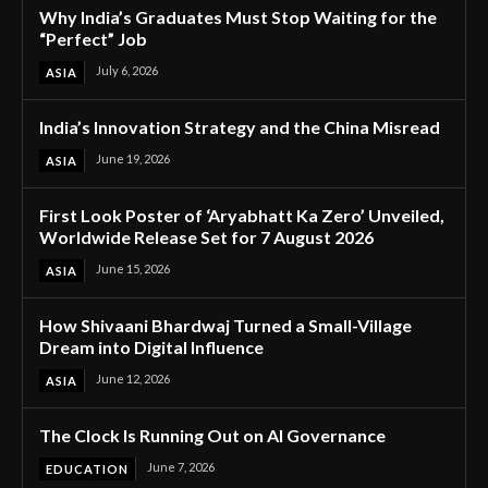
Why India’s Graduates Must Stop Waiting for the
“Perfect” Job
July 6, 2026
ASIA
India’s Innovation Strategy and the China Misread
June 19, 2026
ASIA
First Look Poster of ‘Aryabhatt Ka Zero’ Unveiled,
Worldwide Release Set for 7 August 2026
June 15, 2026
ASIA
How Shivaani Bhardwaj Turned a Small-Village
Dream into Digital Influence
June 12, 2026
ASIA
The Clock Is Running Out on AI Governance
June 7, 2026
EDUCATION