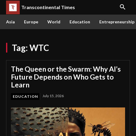
Transcontinental Times
Asia
Europe
World
Education
Entrepreneurship
Tag:
WTC
The Queen or the Swarm: Why AI’s
Future Depends on Who Gets to
Learn
July 15, 2026
EDUCATION