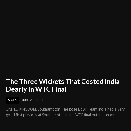
The Three Wickets That Costed India
Dearly In WTC Final
June 21, 2021
ASIA
UNITED KINGDOM. Southampton. The Rose Bowl: Team India had a very
good first play day at Southampton in the WTC final but the second...