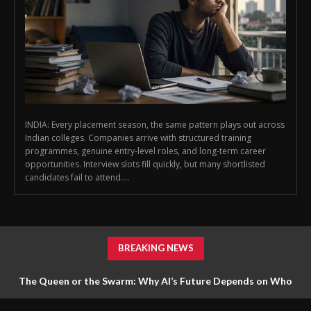
INDIA: Every placement season, the same pattern plays out across
Indian colleges. Companies arrive with structured training
programmes, genuine entry-level roles, and long-term career
opportunities. Interview slots fill quickly, but many shortlisted
candidates fail to attend....
BREAKING NEWS
The Queen or the Swarm: Why AI’s Future Depends on Who
Gets to Learn