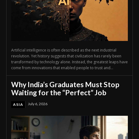
Artificial intelligence is often described as the next industrial
revolution. Yet history suggests that civilization has rarely been
transformed by technology alone. Instead, the greatest leaps have
come from innovations that enabled people to trust and...
Why India’s Graduates Must Stop
Waiting for the “Perfect” Job
July 6, 2026
ASIA