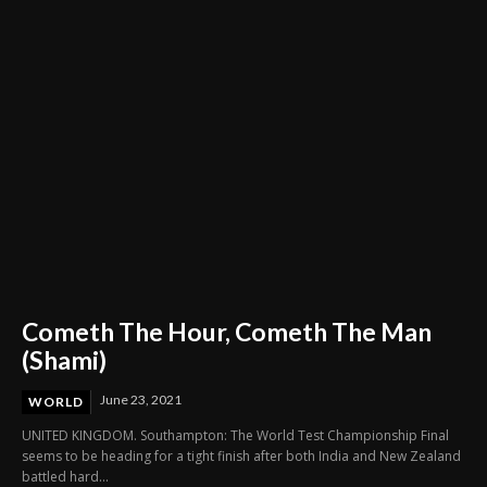
Cometh The Hour, Cometh The Man
(Shami)
June 23, 2021
WORLD
UNITED KINGDOM. Southampton: The World Test Championship Final
seems to be heading for a tight finish after both India and New Zealand
battled hard...