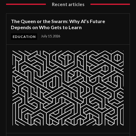
Recent articles
The Queen or the Swarm: Why AI’s Future
Depends on Who Gets to Learn
July 15, 2026
EDUCATION