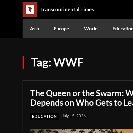
Transcontinental Times
Asia
Europe
World
Educatio
Tag:
WWF
The Queen or the Swarm: W
Depends on Who Gets to Le
July 15, 2026
EDUCATION