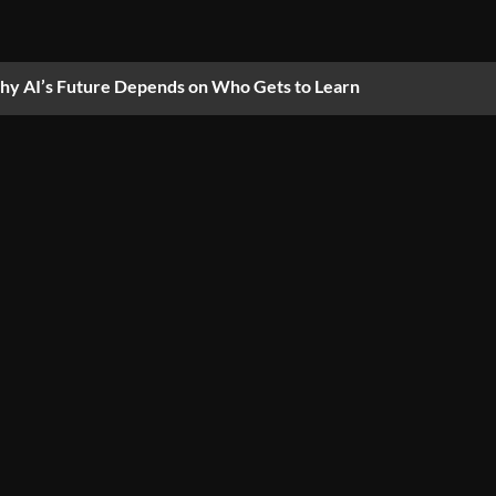
y AI’s Future Depends on Who Gets to Learn