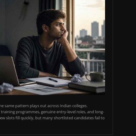
e same pattern plays out across Indian colleges.
training programmes, genuine entry-level roles, and long-
w slots fill quickly, but many shortlisted candidates fail to