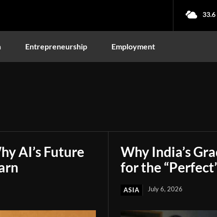
33.6
n
Entrepreneurship
Employment
hy AI’s Future
Why India’s Gr
arn
for the “Perfect
July 6, 2026
ASIA