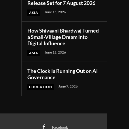
Release Set for 7 August 2026
June 15, 2026
ASIA
How Shivaani Bhardwaj Turned
a Small-Village Dream into
Digital Influence
June 12, 2026
ASIA
The Clock Is Running Out on AI
Governance
June 7, 2026
EDUCATION
Facebook