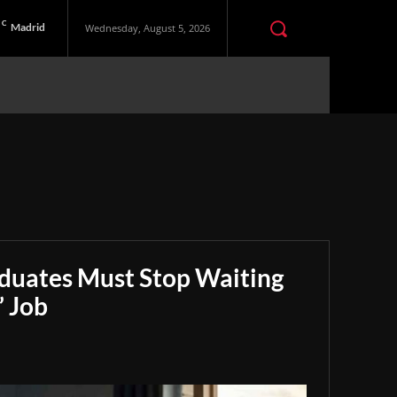
C
Madrid
Wednesday, August 5, 2026
aduates Must Stop Waiting
” Job