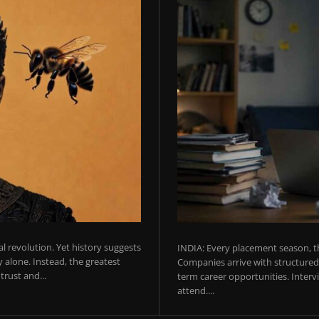
ial revolution. Yet history suggests
INDIA: Every placement season, th
 alone. Instead, the greatest
Companies arrive with structured 
rust and...
term career opportunities. Intervie
attend....