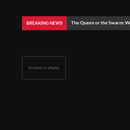
The Queen or the Swarm: Wh
BREAKING NEWS
No posts to display