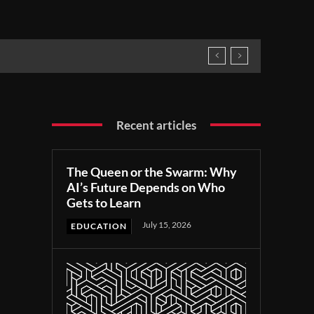
Recent articles
The Queen or the Swarm: Why
AI’s Future Depends on Who
Gets to Learn
July 15, 2026
EDUCATION