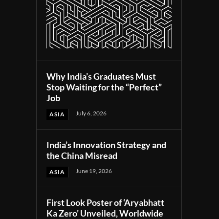
Why India’s Graduates Must
Stop Waiting for the “Perfect”
Job
July 6, 2026
ASIA
India’s Innovation Strategy and
the China Misread
June 19, 2026
ASIA
First Look Poster of ‘Aryabhatt
Ka Zero’ Unveiled, Worldwide