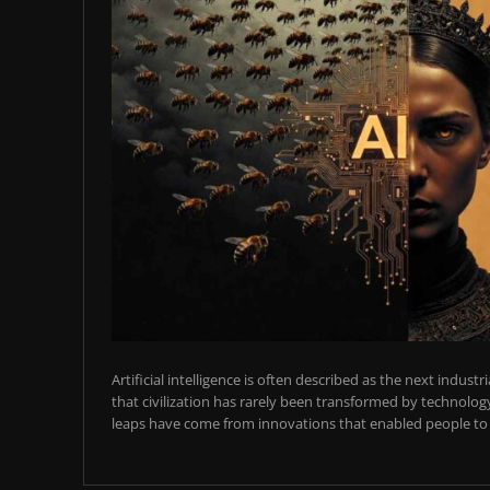
Artificial intelligence is often described as the next industr
that civilization has rarely been transformed by technology
leaps have come from innovations that enabled people to t