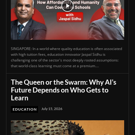
SINGAPORE: In a world where quality education is often associated
with high tuition fees, education innovator Jaspal Sidhu is
challenging one of the sector's most deeply rooted assumptions:
that world-class learning must come at a premium....
The Queen or the Swarm: Why AI’s
Future Depends on Who Gets to
Learn
July 15, 2026
EDUCATION