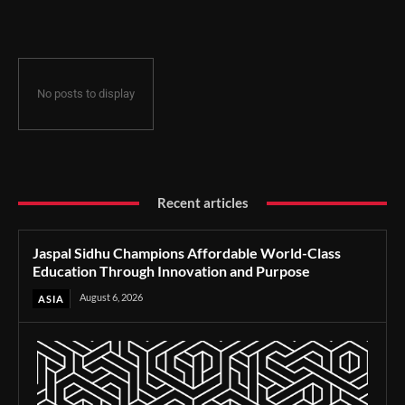
Through Innovation and Purpose
No posts to display
Recent articles
Jaspal Sidhu Champions Affordable World-Class
Education Through Innovation and Purpose
August 6, 2026
ASIA