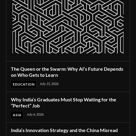
The Queen or the Swarm: Why AI’s Future Depends
on Who Gets to Learn
July 15, 2026
EDUCATION
Why India’s Graduates Must Stop Waiting for the
“Perfect” Job
July 6, 2026
ASIA
India’s Innovation Strategy and the China Misread