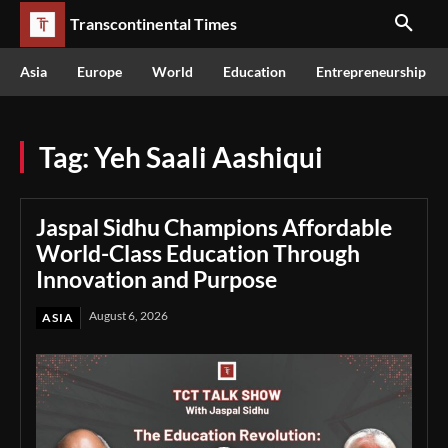
Transcontinental Times
Asia
Europe
World
Education
Entrepreneurship
Tag:
Yeh Saali Aashiqui
Jaspal Sidhu Champions Affordable
World-Class Education Through
Innovation and Purpose
August 6, 2026
ASIA