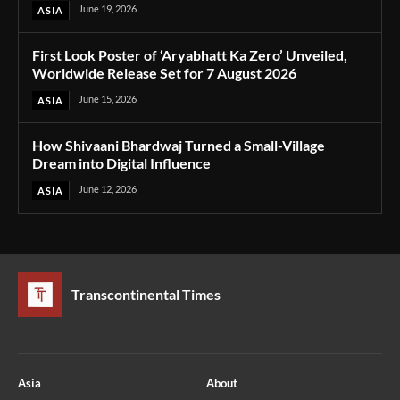
June 19, 2026
ASIA
First Look Poster of ‘Aryabhatt Ka Zero’ Unveiled,
Worldwide Release Set for 7 August 2026
June 15, 2026
ASIA
How Shivaani Bhardwaj Turned a Small-Village
Dream into Digital Influence
June 12, 2026
ASIA
Transcontinental Times
Asia
About