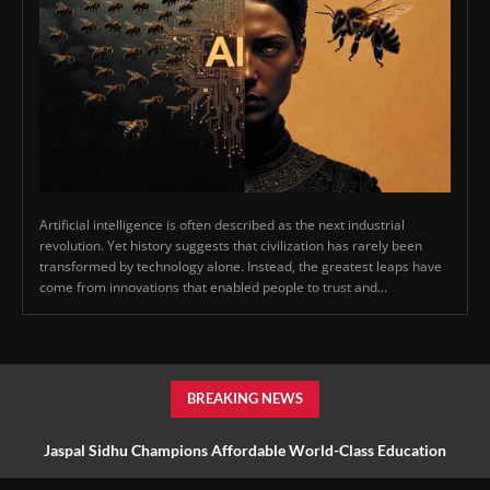
Artificial intelligence is often described as the next industrial
revolution. Yet history suggests that civilization has rarely been
transformed by technology alone. Instead, the greatest leaps have
come from innovations that enabled people to trust and...
BREAKING NEWS
Jaspal Sidhu Champions Affordable World-Class Education