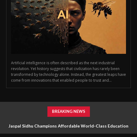
Artificial intelligence is often described as the next industrial
revolution. Yet history suggests that civilization has rarely been
transformed by technology alone. Instead, the greatest leaps have
come from innovations that enabled people to trust and...
BREAKING NEWS
Jaspal Sidhu Champions Affordable World-Class Education