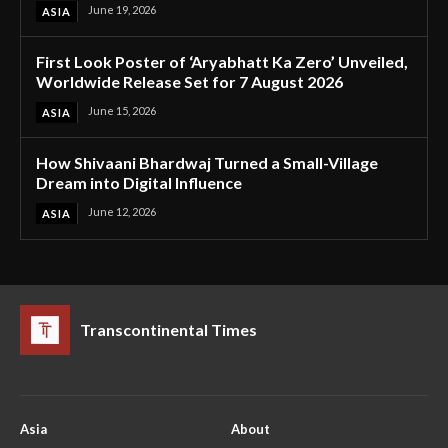
June 19, 2026
ASIA
First Look Poster of ‘Aryabhatt Ka Zero’ Unveiled,
Worldwide Release Set for 7 August 2026
June 15, 2026
ASIA
How Shivaani Bhardwaj Turned a Small-Village
Dream into Digital Influence
June 12, 2026
ASIA
Transcontinental Times
Asia
About