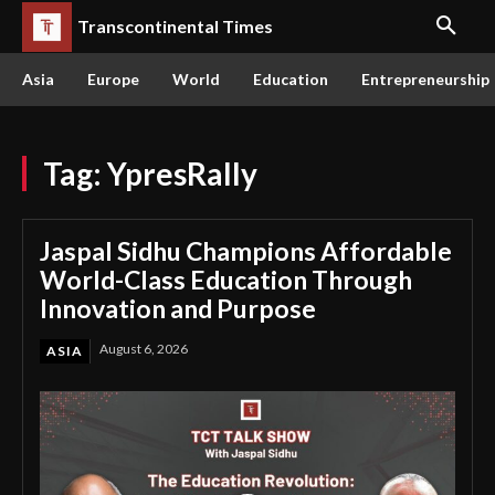
Transcontinental Times
Asia
Europe
World
Education
Entrepreneurship
Tag:
YpresRally
Jaspal Sidhu Champions Affordable
World-Class Education Through
Innovation and Purpose
August 6, 2026
ASIA