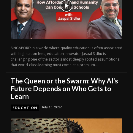
SINGAPORE: In a world where quality education is often associated
with high tuition fees, education innovator Jaspal Sidhu is
challenging one of the sector's most deeply rooted assumptions:
that world-class learning must come at a premium....
The Queen or the Swarm: Why AI’s
Future Depends on Who Gets to
Learn
July 15, 2026
EDUCATION