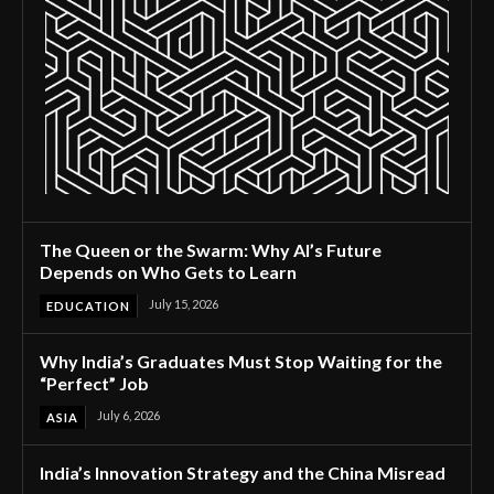
The Queen or the Swarm: Why AI’s Future
Depends on Who Gets to Learn
July 15, 2026
EDUCATION
Why India’s Graduates Must Stop Waiting for the
“Perfect” Job
July 6, 2026
ASIA
India’s Innovation Strategy and the China Misread