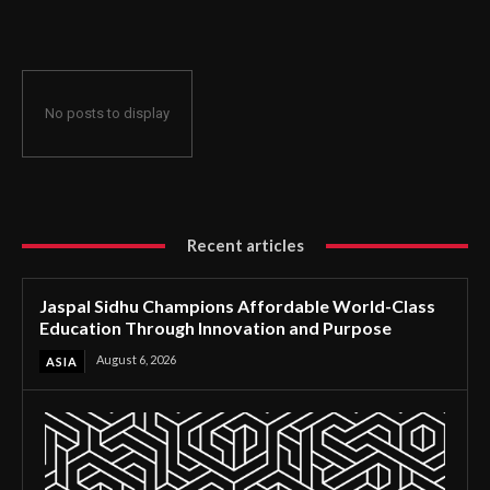
Through Innovation and Purpose
No posts to display
Recent articles
Jaspal Sidhu Champions Affordable World-Class
Education Through Innovation and Purpose
August 6, 2026
ASIA