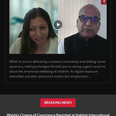
INDIA: In an era defined by constant connectivity and shifting social
dynamics, child psychologist Shrishti Jain is raising urgent concerns
about the emotional wellbeing of children. As digital exposure
intensifies and peer pressures evolve, Jain emphasizes...
BREAKING NEWS
Wajda’s Cinema of Conscience Revisited at Habitat International