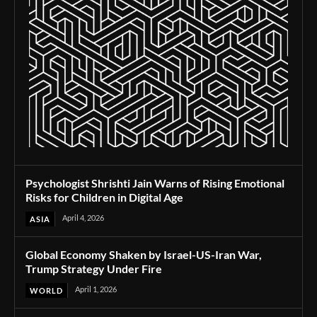
Psychologist Shrishti Jain Warns of Rising Emotional
Risks for Children in Digital Age
April 4, 2026
ASIA
Global Economy Shaken by Israel-US-Iran War,
Trump Strategy Under Fire
April 1, 2026
WORLD