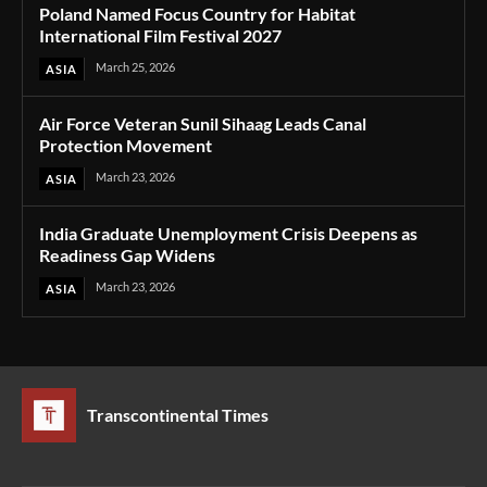
Poland Named Focus Country for Habitat
International Film Festival 2027
March 25, 2026
ASIA
Air Force Veteran Sunil Sihaag Leads Canal
Protection Movement
March 23, 2026
ASIA
India Graduate Unemployment Crisis Deepens as
Readiness Gap Widens
March 23, 2026
ASIA
Transcontinental Times