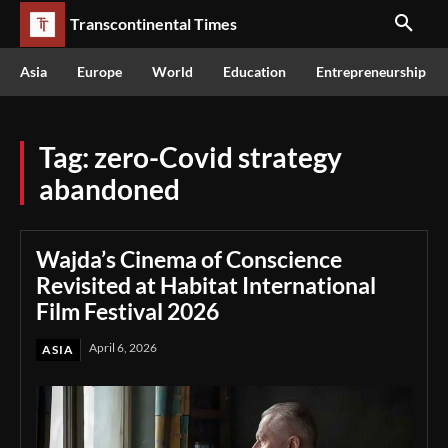
Transcontinental Times
Asia
Europe
World
Education
Entrepreneurship
Tag:
zero-Covid strategy
abandoned
Wajda’s Cinema of Conscience
Revisited at Habitat International
Film Festival 2026
April 6, 2026
ASIA