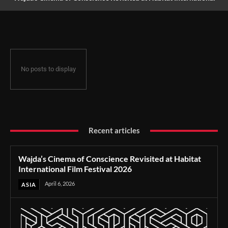
Film Festival 2026
No posts to display
Recent articles
Wajda’s Cinema of Conscience Revisited at Habitat
International Film Festival 2026
April 6, 2026
ASIA