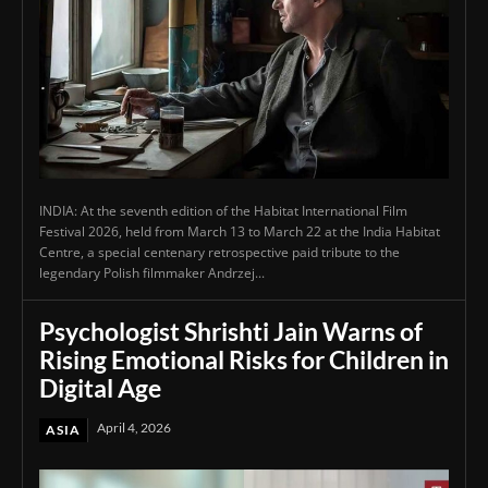
INDIA: At the seventh edition of the Habitat International Film
Festival 2026, held from March 13 to March 22 at the India Habitat
Centre, a special centenary retrospective paid tribute to the
legendary Polish filmmaker Andrzej...
Psychologist Shrishti Jain Warns of
Rising Emotional Risks for Children in
Digital Age
April 4, 2026
ASIA