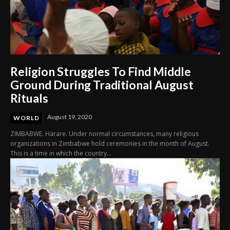
Religion Struggles To Find Middle
Ground During Traditional August
Rituals
August 19, 2020
WORLD
ZIMBABWE. Harare. Under normal circumstances, many religious
organizations in Zimbabwe hold ceremonies in the month of August.
This is a time in which the country...