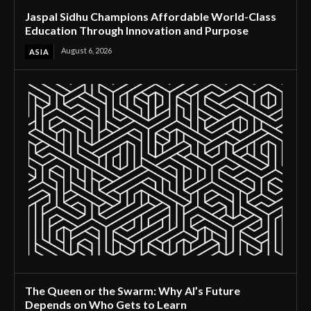
Jaspal Sidhu Champions Affordable World-Class
Education Through Innovation and Purpose
August 6, 2026
ASIA
The Queen or the Swarm: Why AI’s Future
Depends on Who Gets to Learn