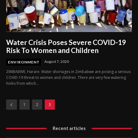
Water Crisis Poses Severe COVID-19
Risk To Women and Children
August 7, 2020
ENVIRONMENT
ZIMBABWE. Harare. Water shortages in Zimbabwe are posing a serious
COVID-19 threat to women and children. There are very few watering
holes from which...
1
2
3
Recent articles