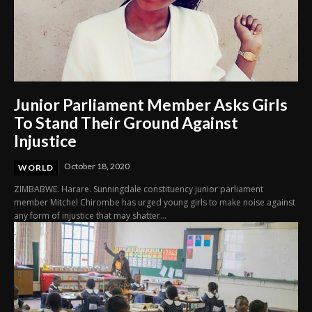
Junior Parliament Member Asks Girls
To Stand Their Ground Against
Injustice
October 18, 2020
WORLD
ZIMBABWE. Harare. Sunningdale constituency junior parliament
member Mitchel Chirombe has urged young girls to make noise against
any form of injustice that may shatter...