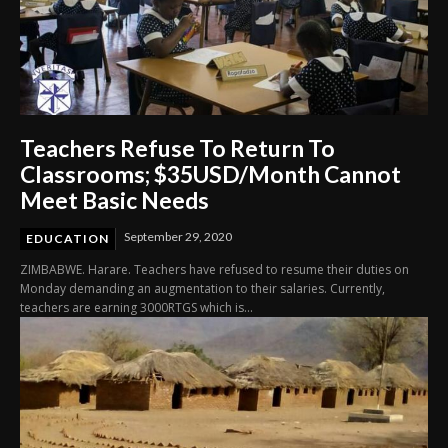
Teachers Refuse To Return To
Classrooms; $35USD/Month Cannot
Meet Basic Needs
September 29, 2020
EDUCATION
ZIMBABWE. Harare. Teachers have refused to resume their duties on
Monday demanding an augmentation to their salaries. Currently,
teachers are earning 3000RTGS which is...