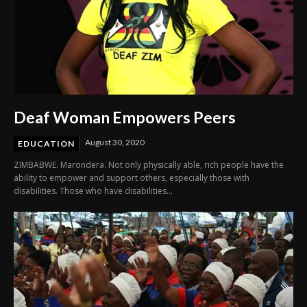
Deaf Woman Empowers Peers
August 30, 2020
EDUCATION
ZIMBABWE. Marondera. Not only physically able, rich people have the
ability to empower and support others, especially those with
disabilities. Those who have disabilities...