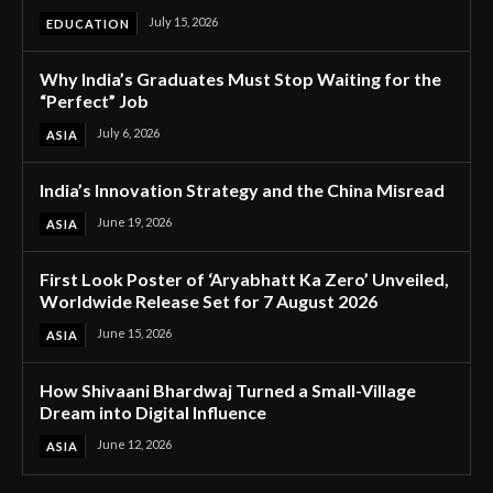
July 15, 2026
EDUCATION
Why India’s Graduates Must Stop Waiting for the
“Perfect” Job
July 6, 2026
ASIA
India’s Innovation Strategy and the China Misread
June 19, 2026
ASIA
First Look Poster of ‘Aryabhatt Ka Zero’ Unveiled,
Worldwide Release Set for 7 August 2026
June 15, 2026
ASIA
How Shivaani Bhardwaj Turned a Small-Village
Dream into Digital Influence
June 12, 2026
ASIA