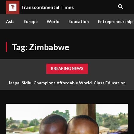
Transcontinental Times
Asia
Europe
World
Education
Entrepreneurship
Tag:
Zimbabwe
BREAKING NEWS
Jaspal Sidhu Champions Affordable World-Class Education
The Queen or the Swarm: Why AI’s Future Depends on Who
Through Innovation and Purpose
Gets to Learn