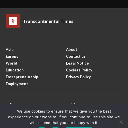
Transcontinental Times
Asia
About
Europe
Contact us
World
Legal Notice
Education
Cookies Policy
Entrepreneurship
Privacy Policy
Employment
Facebook
Instagram
We use cookies to ensure that we give you the best
X
Youtube
experience on our website. If you continue to use this site we
will assume that you are happy with it.