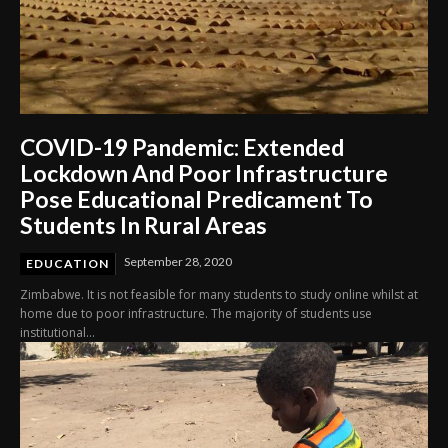
COVID-19 Pandemic: Extended
Lockdown And Poor Infrastructure
Pose Educational Predicament To
Students In Rural Areas
September 28, 2020
EDUCATION
Zimbabwe. It is not feasible for many students to study online whilst at
home due to poor infrastructure. The majority of students use
institutional...