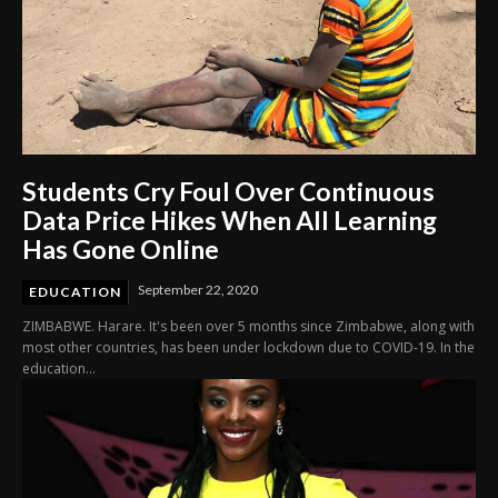
Students Cry Foul Over Continuous
Data Price Hikes When All Learning
Has Gone Online
September 22, 2020
EDUCATION
ZIMBABWE. Harare. It's been over 5 months since Zimbabwe, along with
most other countries, has been under lockdown due to COVID-19. In the
education...