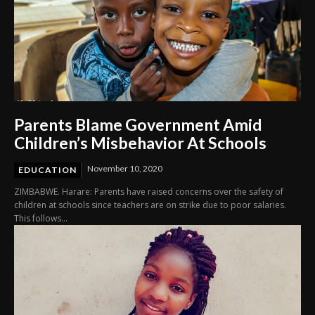
Parents Blame Government Amid
Children’s Misbehavior At Schools
November 10, 2020
EDUCATION
ZIMBABWE. Harare: Parents have raised concerns over the safety of
children at schools since teachers are on strike due to poor salaries.
This follows...