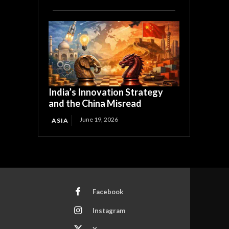
India’s Innovation Strategy
and the China Misread
June 19, 2026
ASIA
Facebook
Instagram