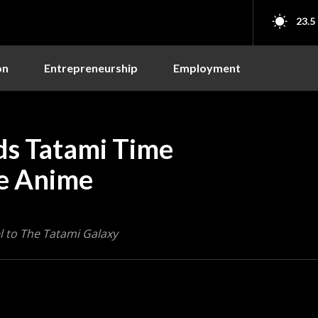
23.5
on
Entrepreneurship
Employment
ds Tatami Time
he Anime
l to The Tatami Galaxy