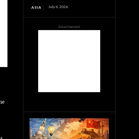
July 6, 2026
ASIA
Advertisement
me
st