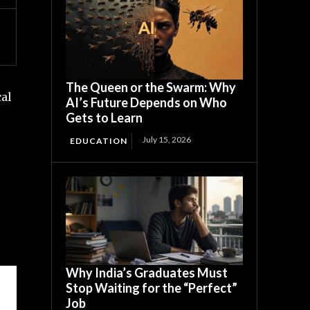
The Queen or the Swarm: Why
al
AI’s Future Depends on Who
Gets to Learn
g
July 15, 2026
EDUCATION
Why India’s Graduates Must
Stop Waiting for the “Perfect”
Job