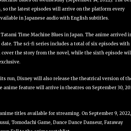
s, so the latest episodes will arrive on the platform every
available in Japanese audio with English subtitles.
g Tatami Time Machine Blues in Japan. The anime arrived i
ate. The sci-fi series includes a total of six episodes with
 cover the story from the novel, while the sixth episode wil
exclusive.
 run, Disney will also release the theatrical version of th
he anime feature will arrive in theatres on September 30, 20
anime titles available for streaming. On September 9, 2022
Ryusui, Tomodachi Game, Dance Dance Danseur, Faraway