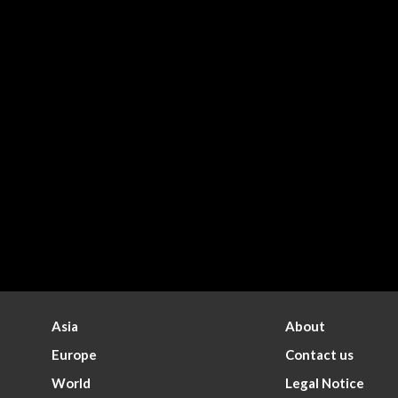
Asia
About
Europe
Contact us
World
Legal Notice