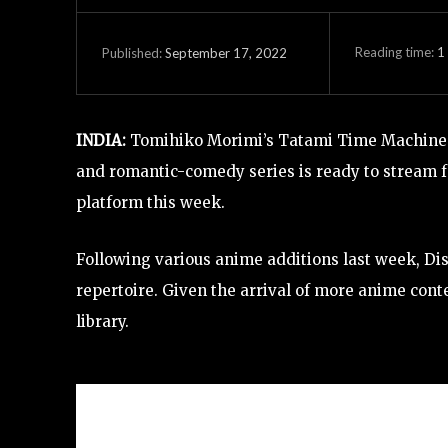
Reading time:
1
September 17, 2022
Published:
INDIA:
Tomihiko Morimi’s Tatami Time Machine B
and romantic-comedy series is ready to stream 
platform this week.
Following various anime additions last week, Di
repertoire. Given the arrival of more anime cont
library.