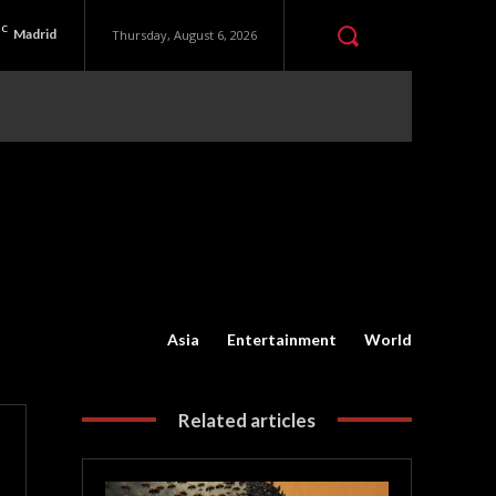
C
Madrid
Thursday, August 6, 2026
Asia
Entertainment
World
Related articles