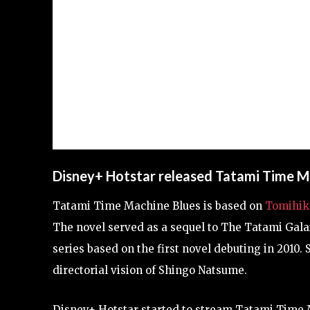
Disney+ Hotstar released Tatami Time M
Tatami Time Machine Blues is based on
Tomihik
The novel served as a sequel to The Tatami Gal
series based on the first novel debuting in 2010.
directorial vision of Shingo Natsume.
Disney+ Hotstar started to stream Tatami Time 