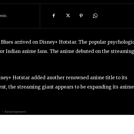
min.
lues arrived on Disney+ Hotstar. The popular psychologic
for Indian anime fans. The anime debuted on the streamin
sney+ Hotstar added another renowned anime title to its
ent, the streaming giant appears to be expanding its anime
- Advertisement -