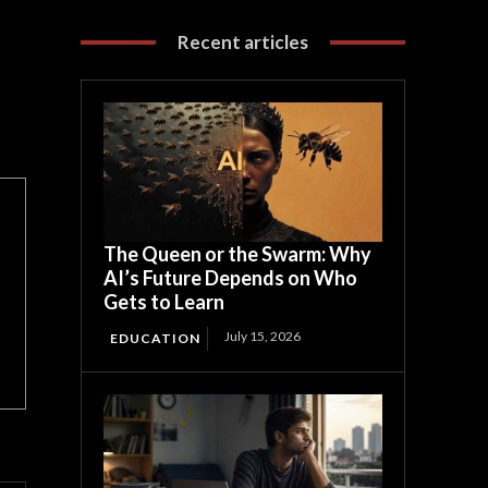
Recent articles
The Queen or the Swarm: Why
AI’s Future Depends on Who
Gets to Learn
July 15, 2026
EDUCATION