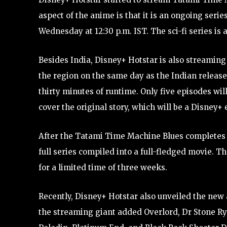
aspect of the anime is that it is an ongoing serie
Wednesday at 12:30 p.m. IST. The sci-fi series is 
Besides India, Disney+ Hotstar is also streamin
the region on the same day as the Indian release d
thirty minutes of runtime. Only five episodes will
cover the original story, which will be a Disney+ 
After the Tatami Time Machine Blues completes its
full series compiled into a full-fledged movie. T
for a limited time of three weeks.
Recently, Disney+ Hotstar also unveiled the new 
the streaming giant added Overlord, Dr Stone 