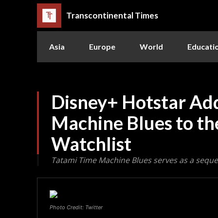
Transcontinental Times
Asia
Europe
World
Educati
Disney+ Hotstar Ad
Machine Blues to t
Watchlist
Tatami Time Machine Blues serves as a seque
Photo Credit: Twitter