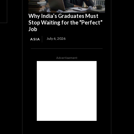
Why India’s Graduates Must
Stop Waiting for the “Perfect”
Job
July 6, 2026
ASIA
Advertisement