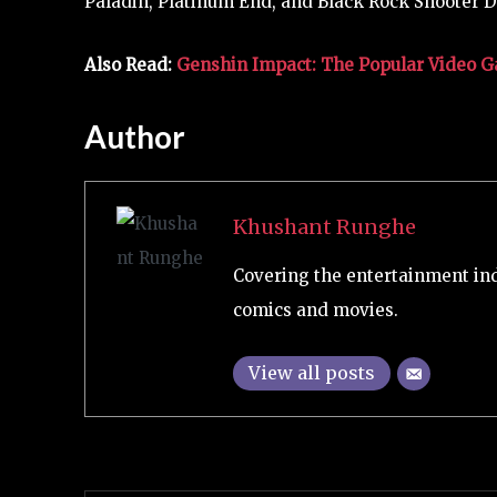
Paladin, Platinum End, and Black Rock Shooter D
Also Read:
Genshin Impact: The Popular Video Ga
Author
Khushant Runghe
Covering the entertainment ind
comics and movies.
View all posts