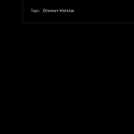
Tags:
Disney+ Hotstar