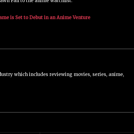
awn Fall to the anime watchlist.
me is Set to Debut in an Anime Venture
ustry which includes reviewing movies, series, anime,