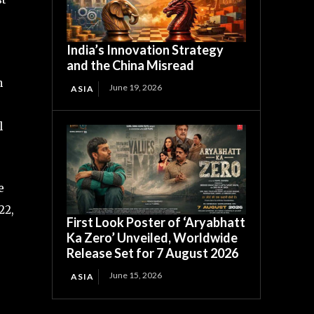
India’s Innovation Strategy
and the China Misread
n
June 19, 2026
ASIA
l
e
22,
First Look Poster of ‘Aryabhatt
Ka Zero’ Unveiled, Worldwide
Release Set for 7 August 2026
,
June 15, 2026
ASIA