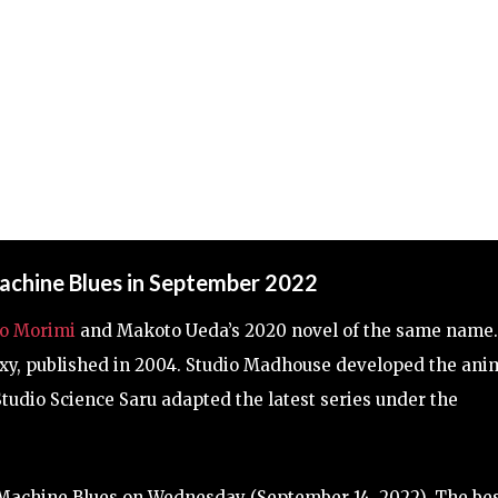
achine Blues in September 2022
o Morimi
and Makoto Ueda’s 2020 novel of the same name.
axy, published in 2004. Studio Madhouse developed the ani
 Studio Science Saru adapted the latest series under the
Machine Blues on Wednesday (September 14, 2022). The be