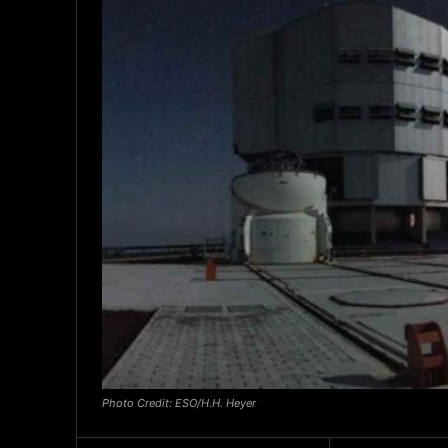
Photo Credit: ESO/H.H. Heyer