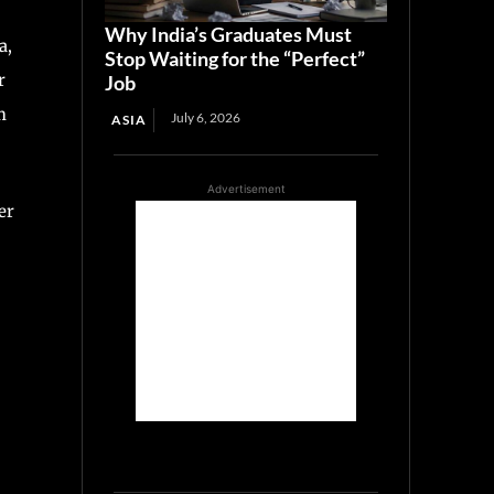
Why India’s Graduates Must
a,
Stop Waiting for the “Perfect”
r
Job
m
July 6, 2026
ASIA
Advertisement
er