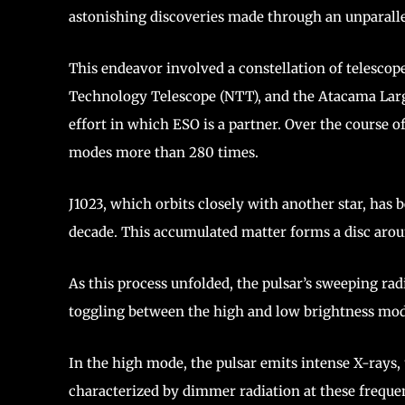
astonishing discoveries made through an unparall
This endeavor involved a constellation of telescop
Technology Telescope (NTT), and the Atacama Larg
effort in which ESO is a partner. Over the course o
modes more than 280 times.
J1023, which orbits closely with another star, has
decade. This accumulated matter forms a disc aroun
As this process unfolded, the pulsar’s sweeping rad
toggling between the high and low brightness mo
In the high mode, the pulsar emits intense X-rays, u
characterized by dimmer radiation at these frequen