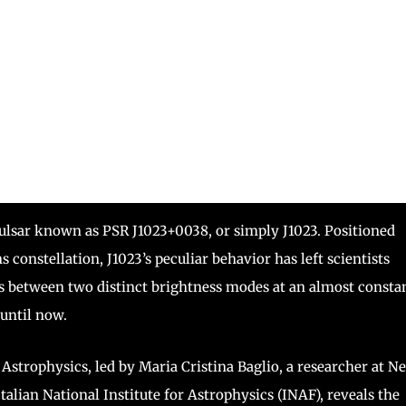
 pulsar known as PSR J1023+0038, or simply J1023. Positioned
constellation, J1023’s peculiar behavior has left scientists
es between two distinct brightness modes at an almost consta
until now.
strophysics, led by Maria Cristina Baglio, a researcher at N
talian National Institute for Astrophysics (INAF), reveals the