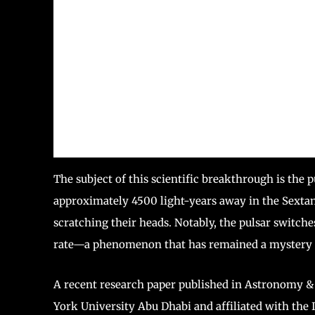
The subject of this scientific breakthrough is the
approximately 4500 light-years away in the Sextans 
scratching their heads. Notably, the pulsar switch
rate—a phenomenon that has remained a mystery 
A recent research paper published in Astronomy & A
York University Abu Dhabi and affiliated with the I