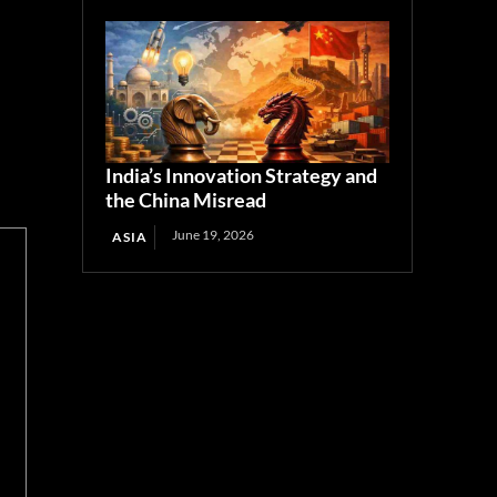
India’s Innovation Strategy and
the China Misread
June 19, 2026
ASIA