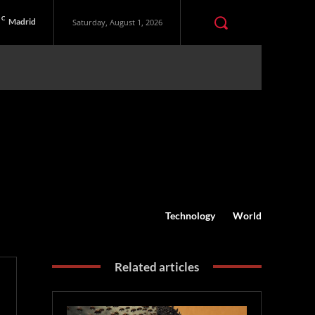
C
Madrid
Saturday, August 1, 2026
Technology
World
Related articles