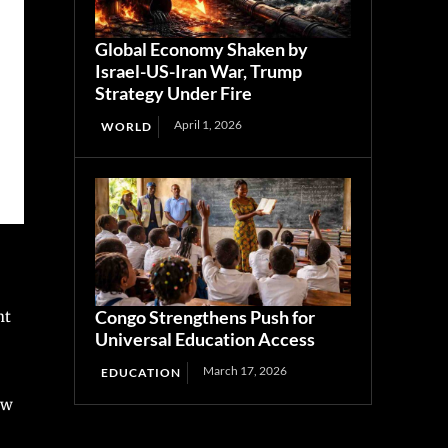
Global Economy Shaken by
Israel-US-Iran War, Trump
Strategy Under Fire
April 1, 2026
WORLD
Congo Strengthens Push for
nt
Universal Education Access
March 17, 2026
EDUCATION
ew