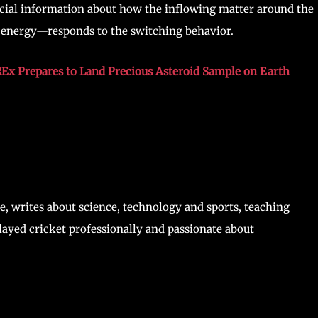
cial information about how the inflowing matter around the
d energy—responds to the switching behavior.
Ex Prepares to Land Precious Asteroid Sample on Earth
, writes about science, technology and sports, teaching
ayed cricket professionally and passionate about