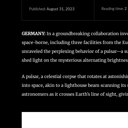
Reading time:
2
August 31, 2023
Published:
GERMANY:
In a groundbreaking collaboration inv
space-borne, including three facilities from the 
unraveled the perplexing behavior of a pulsar—a s
shed light on the mysterious alternating brightness
A pulsar, a celestial corpse that rotates at astoni
into space, akin to a lighthouse beam scanning its
astronomers as it crosses Earth’s line of sight, givi