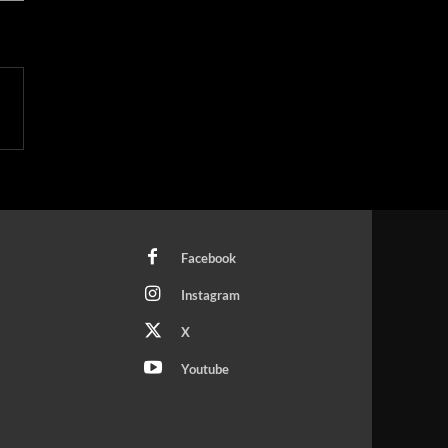
Facebook
Instagram
X
Youtube