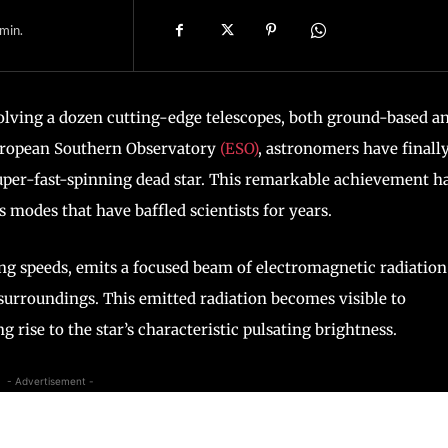
min.
olving a dozen cutting-edge telescopes, both ground-based a
European Southern Observatory
(ESO)
, astronomers have finall
uper-fast-spinning dead star. This remarkable achievement h
 modes that have baffled scientists for years.
shing speeds, emits a focused beam of electromagnetic radiation
 surroundings. This emitted radiation becomes visible to
ng rise to the star’s characteristic pulsating brightness.
- Advertisement -