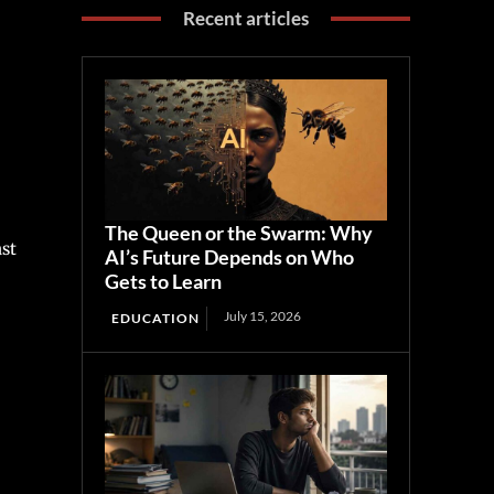
Recent articles
The Queen or the Swarm: Why
ast
AI’s Future Depends on Who
Gets to Learn
July 15, 2026
EDUCATION