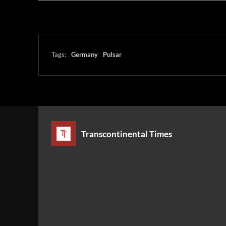
Tags:
Germany
Pulsar
Transcontinental Times