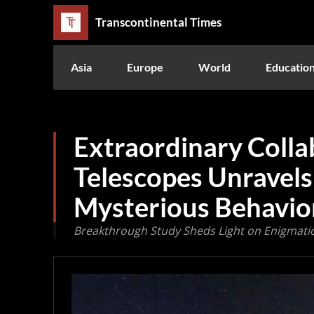
Transcontinental Times
Asia
Europe
World
Educatio
Extraordinary Colla
Telescopes Unravels
Mysterious Behavio
Breakthrough Study Sheds Light on Enigmatic