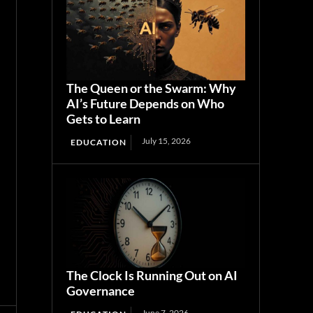
The Queen or the Swarm: Why
AI’s Future Depends on Who
Gets to Learn
July 15, 2026
EDUCATION
The Clock Is Running Out on AI
Governance
June 7, 2026