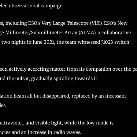
eled observational campaign.
es, including ESO’s Very Large Telescope (VLT), ESO’s New
e Millimeter/Submillimeter Array (ALMA), a collaborative
f two nights in June 2021, the team witnessed J1023 switch
 been actively accreting matter from its companion over the p
d the pulsar, gradually spiraling towards it.
iation beam all but disappeared, replaced by an incessant
des.
ltraviolet, and visible light, while the low mode is
cies and an increase in radio waves.