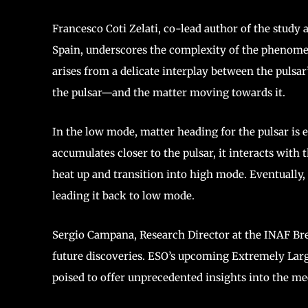
Francesco Coti Zelati, co-lead author of the study 
Spain, underscores the complexity of the phenomen
arises from a delicate interplay between the puls
the pulsar—and the matter moving towards it.
In the low mode, matter heading for the pulsar is e
accumulates closer to the pulsar, it interacts with 
heat up and transition into high mode. Eventually,
leading it back to low mode.
Sergio Campana, Research Director at the INAF Bre
future discoveries. ESO’s upcoming Extremely Large
poised to offer unprecedented insights into the 