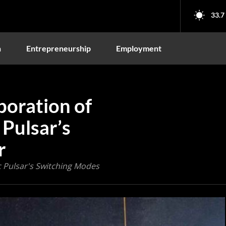
33.7
n
Entrepreneurship
Employment
boration of
 Pulsar’s
r
 Pulsar's Switching Modes