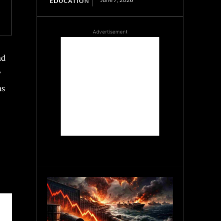
EDUCATION
Advertisement
nd
y
as