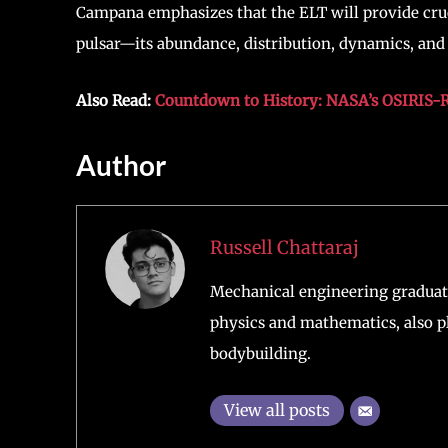
Campana emphasizes that the ELT will provide cru
pulsar—its abundance, distribution, dynamics, an
Also Read:
Countdown to History: NASA’s OSIRIS-R
Author
Russell Chattaraj
Mechanical engineering graduate
physics and mathematics, also pl
bodybuilding.
View all posts