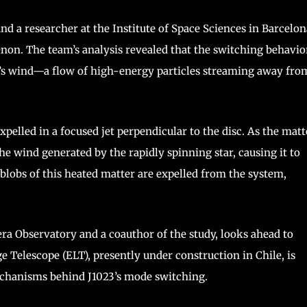
and a researcher at the Institute of Space Sciences in Barcelon
on. The team’s analysis revealed that the switching behavio
ar’s wind—a flow of high-energy particles streaming away fro
xpelled in a focused jet perpendicular to the disc. As the matt
the wind generated by the rapidly spinning star, causing it to
 blobs of this heated matter are expelled from the system,
ra Observatory and a coauthor of the study, looks ahead to
 Telescope (ELT), presently under construction in Chile, is
mechanisms behind J1023’s mode switching.