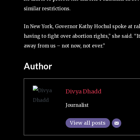
similar restrictions.
In New York, Governor Kathy Hochul spoke at rall
having to fight over abortion rights,” she said. “I
away from us – not now, not ever.”
Author
Divya Dhadd
Journalist
View all posts