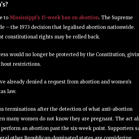
’s?
e to
Mississippi’s 15-week ban on abortion
. The Supreme
de – the 1973 decision that legalised abortion nationwide.
t constitutional rights may be rolled back.
cess would no longer be protected by the Constitution, givi
ithout restrictions.
have already denied a request from abortion and women’s
as law.
s terminations after the detection of what anti-abortion
when many women do not know they are pregnant. The act al
o perform an abortion past the six-week point. Supporters s
several other Republican-dominated states are considering