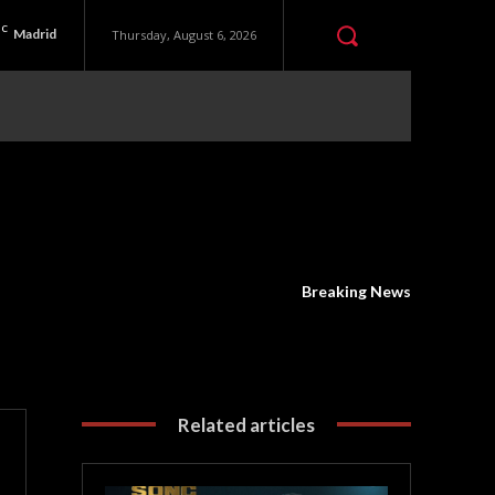
C
Madrid
Thursday, August 6, 2026
Breaking News
Related articles