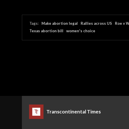
Tags:
Make abortion legal
Rallies across US
Roe v 
Texas abortion bill
women's choice
Transcontinental Times