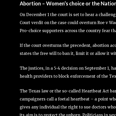
Abortion – Women’s choice or the Nation
On December 1 the court is set to hear a challeng
Court verdit on the case could overturn Roe v Wa
Pro-choice supporters across the country fear tha
If the court overturns the precedent, abortion ac
states the free will to ban it, limit it or allow it w
The justices, in a 5-4 decision on September 1, 
health providers to block enforcement of the Tex
The Texas law or the so-called Heartbeat Act ban
campaigners call a foetal heartbeat – a point 
gives any individual the right to sue doctors wh
its aim is to protect the unborn. Politicians in 