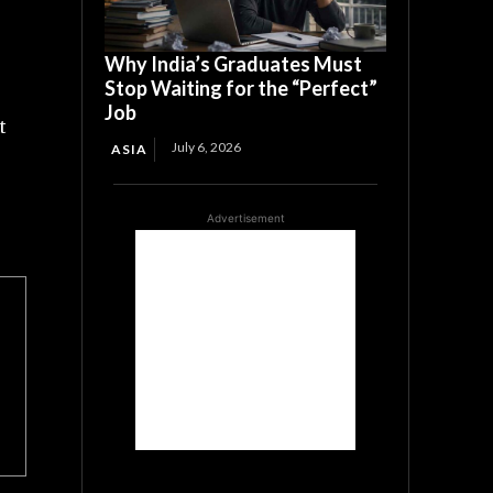
Why India’s Graduates Must
Stop Waiting for the “Perfect”
Job
t
July 6, 2026
ASIA
Advertisement