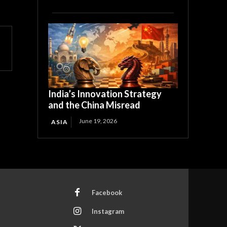
India’s Innovation Strategy
and the China Misread
June 19, 2026
ASIA
Facebook
Instagram