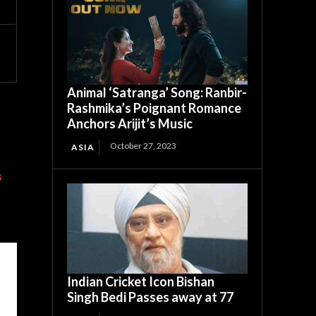
Animal ‘Satranga’ Song: Ranbir-
Rashmika’s Poignant Romance
Anchors Arijit’s Music
October 27, 2023
ASIA
s
Indian Cricket Icon Bishan
Singh Bedi Passes away at 77