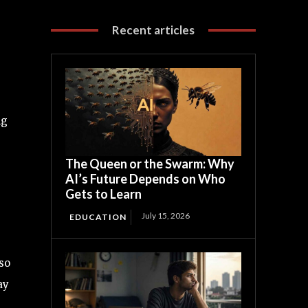
Recent articles
ng
The Queen or the Swarm: Why
AI’s Future Depends on Who
Gets to Learn
July 15, 2026
EDUCATION
so
ay