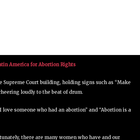
in America for Abortion Rights
 Supreme Court building, holding signs such as “Make
cheering loudly to the beat of drum.
“I love someone who had an abortion” and “Abortion is a
ortunately, there are many women who have and our