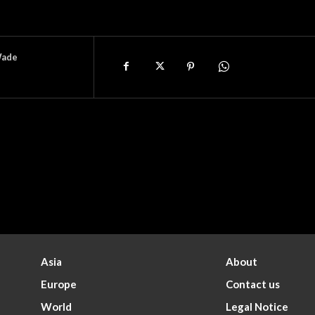
Wade
Asia
About
Europe
Contact us
World
Legal Notice