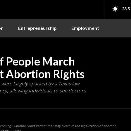
23.5
on
Entrepreneurship
Employment
of People March
ct Abortion Rights
were largely sparked by a Texas law
ncy, allowing individuals to sue doctors
pcoming Supreme Court verdict that may overturn the legalization of abortion
redit: Twitter