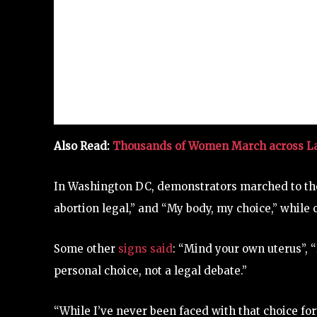
Also Read:
Thousands of Women March across Lat
In Washington DC, demonstrators marched to the
abortion legal,” and “My body, my choice,” while 
Some other
signs said
: “Mind your own uterus”, 
personal choice, not a legal debate.”
“While I’ve never been faced with that choice f