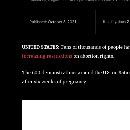
Reading time:
2
October 3, 2021
Published:
UNITED STATES:
Tens of thousands of people have
increasing restrictions
on abortion rights.
The 600 demonstrations around the U.S. on Sat
after six weeks of pregnancy.