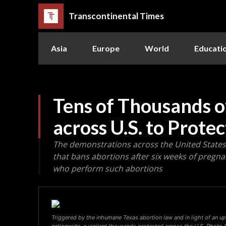
Transcontinental Times
Asia
Europe
World
Educati
Tens of Thousands 
across U.S. to Prote
The demonstrations across the United States 
that bans abortions after six weeks of pregna
who perform such abortions
Triggered by the inhumane Texas abortion law and in light of an u
nationwide, a vigilant thousands protested across the U.S. Photo C