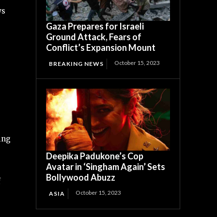
s
Gaza Prepares for Israeli
Ground Attack, Fears of
Conflict’s Expansion Mount
October 15, 2023
BREAKING NEWS
ing
Deepika Padukone’s Cop
Avatar in ‘Singham Again’ Sets
Bollywood Abuzz
f
October 15, 2023
ASIA