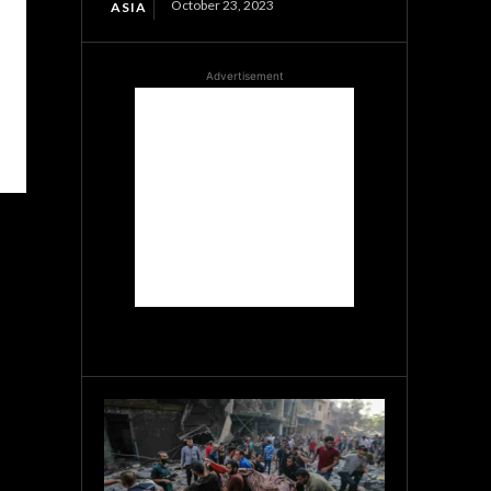
October 23, 2023
ASIA
Advertisement