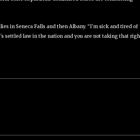
ies in Seneca Falls and then Albany. “I’m sick and tired of
t’s settled law in the nation and you are not taking that righ