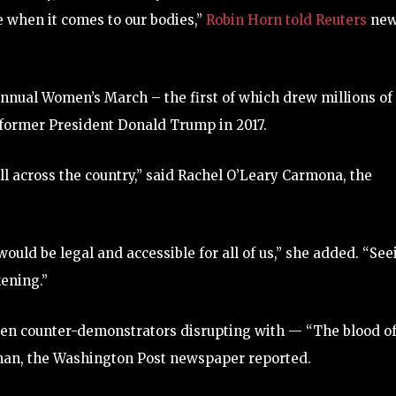
when it comes to our bodies,”
Robin Horn told Reuters
new
annual Women’s March – the first of which drew millions of
f former President Donald Trump in 2017.
ll across the country,” said Rachel O’Leary Carmona, the
ould be legal and accessible for all of us,” she added. “See
ening.”
zen counter-demonstrators disrupting with — “The blood o
 man, the Washington Post newspaper reported.