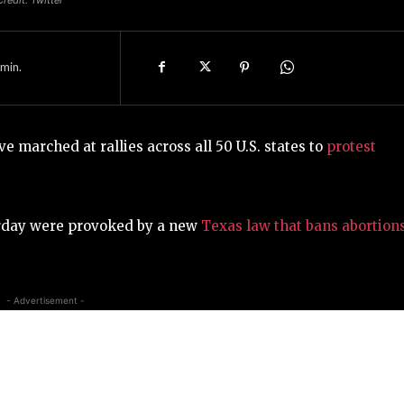
min.
 marched at rallies across all 50 U.S. states to
protest
urday were provoked by a new
Texas law that bans abortion
- Advertisement -