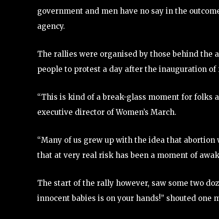
government and men have no say in the outcome 
agency.
The rallies were organised by those behind the 
people to protest a day after the inauguration o
“This is kind of a break-glass moment for folks a
executive director of Women’s March.
“Many of us grew up with the idea that abortion w
that at very real risk has been a moment of awak
The start of the rally however, saw some two do
innocent babies is on your hands!” shouted one