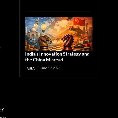
,
India’s Innovation Strategy and
the China Misread
June 19, 2026
ASIA
of