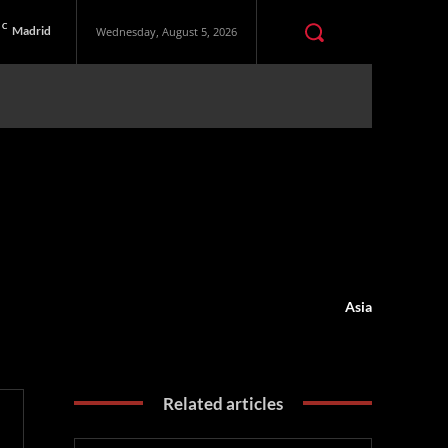
C
Madrid
Wednesday, August 5, 2026
Asia
Related articles