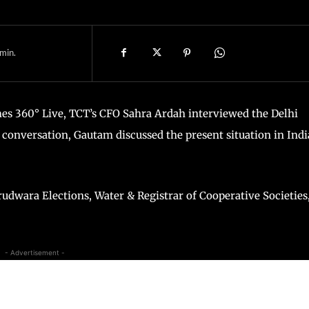
min.
es 360° Live, TCT’s CFO Sahra Ardah interviewed the Delhi
 conversation, Gautam discussed the present situation in Indi
rudwara Elections, Water & Registrar of Cooperative Societies,
- Advertisement -