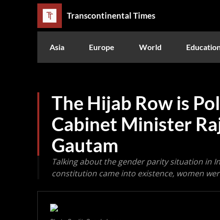
Transcontinental Times
Asia
Europe
World
Educatio
The Hijab Row is Poli
Cabinet Minister Ra
Gautam
Talking about the gender parity situation in I
constitution came into existence, women were