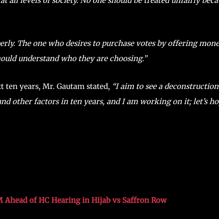
at all levels of society. No one should be treated unfairly bec
perly. The one who desires to purchase votes by offering mon
hould understand who they are choosing.”
xt ten years, Mr. Gautam stated,
“I aim to see a deconstruction
nd other factors in ten years, and I am working on it; let’s h
M Ahead of HC Hearing in Hijab vs Saffron Row