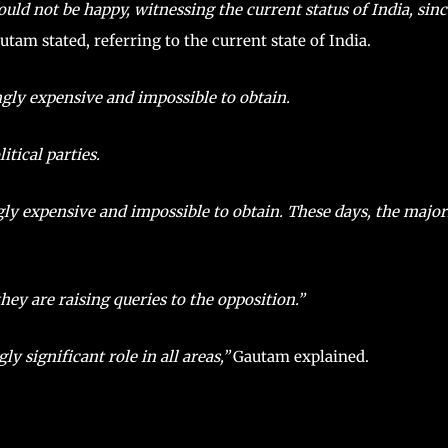
not be happy, witnessing the current status of India, since
tam stated, referring to the current state of India.
gly expensive and impossible to obtain.
tical parties.
ly expensive and impossible to obtain. These days, the major
they are raising queries to the opposition.”
y significant role in all areas,”
Gautam explained.