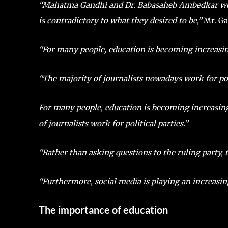
“Mahatma Gandhi and Dr. Babasaheb Ambedkar would 
is contradictory to what they desired to be,”
Mr. Gau
“For many people, education is becoming increasin
“The majority of journalists nowadays work for poli
For many people, education is becoming increasing
of journalists work for political parties.”
“Rather than asking questions to the ruling party, 
“Furthermore, social media is playing an increasingl
The importance of education