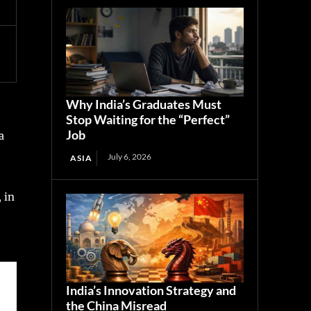
Why India’s Graduates Must
Stop Waiting for the “Perfect”
Job
a
July 6, 2026
ASIA
 in
India’s Innovation Strategy and
the China Misread