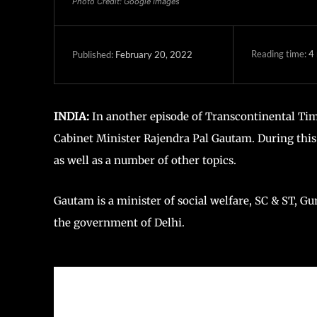
Photo Credit: Google Images
Reading time:
4
February 20, 2022
Published:
INDIA:
In another episode of Transcontinental Tim
Cabinet Minister Rajendra Pal Gautam. During this
as well as a number of other topics.
Gautam is a minister of social welfare, SC & ST, Gu
the government of Delhi.