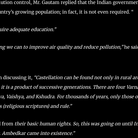
llution control, Mr. Gautam replied that the Indian governme
ntry’s growing population; in fact, it is not even required. “
quire adequate education.”
ng we can to improve air quality and reduce pollution,”
he sai
 discussing it,
“Castellation can be found not only in rural ar
 it is a product of successive generations. There are four Varn
ya, Vaishya, and Kshudra. For thousands of years, only those o
(religious scriptures) and rule.”
ed from
their basic human rights. So, this was going on until I
. Ambedkar came into existence.”