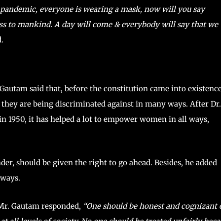
s pandemic, everyone is wearing a mask, now will you say
oss to mankind. A day will come & everybody will say that we
.
 Gautam said that, before the constitution came into existence
they are being discriminated against in many ways. After Dr.
n 1950, it has helped a lot to empower women in all ways,
nder, should be given the right to go ahead. Besides, he added
 ways.
 Mr. Gautam responded,
“One should be honest and cognizant 