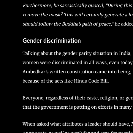
Furthermore, he sarcastically quoted, “During thi
remove the mask? This will certainly generate a l
should follow the Buddha’s path of peace,”
he added
Gender discrimination
Talking about the gender parity situation in India,
women were discriminated in all ways, even today 
Ambedkar’s written constitution came into being, i
because of the acts like Hindu Code Bill.
Everyone, regardless of their caste, religion, or ge
that the government is putting on efforts in many
When asked what attributes a leader should have,