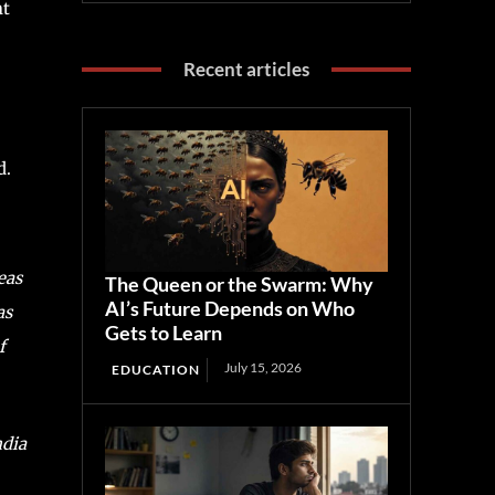
nt
Recent articles
d.
eas
The Queen or the Swarm: Why
AI’s Future Depends on Who
as
Gets to Learn
f
July 15, 2026
EDUCATION
ndia