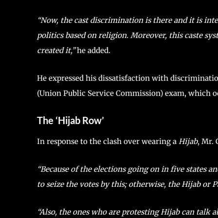
“Now, the cast discrimination is there and it is i
politics based on religion. Moreover, this caste sy
created it,”
he added.
He expressed his dissatisfaction with discriminati
(Union Public Service Commission) exam, which occu
The ‘Hijab Row’
In response to the clash over wearing a
Hijab
, Mr. 
“Because of the elections going on in five states 
to seize the votes by this; otherwise, the Hijab or P
“Also, the ones who are protesting Hijab can talk a