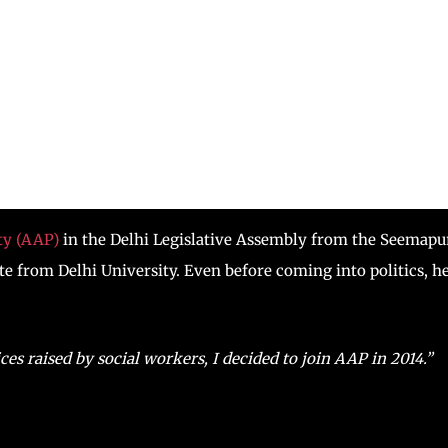
y (AAP)
in the Delhi Legislative Assembly from the Seemapu
e from Delhi University. Even before coming into politics, h
ices raised by social workers, I decided to join AAP in 2014.”