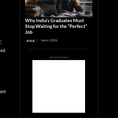
Why India’s Graduates Must
Stop Waiting for the “Perfect”
Job
July 6, 2026
ASIA
C
ted.
Advertisement
ant