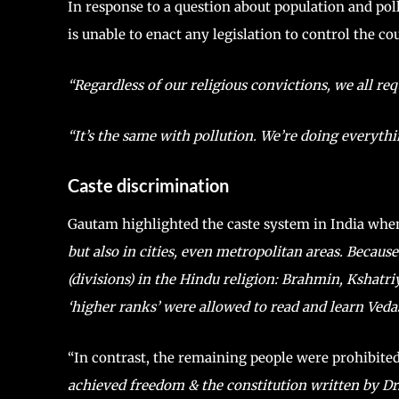
In response to a question about population and po
is unable to enact any legislation to control the cou
“Regardless of our religious convictions, we all re
“It’s the same with pollution. We’re doing everythi
Caste discrimination
Gautam highlighted the caste system in India when
but also in cities, even metropolitan areas. Because
(divisions) in the Hindu religion: Brahmin, Kshatri
‘higher ranks’ were allowed to read and learn Vedas 
“In contrast, the remaining people were prohibit
achieved freedom & the constitution written by Dr