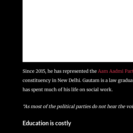
Since 2015, he has represented the
Aam Aadmi Part
constituency in New Delhi. Gautam is a law graduat
has spent much of his life on social work.
“As most of the political parties do not hear the vo
Education is costly