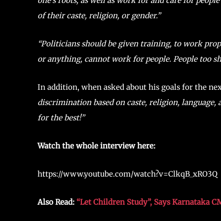
one’s roots, as well as work for and care for people 
of their caste, religion, or gender.”
“Politicians should be given training, to work pro
or anything, cannot work for people. People too s
In addition, when asked about his goals for the ne
discrimination based on caste, religion, language, a
for the best!”
Watch the whole interview here:
https://www.youtube.com/watch?v=ClkqB_xRO3Q
Also Read:
“Let Children Study”, Says Karnataka C