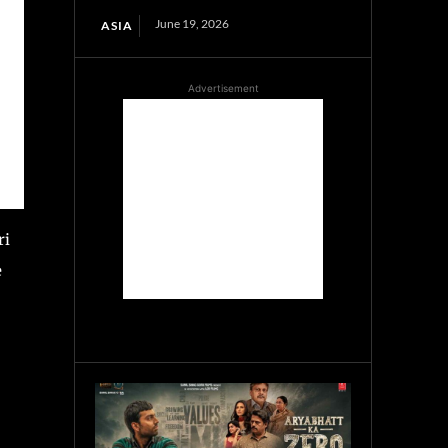
June 19, 2026
ASIA
Advertisement
ri
e