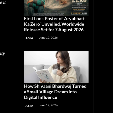
 it
First Look Poster of ‘Aryabhatt
Ka Zero’ Unveiled, Worldwide
Release Set for 7 August 2026
June 15, 2026
ASIA
ity
How Shivaani Bhardwaj Turned
a Small-Village Dream into
Digital Influence
June 12, 2026
ASIA