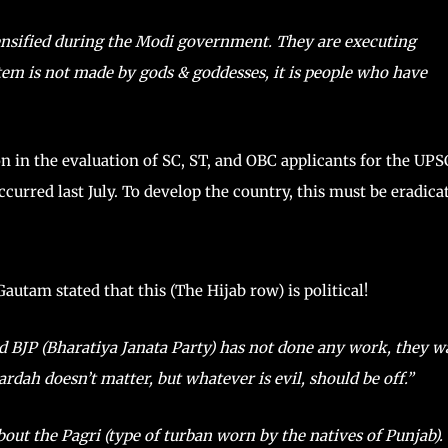
ntensified during the Modi government. They are executing
stem is not made by gods & goddesses, it is people who have
on in the evaluation of SC, ST, and OBC applicants for the UPS
rred last July. To develop the country, this must be eradica
Gautam stated that this (The Hijab row) is political!
and BJP (Bharatiya Janata Party) has not done any work, they w
ardah doesn’t matter, but whatever is evil, should be off.”
bout the Pagri (type of turban worn by the natives of Punjab).