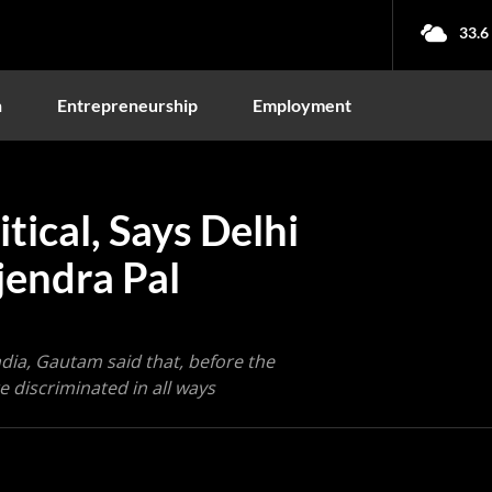
33.6
n
Entrepreneurship
Employment
tical, Says Delhi
jendra Pal
ndia, Gautam said that, before the
 discriminated in all ways