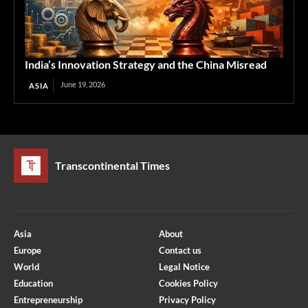
India’s Innovation Strategy and the China Misread
June 19, 2026
ASIA
Transcontinental Times
Asia
About
Europe
Contact us
World
Legal Notice
Education
Cookies Policy
Entrepreneurship
Privacy Policy