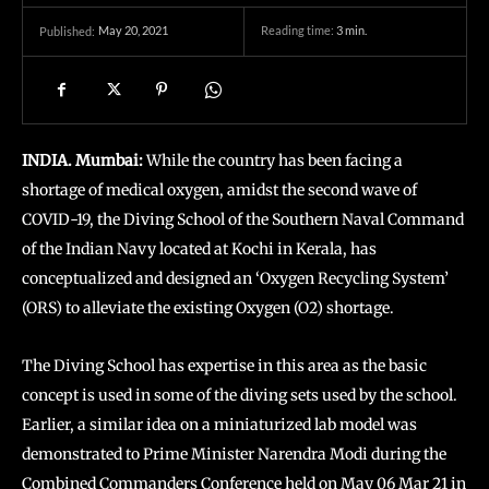
May 20, 2021
Reading time:
3
min.
Published:
INDIA. Mumbai:
While the country has been facing a
shortage of medical oxygen, amidst the second wave of
COVID-19, the Diving School of the Southern Naval Command
of the Indian Navy located at Kochi in Kerala, has
conceptualized and designed an ‘Oxygen Recycling System’
(ORS) to alleviate the existing Oxygen (O2) shortage.
The Diving School has expertise in this area as the basic
concept is used in some of the diving sets used by the school.
Earlier, a similar idea on a miniaturized lab model was
demonstrated to Prime Minister Narendra Modi during the
Combined Commanders Conference held on May 06 Mar 21 in