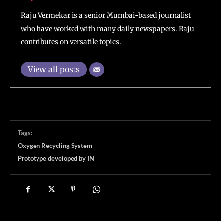
Raju Vermekar is a senior Mumbai-based journalist
who have worked with many daily newspapers. Raju
contributes on versatile topics.
View all posts
Tags:
Oxygen Recycling System
Prototype developed by IN