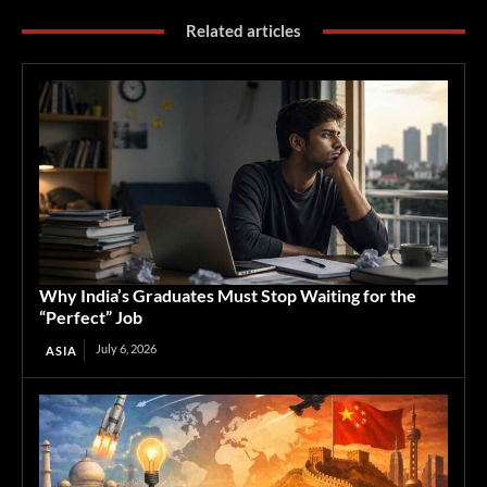
Related articles
Why India’s Graduates Must Stop Waiting for the
“Perfect” Job
July 6, 2026
ASIA