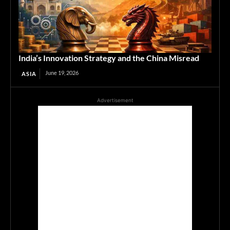
India’s Innovation Strategy and the China Misread
June 19, 2026
ASIA
Advertisement