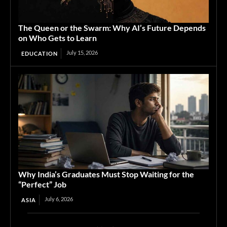
The Queen or the Swarm: Why AI’s Future Depends
on Who Gets to Learn
July 15, 2026
EDUCATION
Why India’s Graduates Must Stop Waiting for the
“Perfect” Job
July 6, 2026
ASIA