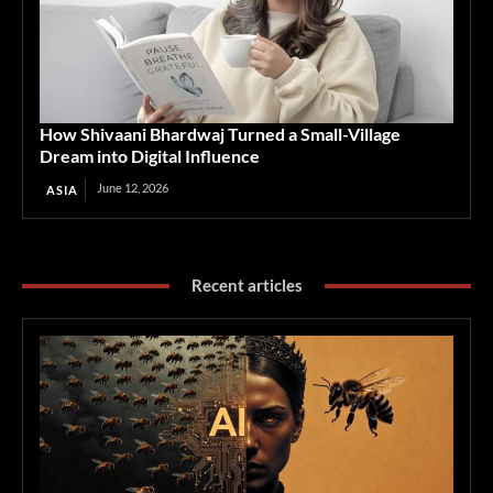
How Shivaani Bhardwaj Turned a Small-Village
Dream into Digital Influence
June 12, 2026
ASIA
Recent articles