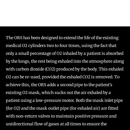
The ORS has been designed to extend the life of the existing
medical O2 cylinders two to four times, using the fact that
only a small percentage of O2 inhaled by a patient is absorbed
by the lungs, the rest being exhaled into the atmosphere along
with carbon dioxide (CO2) produced by the body. This exhaled
O2 can be re-used, provided the exhaled CO2 is removed. To
achieve this, the ORS adds a second pipe to the patient’s
existing O2 mask, which sucks out the air exhaled by a
patient using a low-pressure motor. Both the mask inlet pipe
(for O2) and the mask outlet pipe (for exhaled air) are fitted
with non-return valves to maintain positive pressure and
unidirectional flow of gases at all times to ensure the