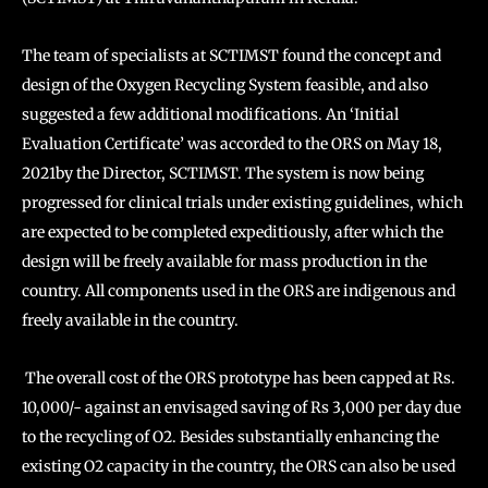
The team of specialists at SCTIMST found the concept and
design of the Oxygen Recycling System feasible, and also
suggested a few additional modifications. An ‘Initial
Evaluation Certificate’ was accorded to the ORS on May 18,
2021by the Director, SCTIMST. The system is now being
progressed for clinical trials under existing guidelines, which
are expected to be completed expeditiously, after which the
design will be freely available for mass production in the
country. All components used in the ORS are indigenous and
freely available in the country.
The overall cost of the ORS prototype has been capped at Rs.
10,000/- against an envisaged saving of Rs 3,000 per day due
to the recycling of O2. Besides substantially enhancing the
existing O2 capacity in the country, the ORS can also be used