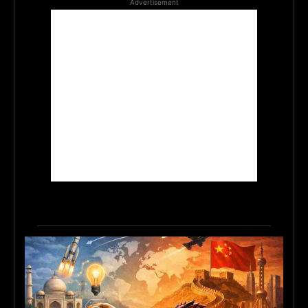
Advertisement