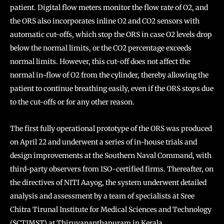
patient. Digital flow meters monitor the flow rate of O2, and
the ORS also incorporates inline O2 and CO2 sensors with
automatic cut-offs, which stop the ORS in case O2 levels drop
below the normal limits, or the CO2 percentage exceeds
normal limits. However, this cut-off does not affect the
normal in-flow of O2 from the cylinder, thereby allowing the
patient to continue breathing easily, even if the ORS stops due
to the cut-offs or for any other reason.
The first fully operational prototype of the ORS was produced
on April 22 and underwent a series of in-house trials and
design improvements at the Southern Naval Command, with
third-party observers from ISO-certified firms. Thereafter, on
the directives of NITI Aayog, the system underwent detailed
analysis and assessment by a team of specialists at Sree
Chitra Tirunal Institute for Medical Sciences and Technology
(SCTIMST) at Thiruvananthapuram in Kerala.