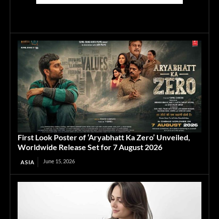
First Look Poster of ‘Aryabhatt Ka Zero’ Unveiled,
Worldwide Release Set for 7 August 2026
June 15, 2026
ASIA