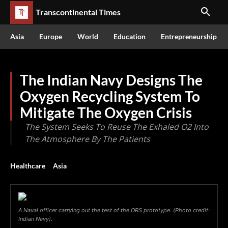
Transcontinental Times
Asia
Europe
World
Education
Entrepreneurship
The Indian Navy Designs The
Oxygen Recycling System To
Mitigate The Oxygen Crisis
The System Seeks To Reuse The Exhaled O2 Into
The Atmosphere By The Patients
Healthcare
Asia
A Naval officer carrying out the test of the ORS prototype. (Photo credit:
Indian Navy).