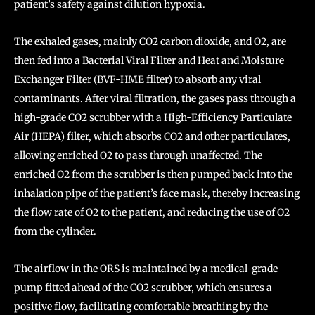
patient’s safety against dilution hypoxia.
The exhaled gases, mainly CO2 carbon dioxide, and O2, are
then fed into a Bacterial Viral Filter and Heat and Moisture
Exchanger Filter (BVF-HME filter) to absorb any viral
contaminants. After viral filtration, the gases pass through a
high-grade CO2 scrubber with a High-Efficiency Particulate
Air (HEPA) filter, which absorbs CO2 and other particulates,
allowing enriched O2 to pass through unaffected. The
enriched O2 from the scrubber is then pumped back into the
inhalation pipe of the patient’s face mask, thereby increasing
the flow rate of O2 to the patient, and reducing the use of O2
from the cylinder.
The airflow in the ORS is maintained by a medical-grade
pump fitted ahead of the CO2 scrubber, which ensures a
positive flow, facilitating comfortable breathing by the