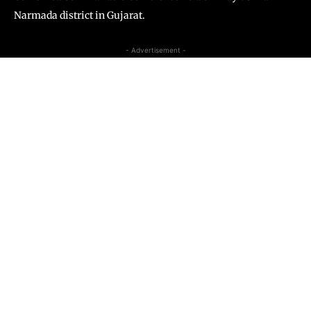
Narmada district in Gujarat.
- Advertisement -