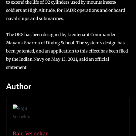
to extend the life of O2 cylinders used by mountaineers/
soldiers at High Altitude, for HADR operations and onboard
naval ships and submarines.
The ORS has been designed by Lieutenant Commander
Mayank Sharma of Diving School. The system’s design has
been patented, and an application to this effect has been filed
by the Indian Navy on May 13, 2021, said an official
statement.
Author
Raju Vernekar