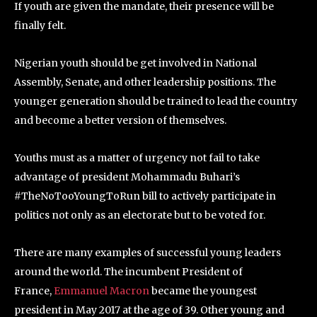
If youth are given the mandate, their presence will be
finally felt.
Nigerian youth should be get involved in National
Assembly, Senate, and other leadership positions. The
younger generation should be trained to lead the country
and become a better version of themselves.
Youths must as a matter of urgency not fail to take
advantage of president Mohammadu Buhari’s
#TheNoTooYoungToRun bill to actively participate in
politics not only as an electorate but to be voted for.
There are many examples of successful young leaders
around the world. The incumbent President of
France,
Emmanuel Macron
became the youngest
president in May 2017 at the age of 39. Other young and