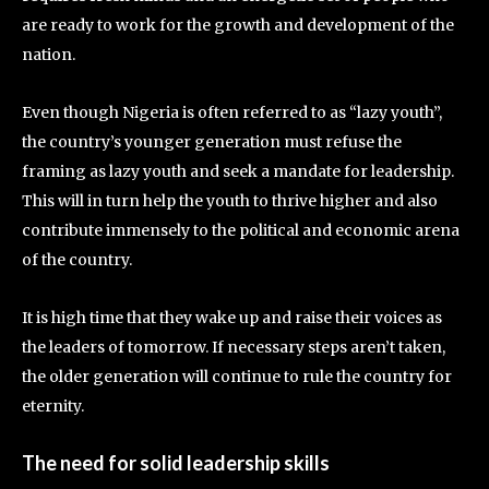
are ready to work for the growth and development of the
nation.
Even though Nigeria is often referred to as “lazy youth”,
the country’s younger generation must refuse the
framing as lazy youth and seek a mandate for leadership.
This will in turn help the youth to thrive higher and also
contribute immensely to the political and economic arena
of the country.
It is high time that they wake up and raise their voices as
the leaders of tomorrow. If necessary steps aren’t taken,
the older generation will continue to rule the country for
eternity.
The need for solid leadership skills