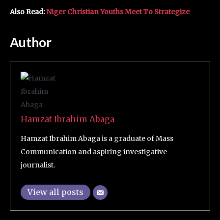
Also Read:
Niger Christian Youths Meet To Strategize
Author
Hamzat Ibrahim Abaga
Hamzat Ibrahim Abaga is a graduate of Mass
Communication and aspiring investigative
journalist.
View all posts