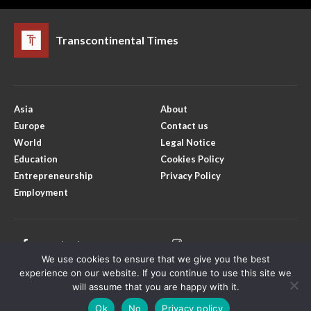
Transcontinental Times
Asia
About
Europe
Contact us
World
Legal Notice
Education
Cookies Policy
Entrepreneurship
Privacy Policy
Employment
Facebook
Instagram
We use cookies to ensure that we give you the best
X
Youtube
experience on our website. If you continue to use this site we
will assume that you are happy with it.
Ok
No
Privacy policy
Copyright © Transcontinental Times | All Rights Reserved