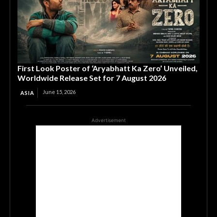
First Look Poster of ‘Aryabhatt Ka Zero’ Unveiled,
Worldwide Release Set for 7 August 2026
June 15, 2026
ASIA
Advertisement