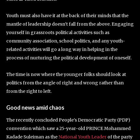
Youth must also have it at the back of their minds that the
mantle of leadership doesn’t fall from the above. Engaging
yourself in grassroots political activities such as
community association, school politics, and any youth-
related activities will go a long way in helping in the
process of nurturing the political development of oneself.
The time is now where the younger folks should look at
politics from the angle of right and wrong rather than
from the right to left.
Good news amid chaos
The recently concluded People’s Democratic Party (PDP)
convention which saw a 25-year-old PRINCE Mohammed
Kadade Suleiman as the
National Youth Leader
of the party