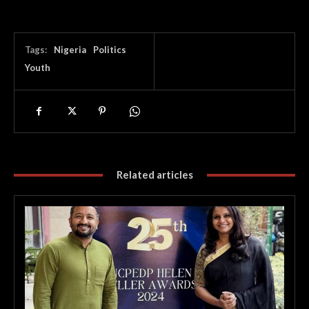
Tags:
Nigeria
Politics
Youth
Related articles