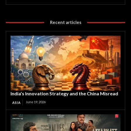
Recent articles
India’s Innovation Strategy and the China Misread
June 19, 2026
ASIA