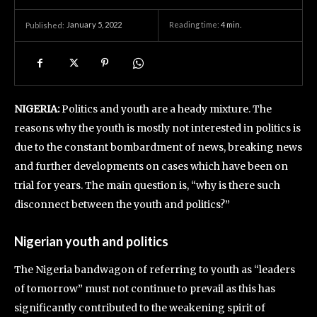
January 5, 2022
Reading time:
4
min.
Published:
NIGERIA:
Politics and youth are a heady mixture. The
reasons why the youth is mostly not interested in politics is
due to the constant bombardment of news, breaking news
and further developments on cases which have been on
trial for years. The main question is, “why is there such
disconnect between the youth and politics?”
Nigerian youth and politics
The Nigeria bandwagon of referring to youth as “leaders
of tomorrow” must not continue to prevail as this has
significantly contributed to the weakening spirit of