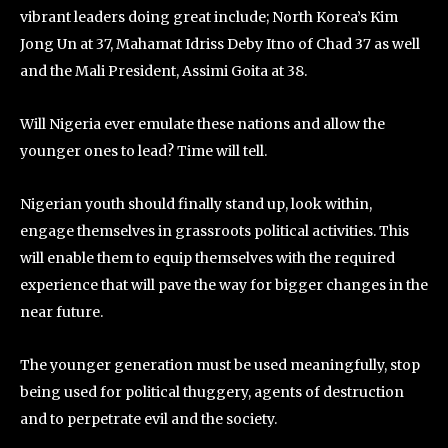
vibrant leaders doing great include; North Korea’s Kim
Jong Un at 37, Mahamat Idriss Deby Itno of Chad 37 as well
and the Mali President, Assimi Goita at 38.
Will Nigeria ever emulate these nations and allow the
younger ones to lead? Time will tell.
Nigerian youth should finally stand up, look within,
engage themselves in grassroots political activities. This
will enable them to equip themselves with the required
experience that will pave the way for bigger changes in the
near future.
The younger generation must be used meaningfully, stop
being used for political thuggery, agents of destruction
and to perpetrate evil and the society.