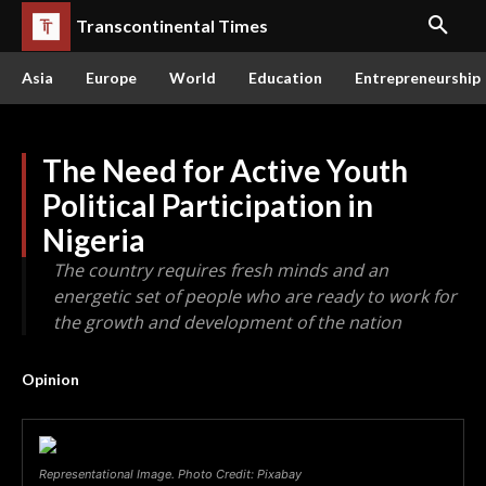
Transcontinental Times
Asia
Europe
World
Education
Entrepreneurship
The Need for Active Youth
Political Participation in
Nigeria
The country requires fresh minds and an
energetic set of people who are ready to work for
the growth and development of the nation
Opinion
Representational Image. Photo Credit: Pixabay