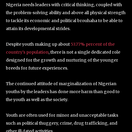
Nigeria needs leaders with critical thinking, coupled with
the problem-solving ability and above all physical strength
to tackle its economic and political brouhaha to be able to
attain its developmental strides.
Despite youth making up about
53.77% percent of the
country’s population
, there is not a single dedicated role
designed for the growth and nurturing of the younger
breeds for future experiences.
The continued attitude of marginalization of Nigerian
youths by the leaders has done more harm than good to
the youth as well as the society.
Youth are often used for minor and unacceptable tasks
such as political thuggery, crime, drug trafficking, and
other ill-fated activities.