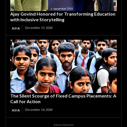
Ajay Govind Honored for Transforming Education
with Inclusive Storytelling
December 15, 2024
ASIA
The Silent Scourge of Fixed Campus Placements: A
Call for Action
December 14, 2024
ASIA
Advertisement