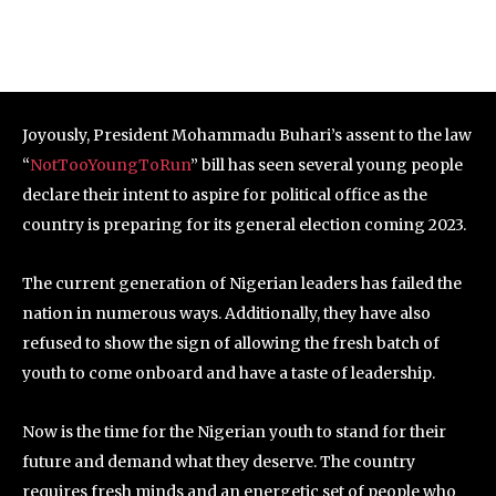
Joyously, President Mohammadu Buhari’s assent to the law
“
NotTooYoungToRun
” bill has seen several young people
declare their intent to aspire for political office as the
country is preparing for its general election coming 2023.
The current generation of Nigerian leaders has failed the
nation in numerous ways. Additionally, they have also
refused to show the sign of allowing the fresh batch of
youth to come onboard and have a taste of leadership.
Now is the time for the Nigerian youth to stand for their
future and demand what they deserve. The country
requires fresh minds and an energetic set of people who