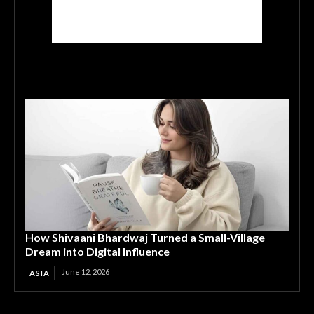
How Shivaani Bhardwaj Turned a Small-Village
Dream into Digital Influence
June 12, 2026
ASIA