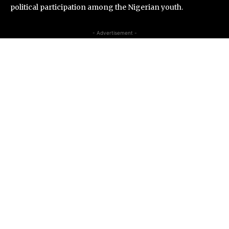
political participation among the Nigerian youth.
- Advertisement -