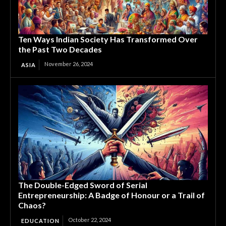
Ten Ways Indian Society Has Transformed Over
the Past Two Decades
November 26, 2024
ASIA
The Double-Edged Sword of Serial
Entrepreneurship: A Badge of Honour or a Trail of
Chaos?
October 22, 2024
EDUCATION