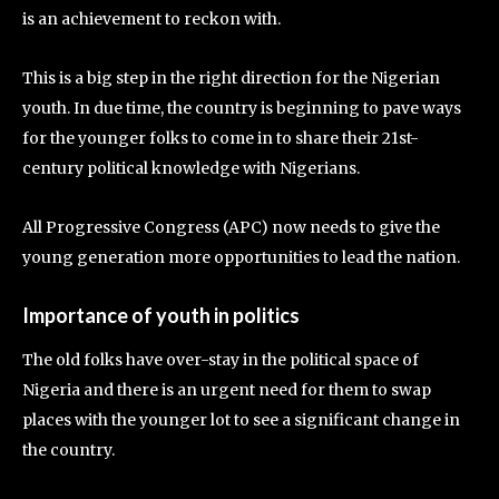
is an achievement to reckon with.
This is a big step in the right direction for the Nigerian
youth. In due time, the country is beginning to pave ways
for the younger folks to come in to share their 21st-
century political knowledge with Nigerians.
All Progressive Congress (APC) now needs to give the
young generation more opportunities to lead the nation.
Importance of youth in politics
The old folks have over-stay in the political space of
Nigeria and there is an urgent need for them to swap
places with the younger lot to see a significant change in
the country.