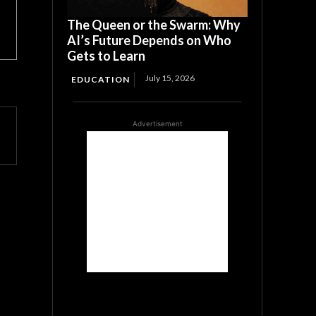
The Queen or the Swarm: Why
AI’s Future Depends on Who
Gets to Learn
July 15, 2026
EDUCATION
Advertisement