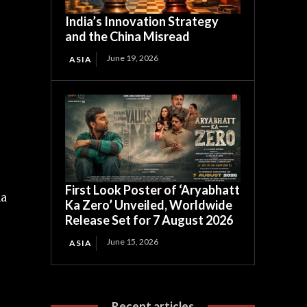
India’s Innovation Strategy
and the China Misread
June 19, 2026
ASIA
First Look Poster of ‘Aryabhatt
na
Ka Zero’ Unveiled, Worldwide
Release Set for 7 August 2026
June 15, 2026
ASIA
Recent articles