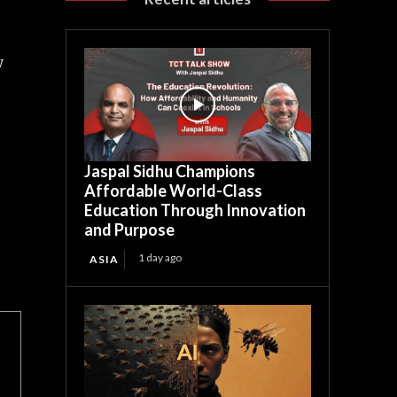
w
Jaspal Sidhu Champions
Affordable World-Class
Education Through Innovation
and Purpose
1 day ago
ASIA