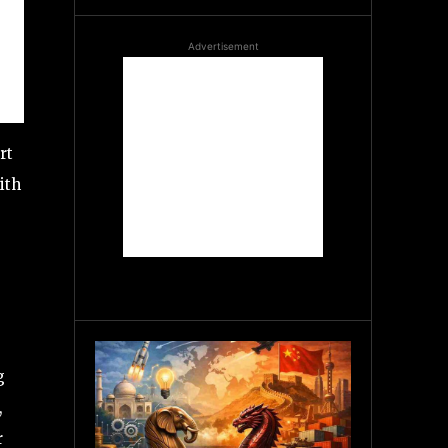
Advertisement
rt
ith
g
,
r