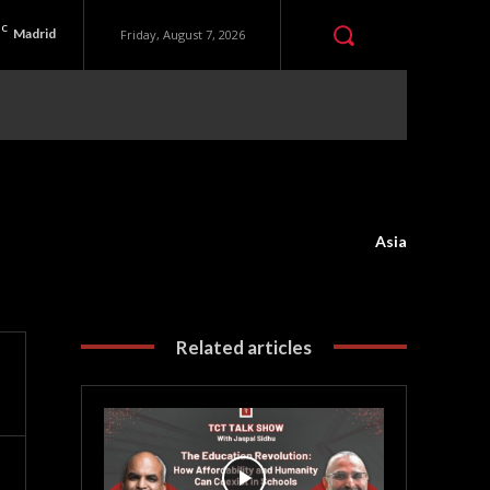
C
Madrid
Friday, August 7, 2026
Asia
Related articles