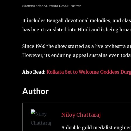
Birendra Krishna. Photo Credit: Twitter
It includes Bengali devotional melodies, and cla
has been translated into Hindi and is being bro
Since 1966 the show started as a live orchestra 
However, its enduring appeal sustains even today
Also Read:
Kolkata Set to Welcome Goddess Durga
Author
Niloy Chattaraj
A double gold medalist engineer