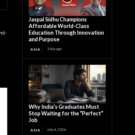
Jaspal Sidhu Champions
Affordable World-Class
Education Through Innovation
vi-
and Purpose
1 day ago
ASIA
Why India’s Graduates Must
Stop Waiting for the “Perfect”
Job
July 6, 2026
ASIA