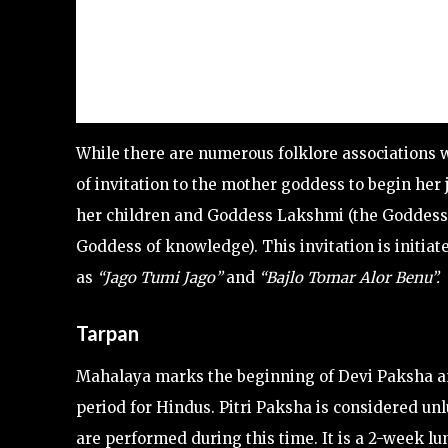
While there are numerous folklore associations 
of invitation to the mother goddess to begin her
her children and Goddess Lakshmi (the Goddess
Goddess of knowledge). This invitation is initi
as
“Jago Tumi Jago”
and
“Bajlo Tomar Alor Benu”.
Tarpan
Mahalaya marks the beginning of Devi Paksha and
period for Hindus. Pitri Paksha is considered un
are performed during this time. It is a 2-week 