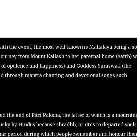
with the event, the most well-known is Mahalaya being a so
 journey from Mount Kailash to her paternal home (earth) w
 of opulence and happiness) and Goddess Saraswati (the
ated through mantra chanting and devotional songs such
 the end of Pitri Paksha, the latter of which is a mournin
lucky by Hindus because shradhh, or rites to departed souls
lunar period during which people remember and honour thei