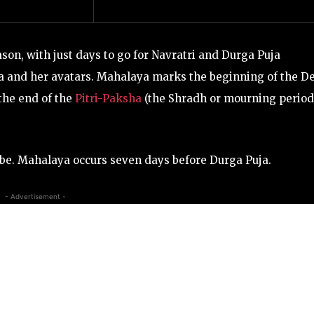
ason, with just days to go for Navratri and
Durga Puja
a and her avatars. Mahalaya marks the beginning of the De
the end of the
Pitri-Paksha
(the Shradh or mourning period
globe. Mahalaya occurs seven days before Durga Puja.
- Advertisement -