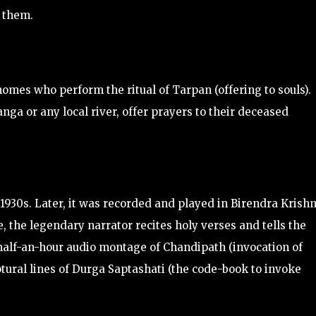
o them.
 homes who perform the ritual of Tarpan (offering to souls).
nga or any local river, offer prayers to their deceased
 1930s. Later, it was recorded and played in Birendra Krish
le, the legendary narrator recites holy verses and tells the
d half-an-hour audio montage of Chandipath (invocation of
ptural lines of Durga Saptashati (the code-book to invoke