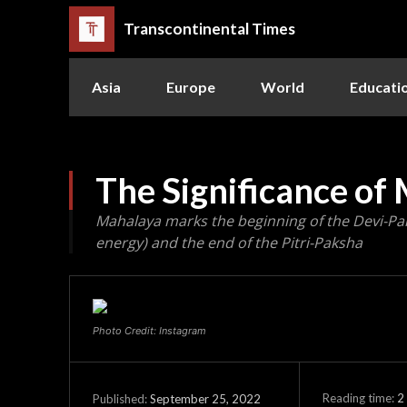
Transcontinental Times
Asia
Europe
World
Educati
The Significance of
Mahalaya marks the beginning of the Devi-Pa
energy) and the end of the Pitri-Paksha
Photo Credit: Instagram
Reading time:
2
September 25, 2022
Published: