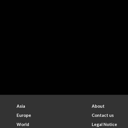
Asia
About
Europe
Contact us
World
Legal Notice