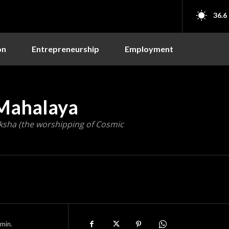
36.6
on
Entrepreneurship
Employment
 Mahalaya
ksha (the worshipping of Cosmic
min.