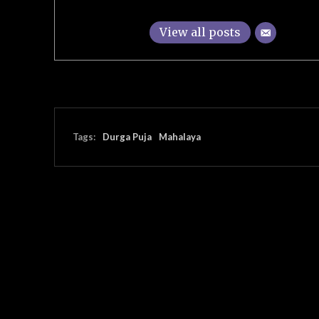
View all posts
Tags:
Durga Puja
Mahalaya