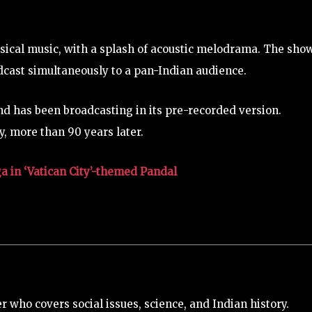
ssical music, with a splash of acoustic melodrama. The sho
adcast simultaneously to a pan-Indian audience.
and has been broadcasting in its pre-recorded version.
, more than 90 years later.
 in ‘Vatican City’-themed Pandal
 who covers social issues, science, and Indian history.