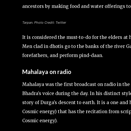
ancestors by making food and water offerings t
Tarpan. Photo Credit: Twitter
It is considered the must-to-do for the elders at
Men clad in dhotis go to the banks of the river Ga
forefathers, and perform pind-daan.
Mahalaya on radio
Mahalaya was the first broadcast on radio in the
Bhadra’s voice during the day. In his distinct sty
story of Durga’s descent to earth. It is a one an
Cosmic energy) that has the recitation from scri
Cosmic energy).