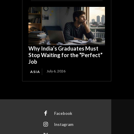
Why India’s Graduates Must
Stop Waiting for the “Perfect”
Job
July 6, 2026
ASIA
Facebook
Instagram