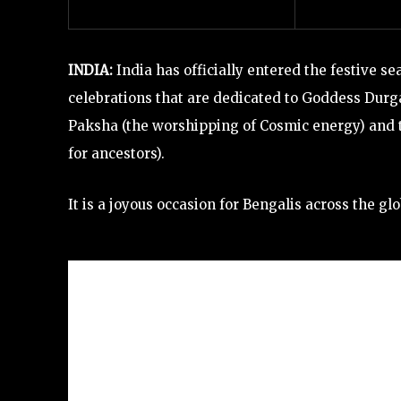
INDIA:
India has officially entered the festive se
celebrations
that are dedicated to Goddess Durg
Paksha (the worshipping of Cosmic energy) and 
for ancestors).
It is a joyous occasion for Bengalis across the 