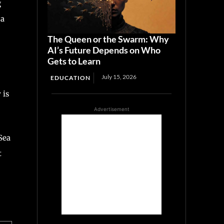
g
 a
The Queen or the Swarm: Why
AI’s Future Depends on Who
Gets to Learn
July 15, 2026
EDUCATION
 is
Advertisement
Sea
t