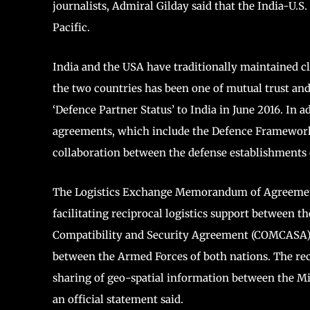
journalists, Admiral Gilday said that the India-U.S.
Pacific.
India and the USA have traditionally maintained cl
the two countries has been one of mutual trust an
‘Defence Partner Status’ to India in June 2016. In 
agreements, which include the Defence Framework 
collaboration between the defense establishments 
The Logistics Exchange Memorandum of Agreement
facilitating reciprocal logistics support between
Compatibility and Security Agreement (COMCASA) s
between the Armed Forces of both nations. The re
sharing of geo-spatial information between the Mi
an official statement said.