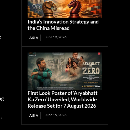
India’s Innovation Strategy and
the China Misread
r
June 19, 2026
ASIA
First Look Poster of ‘Aryabhatt
ng
Ka Zero’ Unveiled, Worldwide
Release Set for 7 August 2026
June 15, 2026
ASIA
,