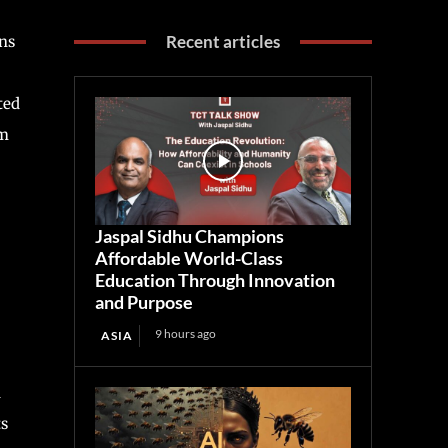
Recent articles
ns
ted
om
Jaspal Sidhu Champions
Affordable World-Class
Education Through Innovation
and Purpose
9 hours ago
ASIA
d
ts