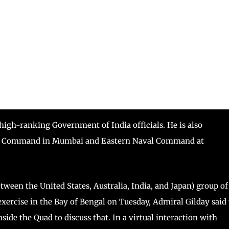
 high-ranking Government of India officials. He is also
aval Command in Mumbai and Eastern Naval Command at
tween the United States, Australia, India, and Japan) group of
exercise in the Bay of Bengal on Tuesday, Admiral Gilday said
nside the Quad to discuss that. In a virtual interaction with