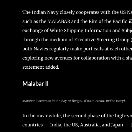
The Indian Navy closely cooperates with the US Na
such as the MALABAR and the Rim of the Pacific
E
exchange of White Shipping Information and Subject
through the medium of Executive Steering Group (
both Navies regularly make port calls at each othe
exploring new avenues for collaboration with a sha
statement added.
Malabar II
Malabar II exercise in the Bay of Bengal. (Photo credit: Indian Navy).
In the meanwhile, the second phase of the high-vol
countries — India, the US, Australia, and Japan — 