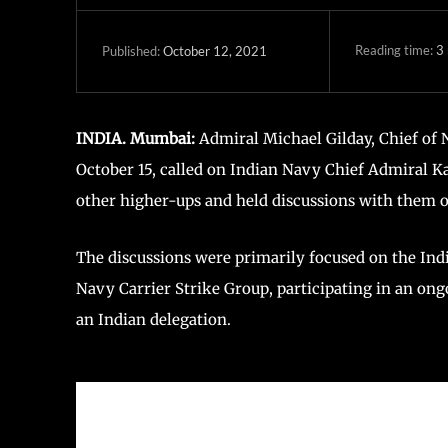
Reading time:
3
October 12, 2021
Published:
INDIA. Mumbai:
Admiral Michael Gilday, Chief of Na
October 15, called on Indian Navy Chief Admiral K
other higher-ups and held discussions with them 
The discussions were primarily focused on the Ind
Navy Carrier Strike Group, participating in an ongo
an Indian delegation.