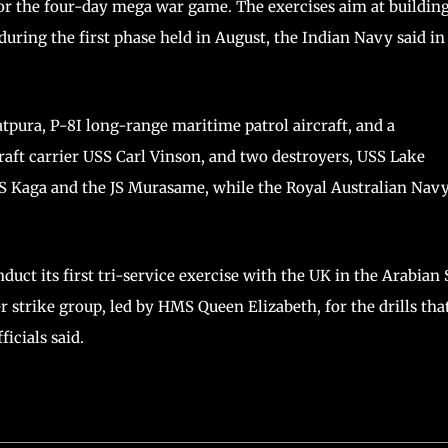
for the four-day mega war game. The exercises aim at buildin
uring the first phase held in August, the Indian Navy said in
tpura, P-8I long-range maritime patrol aircraft, and a
raft carrier USS Carl Vinson, and two destroyers, USS Lake
S Kaga and the JS Murasame, while the Royal Australian Navy
duct its first tri-service exercise with the UK in the Arabian 
r strike group, led by HMS Queen Elizabeth, for the drills tha
icials said.