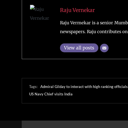
Raju Vernekar
Raju Vermekar is a senior Mumb
newspapers. Raju contributes on 
View all posts
Tags:
Admiral Gilday to interact with high ranking officials
US Navy Chief visits India