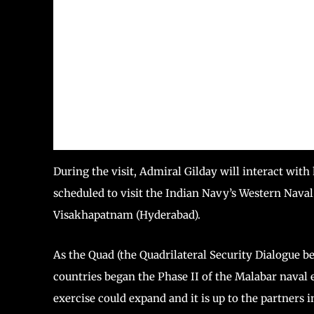
During the visit, Admiral Gilday will interact with
scheduled to visit the Indian Navy’s Western N
Visakhapatnam (Hyderabad).
As the Quad (the Quadrilateral Security Dialogue be
countries began the Phase II of the Malabar naval 
exercise could expand and it is up to the partners i