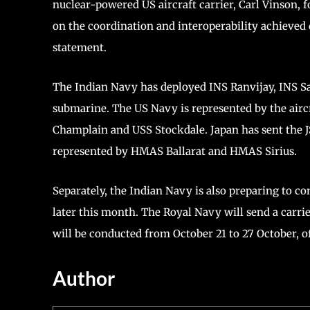
nuclear-powered US aircraft carrier, Carl Vinson, 
on the coordination and interoperability achieved d
statement.
The Indian Navy has deployed INS Ranvijay, INS Sa
submarine. The US Navy is represented by the airc
Champlain and USS Stockdale. Japan has sent the J
represented by HMAS Ballarat and HMAS Sirius.
Separately, the Indian Navy is also preparing to con
later this month. The Royal Navy will send a carrie
will be conducted from October 21 to 27 October, off
Author