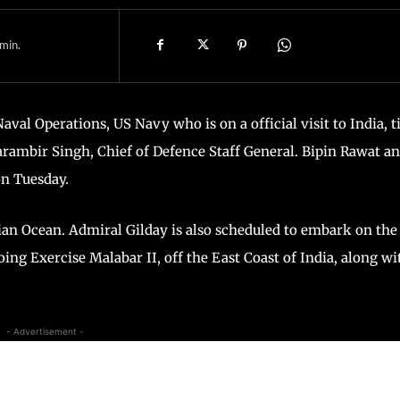
min.
val Operations, US Navy who is on a official visit to India, ti
arambir Singh, Chief of Defence Staff General. Bipin Rawat a
on Tuesday.
ian Ocean. Admiral Gilday is also scheduled to embark on the
ing Exercise Malabar II, off the East Coast of India, along wi
- Advertisement -