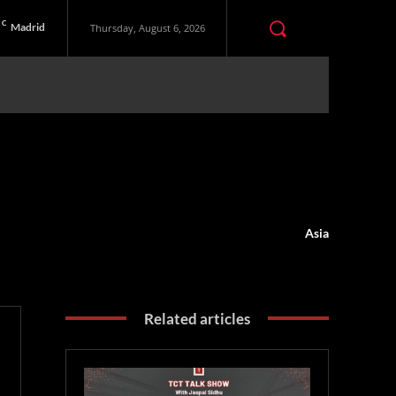
C
Madrid
Thursday, August 6, 2026
Asia
Related articles