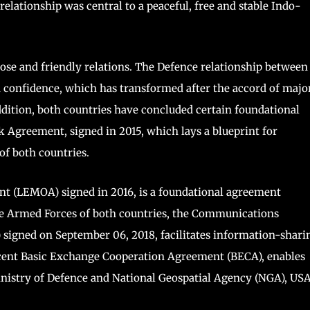
 relationship was central to a peaceful, free and stable Indo-
ose and friendly relations. The Defence relationship between
d confidence, which has transformed after the accord of majo
addition, both countries have concluded certain foundational
Agreement, signed in 2015, which lays a blueprint for
of both countries.
 (LEMOA) signed in 2016, is a foundational agreement
 the Armed Forces of both countries, the Communications
igned on September 06, 2018, facilitates information-shari
cent Basic Exchange Cooperation Agreement (BECA), enables
nistry of Defence and National Geospatial Agency (NGA), USA