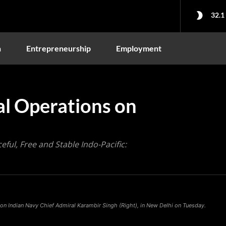
32.1
n
Entrepreneurship
Employment
al Operations on
eful, Free and Stable Indo-Pacific:
 on Indian Navy Chief Admiral Karambir Singh (Right), in New Delhi on Tuesday.