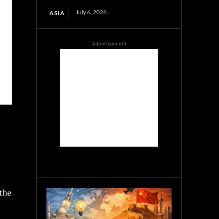
July 6, 2026
ASIA
Advertisement
 the