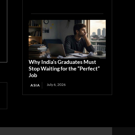
Why India’s Graduates Must
Stop Waiting for the “Perfect”
Job
July 6, 2026
ASIA