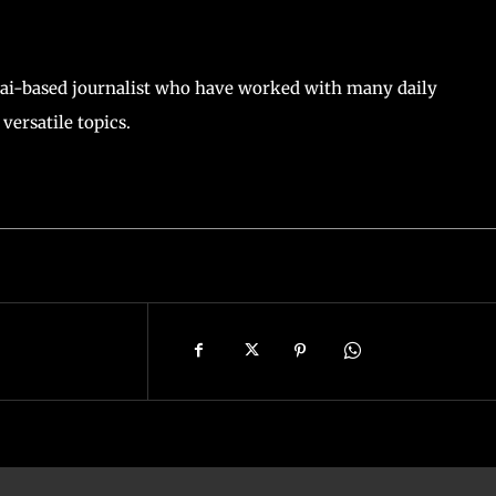
ai-based journalist who have worked with many daily
versatile topics.