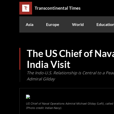
Transcontinental Times
Asia
Europe
World
Educatio
The US Chief of Nav
India Visit
The Indo-U.S. Relationship is Central to a Peac
Admiral Gilday
US Chief of Naval Operations Admiral Michael Gilday (Left), called
(Photo credit: Indian Navy).