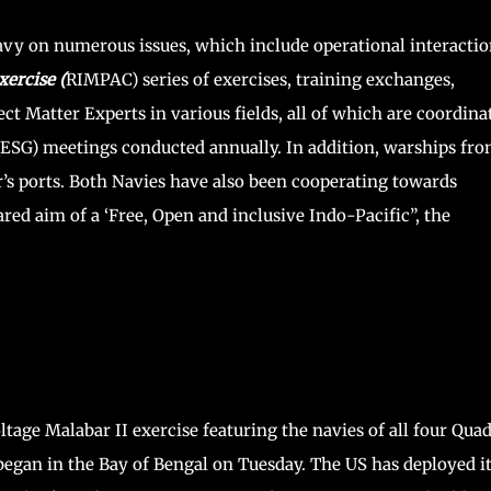
vy on numerous issues, which include operational interactio
xercise (
RIMPAC) series of exercises, training exchanges,
 Matter Experts in various fields, all of which are coordina
ESG) meetings conducted annually. In addition, warships fr
r’s ports. Both Navies have also been cooperating towards
red aim of a ‘Free, Open and inclusive Indo-Pacific”, the
tage Malabar II exercise featuring the navies of all four Qua
began in the Bay of Bengal on Tuesday. The US has deployed i