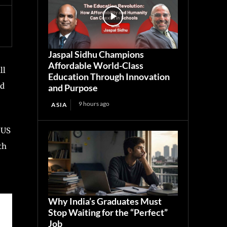
Jaspal Sidhu Champions
Affordable World-Class
ll
Education Through Innovation
nd
and Purpose
9 hours ago
ASIA
 US
th
Why India’s Graduates Must
Stop Waiting for the “Perfect”
Job