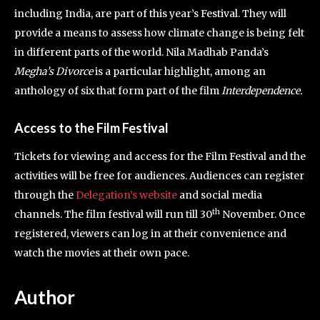
including India, are part of this year’s Festival. They will
provide a means to assess how climate change is being felt
in different parts of the world. Nila Madhab Panda’s
Megha’s Divorce
is a particular highlight, among an
anthology of six that form part of the film
Interdependence.
Access to the Film Festival
Tickets for viewing and access for the Film Festival and the
activities will be free for audiences. Audiences can register
through the
Delegation’s website
and social media
th
channels. The film festival will run till 30
November. Once
registered, viewers can log in at their convenience and
watch the movies at their own pace.
Author