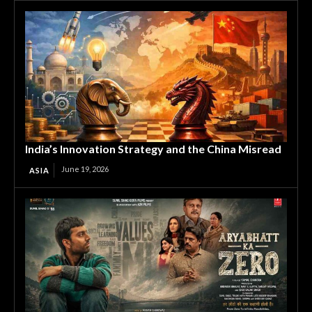
India’s Innovation Strategy and the China Misread
June 19, 2026
ASIA