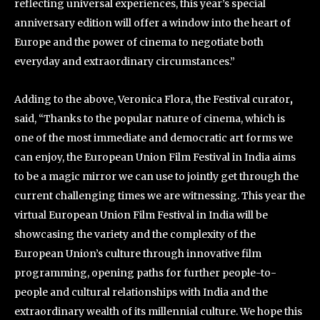
reflecting universal experiences, this year’s special
anniversary edition will offer a window into the heart of
Europe and the power of cinema to negotiate both
everyday and extraordinary circumstances.”
Adding to the above, Veronica Flora, the Festival curator
,
said, “Thanks to the popular nature of cinema, which is
one of the most immediate and democratic art forms we
can enjoy, the European Union Film Festival in India aims
to be a magic mirror we can use to jointly get through the
current challenging times we are witnessing. This year the
virtual European Union Film Festival in India will be
showcasing the variety and the complexity of the
European Union’s culture through innovative film
programming, opening paths for further people-to-
people and cultural relationships with India and the
extraordinary wealth of its millennial culture. We hope this