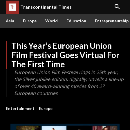
Transcontinental Times
Asia
Europe
World
Education
Entrepreneurship
This Year’s European Union
Film Festival Goes Virtual For
The First Time
European Union Film Festival rings in 25th year,
the Silver Jubilee edition, digitally; unveils a line-up
of over 40 award-winning movies from 27
European countries
Entertainment
Europe