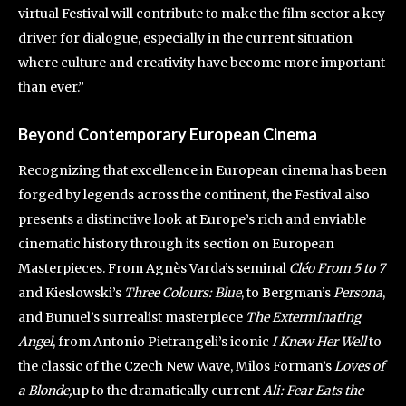
virtual Festival will contribute to make the film sector a key
driver for dialogue, especially in the current situation
where culture and creativity have become more important
than ever.”
Beyond Contemporary European Cinema
Recognizing that excellence in European cinema has been
forged by legends across the continent, the Festival also
presents a distinctive look at Europe’s rich and enviable
cinematic history through its section on European
Masterpieces. From Agnès Varda’s seminal
Cléo From 5 to 7
and Kieslowski’s
Three Colours: Blue
, to Bergman’s
Persona
,
and Bunuel’s surrealist masterpiece
The Exterminating
Angel
, from Antonio Pietrangeli’s iconic
I Knew Her Well
to
the classic of the Czech New Wave, Milos Forman’s
Loves of
a Blonde,
up to the dramatically current
Ali: Fear Eats the