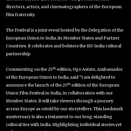
directors, actors, and cinematographers of the European
film fraternity.
The Festival is a joint event hosted by the Delegation of the
European Union to India, its Member States and Partner
Countries. It celebrates and bolsters the EU-India cultural
partnership.
th
Commenting on the 25
edition, Ugo Astuto, Ambassador
of the European Union to India, said “I am delighted to
th
announce the launch of the 25
edition of the European
Union Film Festival in India, in collaboration with our
Member States. It will take viewers through a journey
across Europe as retold by our storytellers. This landmark
anniversary is also a testament to our long-standing
cultural ties with India. Highlighting individual stories yet