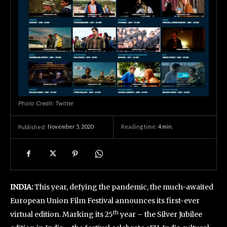
Photo Credit: Twitter
November 5, 2020
Reading time:
4
min.
Published:
INDIA:
This year, defying the pandemic, the much-awaited
European Union Film Festival announces its first-ever
th
virtual edition. Marking its 25
year – the Silver Jubilee