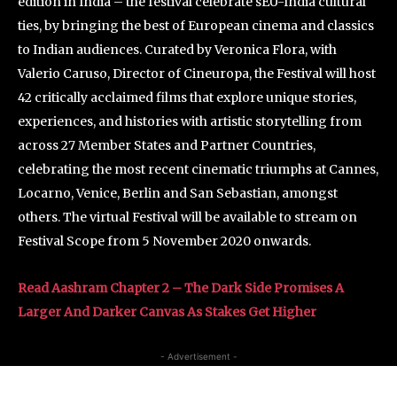
edition in India – the festival celebrate sEU-India cultural
ties, by bringing the best of European cinema and classics
to Indian audiences. Curated by Veronica Flora, with
Valerio Caruso, Director of Cineuropa, the Festival will host
42 critically acclaimed films that explore unique stories,
experiences, and histories with artistic storytelling from
across 27 Member States and Partner Countries,
celebrating the most recent cinematic triumphs at Cannes,
Locarno, Venice, Berlin and San Sebastian, amongst
others. The virtual Festival will be available to stream on
Festival Scope from 5 November 2020 onwards.
Read Aashram Chapter 2 – The Dark Side Promises A
Larger And Darker Canvas As Stakes Get Higher
- Advertisement -