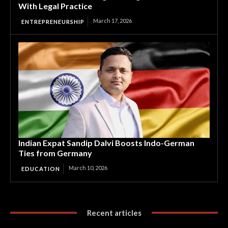
With Legal Practice
March 17, 2026
ENTREPRENEURSHIP
Indian Expat Sandip Dalvi Boosts Indo-German
Ties from Germany
March 10, 2026
EDUCATION
Recent articles