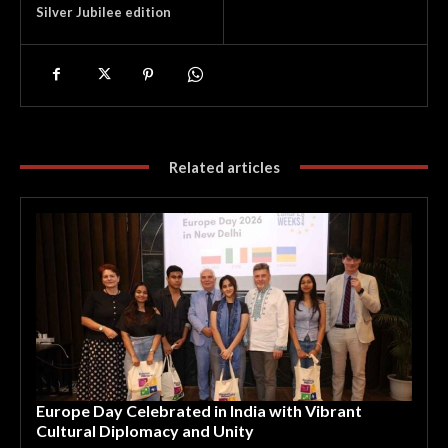
Silver Jubilee edition
Related articles
Europe Day Celebrated in India with Vibrant
Cultural Diplomacy and Unity