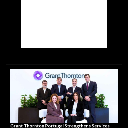
Grant Thornton Portugal Strengthens Services