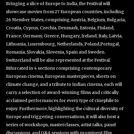
Bringing a slice of Europe to India, the Festival will
showcase movies from 27 European countries, including
26 Member States, comprising Austria, Belgium, Bulgaria,
Croatia, Cyprus, Czechia, Denmark, Estonia, Finland,
France, Germany, Greece, Hungary, Ireland, Italy, Latvia,
Lithuania, Luxembourg, Netherlands, Poland,Portugal,
Romania, Slovakia, Slovenia, Spain and Sweden.
Switzerland will be also represented at the Festival.
Bifurcated in 4 sections comprising contemporary
European cinema, European masterpieces, shorts on
climate change, and a tribute to Indian cinema, each will
carry a selection of award-winning films and critically
acclaimed performances for every type of cinephile to
enjoy. Furthermore, highlighting the cultural diversity of
Europe and triggering conversations, it will also host a
series of workshops, masterclasses, artist talks, panel
discussions, and Q&A sessions with prominent film