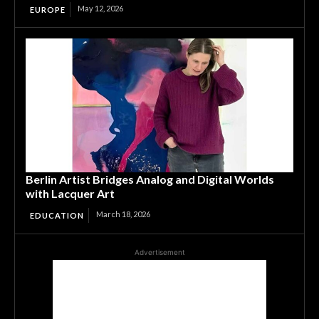
May 12, 2026
EUROPE
Berlin Artist Bridges Analog and Digital Worlds
with Lacquer Art
March 18, 2026
EDUCATION
Advertisement