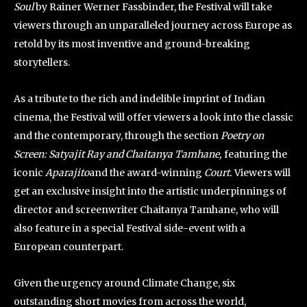
Soul
by Rainer Werner Fassbinder, the Festival will take
viewers through an unparalleled journey across Europe as
retold by its most inventive and ground-breaking
storytellers.
As a tribute to the rich and indelible imprint of Indian
cinema, the Festival will offer viewers a look into the classic
and the contemporary, through the section
Poetry on
Screen: Satyajit Ray and Chaitanya Tamhane,
featuring the
iconic
Aparajito
and the award-winning
Court.
Viewers will
get an exclusive insight into the artistic underpinnings of
director and screenwriter Chaitanya Tamhane, who will
also feature in a special Festival side-event with a
European counterpart.
Given the urgency around Climate Change, six
outstanding short movies from across the world,