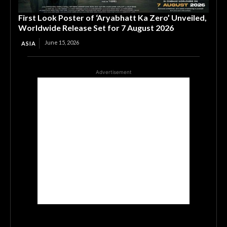
First Look Poster of ‘Aryabhatt Ka Zero’ Unveiled,
Worldwide Release Set for 7 August 2026
June 15, 2026
ASIA
Advertisement