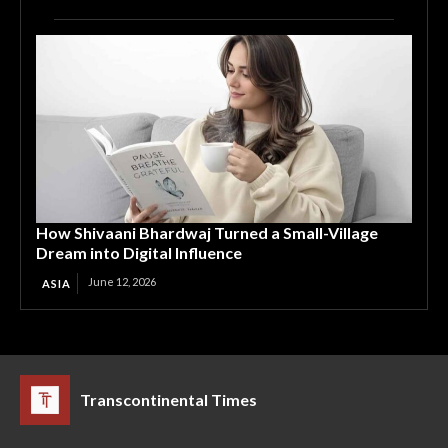
How Shivaani Bhardwaj Turned a Small-Village
Dream into Digital Influence
June 12, 2026
ASIA
Transcontinental Times