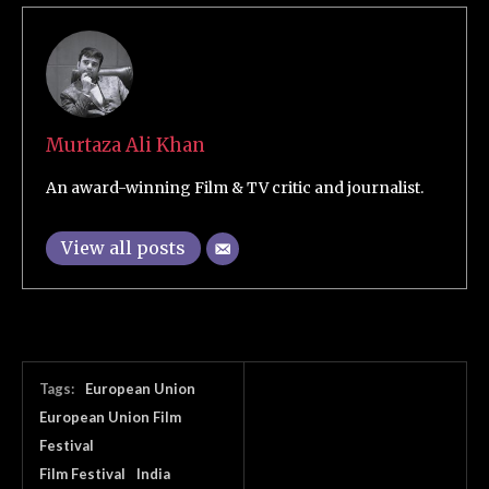
Murtaza Ali Khan
An award-winning Film & TV critic and journalist.
View all posts
Tags:
European Union
European Union Film
Festival
Film Festival
India