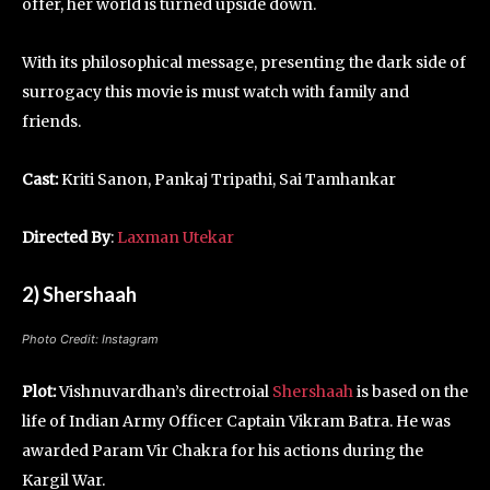
offer, her world is turned upside down.
With its philosophical message, presenting the dark side of
surrogacy this movie is must watch with family and
friends.
Cast:
Kriti Sanon, Pankaj Tripathi, Sai Tamhankar
Directed By
:
Laxman Utekar
2) Shershaah
Photo Credit: Instagram
Plot:
Vishnuvardhan’s directroial
Shershaah
is based on the
life of Indian Army Officer Captain Vikram Batra. He was
awarded Param Vir Chakra for his actions during the
Kargil War.