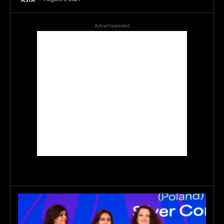
Advertisement