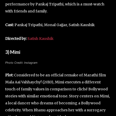
performance by Pankaj Tripathi, which is a must-watch
with friends and family.
Cast:
Pankaj Tripathi, Monal Gajjar, Satish Kaushik
Directed by:
Satish Kaushik
3) Mimi
Photo Credit: Instagram
Plot:
Considered to be an official remake of Marathi film
Mala Aai Vahhaychy! (2010), Mimi executes a different
touch of family values in comparison to cliché Bollywood
stories with similar emotional tone. Story centers on Mimi,
a local dancer who dreams of becoming a Bollywood
celebrity. When Bhanu approaches her with a surrogacy