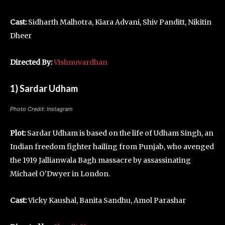
Cast:
Sidharth Malhotra, Kiara Advani, Shiv Panditt, Nikitin
Dheer
Directed By:
Vishnuvardhan
1) Sardar Udham
Photo Credit: Instagram
Plot:
Sardar Udham is based on the life of Udham Singh, an
Indian freedom fighter hailing from Punjab, who avenged
the 1919 Jallianwala Bagh massacre by assassinating
Michael O’Dwyer in London.
Cast:
Vicky Kaushal, Banita Sandhu, Amol Parashar