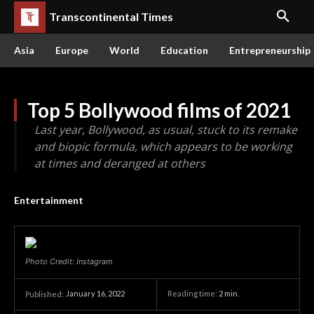
Transcontinental Times
Asia
Europe
World
Education
Entrepreneurship
Top 5 Bollywood films of 2021
Last year, Bollywood, as usual, stuck to its remake
and biopic formula, which appears to be working
at times and deranged at others
Entertainment
Photo Credit: Instagram
January 16, 2022
Reading time:
2
min.
Published: