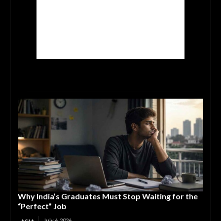
Why India’s Graduates Must Stop Waiting for the
“Perfect” Job
July 6, 2026