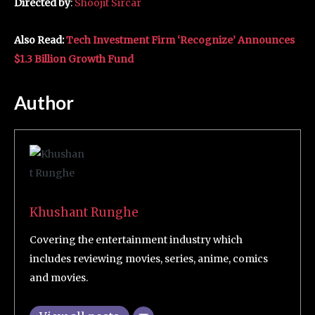
Directed by
:
Shoojit Sircar
Also Read:
Tech Investment Firm ‘Recognize’ Announces
$1.3 Billion Growth Fund
Author
Khushant Runghe
Covering the entertainment industry which
includes reviewing movies, series, anime, comics
and movies.