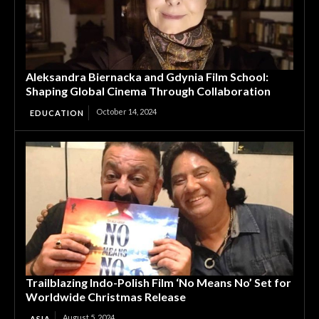
Aleksandra Biernacka and Gdynia Film School:
Shaping Global Cinema Through Collaboration
October 14, 2024
EDUCATION
Trailblazing Indo-Polish Film ‘No Means No’ Set for
Worldwide Christmas Release
August 5, 2024
ASIA