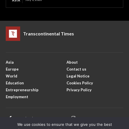
ASIA
Transcontinental Times
Asia
About
Europe
Contact us
World
Legal Notice
Education
Cookies Policy
Entrepreneurship
Privacy Policy
Employment
Facebook
Instagram
We use cookies to ensure that we give you the best
X
Youtube