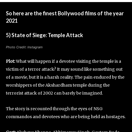
So here are the finest Bollywood films of the year
2021
5) State of Siege: Temple Attack
Photo Credit: Instagram
Plot:
What will happen if a devotee visiting the temple is a
victim of a terror attack? It may sound like something out
of a movie, but it is a harsh reality. The pain endured by the
worshippers of the Akshardham temple during the
terrorist attack of 2002 can barely be imagined.
The story is recounted through the eyes of NSG
commandos and devotees who are being held as hostages.