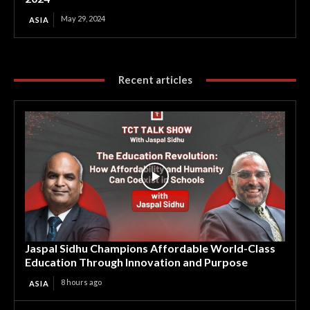
May 29, 2024
ASIA
Recent articles
Jaspal Sidhu Champions Affordable World-Class
Education Through Innovation and Purpose
8 hours ago
ASIA