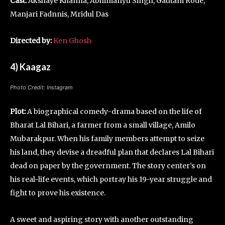
Cast:
Akshaye Khanna, Abhimanyu Singh, Gautam Rode,
Manjari Fadnnis, Mridul Das
Directed by:
Ken Ghosh
4) Kaagaz
Photo Credit: Instagram
Plot:
A biographical comedy-drama based on the life of
Bharat Lal Bihari, a farmer from a small village, Amilo
Mubarakpur. When his family members attempt to seize
his land, they devise a dreadful plan that declares Lal Bihari
dead on paper by the government. The story center’s on
his real-life events, which portray his 19-year struggle and
fight to prove his existence.
A sweet and aspiring story with another outstanding