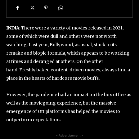
INDIA:
There were a variety of movies released in 2021,
some of which were dull and others were not worth
watching. Last year, Bollywood, as usual, stuck to its
remake and biopic formula, which appears to be working
at times and deranged at others. On the other
hand, Freshly baked content-driven movies, always find a
place in the hearts of hardcore movie buffs.
However, the pandemic had an impact on the box office as
well as the moviegoing experience, but the massive
emergence of Ott platforms has helped the movies to
outperform expectations.
- Advertisement -