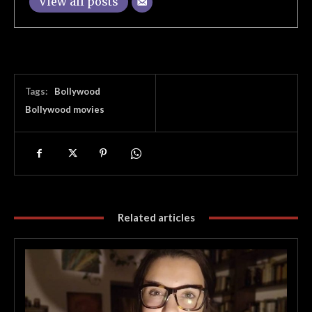
View all posts
Tags:
Bollywood
Bollywood movies
Related articles