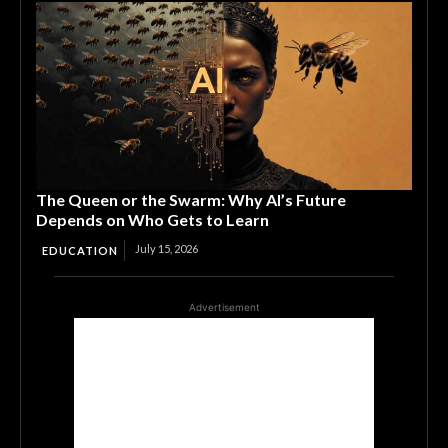
The Queen or the Swarm: Why AI’s Future
Depends on Who Gets to Learn
July 15, 2026
EDUCATION
Advertisement