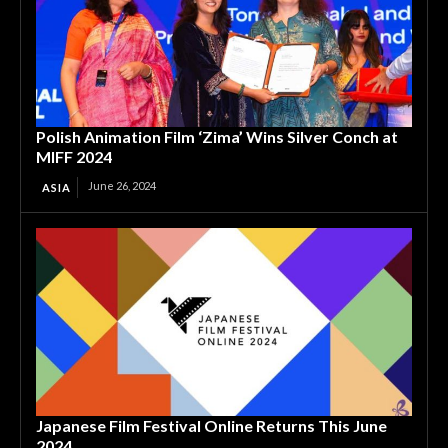
Polish Animation Film ‘Zima’ Wins Silver Conch at
MIFF 2024
June 26, 2024
ASIA
Japanese Film Festival Online Returns This June
2024