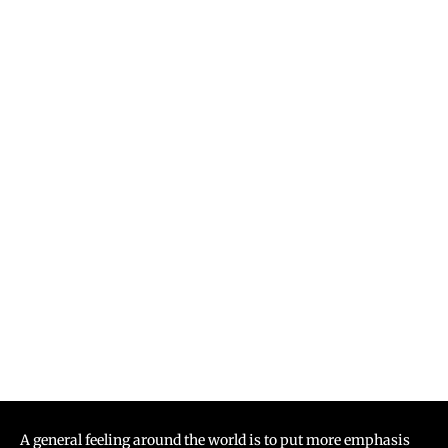
A general feeling around the world is to put more emphasis