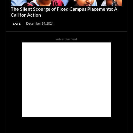
The Silent Scourge of Fixed Campus Placements: A
Call for Action
December 14, 2024
ASIA
Advertisement