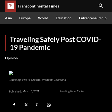
Transcontinental Times
Asia
Europe
World
Education
Entrepreneurship
Traveling Safely Post COVID-
19 Pandemic
Opinion
Traveling, Photo Credits: Pradeep Chamaria
March 3, 2021
Reading time:
2
min.
Published: