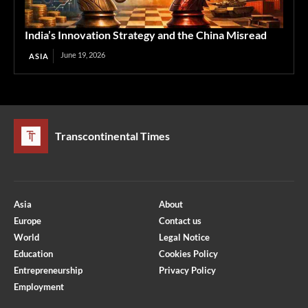
India’s Innovation Strategy and the China Misread
June 19, 2026
ASIA
Transcontinental Times
Asia
About
Europe
Contact us
World
Legal Notice
Education
Cookies Policy
Entrepreneurship
Privacy Policy
Employment
Optimized by Seraphinite Accelerator
Turns on site high speed to be attractive for people and search engines.