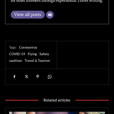
for other travelers through experiential Travel Writing.
View all posts
Tags:
Coronavirus
COVID-19
Flying
Safety
sanitiser
Travel & Tourism
Related articles