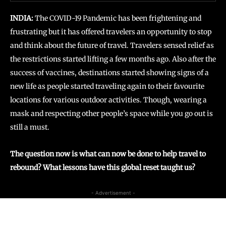
INDIA:
The COVID-19 Pandemic has been frightening and
frustrating but it has offered travelers an opportunity to stop
and think about the future of travel. Travelers sensed relief as
the restrictions started lifting a few months ago. Also after the
success of vaccines, destinations started showing signs of a
new life as people started traveling again to their favourite
locations for various outdoor activities. Though, wearing a
mask and respecting other people’s space while you go out is
still a must.
The question now is what can now be done to help travel to
rebound? What lessons have this global reset taught us?
- Advertisement -