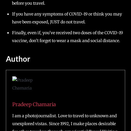
before you travel.
If you have any symptoms of COVID-19 or think you may
have been exposed, JUST do not travel.
Finally, even if, you’ve received two doses of the COVID-19
vaccine, don’t forget to wear a mask and social distance.
Author
Pradeep Chamaria
I am a photojournalist. Love to travel to unknown and
unexplored vistas. Since 1992, I make places desirable