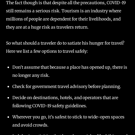
The fact though is that despite all the precautions, COVID-19
still remains a serious risk. Tourism is an industry where
millions of people are dependent for their livelihoods, and
they are at a huge risk as travelers return.
So what should a traveler do to satiate his hunger for travel?
Here we list a few options to travel safely:
Don’t assume that because a place has opened up, there is
no longer any risk.
Check for government travel advisory before planning.
Decide on destinations, hotels, and operators that are
following COVID-19 safety guidelines.
Wherever you go, it’s safest to stick to wide-open spaces
and avoid crowds.