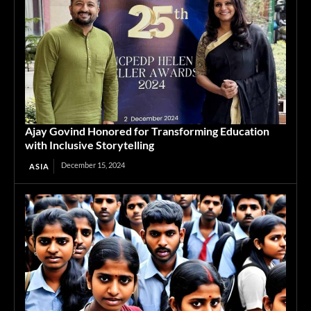
Ajay Govind Honored for Transforming Education
with Inclusive Storytelling
December 15, 2024
ASIA