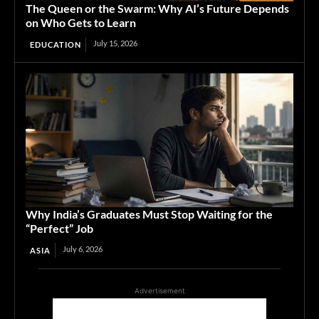
The Queen or the Swarm: Why AI’s Future Depends
on Who Gets to Learn
July 15, 2026
EDUCATION
Why India’s Graduates Must Stop Waiting for the
“Perfect” Job
July 6, 2026
ASIA
Advertisement