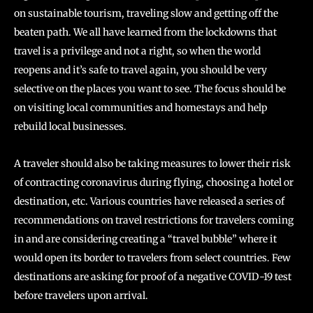
on sustainable tourism, traveling slow and getting off the
beaten path. We all have learned from the lockdowns that
travel is a privilege and not a right, so when the world
reopens and it’s safe to travel again, you should be very
selective on the places you want to see. The focus should be
on visiting local communities and homestays and help
rebuild local businesses.
A traveler should also be taking measures to lower their risk
of contracting coronavirus during flying, choosing a hotel or
destination, etc. Various countries have released a series of
recommendations on travel restrictions for travelers coming
in and are considering creating a “travel bubble” where it
would open its border to travelers from select countries. Few
destinations are asking for proof of a negative COVID-19 test
before travelers upon arrival.