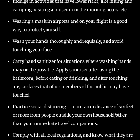
Indulge in activities that have lower risks, like hiking and
camping, visiting a museum in the morning hours, etc.
Wearing a mask in airports and on your flight is a good
way to protect yourself.
Wash your hands thoroughly and regularly, and avoid
touching your face.
Carry hand sanitizer for situations where washing hands
may not be possible. Apply sanitiser after using the
bathroom, before eating or drinking, and after touching
any surfaces that other members of the public may have
touched.
Practice social distancing – maintain a distance of six feet
or more from people outside your own household/other
than your immediate travel companions.
Comply with all local regulations, and know what they are