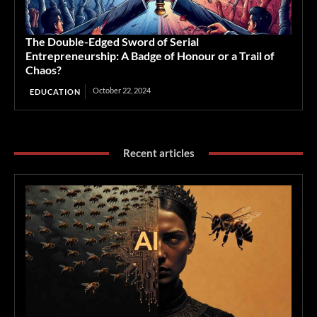
The Double-Edged Sword of Serial
Entrepreneurship: A Badge of Honour or a Trail of
Chaos?
October 22, 2024
EDUCATION
Recent articles