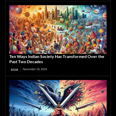
Ten Ways Indian Society Has Transformed Over the
Past Two Decades
November 26, 2024
ASIA