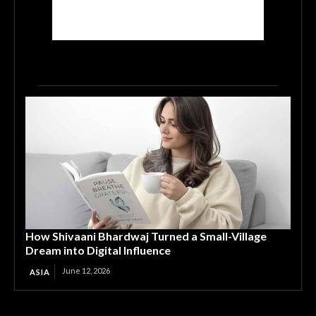
How Shivaani Bhardwaj Turned a Small-Village
Dream into Digital Influence
June 12, 2026
ASIA