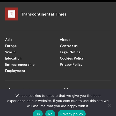
Transcontinental Times
Asia
About
Europe
Contact us
World
Legal Notice
Education
Cookies Policy
Entrepreneurship
Privacy Policy
Employment
Facebook
Instagram
We use cookies to ensure that we give you the best
X
Youtube
experience on our website. If you continue to use this site we
will assume that you are happy with it.
Ok
No
Privacy policy
Copyright © Transcontinental Times | All Rights Reserved