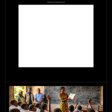
Advertisement