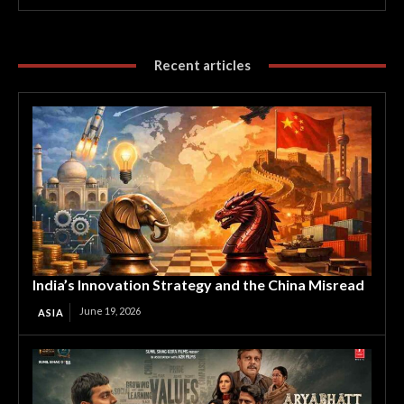
Recent articles
India’s Innovation Strategy and the China Misread
June 19, 2026
ASIA