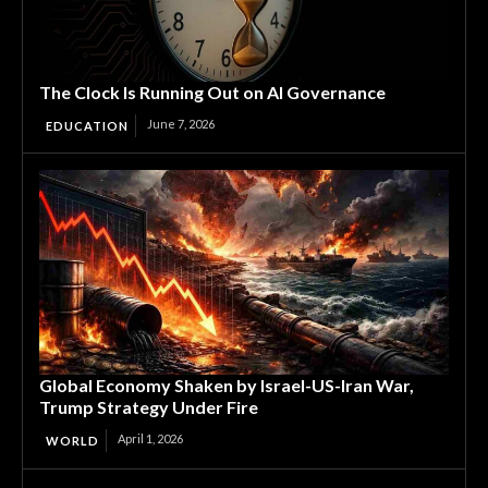
The Clock Is Running Out on AI Governance
June 7, 2026
EDUCATION
Global Economy Shaken by Israel-US-Iran War,
Trump Strategy Under Fire
April 1, 2026
WORLD