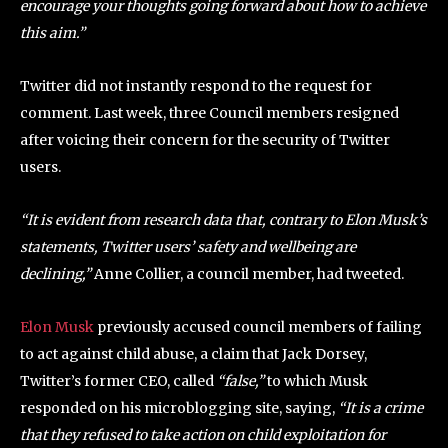
encourage your thoughts going forward about how to achieve
this aim.”
Twitter did not instantly respond to the request for
comment. Last week, three Council members resigned
after voicing their concern for the security of Twitter
users.
“It is evident from research data that, contrary to Elon Musk’s
statements, Twitter users’ safety and wellbeing are
declining,”
Anne Collier, a council member, had tweeted.
Elon Musk
previously accused council members of failing
to act against child abuse, a claim that Jack Dorsey,
Twitter’s former CEO, called
“false,”
to which Musk
responded on his microblogging site, saying,
“It is a crime
that they refused to take action on child exploitation for