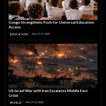
Congo Strengthens Push for Universal Education
Access
March 17, 2026
EDUCATION
US‑Israel War with Iran Escalates Middle East
Crisis
March 12, 2026
WORLD