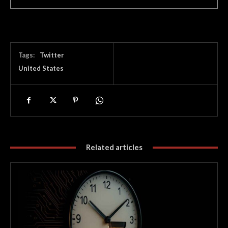
Tags:
Twitter
United States
Related articles