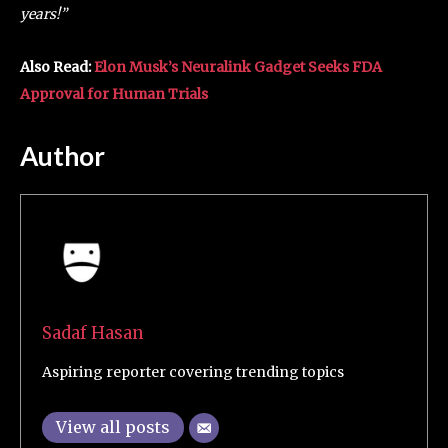
years!”
Also Read:
Elon Musk’s Neuralink Gadget Seeks FDA
Approval for Human Trials
Author
Sadaf Hasan
Aspiring reporter covering trending topics
View all posts