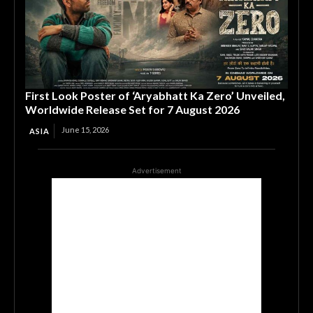
First Look Poster of ‘Aryabhatt Ka Zero’ Unveiled,
Worldwide Release Set for 7 August 2026
June 15, 2026
ASIA
Advertisement