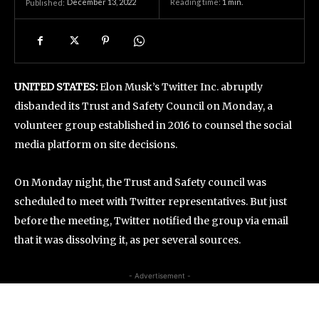
December 13, 2022
Reading time:
1
min.
Published:
UNITED STATES:
Elon Musk’s Twitter Inc. abruptly
disbanded its Trust and Safety Council on Monday, a
volunteer group established in 2016 to counsel the social
media platform on site decisions.
On Monday night, the Trust and Safety council was
scheduled to meet with Twitter representatives. But just
before the meeting, Twitter notified the group via email
that it was dissolving it, as per several sources.
- Advertisement -