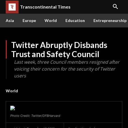
Transcontinental Times
Asia
Europe
World
Education
Entrepreneurship
Twitter Abruptly Disbands
Trust and Safety Council
Last week, three Council members resigned after
voicing their concern for the security of Twitter
users
World
Photo Credit: Twitter/DFBHarvard