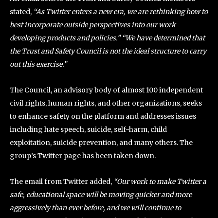
stated,
“As Twitter enters a new era, we are rethinking how to
best incorporate outside perspectives into our work
developing products and policies.” “We have determined that
the Trust and Safety Council is not the ideal structure to carry
out this exercise.”
The Council, an advisory body of almost 100 independent
civil rights, human rights, and other organizations, seeks
to enhance safety on the platform and addresses issues
including hate speech, suicide, self-harm, child
exploitation, suicide prevention, and many others. The
group’s Twitter page has been taken down.
The email from Twitter added,
“Our work to make Twitter a
safe, educational space will be moving quicker and more
aggressively than ever before, and we will continue to