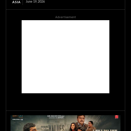
June 19, 2026
ASIA
Advertisement