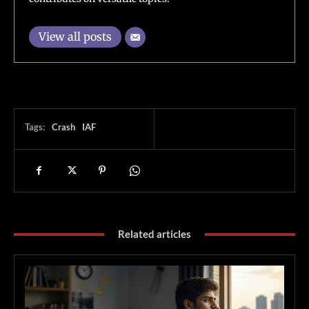
View all posts
Tags:
Crash
IAF
Related articles