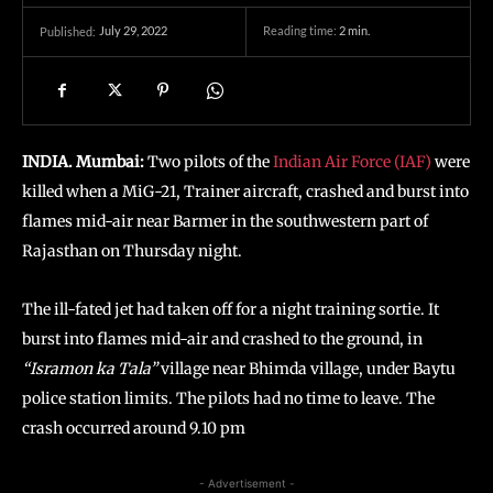
July 29, 2022
Reading time:
2
min.
Published:
INDIA. Mumbai:
Two pilots of the
Indian Air Force (IAF)
were
killed when a MiG-21, Trainer aircraft, crashed and burst into
flames mid-air near Barmer in the southwestern part of
Rajasthan on Thursday night.
The ill-fated jet had taken off for a night training sortie. It
burst into flames mid-air and crashed to the ground, in
“Isramon ka Tala”
village near Bhimda village, under Baytu
police station limits. The pilots had no time to leave. The
crash occurred around 9.10 pm
- Advertisement -