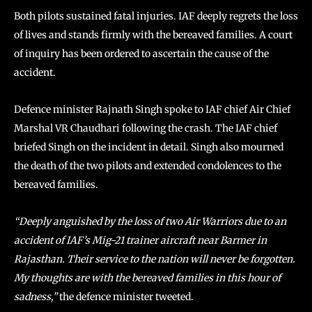
Both pilots sustained fatal injuries. IAF deeply regrets the loss
of lives and stands firmly with the bereaved families. A court
of inquiry has been ordered to ascertain the cause of the
accident.
Defence minister Rajnath Singh spoke to IAF chief Air Chief
Marshal VR Chaudhari following the crash. The IAF chief
briefed Singh on the incident in detail. Singh also mourned
the death of the two pilots and extended condolences to the
bereaved families.
“Deeply anguished by the loss of two Air Warriors due to an
accident of IAF’s Mig-21 trainer aircraft near Barmer in
Rajasthan. Their service to the nation will never be forgotten.
My thoughts are with the bereaved families in this hour of
sadness,”
the defence minister tweeted.