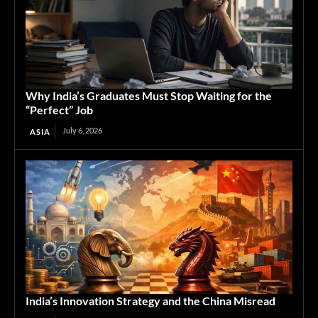
Why India’s Graduates Must Stop Waiting for the
“Perfect” Job
July 6, 2026
ASIA
India’s Innovation Strategy and the China Misread