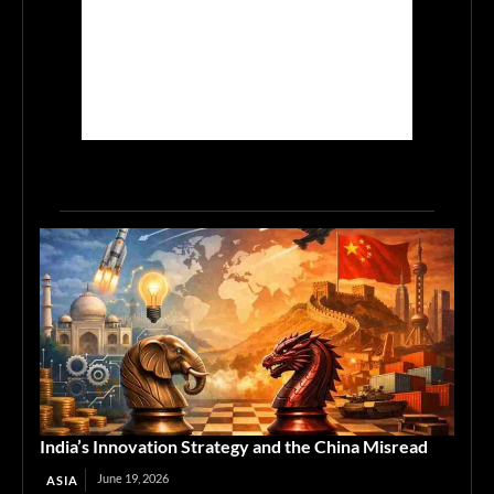
India’s Innovation Strategy and the China Misread
June 19, 2026
ASIA