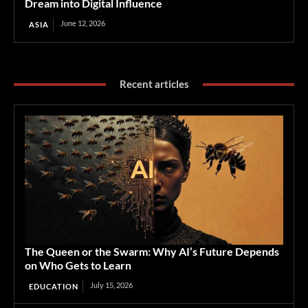
Dream into Digital Influence
June 12, 2026
ASIA
Recent articles
The Queen or the Swarm: Why AI’s Future Depends
on Who Gets to Learn
July 15, 2026
EDUCATION