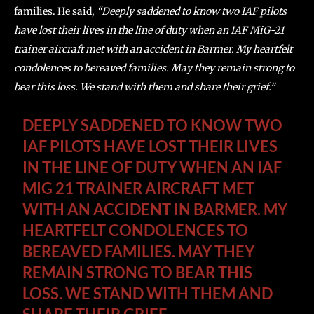
families. He said,
“Deeply saddened to know two IAF pilots
have lost their lives in the line of duty when an IAF MiG-21
trainer aircraft met with an accident in Barmer. My heartfelt
condolences to bereaved families. May they remain strong to
bear this loss. We stand with them and share their grief.”
DEEPLY SADDENED TO KNOW TWO
IAF PILOTS HAVE LOST THEIR LIVES
IN THE LINE OF DUTY WHEN AN IAF
MIG 21 TRAINER AIRCRAFT MET
WITH AN ACCIDENT IN BARMER. MY
HEARTFELT CONDOLENCES TO
BEREAVED FAMILIES. MAY THEY
REMAIN STRONG TO BEAR THIS
LOSS. WE STAND WITH THEM AND