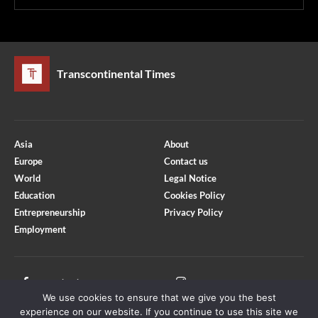
Transcontinental Times
Asia
About
Europe
Contact us
World
Legal Notice
Education
Cookies Policy
Entrepreneurship
Privacy Policy
Employment
Optimized by Seraphinite Accelerator
Turns on site high speed to be attractive for people and search engines.
Facebook
Instagram
We use cookies to ensure that we give you the best
X
Youtube
experience on our website. If you continue to use this site we