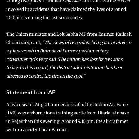
killing five pilots. Cumulatively over 400 MiG-21s have been
involved in accidents that have claimed the lives of around
200 pilots during the last six decades.
The Union minister and Lok Sabha MP from Barmer, Kailash
Choudhary, said,
“The news of two pilots being burnt alive in
a plane crash in Bhimda of Barmer parliamentary
constituency is very sad. The nation has lost its two sons
today. In this regard, the district administration has been
directed to control the fire on the spot.”
Statement from IAF
A twin-seater Mig-21 trainer aircraft of the Indian Air Force
(IAF) was airborne for a training sortie from Utarlal air base
in Rajasthan this evening. Around 9.10 pm. the aircraft met
with an accident near Barmer.