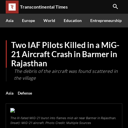
Transcontinental Times
Asia
Europe
World
Education
Entrepreneurship
Two IAF Pilots Killed in a MiG-
21 Aircraft Crash in Barmer in
Rajasthan
The debris of the aircraft was found scattered in
the village
Asia
Defense
The ill-fated MiG-21 burst into flames mid-air near Barmer in Rajasthan.
(Inset): MiG-21 aircraft. Photo Credit: Multiple Sources