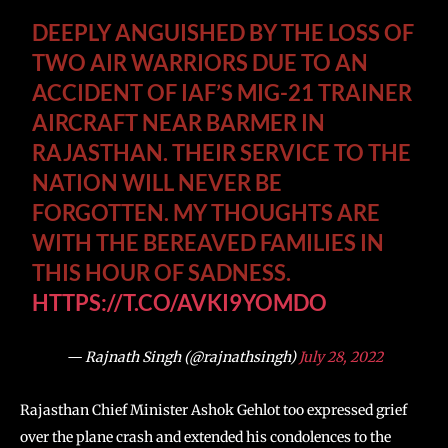
DEEPLY ANGUISHED BY THE LOSS OF
TWO AIR WARRIORS DUE TO AN
ACCIDENT OF IAF’S MIG-21 TRAINER
AIRCRAFT NEAR BARMER IN
RAJASTHAN. THEIR SERVICE TO THE
NATION WILL NEVER BE
FORGOTTEN. MY THOUGHTS ARE
WITH THE BEREAVED FAMILIES IN
THIS HOUR OF SADNESS.
HTTPS://T.CO/AVKI9YOMDO
— Rajnath Singh (@rajnathsingh)
July 28, 2022
Rajasthan Chief Minister Ashok Gehlot too expressed grief
over the plane crash and extended his condolences to the