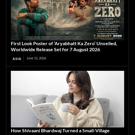
First Look Poster of ‘Aryabhatt Ka Zero’ Unveiled,
Worldwide Release Set for 7 August 2026
June 15, 2026
ASIA
How Shivaani Bhardwaj Turned a Small-Village