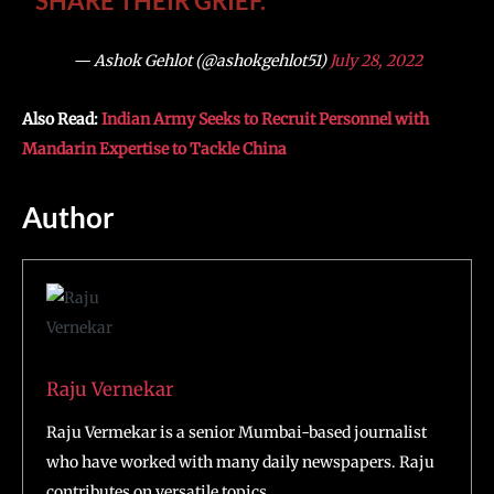
SHARE THEIR GRIEF.
— Ashok Gehlot (@ashokgehlot51)
July 28, 2022
Also Read:
Indian Army Seeks to Recruit Personnel with
Mandarin Expertise to Tackle China
Author
Raju Vernekar
Raju Vermekar is a senior Mumbai-based journalist
who have worked with many daily newspapers. Raju
contributes on versatile topics.