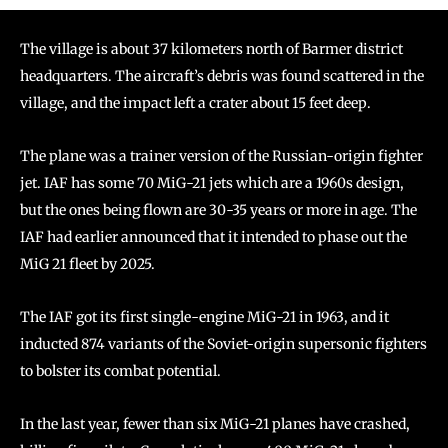
The village is about 37 kilometers north of Barmer district
headquarters. The aircraft’s debris was found scattered in the
village, and the impact left a crater about 15 feet deep.
The plane was a trainer version of the Russian-origin fighter
jet. IAF has some 70 MiG-21 jets which are a 1960s design,
but the ones being flown are 30-35 years or more in age. The
IAF had earlier announced that it intended to phase out the
MiG 21 fleet by 2025.
The IAF got its first single-engine MiG-21 in 1963, and it
inducted 874 variants of the Soviet-origin supersonic fighters
to bolster its combat potential.
In the last year, fewer than six MiG-21 planes have crashed,