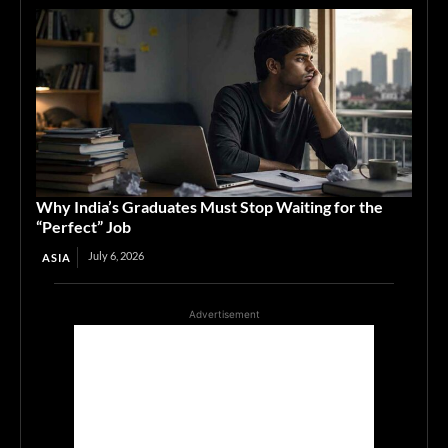
Why India’s Graduates Must Stop Waiting for the
“Perfect” Job
July 6, 2026
ASIA
Advertisement