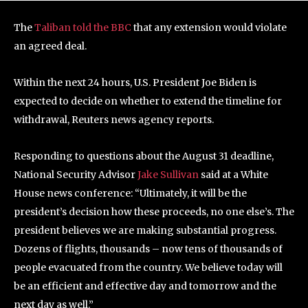
The
Taliban told the BBC
that any extension would violate
an agreed deal.
Within the next 24 hours, U.S. President Joe Biden is
expected to decide on whether to extend the timeline for
withdrawal, Reuters news agency reports.
Responding to questions about the August 31 deadline,
National Security Advisor
Jake Sullivan
said at a White
House news conference: “Ultimately, it will be the
president’s decision how these proceeds, no one else’s. The
president believes we are making substantial progress.
Dozens of flights, thousands – now tens of thousands of
people evacuated from the country. We believe today will
be an efficient and effective day and tomorrow and the
next day as well.”