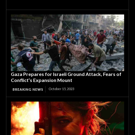
Gaza Prepares for Israeli Ground Attack, Fears of
Conflict’s Expansion Mount
October 15, 2023
BREAKING NEWS