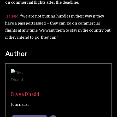
on commercial flights after the deadline.
He said
: “We are not putting hurdles in their way if they
have a passport issued – they can go on commercial
flights at any time. We want them to stay in the country but
if they intend to go, they can.”
Author
Divya Dhadd
Journalist