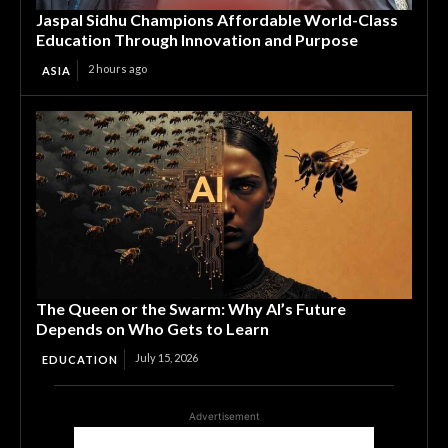
Jaspal Sidhu Champions Affordable World-Class
Education Through Innovation and Purpose
2 hours ago
ASIA
The Queen or the Swarm: Why AI’s Future
Depends on Who Gets to Learn
July 15, 2026
EDUCATION
Advertisement