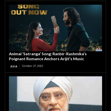
Animal ‘Satranga’ Song: Ranbir-Rashmika’s
Poignant Romance Anchors Arijit’s Music
October 27, 2023
ASIA