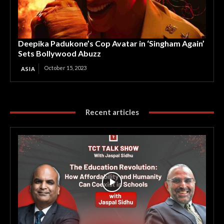
Deepika Padukone’s Cop Avatar in ‘Singham Again’
Sets Bollywood Abuzz
October 15, 2023
ASIA
Recent articles