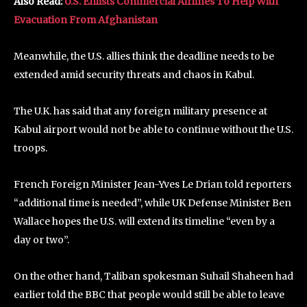
Also Read:
U.S. Enlists Commercial Airlines To Help With
Evacuation From Afghanistan
Meanwhile, the U.S. allies think the deadline needs to be
extended amid security threats and chaos in Kabul.
The U.K. has said that any foreign military presence at
Kabul airport would not be able to continue without the U.S.
troops.
French Foreign Minister Jean-Yves Le Drian told reporters
“additional time is needed”, while UK Defense Minister Ben
Wallace hopes the U.S. will extend its timeline “even by a
day or two”.
On the other hand, Taliban spokesman Suhail Shaheen had
earlier told the BBC that people would still be able to leave