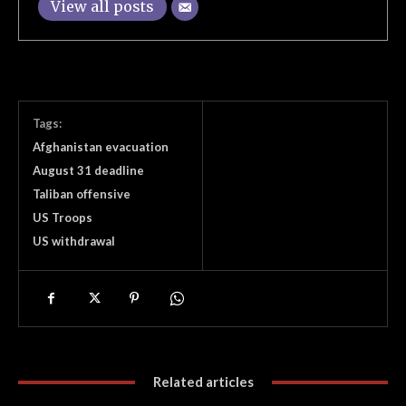
View all posts
Tags:
Afghanistan evacuation
August 31 deadline
Taliban offensive
US Troops
US withdrawal
Related articles