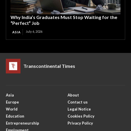
Why India’s Graduates Must Stop Waiting for the
“Perfect” Job
July 6, 2026
ASIA
Transcontinental Times
Asia
About
Europe
Contact us
World
Legal Notice
Education
Cookies Policy
Entrepreneurship
Privacy Policy
Employment