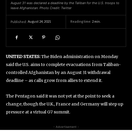
August 31 was declared a deadline by the Taliban for the U.S. troops to
leave Afghanistan. Photo Credit: Twitter
August 24, 2021
Reading time:
2
min.
Published:
UNITED STATES:
The Biden administration on Monday
said the U.S. aims to complete evacuations from Taliban-
controlled Afghanistan by an August 31 withdrawal
deadline – as calls grow from allies to extend it.
The Pentagon said it was not yet at the point to seek a
change, though the U.K., France and Germany will step up
pressure at a virtual G7 summit.
- Advertisement -