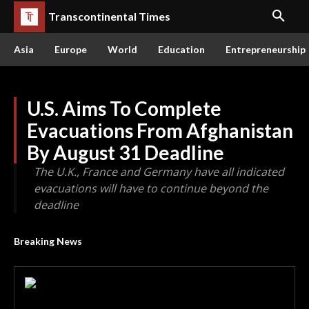
Transcontinental Times
Asia
Europe
World
Education
Entrepreneurship
U.S. Aims To Complete
Evacuations From Afghanistan
By August 31 Deadline
The U.K., France and Germany have all indicated
evacuations will have to continue beyond the
deadline
Breaking News