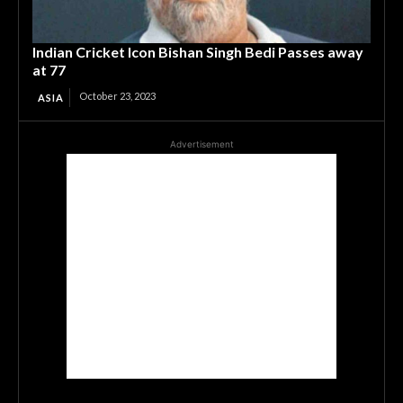
Indian Cricket Icon Bishan Singh Bedi Passes away
at 77
October 23, 2023
ASIA
Advertisement