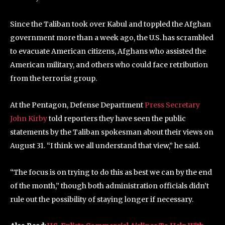
Since the Taliban took over Kabul and toppled the Afghan
government more than a week ago, the U.S. has scrambled
to evacuate American citizens, Afghans who assisted the
American military, and others who could face retribution
from the terrorist group.
At the Pentagon, Defense Department
Press Secretary
John Kirby
told reporters they have seen the public
statements by the Taliban spokesman about their views on
August 31. “I think we all understand that view,” he said.
“The focus is on trying to do this as best we can by the end
of the month,” though both administration officials didn’t
rule out the possibility of staying longer if necessary.