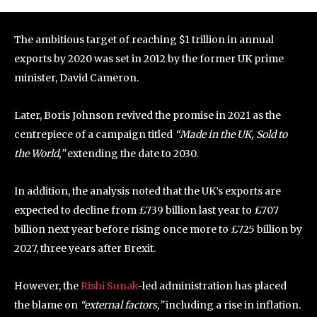
The ambitious target of reaching $1 trillion in annual
exports by 2020 was set in 2012 by the former UK prime
minister, David Cameron.
Later, Boris Johnson revived the promise in 2021 as the
centrepiece of a campaign titled
“Made in the UK, Sold to
the World,”
extending the date to 2030.
In addition, the analysis noted that the UK’s exports are
expected to decline from £739 billion last year to £707
billion next year before rising once more to £725 billion by
2027, three years after Brexit.
However, the
Rishi Sunak
-led administration has placed
the blame on
“external factors,”
including a rise in inflation.