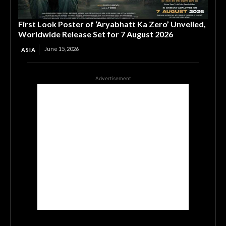
First Look Poster of ‘Aryabhatt Ka Zero’ Unveiled,
Worldwide Release Set for 7 August 2026
June 15, 2026
ASIA
Advertisement