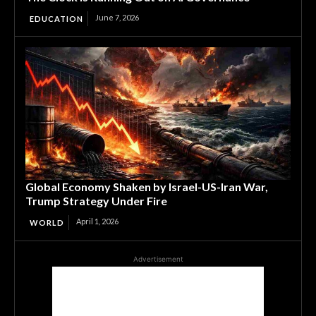
June 7, 2026
EDUCATION
Global Economy Shaken by Israel-US-Iran War,
Trump Strategy Under Fire
April 1, 2026
WORLD
Advertisement