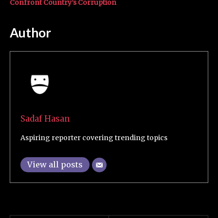
Confront Country’s Corruption
Author
Sadaf Hasan
Aspiring reporter covering trending topics
View all posts