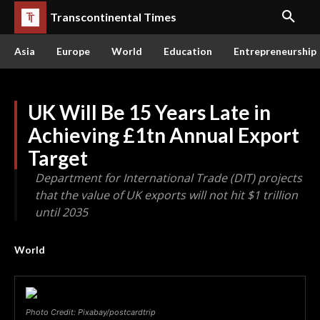
Transcontinental Times
Asia
Europe
World
Education
Entrepreneurship
UK Will Be 15 Years Late in
Achieving £1tn Annual Export
Target
Department for International Trade (DIT) projects
that the value of UK exports will not hit $1 trillion
until 2035
World
Photo Credit: Pixabay/postcardtrip