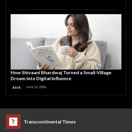
How Shivaani Bhardwaj Turned a Small-Village
Dream into Digital Influence
June 12, 2026
ASIA
Transcontinental Times