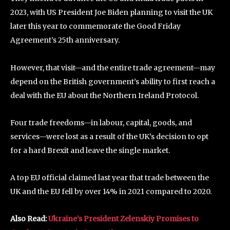
2023, with US President Joe Biden planning to visit the UK
later this year to commemorate the Good Friday
Agreement’s 25th anniversary.
However, that visit—and the entire trade agreement—may
depend on the British government’s ability to first reach a
deal with the EU about the Northern Ireland Protocol.
Four trade freedoms—in labour, capital, goods, and
services—were lost as a result of the UK’s decision to opt
for a hard Brexit and leave the single market.
A top EU official claimed last year that trade between the
UK and the EU fell by over 14% in 2021 compared to 2020.
Also Read:
Ukraine’s President Zelenskiy Promises to