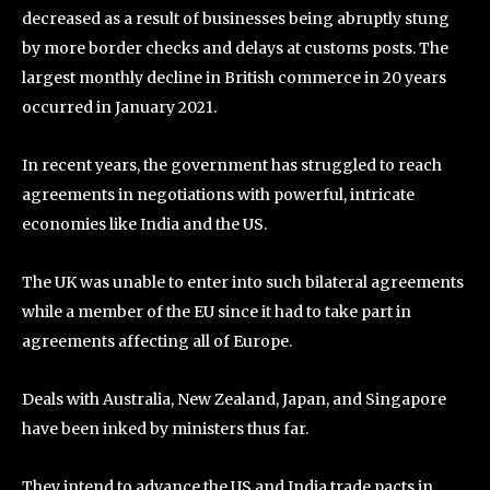
decreased as a result of businesses being abruptly stung
by more border checks and delays at customs posts. The
largest monthly decline in British commerce in 20 years
occurred in January 2021.
In recent years, the government has struggled to reach
agreements in negotiations with powerful, intricate
economies like India and the US.
The UK was unable to enter into such bilateral agreements
while a member of the EU since it had to take part in
agreements affecting all of Europe.
Deals with Australia, New Zealand, Japan, and Singapore
have been inked by ministers thus far.
They intend to advance the US and India trade pacts in