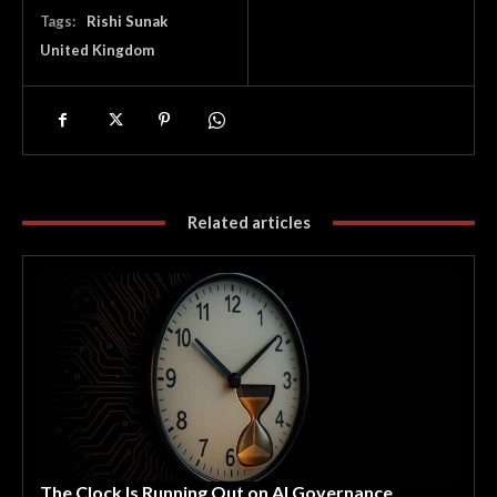
Tags:
Rishi Sunak
United Kingdom
Related articles
The Clock Is Running Out on AI Governance