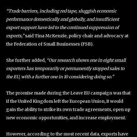
“Trade barriers, including red tape, sluggish economic
performance domestically and globally, and insufficient
export support have led to the continued suppression of
exports,”
said Tina McKenzie, policy chair and advocacy at
the Federation of Small Businesses (FSB).
She further added,
“Our research shows one in eight small
exporters has temporarily or permanently stopped sales to
the EU, with a further one in 10 considering doing so.”
The promise made during the Leave EU campaign was that
if the United Kingdom left the European Union, it would
gain the ability to strike its own trade agreements, open up
new economic opportunities, and increase employment.
However, according to the most recent data, exports have