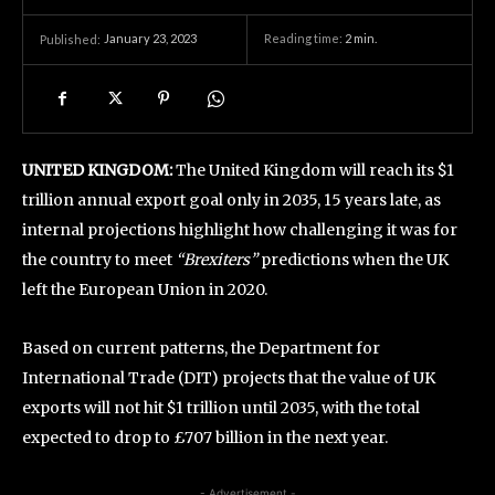
January 23, 2023
Reading time:
2
min.
Published:
UNITED KINGDOM:
The United Kingdom will reach its $1
trillion annual export goal only in 2035, 15 years late, as
internal projections highlight how challenging it was for
the country to meet
“Brexiters”
predictions when the UK
left the European Union in 2020.
Based on current patterns, the Department for
International Trade (DIT) projects that the value of UK
exports will not hit $1 trillion until 2035, with the total
expected to drop to £707 billion in the next year.
- Advertisement -