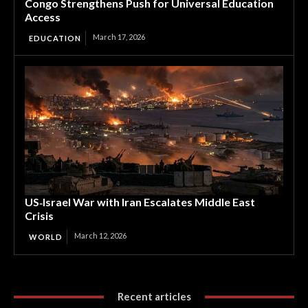
Congo Strengthens Push for Universal Education
Access
March 17, 2026
EDUCATION
US‑Israel War with Iran Escalates Middle East
Crisis
March 12, 2026
WORLD
Recent articles