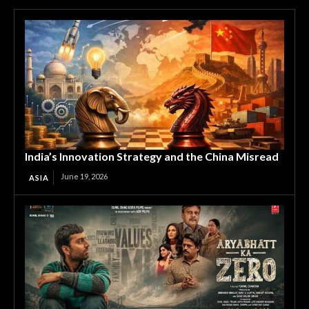
India’s Innovation Strategy and the China Misread
June 19, 2026
ASIA