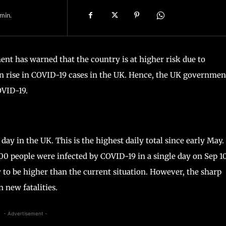
min.
 has warned that the country is at higher risk due to
n rise in COVID-19 cases in the UK. Hence, the UK government
OVID-19.
y in the UK. This is the highest daily total since early May.
000 people were infected by COVID-19 in a single day on Sep 10
ly to be higher than the current situation. However, the sharp
n new fatalities.
- Advertisement -