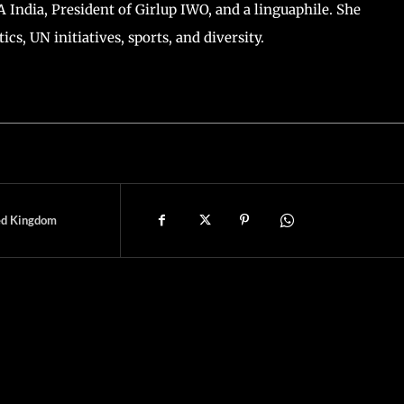
ntal Times, Computer Science Graduate, PG diploma in
tion.
TA India, President of Girlup IWO, and a linguaphile. She
ics, UN initiatives, sports, and diversity.