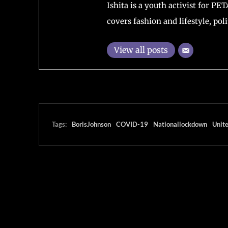
England
Author
Ishita Chakraborty
Editor-in-Chief at Transcontine
Journalism and Mass communica
Ishita is a youth activist for PE
covers fashion and lifestyle, polit
View all posts