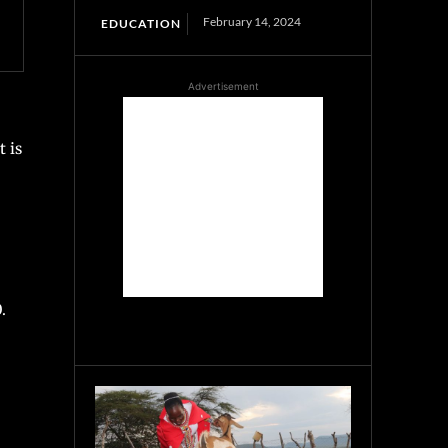
February 14, 2024
EDUCATION
Advertisement
 is
.