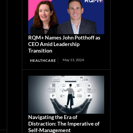
RQM+ Names John Potthoff as
CEO Amid Leadership
Transition
May 13, 2024
HEALTHCARE
Navigating the Era of
Distraction: The Imperative of
Self-Management