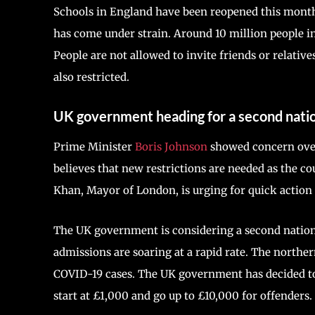
Schools in England have been reopened this month. 
has come under strain. Around 10 million people in
People are not allowed to invite friends or relative
also restricted.
UK government heading for a second nati