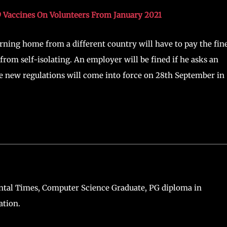
rising COVID-19 cases in the UK. As per his statement; he
ountry is facing an inevitable second wave of COVID-19. Sadiq
 to stop COVID-19 resurgence.
l lockdown because the infection rates and hospital
n and central parts of England are the regions with the highe
 fine people who breach COVID-19 lockdown rules. Fines wil
9 Vaccines On Volunteers From January 2021
urning home from a different country will have to pay the fine
from self-isolating. An employer will be fined if he asks an
 new regulations will come into force on 28th September in