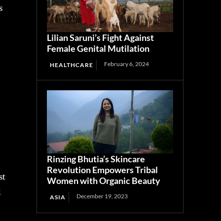
Lilian Saruni’s Fight Against
Female Genital Mutilation
February 6, 2024
HEALTHCARE
s
Rinzing Bhutia’s Skincare
Revolution Empowers Tribal
Women with Organic Beauty
December 19, 2023
ASIA