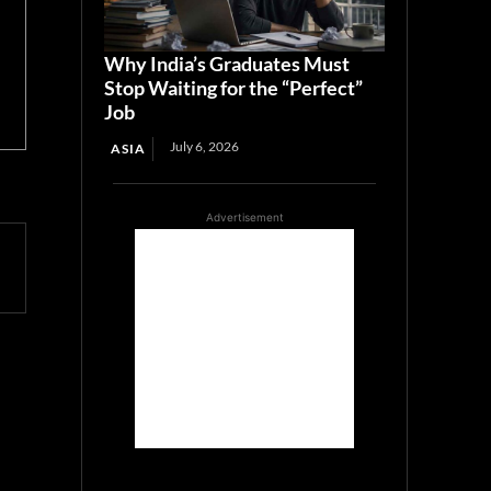
Why India’s Graduates Must
Stop Waiting for the “Perfect”
Job
July 6, 2026
ASIA
Advertisement