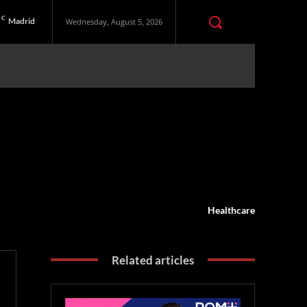
C
Madrid
Wednesday, August 5, 2026
Healthcare
Related articles