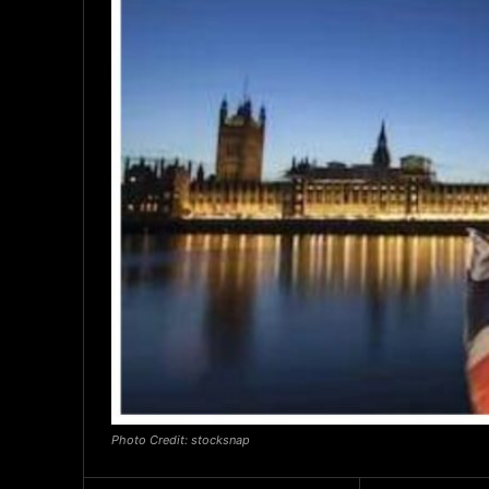
Photo Credit: stocksnap