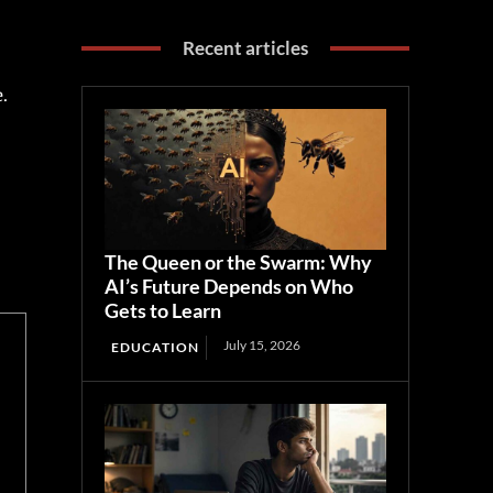
Recent articles
st
l
The Queen or the Swarm: Why
AI’s Future Depends on Who
Gets to Learn
July 15, 2026
EDUCATION
.