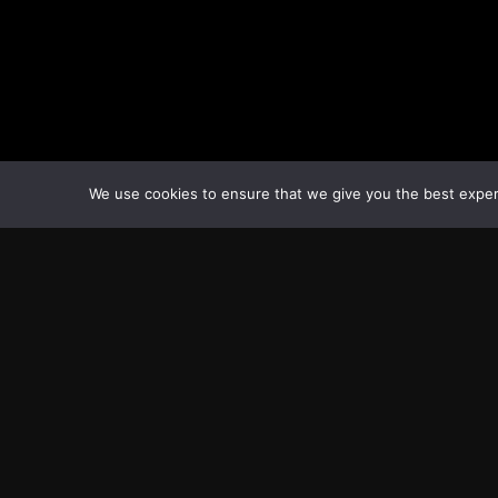
Tags:
BorisJohnson
COVID-19
Nationallockdown
Unit
We use cookies to ensure that we give you the best experie
Transcontinental Times