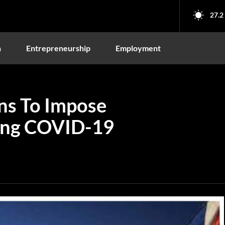
27.2
n
Entrepreneurship
Employment
ns To Impose
ing COVID-19