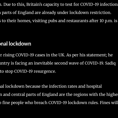
Due to this, Britain’s capacity to test for COVID-19 infection
 parts of England are already under lockdown restriction.
s to their homes, visiting pubs and restaurants after 10 p.m. is
onal lockdown