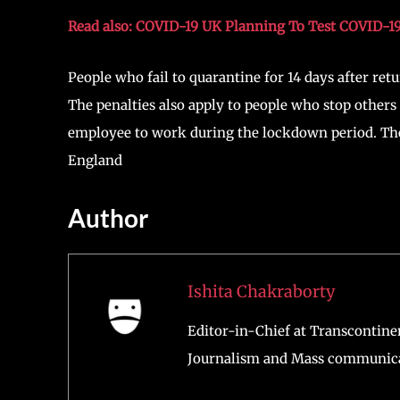
Prime Minister
Boris Johnson
showed concern over 
believes that new restrictions are needed as the c
Khan, Mayor of London, is urging for quick action
The UK government is considering a second nationa
admissions are soaring at a rapid rate. The norther
COVID-19 cases. The UK government has decided to
start at £1,000 and go up to £10,000 for offenders.
Read also: COVID-19 UK Planning To Test COVID-1
People who fail to quarantine for 14 days after ret
The penalties also apply to people who stop others 
employee to work during the lockdown period. The