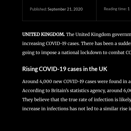
Reading time:
1
September 21, 2020
Published:
UNITED KINGDOM.
The United Kingdom government
increasing COVID-19 cases. There has been a sudde
going to impose a national lockdown to combat C
Rising COVID-19 cases in the UK
Around 4,000 new COVID-19 cases were found in a da
According to Britain’s statistics agency, around 6,
They believe that the true rate of infection is like
increase in infections has not led to a similar rise i