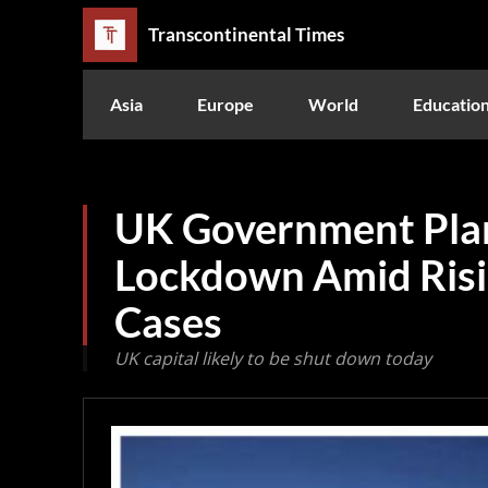
Transcontinental Times
Asia
Europe
World
Educatio
UK Government Pla
Lockdown Amid Ris
Cases
UK capital likely to be shut down today