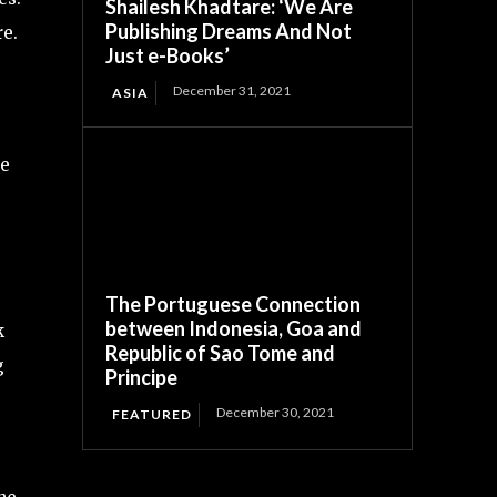
Shailesh Khadtare: ‘We Are
Publishing Dreams And Not
re.
Just e-Books’
December 31, 2021
ASIA
ce
The Portuguese Connection
between Indonesia, Goa and
k
Republic of Sao Tome and
g
Principe
December 30, 2021
FEATURED