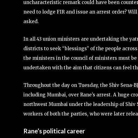
uncharacteristic remark could have been counter
need to lodge FIR and issue an arrest order? Wil
asked.
In all 43 union ministers are undertaking the yat
districts to seek “blessings” of the people acros
the ministers in the council of ministers must b
undertaken with the aim that citizens can feel th
Throughout the day on Tuesday, the Shiv Sena-BJ
including Mumbai, over Rane’s arrest. A huge cr
northwest Mumbai under the leadership of Shiv S
workers of both the parties, who were later rele
Rane’s political career