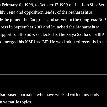
February 01, 1999, to October 17, 1999 of the then Shiv Sen
hiv Sena and opposition leader of the Maharashtra
tly, he joined the Congress and served in the Congress-NCP
ngress in September 2017 and launched the Maharashtra
pport to BJP and was elected to the Rajya Sabha on a BJP
nd merged his MSP into BJP. He was inducted recently in th
bai-based journalist who have worked with many daily
 versatile topics.