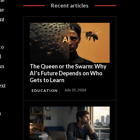
he
Recent articles
ne
ent
to
d
The Queen or the Swarm: Why
an
AI’s Future Depends on Who
Gets to Learn
ext
July 15, 2026
EDUCATION
s