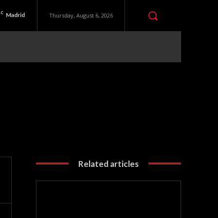
C
Madrid
Thursday, August 6, 2026
Related articles