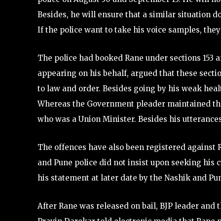
Besides, he will ensure that a similar situation d
If the police want to take his voice samples, they
The police had booked Rane under sections 153 a
appearing on his behalf, argued that these secti
to law and order. Besides going by his weak heal
Whereas the Government pleader maintained that
who was a Union Minister. Besides his utterance
The offences have also been registered against 
and Pune police did not insist upon seeking his 
his statement at later date by the Nashik and Pun
After Rane was released on bail, BJP leader and t