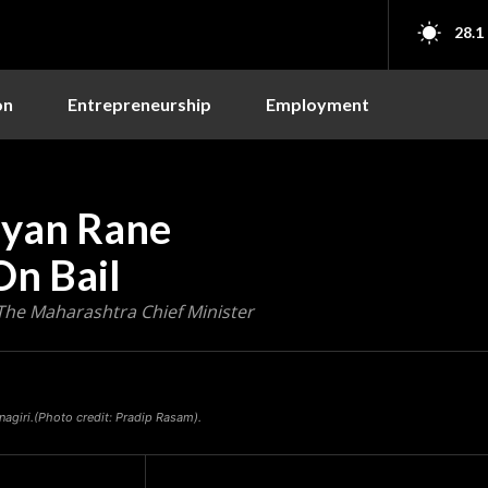
28.1
on
Entrepreneurship
Employment
ayan Rane
On Bail
The Maharashtra Chief Minister
agiri.(Photo credit: Pradip Rasam).