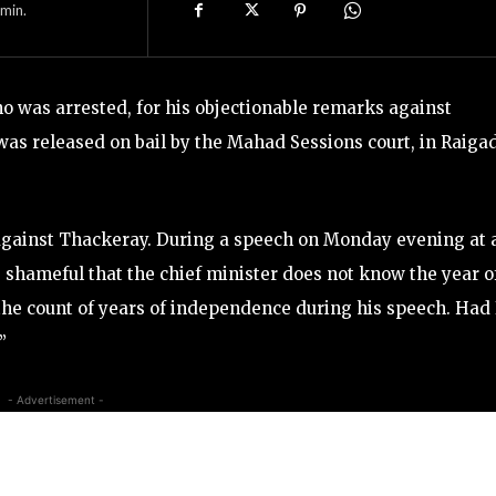
min.
 was arrested, for his objectionable remarks against
s released on bail by the Mahad Sessions court, in Raiga
 against Thackeray. During a speech on Monday evening at 
is shameful that the chief minister does not know the year o
he count of years of independence during his speech. Had 
”
- Advertisement -