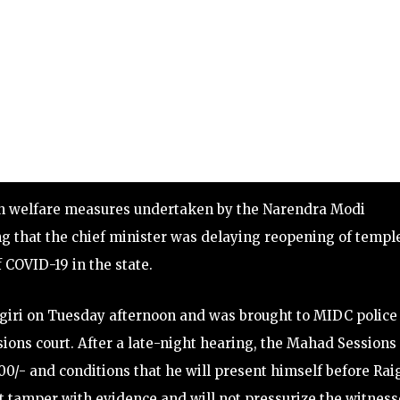
lain welfare measures undertaken by the Narendra Modi
g that the chief minister was delaying reopening of templ
 COVID-19 in the state.
iri on Tuesday afternoon and was brought to MIDC police 
ons court. After a late-night hearing, the Mahad Sessions
00/- and conditions that he will present himself before Ra
t tamper with evidence and will not pressurize the witness