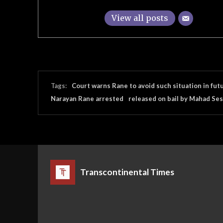
View all posts
Tags:
Court warns Rane to avoid such situation in fut
Narayan Rane arrested
released on bail by Mahad Ses
Transcontinental Times