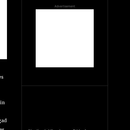
Advertisement
es
in
igad
es.