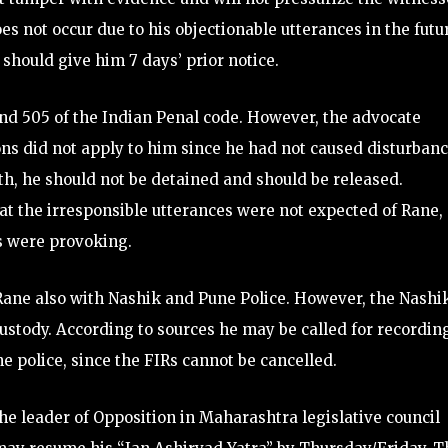
oes not occur due to his objectionable utterances in the futu
 should give him 7 days’ prior notice.
nd 505 of the Indian Penal code. However, the advocate
ons did not apply to him since he had not caused disturban
th, he should not be detained and should be released.
 the irresponsible utterances were not expected of Rane,
s were provoking.
Rane also with Nashik and Pune Police. However, the Nashi
custody. According to sources he may be called for recordin
e police, since the FIRs cannot be cancelled.
he leader of Opposition in Maharashtra legislative council