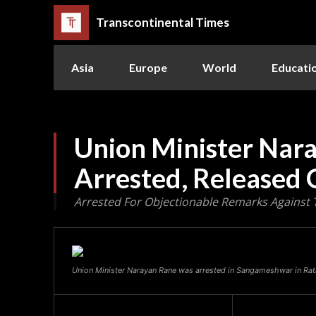
Transcontinental Times
Asia
Europe
World
Educati
Union Minister Nar
Arrested, Released 
Arrested For Objectionable Remarks Against 
Union Minister Narayan Rane was arrested in Sangameshwar in Ratn