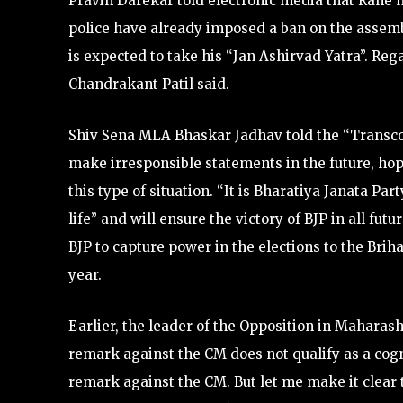
Pravin Darekar told electronic media that Rane 
police have already imposed a ban on the assemb
is expected to take his “Jan Ashirvad Yatra”. Rega
Chandrakant Patil said.
Shiv Sena MLA Bhaskar Jadhav told the “Transco
make irresponsible statements in the future, hop
this type of situation. “It is Bharatiya Janata Pa
life” and will ensure the victory of BJP in all fut
BJP to capture power in the elections to the Br
year.
Earlier, the leader of the Opposition in Mahara
remark against the CM does not qualify as a cogn
remark against the CM. But let me make it clear t