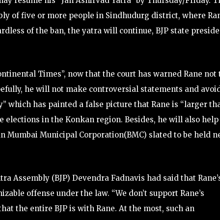
may resume his “Jan Ashirvad Yatra” by Thursday/Friday. T
ly of five or more people in Sindhudurg district, where Ra
rdless of the ban, the yatra will continue, BJP state presid
ntinental Times”, now that the court has warned Rane not 
efully, he will not make controversial statements and avoi
rty” which has painted a false picture that Rane is “larger th
ure elections in the Konkan region. Besides, he will also help
ihan Mumbai Municipal Corporation(BMC) slated to be held n
shtra Assembly (BJP) Devendra Fadnavis had said that Rane’
izable offense under the law. “We don’t support Rane’s
hat the entire BJP is with Rane. At the most, such an