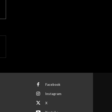
Facebook
Instagram
X