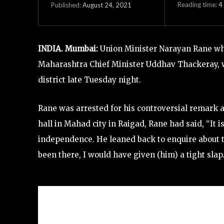
Reading time:
4
August 24, 2021
Published:
INDIA. Mumbai:
Union Minister Narayan Rane who
Maharashtra Chief Minister Uddhav Thackeray, wa
district late Tuesday night.
Rane was arrested for his controversial remark
hall in Mahad city in Raigad, Rane had said, “It 
independence. He leaned back to enquire about t
been there, I would have given (him) a tight slap.