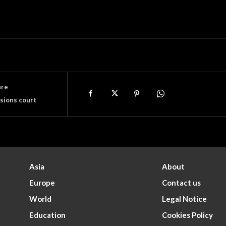
ure
sions court
Asia
About
Europe
Contact us
World
Legal Notice
Education
Cookies Policy