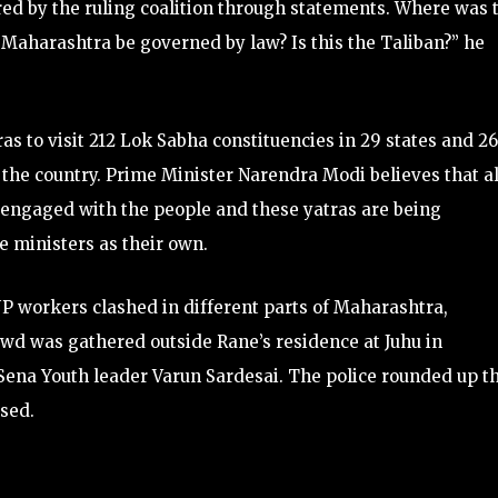
ed by the ruling coalition through statements. Where was 
l Maharashtra be governed by law? Is this the Taliban?” he
ras to visit 212 Lok Sabha constituencies in 29 states and 2
s the country. Prime Minister Narendra Modi believes that al
e engaged with the people and these yatras are being
e ministers as their own.
P workers clashed in different parts of Maharashtra,
owd was gathered outside Rane’s residence at Juhu in
ena Youth leader Varun Sardesai. The police rounded up t
ased.