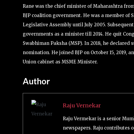
Rane was the chief minister of Maharashtra from 
BJP coalition government. He was a member of S
Legislative Assembly until July 2005. Subsequen
governments as a minister till 2014. He quit Co
Swabhiman Paksha (MSP). In 2018, he declared su
nomination. He joined BJP on October 15, 2019, a
Union cabinet as MSME Minister.
Author
Raju Vernekar
Raju Vermekar is a senior Mum
newspapers. Raju contributes on