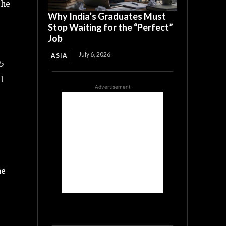
the
Why India’s Graduates Must
Stop Waiting for the “Perfect”
Job
July 6, 2026
ASIA
65
l
Advertisement
he