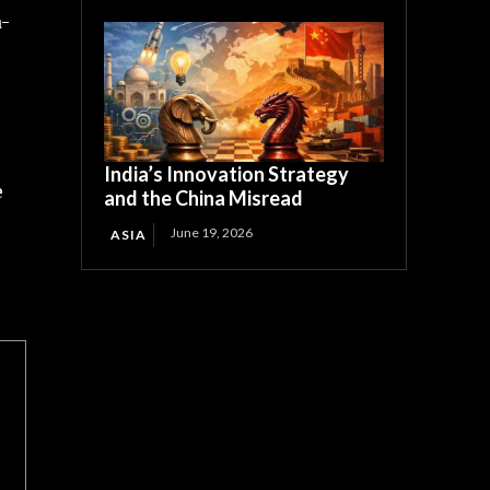
a-
India’s Innovation Strategy
e
and the China Misread
June 19, 2026
ASIA