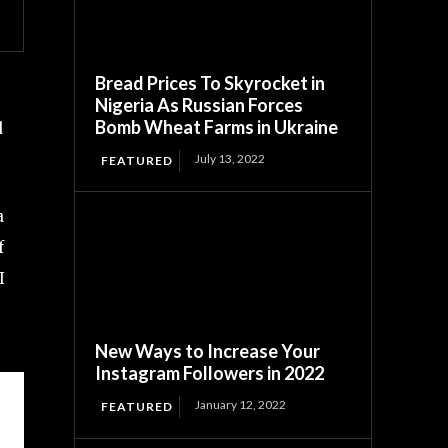
Bread Prices To Skyrocket in
Nigeria As Russian Forces
Bomb Wheat Farms in Ukraine
d
July 13, 2022
FEATURED
a
f
I
New Ways to Increase Your
Instagram Followers in 2022
January 12, 2022
FEATURED