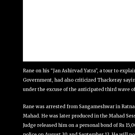
Rane on his “Jan Ashirvad Yatra”, a tour to exp
Government, had also criticized Thackeray sayin
under the excuse of the anticipated third wave of
Rane was arrested from Sangameshwar in Ratnag
Mahad. He was later produced in the Mahad Sessi
Judge released him on a personal bond of Rs 15,0
police on August 30 and September 13. He will no