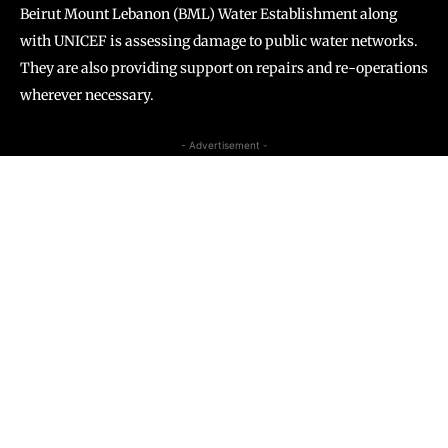
Beirut Mount Lebanon (BML) Water Establishment along
with UNICEF is assessing damage to public water networks.
They are also providing support on repairs and re-operations
wherever necessary.
- Advertisement -