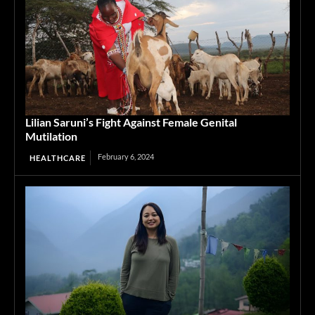
Lilian Saruni’s Fight Against Female Genital
Mutilation
February 6, 2024
HEALTHCARE