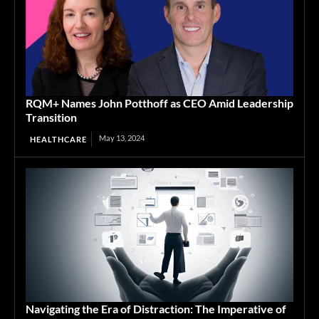
RQM+ Names John Potthoff as CEO Amid Leadership
Transition
May 13, 2024
HEALTHCARE
Navigating the Era of Distraction: The Imperative of