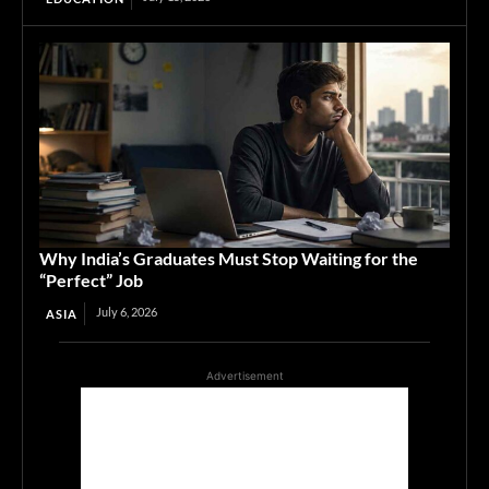
Why India’s Graduates Must Stop Waiting for the
“Perfect” Job
July 6, 2026
ASIA
Advertisement