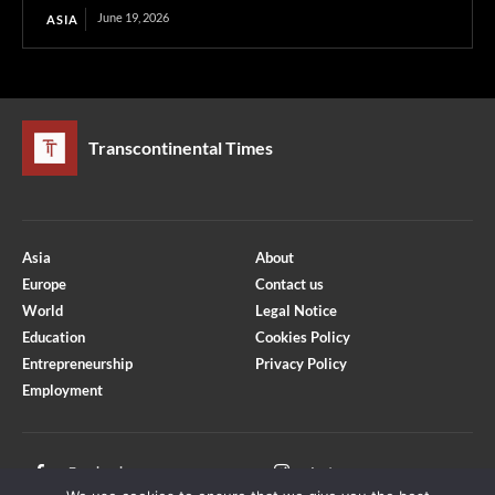
June 19, 2026
ASIA
Transcontinental Times
Asia
About
Europe
Contact us
World
Legal Notice
Education
Cookies Policy
Entrepreneurship
Privacy Policy
Employment
Optimized by Seraphinite Accelerator
Turns on site high speed to be attractive for people and search engines.
Facebook
Instagram