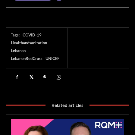
Tags:
COVID-19
Healthandsanitation
Lebanon
LebanonRedCross
UNICEF
Related articles