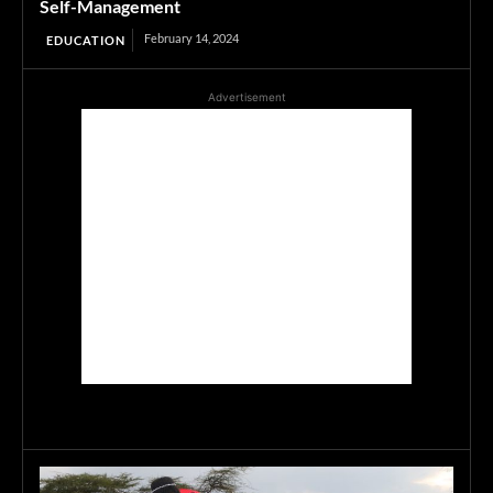
Self-Management
February 14, 2024
EDUCATION
Advertisement