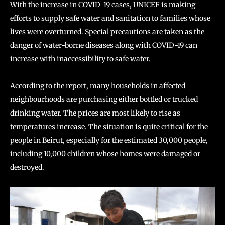
With the increase in COVID-19 cases, UNICEF is making
efforts to supply safe water and sanitation to families whose
lives were overturned. Special precautions are taken as the
danger of water-borne diseases along with COVID-19 can
increase with inaccessibility to safe water.
According to the report, many households in affected
neighbourhoods are purchasing either bottled or trucked
drinking water. The prices are most likely to rise as
temperatures increase. The situation is quite critical for the
people in Beirut, especially for the estimated 30,000 people,
including 10,000 children whose homes were damaged or
destroyed.