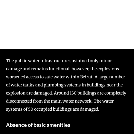
The public water infrastructure sustained only minor
damage and remains functional; however, the explosions
worsened access to safe water within Beirut. A large number
of water tanks and plumbing systems in buildings near the
explosion are damaged. Around 130 buildings are completely
disconnected from the main water network. The water
systems of 50 occupied buildings are damaged.
Absence of basic amenities