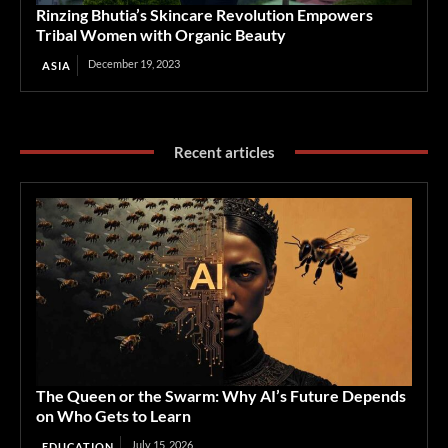
Rinzing Bhutia’s Skincare Revolution Empowers
Tribal Women with Organic Beauty
December 19, 2023
ASIA
Recent articles
The Queen or the Swarm: Why AI’s Future Depends
on Who Gets to Learn
July 15, 2026
EDUCATION