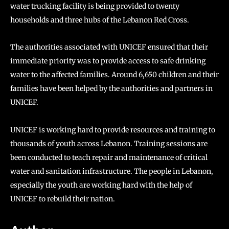
water trucking facility is being provided to twenty
households and three hubs of the Lebanon Red Cross.
The authorities associated with UNICEF ensured that their
immediate priority was to provide access to safe drinking
water to the affected families. Around 6,650 children and their
families have been helped by the authorities and partners in
UNICEF.
UNICEF is working hard to provide resources and training to
thousands of youth across Lebanon. Training sessions are
been conducted to teach repair and maintenance of critical
water and sanitation infrastructure. The people in Lebanon,
especially the youth are working hard with the help of
UNICEF to rebuild their nation.