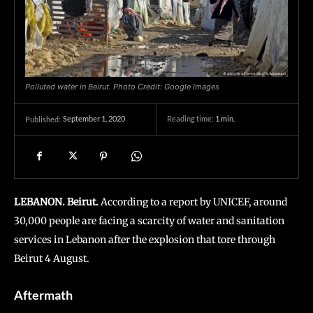
Polluted water in Beirut. Photo Credit: Google Images
September 1, 2020
Reading time:
1
min.
Published:
LEBANON. Beirut.
According to a report by UNICEF, around
30,000 people are facing a scarcity of water and sanitation
services in Lebanon after the explosion that tore through
Beirut 4 August.
Aftermath