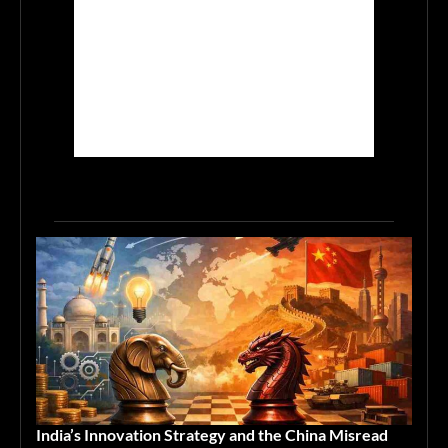
India’s Innovation Strategy and the China Misread