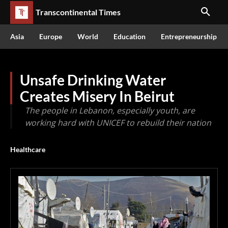
Transcontinental Times
Asia
Europe
World
Education
Entrepreneurship
Unsafe Drinking Water
Creates Misery In Beirut
The people in Lebanon, especially youth, are
working hard with UNICEF to rebuild their nation
Healthcare