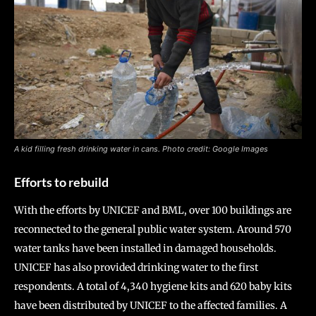
A kid filling fresh drinking water in cans. Photo credit: Google Images
Efforts to rebuild
With the efforts by UNICEF and BML, over 100 buildings are
reconnected to the general public water system. Around 570
water tanks have been installed in damaged households.
UNICEF has also provided drinking water to the first
respondents. A total of 4,340 hygiene kits and 620 baby kits
have been distributed by UNICEF to the affected families. A