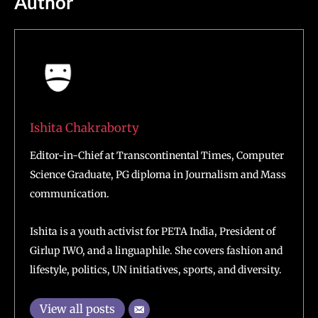
Author
Ishita Chakraborty
Editor-in-Chief at Transcontinental Times, Computer
Science Graduate, PG diploma in Journalism and Mass
communication.
Ishita is a youth activist for PETA India, President of
Girlup IWO, and a linguaphile. She covers fashion and
lifestyle, politics, UN initiatives, sports, and diversity.
View all posts