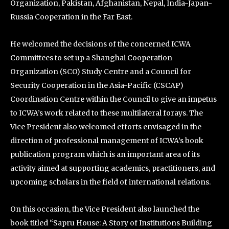
Organization, Pakistan, Afghanistan, Nepal, India-Japan-
Russia Cooperation in the Far East.
He welcomed the decisions of the concerned ICWA
Committees to set up a Shanghai Cooperation
Organization (SCO) Study Centre and a Council for
Security Cooperation in the Asia-Pacific (CSCAP)
Coordination Centre within the Council to give an impetus
to ICWA’s work related to these multilateral forays. The
Vice President also welcomed efforts envisaged in the
direction of professional management of ICWA’s book
publication program which is an important area of its
activity aimed at supporting academics, practitioners, and
upcoming scholars in the field of international relations.
On this occasion, the Vice President also launched the
book titled “Sapru House: A Story of Institutions Building