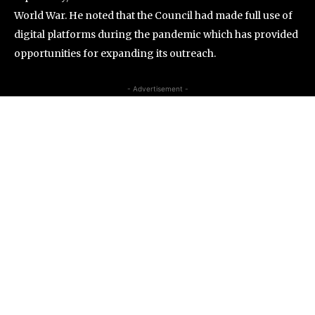
World War. He noted that the Council had made full use of
digital platforms during the pandemic which has provided
opportunities for expanding its outreach.
- Advertisement -