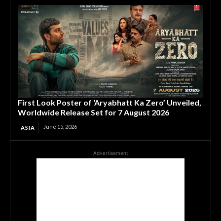
First Look Poster of ‘Aryabhatt Ka Zero’ Unveiled,
Worldwide Release Set for 7 August 2026
June 15, 2026
ASIA
Advertisement