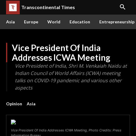
Transcontinental Times
Asia
Europe
World
Education
Entrepreneurship
Vice President Of India
Addresses ICWA Meeting
Vice President of India, Shri M. Venkaiah Naidu at
Indian Council of World Affairs (ICWA) meeting
talks on COVID-19 pandemic and various other
aspects
Opinion
Asia
Vice President Of India Addresses ICWA Meeting, Photo Credits: Press
Information Bureau