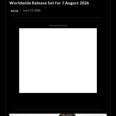
Worldwide Release Set for 7 August 2026
June 15, 2026
ASIA
Advertisement