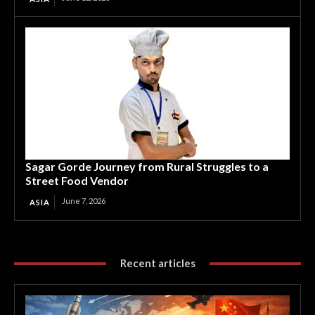
Sagar Gorde Journey from Rural Struggles to a
Street Food Vendor
June 7, 2026
ASIA
Recent articles