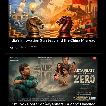
India’s Innovation Strategy and the China Misread
June 19, 2026
ASIA
First Look Poster of ‘Aryabhatt Ka Zero’ Unveiled,