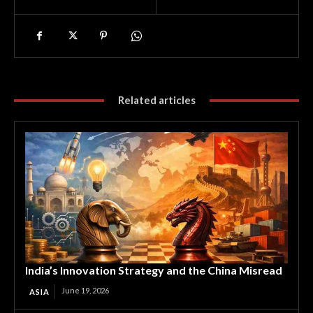
Related articles
India’s Innovation Strategy and the China Misread
June 19, 2026
ASIA