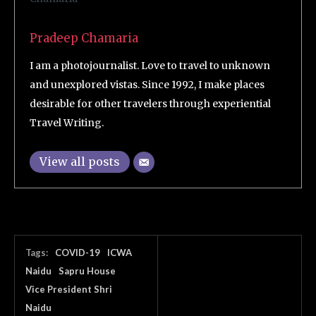
Pradeep Chamaria
I am a photojournalist. Love to travel to unknown
and unexplored vistas. Since 1992, I make places
desirable for other travelers through experiential
Travel Writing.
View all posts
Tags:
COVID-19
ICWA
Naidu
Sapru House
Vice President Shri
Naidu