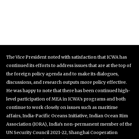
The Vice President noted with satisfaction that ICWA has
continued its efforts to address issues that are at the top of
the foreign policy agenda and to make its dialogues,
discussions, and research outputs more policy effective.
He was happy to note that there has been continued high-
level participation of MEA in ICWA’s programs and both
continue to work closely on issues such as maritime
affairs, India-Pacific Oceans Initiative, Indian Ocean Rim
Association (IORA), India’s non-permanent member of the
UN Security Council 2021-22, Shanghai Cooperation