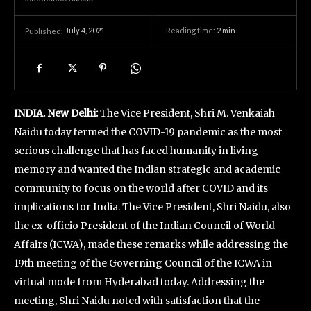
July 4, 2021
Reading time:
2
min.
Published:
INDIA. New Delhi:
The Vice President, Shri M. Venkaiah
Naidu today termed the COVID-19 pandemic as the most
serious challenge that has faced humanity in living
memory and wanted the Indian strategic and academic
community to focus on the world after COVID and its
implications for India. The Vice President, Shri Naidu, also
the ex-officio President of the Indian Council of World
Affairs (ICWA), made these remarks while addressing the
19th meeting of the Governing Council of the ICWA in
virtual mode from Hyderabad today. Addressing the
meeting, Shri Naidu noted with satisfaction that the