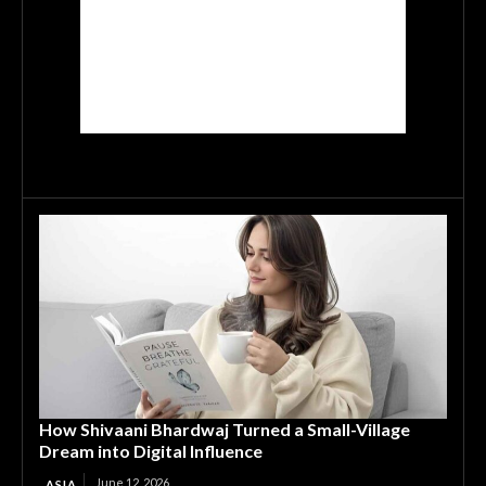
How Shivaani Bhardwaj Turned a Small-Village
Dream into Digital Influence
June 12, 2026
ASIA