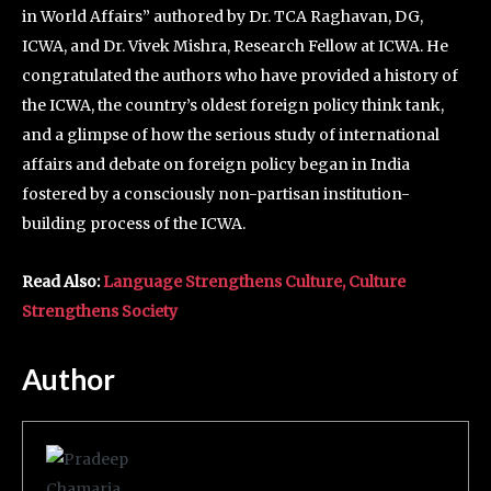
in World Affairs” authored by Dr. TCA Raghavan, DG,
ICWA, and Dr. Vivek Mishra, Research Fellow at ICWA. He
congratulated the authors who have provided a history of
the ICWA, the country’s oldest foreign policy think tank,
and a glimpse of how the serious study of international
affairs and debate on foreign policy began in India
fostered by a consciously non-partisan institution-
building process of the ICWA.
Read Also:
Language Strengthens Culture, Culture
Strengthens Society
Author