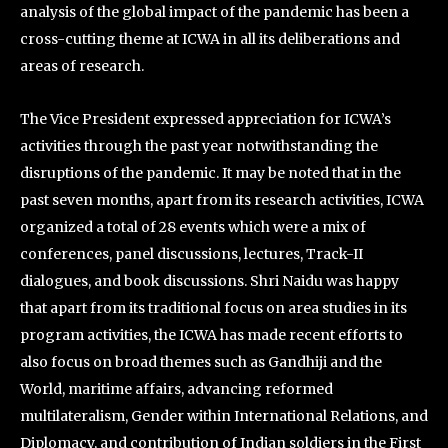
analysis of the global impact of the pandemic has been a
cross-cutting theme at ICWA in all its deliberations and
areas of research.
The Vice President expressed appreciation for ICWA’s
activities through the past year notwithstanding the
disruptions of the pandemic. It may be noted that in the
past seven months, apart from its research activities, ICWA
organized a total of 28 events which were a mix of
conferences, panel discussions, lectures, Track-II
dialogues, and book discussions. Shri Naidu was happy
that apart from its traditional focus on area studies in its
program activities, the ICWA has made recent efforts to
also focus on broad themes such as Gandhiji and the
World, maritime affairs, advancing reformed
multilateralism, Gender within International Relations, and
Diplomacy, and contribution of Indian soldiers in the First