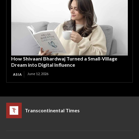
How Shivaani Bhardwaj Turned a Small-Village
Dream into Digital Influence
June 12, 2026
ASIA
Transcontinental Times