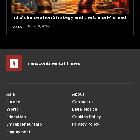
India’s Innovation Strategy and the China Misread
June 19, 2026
ASIA
Transcontinental Times
Asia
About
Europe
Contact us
World
Legal Notice
Education
Cookies Policy
Entrepreneurship
Privacy Policy
Employment