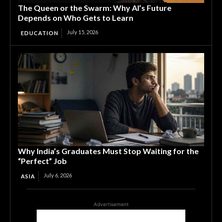
The Queen or the Swarm: Why AI’s Future
Depends on Who Gets to Learn
July 15, 2026
EDUCATION
Why India’s Graduates Must Stop Waiting for the
“Perfect” Job
July 6, 2026
ASIA
Advertisement