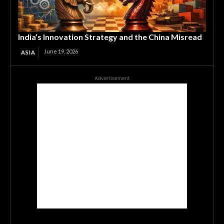
India’s Innovation Strategy and the China Misread
June 19, 2026
ASIA
Advertisement