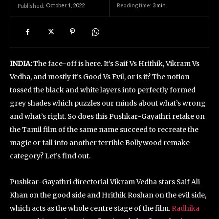
October 1, 2022
Reading time:
3
min.
Published:
INDIA:
The face-off is here. It’s Saif Vs Hrithik, Vikram Vs
Vedha, and mostly it’s Good Vs Evil, or is it? The notion
tossed the black and white layers into perfectly formed
grey shades which puzzles our minds about what’s wrong
and what’s right. So does this Pushkar-Gayathri retake on
the Tamil film of the same name succeed to recreate the
magic or fall into another terrible Bollywood remake
category? Let’s find out.
Pushkar-Gayathri directorial Vikram Vedha stars Saif Ali
Khan on the good side and Hrithik Roshan on the evil side,
which acts as the whole centre stage of the film.
Radhika