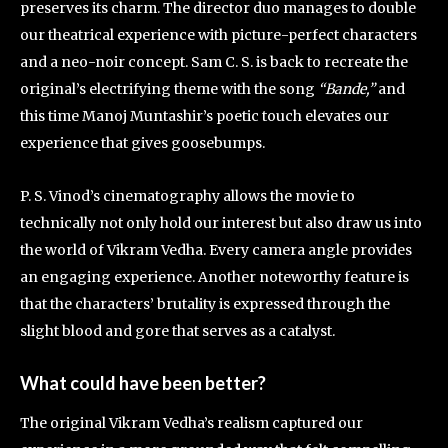
preserves its charm. The director duo manages to double
our theatrical experience with picture-perfect characters
and a neo-noir concept. Sam C. S. is back to recreate the
original’s electrifying theme with the song
“Bande,”
and
this time Manoj Muntashir’s poetic touch elevates our
experience that gives goosebumps.
P. S. Vinod’s cinematography allows the movie to
technically not only hold our interest but also draw us into
the world of Vikram Vedha. Every camera angle provides
an engaging experience. Another noteworthy feature is
that the characters’ brutality is expressed through the
slight blood and gore that serves as a catalyst.
What could have been better?
The original Vikram Vedha’s realism captured our