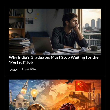
Why India’s Graduates Must Stop Waiting for the
“Perfect” Job
July 6, 2026
ASIA