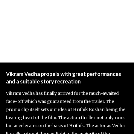
Vikram Vedha propels with great performances
and a suitable story recreation
Vikram Vedha has finally arrived for the much-awaited
face-off which was guaranteed from the trailer. The
promo clip itself sets our idea of Hrithik Roshan being the
beating heart of the film. The action thriller not only runs
but accelerates on the basis of Hrithik. The actor as Vedha
literally eats out the spotlight of the majority of the