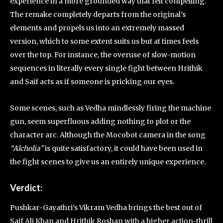
experience in a more grounded way that felt compelling.
The remake completely departs from the original’s
elements and propels us into an extremely massed
version, which to some extent suits us but at times feels
over the top. For instance, the overuse of slow-motion
sequences in literally every single fight between Hrithik
and Saif acts as if someone is pricking our eyes.
Some scenes, such as Vedha mindlessly firing the machine
gun, seem superfluous adding nothing to plot or the
character arc. Although the Mocobot camera in the song
“Alcholia”
is quite satisfactory, it could have been used in
the fight scenes to give us an entirely unique experience.
Verdict:
Pushkar-Gayathri’s Vikram Vedha brings the best out of
Saif Ali Khan and Hrithik Roshan with a higher action-thrill