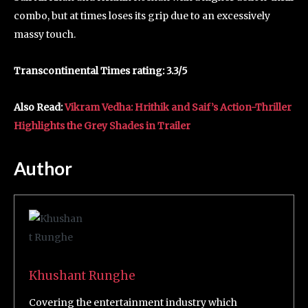
combo, but at times loses its grip due to an excessively
massy touch.
Transcontinental Times rating: 3.3/5
Also Read:
Vikram Vedha: Hrithik and Saif’s Action-Thriller
Highlights the Grey Shades in Trailer
Author
Khushant Runghe
Covering the entertainment industry which