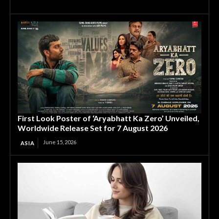
First Look Poster of ‘Aryabhatt Ka Zero’ Unveiled,
Worldwide Release Set for 7 August 2026
June 15, 2026
ASIA