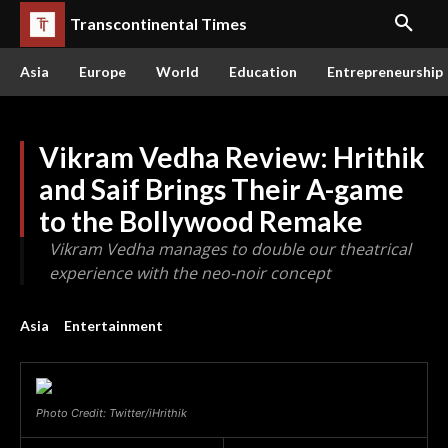
Transcontinental Times
Asia
Europe
World
Education
Entrepreneurship
Vikram Vedha Review: Hrithik
and Saif Brings Their A-game
to the Bollywood Remake
Vikram Vedha manages to double our theatrical
experience with the neo-noir concept
Asia
Entertainment
Photo Credit: Twitter/iHrithik