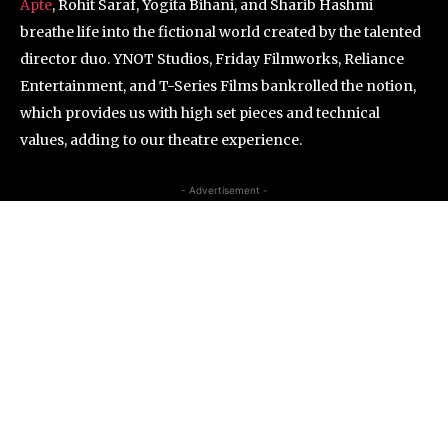
Apte
, Rohit Saraf, Yogita Bihani, and Sharib Hashmi
breathe life into the fictional world created by the talented
director duo. YNOT Studios, Friday Filmworks, Reliance
Entertainment, and T-Series Films bankrolled the notion,
which provides us with high set pieces and technical
values, adding to our theatre experience.
- Advertisement -