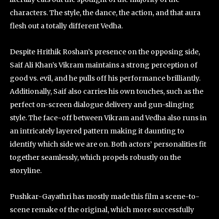
characters. The style, the dance, the action, and that aura
flesh out a totally different Vedha.
Despite Hrithik Roshan’s presence on the opposing side,
Saif Ali Khan’s Vikram maintains a strong perception of
good vs. evil, and he pulls off his performance brilliantly.
Additionally, Saif also carries his own touches, such as the
perfect on-screen dialogue delivery and gun-slinging
style. The face-off between Vikram and Vedha also runs in
an intricately layered pattern making it daunting to
identify which side we are on. Both actors’ personalities fit
together seamlessly, which propels robustly on the
storyline.
Pushkar-Gayathri has mostly made this film a scene-to-
scene remake of the original, which more successfully