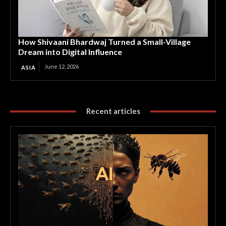
How Shivaani Bhardwaj Turned a Small-Village
Dream into Digital Influence
June 12, 2026
ASIA
Recent articles