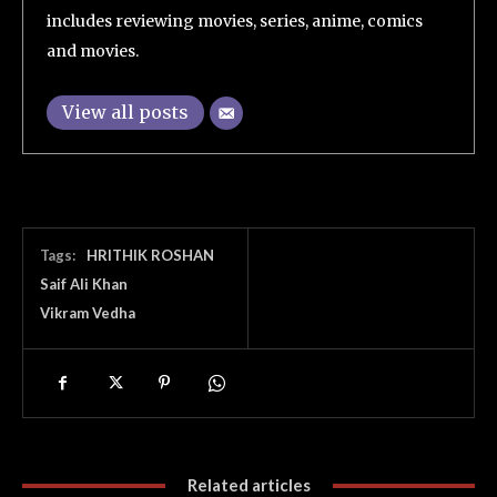
includes reviewing movies, series, anime, comics
and movies.
View all posts
Tags:
HRITHIK ROSHAN
Saif Ali Khan
Vikram Vedha
Related articles