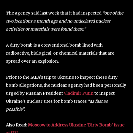
The agency said last week that it had inspected
“one of the
two locations a month ago and no undeclared nuclear
activities or materials were found there.”
A dirty bomb is a conventional bomb lined with
radioactive, biological, or chemical materials that are
spread over an explosion.
Prior to the IAEA’s trip to Ukraine to inspect these dirty
bomb allegations, the nuclear agency had been personally
urged by Russian President
Vladimir Putin
to inspect
Ukraine’s nuclear sites for bomb traces
“as fast as
possible”.
Also Read:
Moscow to Address Ukraine ‘Dirty Bomb’ Issue