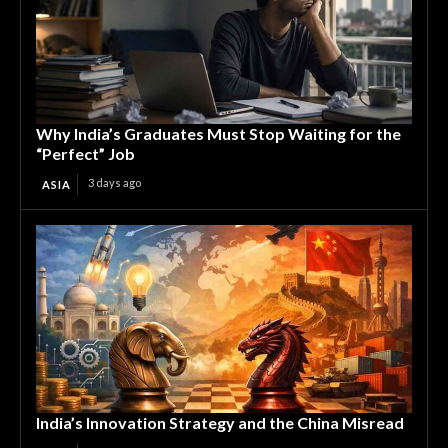
Why India’s Graduates Must Stop Waiting for the
“Perfect” Job
3 days ago
ASIA
India’s Innovation Strategy and the China Misread