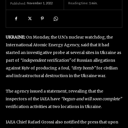
November 1, 2022
Reading time:
1
min.
Published:
UKRAINE:
On Monday, the U.N.’s nuclear watchdog, the
International Atomic Energy Agency, said that it had
started an investigative probe at several sites in Ukraine as
part of
“independent verification”
of Russian allegations
against Kyiv of producing a foul,
“dirty bomb”
for civilian
and infrastructural destruction in the Ukraine war.
The agency issued a statement, revealing that the
inspectors of the IAEA have
“begun-and will soon complete”
verification activities at two locations in Ukraine.
IAEA Chief Rafael Grossi also notified the press that upon