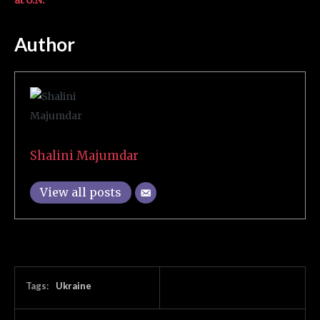
at U.N.
Author
Shalini Majumdar
View all posts
Tags:
Ukraine