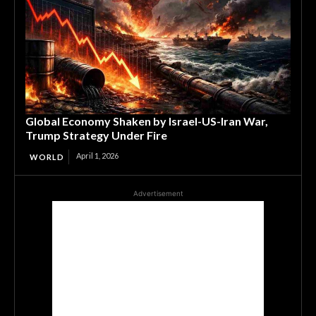
Global Economy Shaken by Israel-US-Iran War,
Trump Strategy Under Fire
April 1, 2026
WORLD
Advertisement