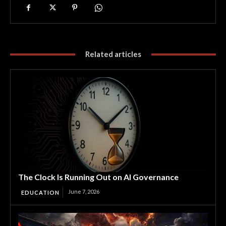
Related articles
The Clock Is Running Out on AI Governance
June 7, 2026
EDUCATION