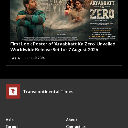
First Look Poster of ‘Aryabhatt Ka Zero’ Unveiled,
Worldwide Release Set for 7 August 2026
June 15, 2026
ASIA
Transcontinental Times
Asia
About
Europe
Contact us