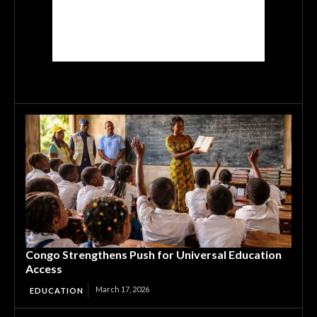
Congo Strengthens Push for Universal Education
Access
March 17, 2026
EDUCATION