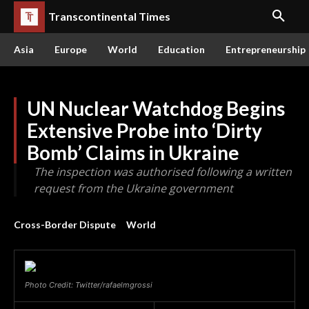
Transcontinental Times
Asia
Europe
World
Education
Entrepreneurship
UN Nuclear Watchdog Begins
Extensive Probe into ‘Dirty
Bomb’ Claims in Ukraine
The inspection was authorised following a written
request from the Ukraine government
Cross-Border Dispute
World
Photo Credit: Twitter/rafaelmgrossi