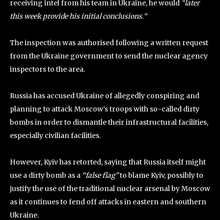
receiving intel from his team in Ukraine, he would
“later
this week provide his initial conclusions
.
“
The inspection was authorised following a written request
from the Ukraine government to send the nuclear agency
inspectors to the area.
Russia has accused Ukraine of allegedly conspiring and
planning to attack Moscow’s troops with so-called dirty
bombs in order to dismantle their infrastructural facilities,
especially civilian facilities.
However, Kyiv has retorted, saying that Russia itself might
use a dirty bomb as a
“false flag”
to blame Kyiv, possibly to
justify the use of the traditional nuclear arsenal by Moscow
as it continues to fend off attacks in eastern and southern
Ukraine.