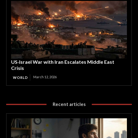
US‑Israel War with Iran Escalates Middle East
Crisis
March 12, 2026
WORLD
Recent articles