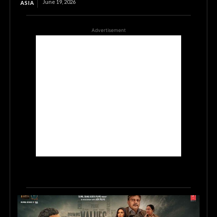
June 19, 2026
ASIA
Advertisement