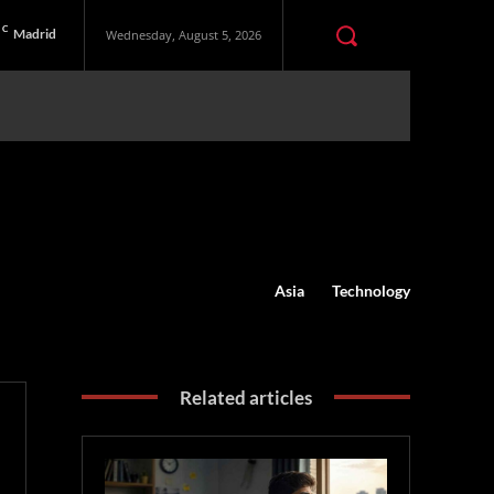
C
Madrid
Wednesday, August 5, 2026
Asia
Technology
Related articles