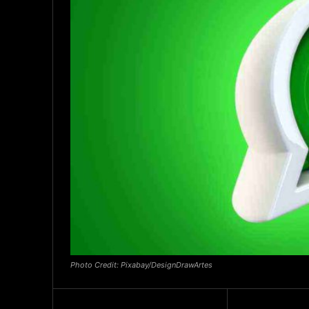
Photo Credit: Pixabay/DesignDrawArtes