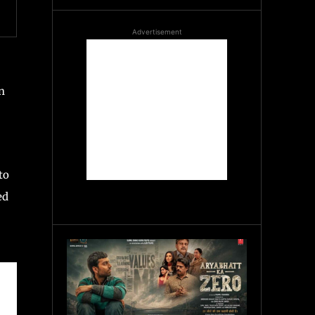
Advertisement
n
to
ed