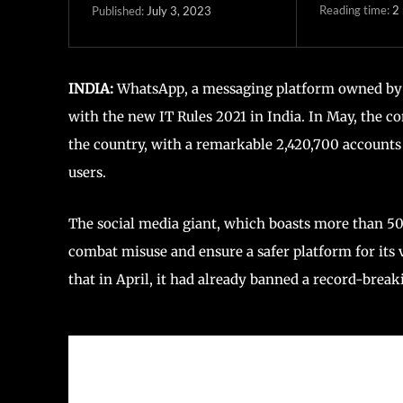
Reading time:
2
July 3, 2023
Published:
INDIA:
WhatsApp, a messaging platform owned by 
with the new IT Rules 2021 in India. In May, the 
the country, with a remarkable 2,420,700 accounts
users.
The social media giant, which boasts more than 500
combat misuse and ensure a safer platform for its 
that in April, it had already banned a record-break