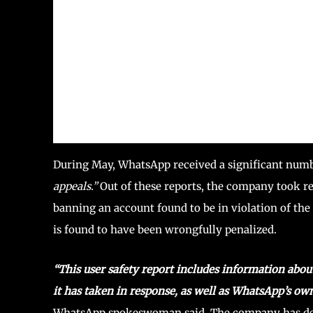
During May, WhatsApp received a significant numbe
appeals.”
Out of these reports, the company took re
banning an account found to be in violation of the 
is found to have been wrongfully penalized.
“This user safety report includes information abo
it has taken in response, as well as WhatsApp’s ow
WhatsApp spokeswoman said. The company has demon