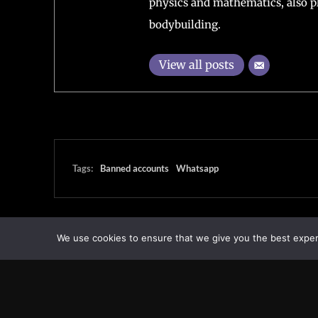
physics and mathematics, also pl
bodybuilding.
View all posts
Tags:
Banned accounts
Whatsapp
We use cookies to ensure that we give you the best experie
Transcontinental Times