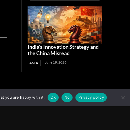
India’s Innovation Strategy and
the China Misread
June 19, 2026
ASIA
at you are happy with it.
Ok
No
Privacy policy
Facebook
Instagram