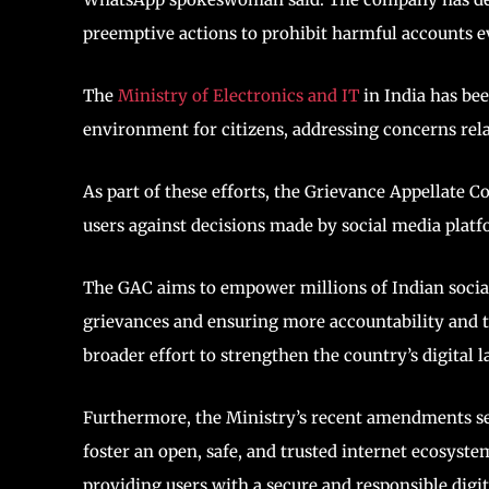
preemptive actions to prohibit harmful accounts e
The
Ministry of Electronics and IT
in India has be
environment for citizens, addressing concerns rela
As part of these efforts, the Grievance Appellate
users against decisions made by social media platf
The GAC aims to empower millions of Indian social
grievances and ensuring more accountability and t
broader effort to strengthen the country’s digital
Furthermore, the Ministry’s recent amendments see
foster an open, safe, and trusted internet ecosyst
providing users with a secure and responsible digit