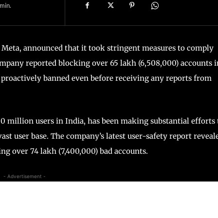
min.
Meta, announced that it took stringent measures to comply
company reported blocking over 65 lakh (6,508,000) accounts i
 proactively banned even before receiving any reports from
 million users in India, has been making substantial efforts 
vast user base. The company’s latest user-safety report reveal
ing over 74 lakh (7,400,000) bad accounts.
- Advertisement -