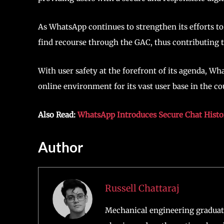
As WhatsApp continues to strengthen its efforts to
find recourse through the GAC, thus contributing t
With user safety at the forefront of its agenda, 
online environment for its vast user base in the co
Also Read:
WhatsApp Introduces Secure Chat Histo
Author
Russell Chattaraj
Mechanical engineering graduate