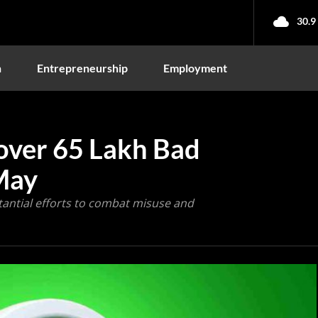
30.9
n
Entrepreneurship
Employment
ver 65 Lakh Bad
May
tantial efforts to combat misuse and