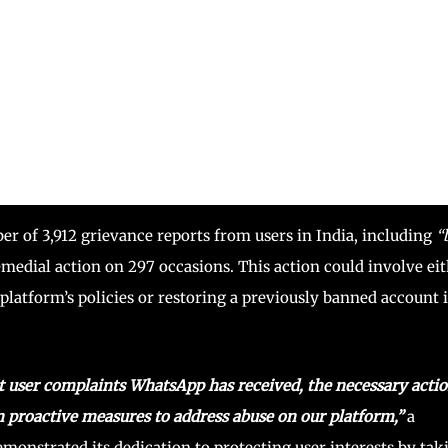
r of 3,912 grievance reports from users in India, including
“
medial action on 297 occasions. This action could involve ei
platform’s policies or restoring a previously banned account if
ut user complaints WhatsApp has received, the necessary acti
n proactive measures to address abuse on our platform,”
a
strated its dedication to protecting user interests by tak