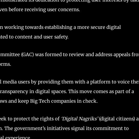
ven before receiving user concerns.
en working towards establishing a more secure digital
ted to content and user safety.
 Committee (GAC) was formed to review and address appeals fr
orms.
 media users by providing them with a platform to voice the
ransparency in digital spaces. This move comes as part of a
 laws and keep Big Tech companies in check.
k to protect the rights of
‘Digital Nagriks’
(digital citizens) 
em. The government’s initiatives signal its commitment to
al experience.