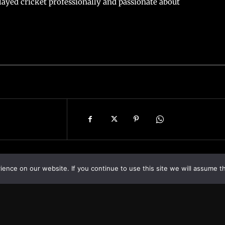
ayed cricket professionally and passionate about
nce on our website. If you continue to use this site we will assume th
Asia
About
Europe
Contact us
World
Legal Notice