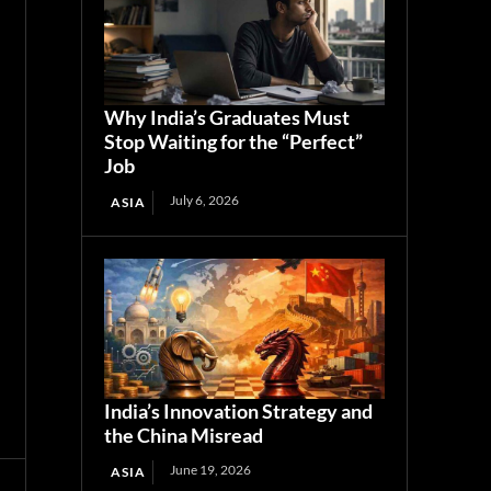
Why India’s Graduates Must
Stop Waiting for the “Perfect”
Job
July 6, 2026
ASIA
India’s Innovation Strategy and
the China Misread
June 19, 2026
ASIA