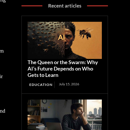
Recent articles
om
The Queen or the Swarm: Why
AI’s Future Depends on Who
Gets to Learn
ir
July 15, 2026
EDUCATION
and