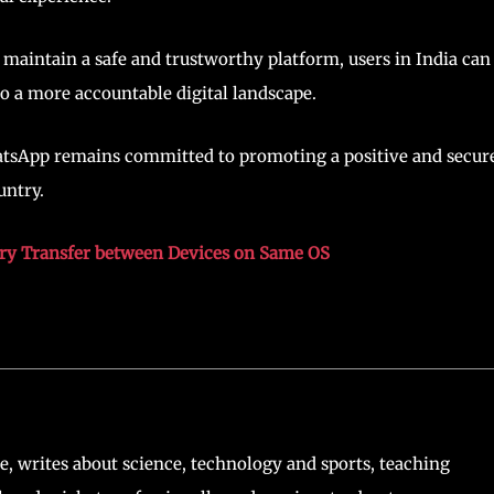
 maintain a safe and trustworthy platform, users in India can
o a more accountable digital landscape.
WhatsApp remains committed to promoting a positive and secur
untry.
ry Transfer between Devices on Same OS
, writes about science, technology and sports, teaching