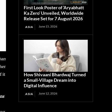
First Look Poster of ‘Aryabhatt
Ka Zero’ Unveiled, Worldwide
Release Set for 7 August 2026
June 15, 2026
ASIA
ban
ther
How Shivaani Bhardwaj Turned
 it
a Small-Village Dream into
Digital Influence
June 12, 2026
ASIA
ons
ing