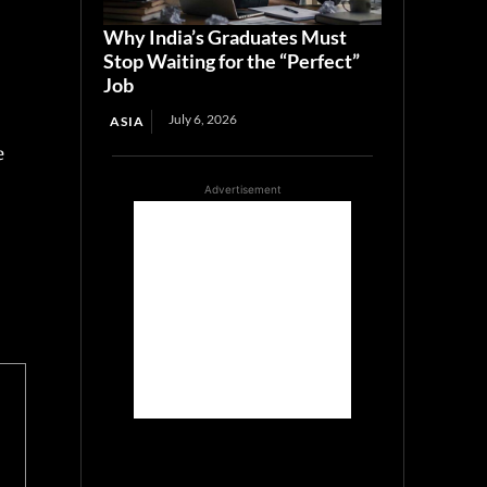
Why India’s Graduates Must
Stop Waiting for the “Perfect”
Job
July 6, 2026
ASIA
e
Advertisement