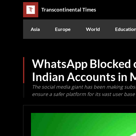
Transcontinental Times
Asia
Europe
World
Educatio
WhatsApp Blocked o
Indian Accounts in 
The social media giant has been making subs
ensure a safer platform for its vast user base