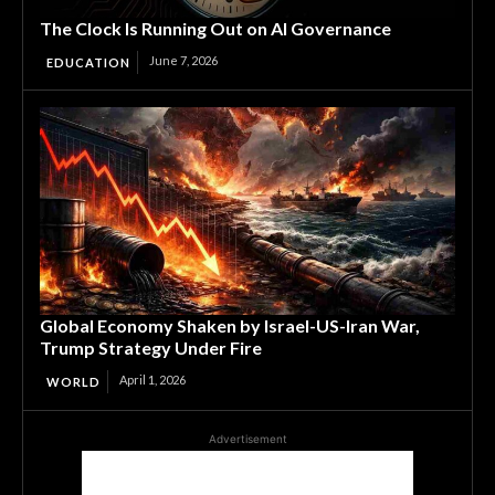
The Clock Is Running Out on AI Governance
June 7, 2026
EDUCATION
Global Economy Shaken by Israel-US-Iran War,
Trump Strategy Under Fire
April 1, 2026
WORLD
Advertisement