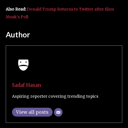
Also Read:
Donald Trump Returns to Twitter after Elon
Musk’s Poll
Author
Sadaf Hasan
Aspiring reporter covering trending topics
View all posts