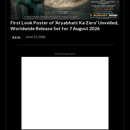
First Look Poster of ‘Aryabhatt Ka Zero’ Unveiled,
Worldwide Release Set for 7 August 2026
June 15, 2026
ASIA
Advertisement