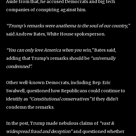
Aside from that, he accused Democrats and big tech
companies of conspiring against him.
“Trump’s remarks were anathema to the soul of our country,”
said Andrew Bates, White House spokesperson.
“You can only love America when you win,”
Bates said,
adding that Trump’s remarks should be
“universally
condemned”.
Other well-known Democrats, including Rep. Eric
Swalwell, questioned how Republicans could continue to
identify as
“Constitutional conservatives”
if they didn’t
condemn the remarks.
In the post, Trump made nebulous claims of
“vast &
widespread fraud and deception”
and questioned whether