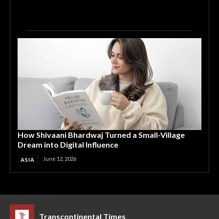
How Shivaani Bhardwaj Turned a Small-Village
Dream into Digital Influence
June 12, 2026
ASIA
Transcontinental Times