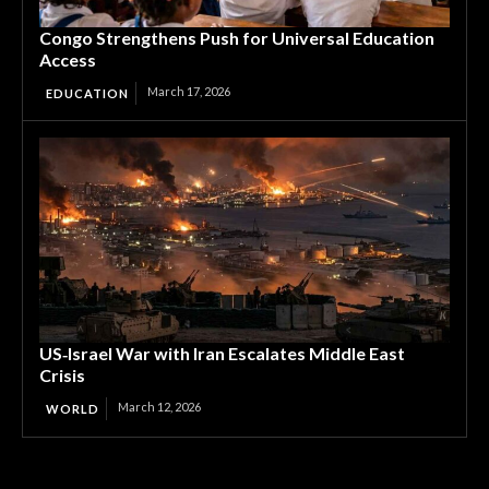
Congo Strengthens Push for Universal Education
Access
March 17, 2026
EDUCATION
US‑Israel War with Iran Escalates Middle East
Crisis
March 12, 2026
WORLD