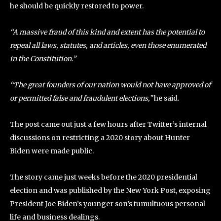
he should be quickly restored to power.
“A massive fraud of this kind and extent has the potential to
repeal all laws, statutes, and articles, even those enumerated
in the Constitution.”
“The great founders of our nation would not have approved of
or permitted false and fraudulent elections,”
he said.
The post came out just a few hours after Twitter’s internal
discussions on restricting a 2020 story about Hunter
Biden were made public.
The story came just weeks before the 2020 presidential
election and was published by the New York Post, exposing
President Joe Biden’s younger son’s tumultuous personal
life and business dealings.