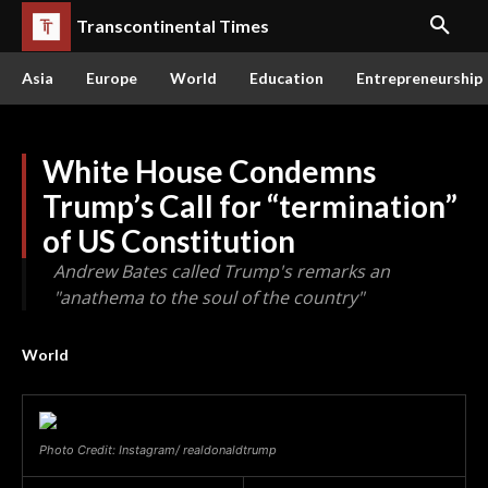
Transcontinental Times
Asia
Europe
World
Education
Entrepreneurship
White House Condemns
Trump’s Call for “termination”
of US Constitution
Andrew Bates called Trump's remarks an
"anathema to the soul of the country"
World
Photo Credit: Instagram/ realdonaldtrump