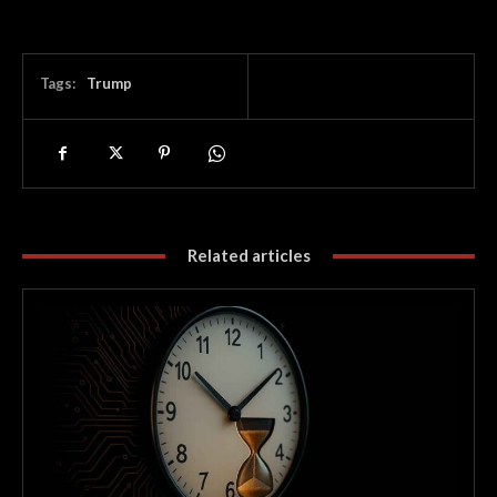
Tags:
Trump
Related articles