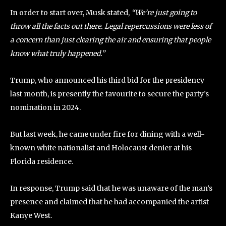
In order to start over, Musk stated,
“We’re just going to
throw all the facts out there. Legal repercussions were less of
a concern than just clearing the air and ensuring that people
know what truly happened.”
Trump, who announced his third bid for the presidency
last month, is presently the favourite to secure the party’s
nomination in 2024.
But last week, he came under fire for dining with a well-
known white nationalist and Holocaust denier at his
Florida residence.
In response, Trump said that he was unaware of the man’s
presence and claimed that he had accompanied the artist
Kanye West.