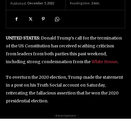
December 5, 2022
Reading time:
2
min.
Published:
UNITED STATES:
Donald Trump’s call for the termination
of the US Constitution has received scathing criticism
from leaders from both parties this past weekend,
including strong condemnation from the
White House
.
To overturn the 2020 election, Trump made the statement
in a post on his Truth Social account on Saturday,
reiterating the fallacious assertion that he won the 2020
presidential election.
- Advertisement -