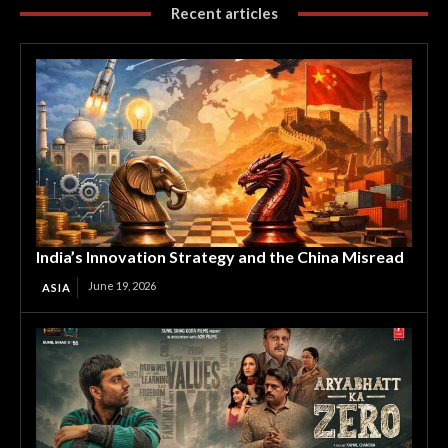
Recent articles
India’s Innovation Strategy and the China Misread
June 19, 2026
ASIA