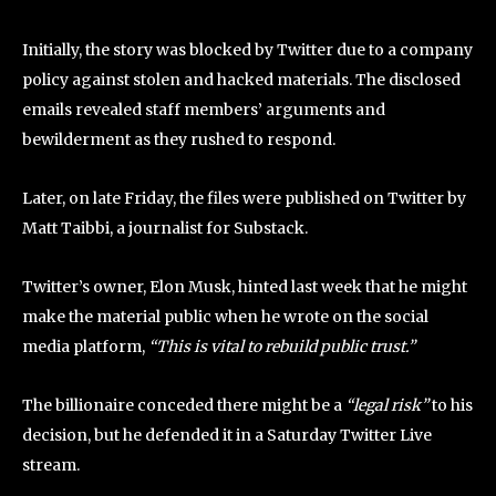
Initially, the story was blocked by Twitter due to a company
policy against stolen and hacked materials. The disclosed
emails revealed staff members’ arguments and
bewilderment as they rushed to respond.
Later, on late Friday, the files were published on Twitter by
Matt Taibbi, a journalist for Substack.
Twitter’s owner, Elon Musk, hinted last week that he might
make the material public when he wrote on the social
media platform,
“This is vital to rebuild public trust.”
The billionaire conceded there might be a
“legal risk”
to his
decision, but he defended it in a Saturday Twitter Live
stream.