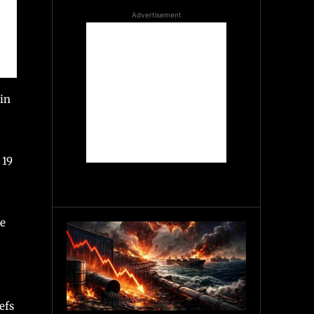
Advertisement
 in
 19
ce
efs