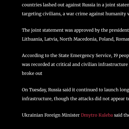
countries lashed out against Russia in a joint state
targeting civilians, a war crime against humanity w
The joint statement was approved by the president
Lithuania, Latvia, North Macedonia, Poland, Roma
According to the State Emergency Service, 19 people
was recorded at critical and civilian infrastructure
broke out
On Tuesday, Russia said it continued to launch lon
infrastructure, though the attacks did not appear to
Ukrainian Foreign Minister
Dmytro Kuleba
said th