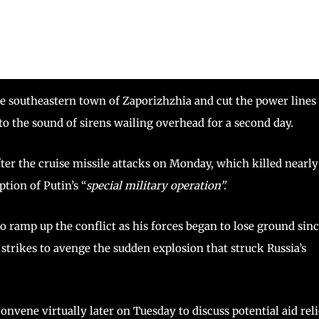
the southeastern town of Zaporizhzhia and cut the power lines
to the sound of sirens wailing overhead for a second day.
ter the cruise missile attacks on Monday, which killed nearly
ption of Putin’s “
special military operation”.
o ramp up the conflict as his forces began to lose ground sin
n strikes to avenge the sudden explosion that struck Russia’s
onvene virtually later on Tuesday to discuss potential aid reli