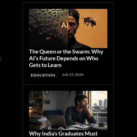
The Queen or the Swarm: Why
AI’s Future Depends on Who
t
Gets to Learn
July 15, 2026
EDUCATION
Why India’s Graduates Must