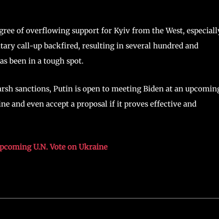
ee of overflowing support for Kyiv from the West, especiall
itary call-up backfired, resulting in several hundred and
as been in a tough spot.
arsh sanctions, Putin is open to meeting Biden at an upcomin
 and even accept a proposal if it proves effective and
Upcoming U.N. Vote on Ukraine