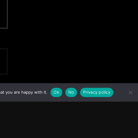
at you are happy with it.
Ok
No
Privacy policy
Facebook
Instagram
X