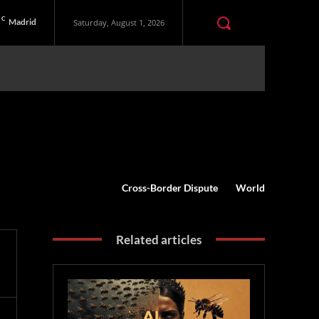
C
Madrid
Saturday, August 1, 2026
Cross-Border Dispute
World
Related articles