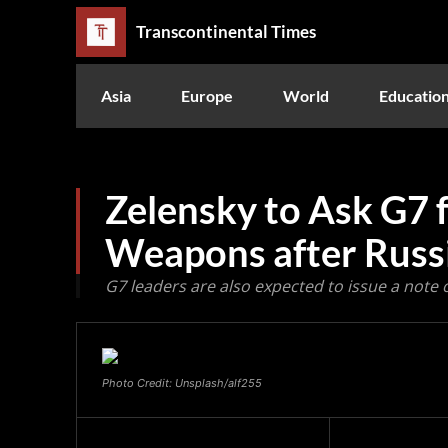
Transcontinental Times
Asia
Europe
World
Educatio
Zelensky to Ask G7 
Weapons after Russi
G7 leaders are also expected to issue a note 
Photo Credit: Unsplash/alf255