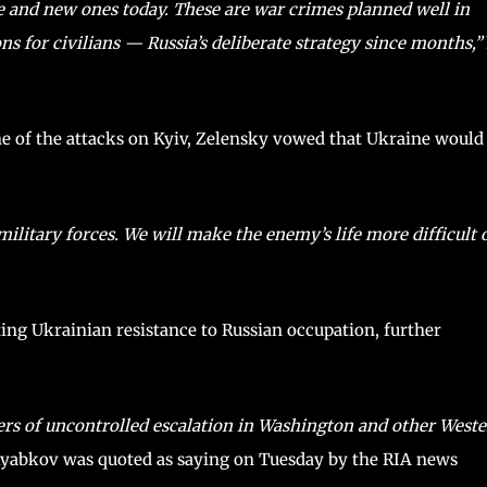
e and new ones today. These are war crimes planned well in
s for civilians — Russia’s deliberate strategy since months,”
ne of the attacks on Kyiv, Zelensky vowed that Ukraine would
military forces. We will make the enemy’s life more difficult 
ing Ukrainian resistance to Russian occupation, further
rs of uncontrolled escalation in Washington and other West
Ryabkov was quoted as saying on Tuesday by the RIA news