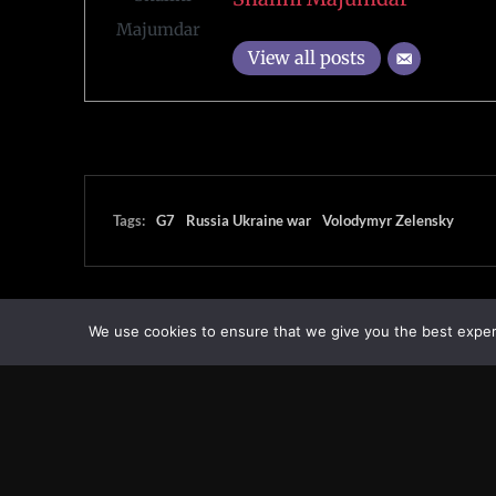
View all posts
Tags:
G7
Russia Ukraine war
Volodymyr Zelensky
We use cookies to ensure that we give you the best experie
Transcontinental Times