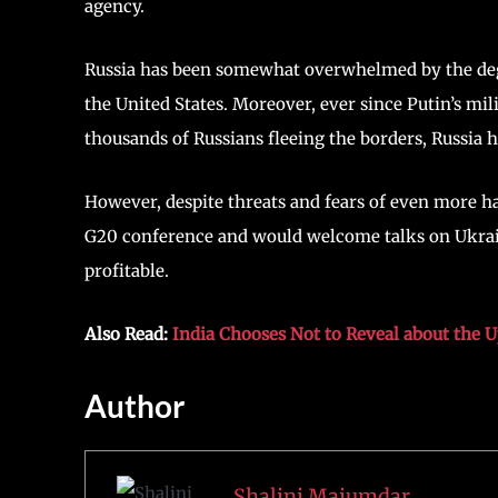
agency.
Russia has been somewhat overwhelmed by the degr
the United States. Moreover, ever since Putin’s mil
thousands of Russians fleeing the borders, Russia h
However, despite threats and fears of even more h
G20 conference and would welcome talks on Ukraine
profitable.
Also Read:
India Chooses Not to Reveal about the 
Author
Shalini Majumdar