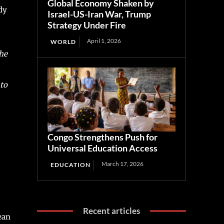
Global Economy Shaken by
dy
Israel-US-Iran War, Trump
Strategy Under Fire
April 1, 2026
WORLD
he
to
Congo Strengthens Push for
Universal Education Access
March 17, 2026
EDUCATION
Recent articles
ean