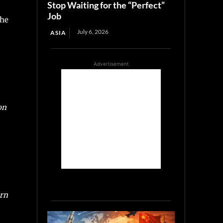
Stop Waiting for the “Perfect”
Job
he
July 6, 2026
ASIA
Advertisement
on
ern