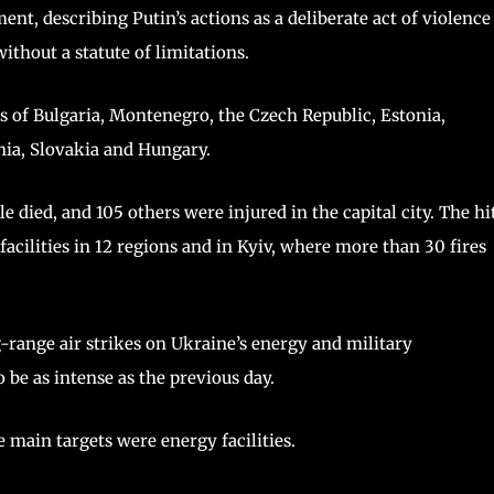
ment, describing Putin’s actions as a deliberate act of violence
ithout a statute of limitations.
s of Bulgaria, Montenegro, the Czech Republic, Estonia,
nia, Slovakia and Hungary.
 died, and 105 others were injured in the capital city. The hi
 facilities in 12 regions and in Kyiv, where more than 30 fires
g-range air strikes on Ukraine’s energy and military
 be as intense as the previous day.
e main targets were energy facilities.