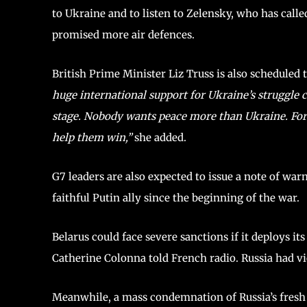
to Ukraine and to listen to Zelensky, who has call
promised more air defences.
British Prime Minister Liz Truss is also scheduled 
huge international support for Ukraine’s struggle c
stage. Nobody wants peace more than Ukraine. For 
help them win,”
she added.
G7 leaders are also expected to issue a note of war
faithful Putin ally since the beginning of the war.
Belarus could face severe sanctions if it deploys i
Catherine Colonna told French radio. Russia had vi
Meanwhile, a mass condemnation of Russia’s fresh 