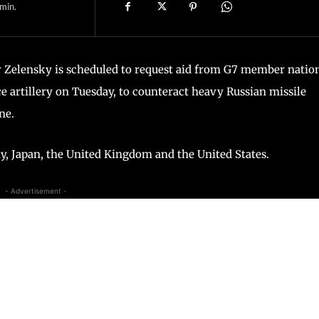
min.
 Zelensky is scheduled to request aid from G7 member natio
 artillery on Tuesday, to counteract heavy Russian missile
ne.
, Japan, the United Kingdom and the United States.
- Advertisement -