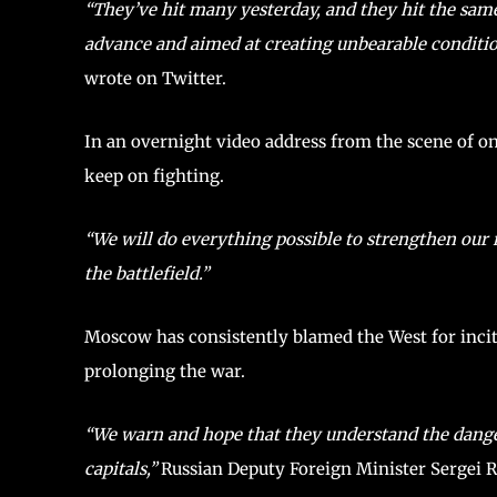
“They’ve hit many yesterday, and they hit the sam
advance and aimed at creating unbearable condition
wrote on Twitter.
In an overnight video address from the scene of o
keep on fighting.
“We will do everything possible to strengthen our 
the battlefield.”
Moscow has consistently blamed the West for incit
prolonging the war.
“We warn and hope that they understand the dange
capitals,”
Russian Deputy Foreign Minister Sergei 