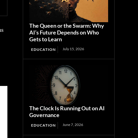
The Queen or the Swarm: Why
ns
AI’s Future Depends on Who
Gets to Learn
July 15, 2026
EDUCATION
The Clock Is Running Out on AI
Governance
June 7, 2026
EDUCATION