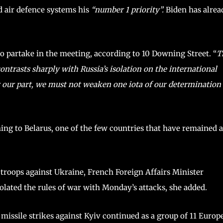
ed air defence systems his
“number 1 priority”.
Biden has alrea
to partake in the meeting, according to 10 Downing Street. “
T
ontrasts sharply with Russia’s isolation on the international
our part, we must not weaken one iota of our determination 
ning to Belarus, one of the few countries that have remained a
ts troops against Ukraine, French Foreign Affairs Minister
olated the rules of war with Monday’s attacks, she added.
missile strikes against Kyiv continued as a group of 11 Europ