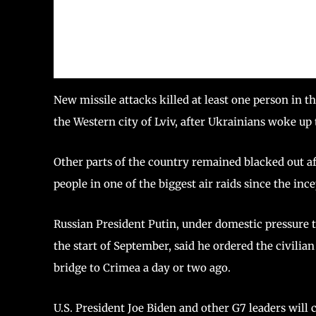
New missile attacks killed at least one person in 
the Western city of Lviv, after Ukrainians woke up 
Other parts of the country remained blacked out af
people in one of the biggest air raids since the ince
Russian President Putin, under domestic pressure t
the start of September, said he ordered the civilia
bridge to Crimea a day or two ago.
U.S. President Joe Biden and other G7 leaders will c