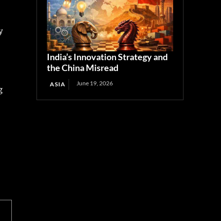
y
India’s Innovation Strategy and
the China Misread
June 19, 2026
ASIA
g