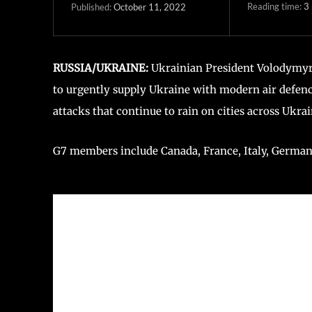
Reading time:
3
October 11, 2022
Published:
RUSSIA/UKRAINE:
Ukrainian President Volodymyr
to urgently supply Ukraine with modern air defence
attacks that continue to rain on cities across Ukrai
G7 members include Canada, France, Italy, Germany