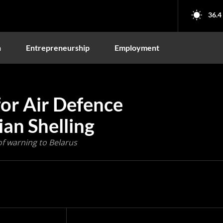
36.4
n
Entrepreneurship
Employment
for Air Defence
an Shelling
of warning to Belarus