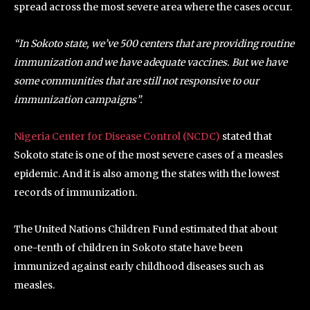
spread across the most severe area where the cases occur.
“In Sokoto state, we’ve 500 centers that are providing routine
immunization and we have adequate vaccines. But we have
some communities that are still not responsive to our
immunization campaigns”.
Nigeria Center for Disease Control (NCDC)
stated that
Sokoto state is one of the most severe cases of a measles
epidemic. And it is also among the states with the lowest
records of immunization.
The United Nations Children Fund estimated that about
one-tenth of children in Sokoto state have been
immunized against early childhood diseases such as
measles.