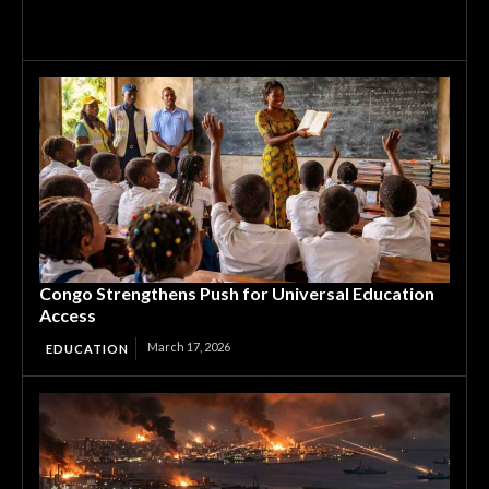
Congo Strengthens Push for Universal Education
Access
March 17, 2026
EDUCATION