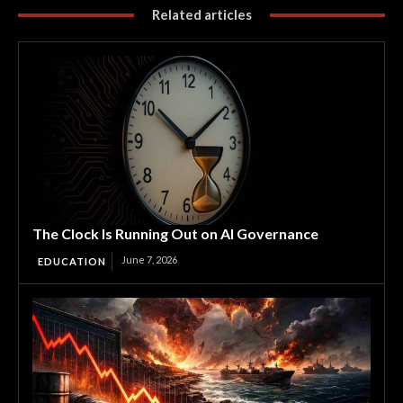
Related articles
The Clock Is Running Out on AI Governance
June 7, 2026
EDUCATION