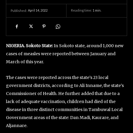
April 14, 2022
Reading time:
1
min.
Published:
NIGERIA. Sokoto State:
In Sokoto state, around 1,000 new
cases of measles were reported between January and
March of this year.
The cases were reported across the state’s 23 local
government districts, according to Ali Inname, the state’s
Commissioner of Health. He further added that due to a
lack of adequate vaccination, children had died of the
disease in three distinct communities in Tambuwal Local
Government areas of the state: Dan Madi, Kaurare, and
Aljannare.