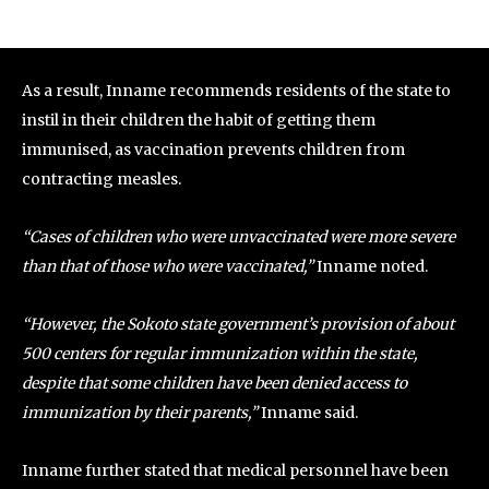
As a result, Inname recommends residents of the state to
instil in their children the habit of getting them
immunised, as vaccination prevents children from
contracting measles.
“Cases of children who were unvaccinated were more severe
than that of those who were vaccinated,”
Inname noted.
“However, the Sokoto state government’s provision of about
500 centers for regular immunization within the state,
despite that some children have been denied access to
immunization by their parents,”
Inname said.
Inname further stated that medical personnel have been