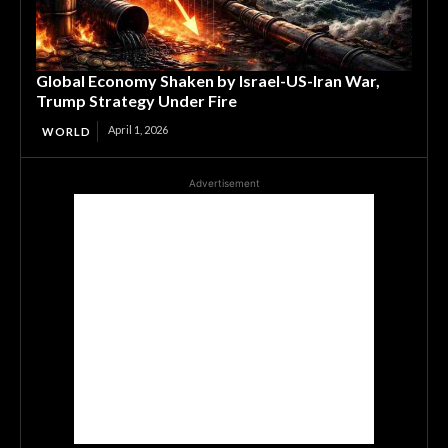
Global Economy Shaken by Israel-US-Iran War,
Trump Strategy Under Fire
April 1, 2026
WORLD
Advertisement