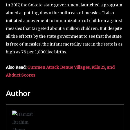
In 2017, the Sokoto state government launched a program
aimed at putting down the outbreak of measles. It also
initiated a movement to immunization of children against
measles that targeted about a million children. But despite
all the efforts by the state government to see that the state
is free of measles, the infant mortality rate in the state is as
high as 78 per 1,000 live births.
Also Read:
Gunmen Attack Benue Villages, Kills 25, and
Abduct Scores
Author