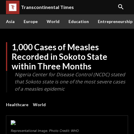
Transcontinental Times
Asia
Europe
World
Education
Entrepreneurship
1,000 Cases of Measles
Recorded in Sokoto State
within Three Months
Nigeria Center for Disease Control (NCDC) stated
that Sokoto state is one of the most severe cases
of a measles epidemic
Healthcare
World
Representational Image. Photo Credit: WHO