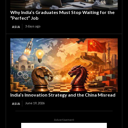
Why India’s Graduates Must Stop Waiting for the
“Perfect” Job
3 days ago
ASIA
India’s Innovation Strategy and the China Misread
June 19, 2026
ASIA
Advertisement