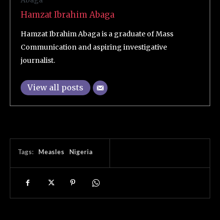
Hamzat Ibrahim Abaga
Hamzat Ibrahim Abaga is a graduate of Mass
Communication and aspiring investigative
journalist.
View all posts
Tags:
Measles
Nigeria