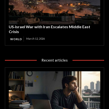
US‑Israel War with Iran Escalates Middle East
Crisis
March 12, 2026
WORLD
Recent articles