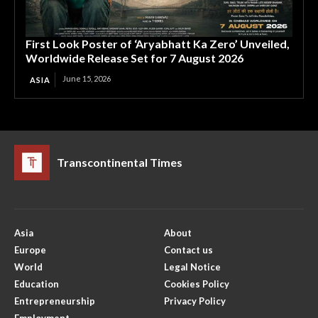
First Look Poster of ‘Aryabhatt Ka Zero’ Unveiled,
Worldwide Release Set for 7 August 2026
June 15, 2026
ASIA
Transcontinental Times
Asia
About
Europe
Contact us
World
Legal Notice
Education
Cookies Policy
Entrepreneurship
Privacy Policy