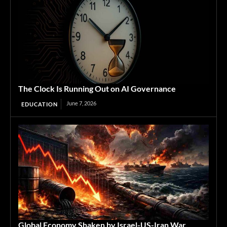
The Clock Is Running Out on AI Governance
June 7, 2026
EDUCATION
Global Economy Shaken by Israel-US-Iran War,