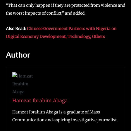
“That can only happen if they are protected from violence and
the worst impacts of conflict,” and added.
Also Read:
Chinese Government Partners with Nigeria on
Digital Economy Development, Technology, Others
Author
Hamzat Ibrahim Abaga
Hamzat Ibrahim Abaga is a graduate of Mass
Communication and aspiring investigative journalist.