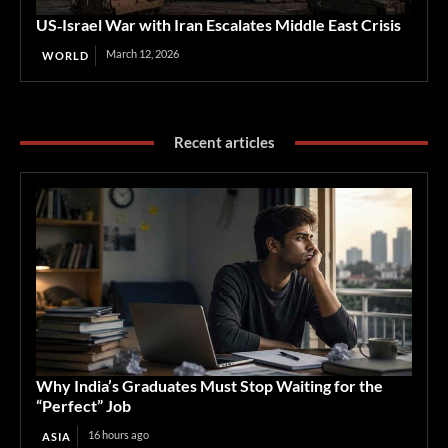
US‑Israel War with Iran Escalates Middle East Crisis
March 12, 2026
WORLD
Recent articles
Why India’s Graduates Must Stop Waiting for the
“Perfect” Job
16 hours ago
ASIA