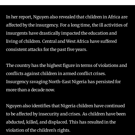
In her report, Nguyen also revealed that children in Africa are
affected by the insurgency. For a long time, the ill activities of
insurgents have drastically impacted the education and
living of children. Central and West Africa have suffered
consistent attacks for the past five years.
The country has the highest figure in terms of violations and
conflicts against children in armed conflict crises.
Insurgency ravaging North-East Nigeria has persisted for
more than a decade now.
Nguyen also identifies that Nigeria children have continued
to be affected by insecurity and crises. As children have been
abducted, killed, and displaced. This has resulted in the
violation of the children’s rights.