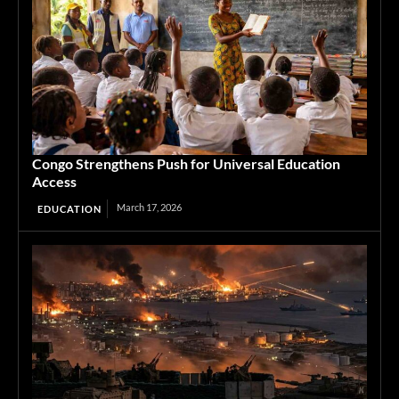
Congo Strengthens Push for Universal Education
Access
March 17, 2026
EDUCATION