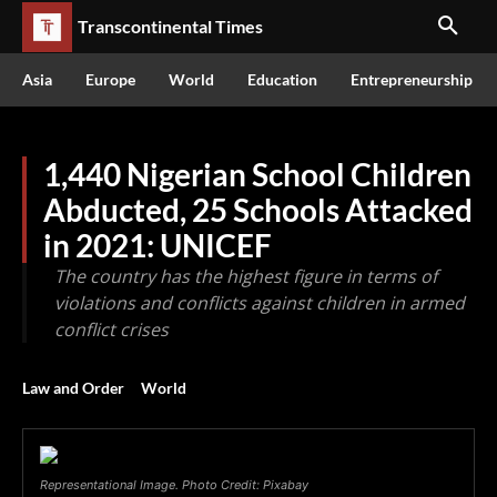
Transcontinental Times
Asia
Europe
World
Education
Entrepreneurship
1,440 Nigerian School Children
Abducted, 25 Schools Attacked
in 2021: UNICEF
The country has the highest figure in terms of
violations and conflicts against children in armed
conflict crises
Law and Order
World
Representational Image. Photo Credit: Pixabay