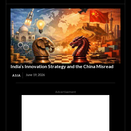
India’s Innovation Strategy and the China Misread
June 19, 2026
ASIA
Advertisement