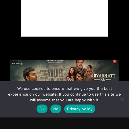
We use cookies to ensure that we give you the best
experience on our website. If you continue to use this site we
will assume that you are happy with it.
Ok
No
Privacy policy
First Look Poster of ‘Aryabhatt Ka Zero’ Unveiled,
Worldwide Release Set for 7 August 2026