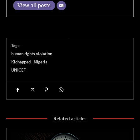
View all posts
Tags:
human rights violation
Kidnapped
Nigeria
UNICEF
Related articles