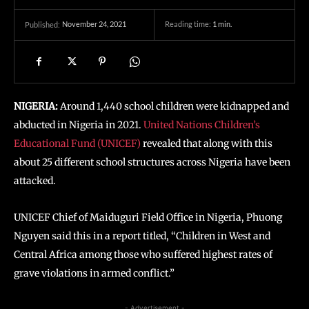
November 24, 2021
Reading time:
1
min.
Published:
NIGERIA:
Around 1,440 school children were kidnapped and
abducted in Nigeria in 2021.
United Nations Children’s
Educational Fund (UNICEF)
revealed that along with this
about 25 different school structures across Nigeria have been
attacked.
UNICEF Chief of Maiduguri Field Office in Nigeria, Phuong
Nguyen said this in a report titled, “Children in West and
Central Africa among those who suffered highest rates of
grave violations in armed conflict.”
- Advertisement -