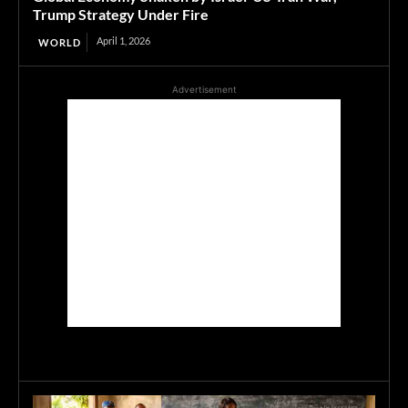
Trump Strategy Under Fire
April 1, 2026
WORLD
Advertisement