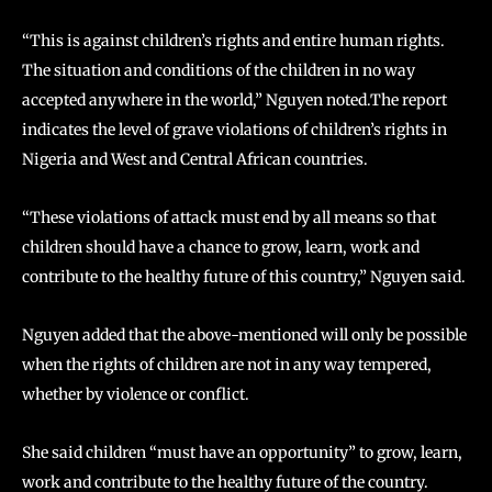
“This is against children’s rights and entire human rights.
The situation and conditions of the children in no way
accepted anywhere in the world,” Nguyen noted.The report
indicates the level of grave violations of children’s rights in
Nigeria and West and Central African countries.
“These violations of attack must end by all means so that
children should have a chance to grow, learn, work and
contribute to the healthy future of this country,” Nguyen said.
Nguyen added that the above-mentioned will only be possible
when the rights of children are not in any way tempered,
whether by violence or conflict.
She said children “must have an opportunity” to grow, learn,
work and contribute to the healthy future of the country.