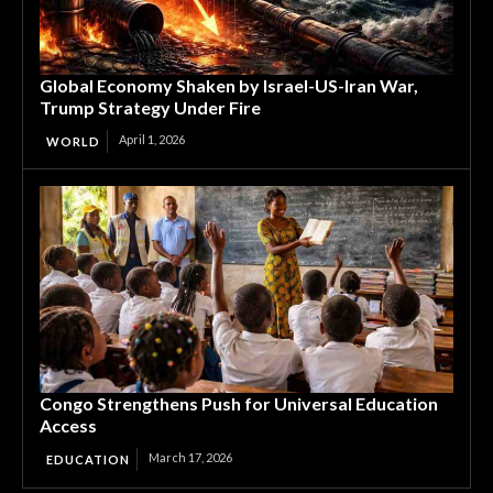
Global Economy Shaken by Israel-US-Iran War,
Trump Strategy Under Fire
April 1, 2026
WORLD
Congo Strengthens Push for Universal Education
Access
March 17, 2026
EDUCATION