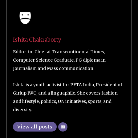
Ishita Chakraborty
Editor-in-Chief at Transcontinental Times,
Computer Science Graduate, PG diploma in
Journalism and Mass communication.
Ishita is a youth activist for PETA India, President of
Girlup IWO, and a linguaphile. She covers fashion
and lifestyle, politics, UN initiatives, sports, and
diversity.
View all posts