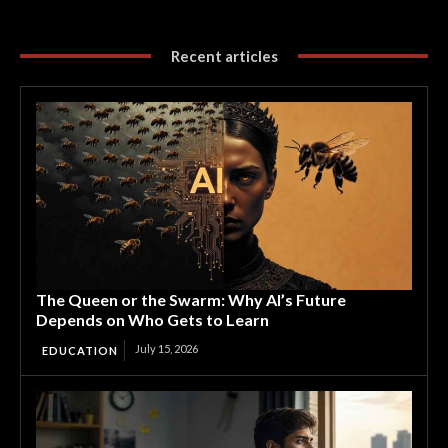
Recent articles
The Queen or the Swarm: Why AI’s Future
Depends on Who Gets to Learn
July 15, 2026
EDUCATION