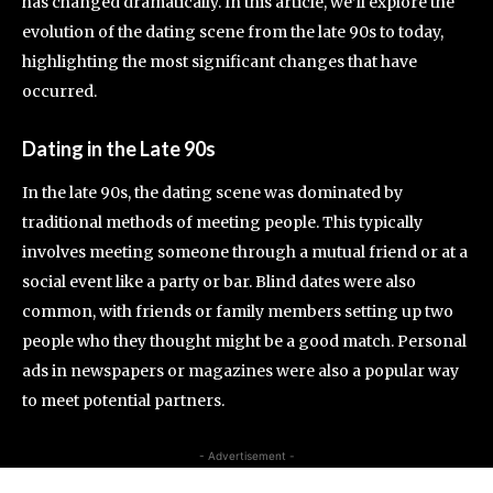
has changed dramatically. In this article, we’ll explore the
evolution of the dating scene from the late 90s to today,
highlighting the most significant changes that have
occurred.
Dating in the Late 90s
In the late 90s, the dating scene was dominated by
traditional methods of meeting people. This typically
involves meeting someone through a mutual friend or at a
social event like a party or bar. Blind dates were also
common, with friends or family members setting up two
people who they thought might be a good match. Personal
ads in newspapers or magazines were also a popular way
to meet potential partners.
- Advertisement -