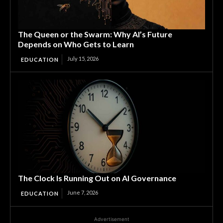
The Queen or the Swarm: Why AI’s Future
Depends on Who Gets to Learn
July 15, 2026
EDUCATION
The Clock Is Running Out on AI Governance
June 7, 2026
EDUCATION
Advertisement