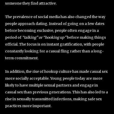
someone they find attractive.
The prevalence of social media has also changed the way
people approach dating. Instead of going on a few dates
before becoming exclusive, people often engage in a
period of
“talking” or “hooking up”
before making things
official. The focus is on instant gratification, with people
constantly looking for a casual fling rather than a long-
term commitment.
In addition, the rise of hookup culture has made casual sex
more socially acceptable. Young people today are more
likely to have multiple sexual partners and engage in
casual sex than previous generations. This has also led to a
rise in sexually transmitted infections, making safe sex
practices more important.