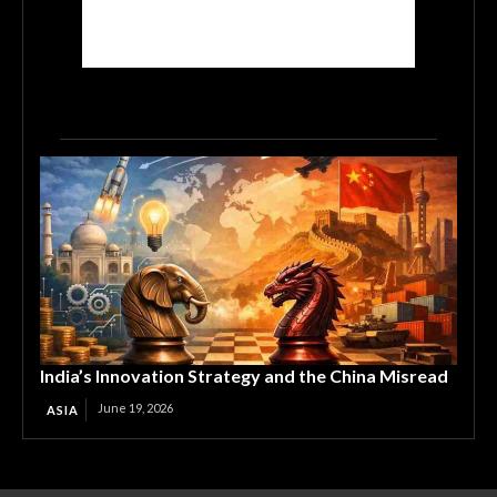
India’s Innovation Strategy and the China Misread
June 19, 2026
ASIA