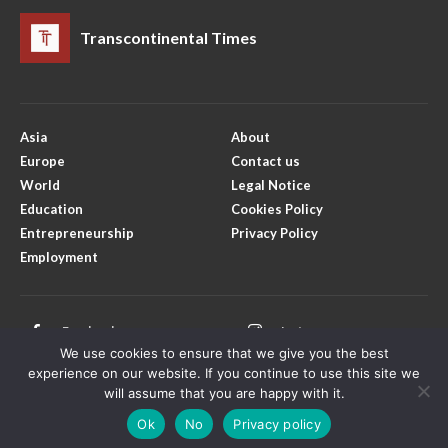
Transcontinental Times
Asia
About
Europe
Contact us
World
Legal Notice
Education
Cookies Policy
Entrepreneurship
Privacy Policy
Employment
Facebook
Instagram
We use cookies to ensure that we give you the best
X
Youtube
experience on our website. If you continue to use this site we
will assume that you are happy with it.
Ok
No
Privacy policy
Copyright © Transcontinental Times | All Rights Reserved