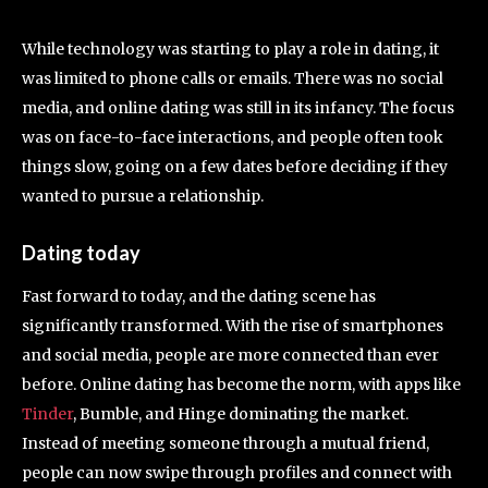
While technology was starting to play a role in dating, it
was limited to phone calls or emails. There was no social
media, and online dating was still in its infancy. The focus
was on face-to-face interactions, and people often took
things slow, going on a few dates before deciding if they
wanted to pursue a relationship.
Dating today
Fast forward to today, and the dating scene has
significantly transformed. With the rise of smartphones
and social media, people are more connected than ever
before. Online dating has become the norm, with apps like
Tinder
, Bumble, and Hinge dominating the market.
Instead of meeting someone through a mutual friend,
people can now swipe through profiles and connect with