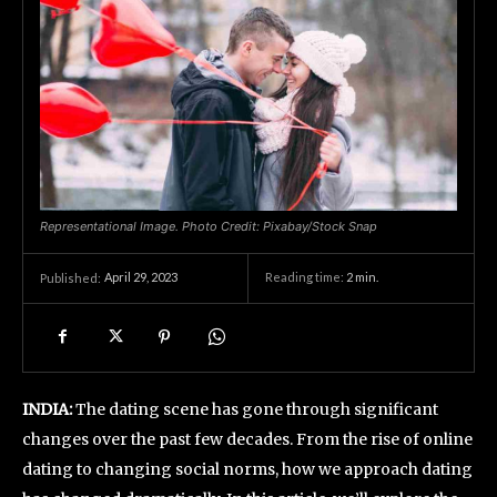
Representational Image. Photo Credit: Pixabay/Stock Snap
April 29, 2023
Reading time:
2
min.
Published:
INDIA:
The dating scene has gone through significant
changes over the past few decades. From the rise of online
dating to changing social norms, how we approach dating