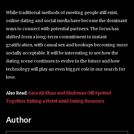
While traditional methods of meeting people still exist,
online dating and social media have become the dominant
ways to connect with potential partners. The focus has
shifted from a long-term commitment to instant
gratification, with casual sex and hookups becoming more
socially acceptable. It will be interesting to see how the
dating scene continues to evolve in the future and how
technology will play an even bigger role in our search for
love.
Also Read:
Sara Ali Khan and Shubman Gill Spotted
Together Exiting a Hotel amid Dating Rumours
Author