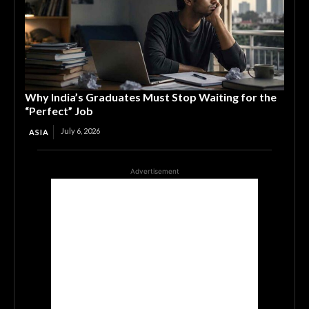
Why India’s Graduates Must Stop Waiting for the
“Perfect” Job
July 6, 2026
ASIA
Advertisement