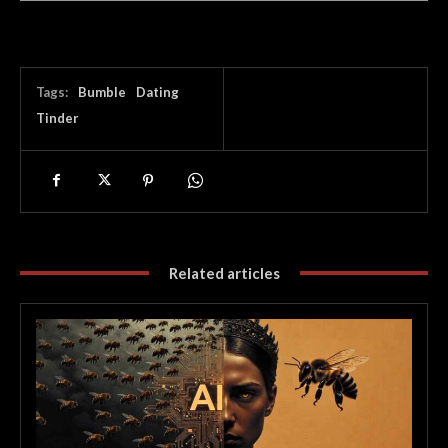
Tags:
Bumble
Dating
Tinder
Related articles