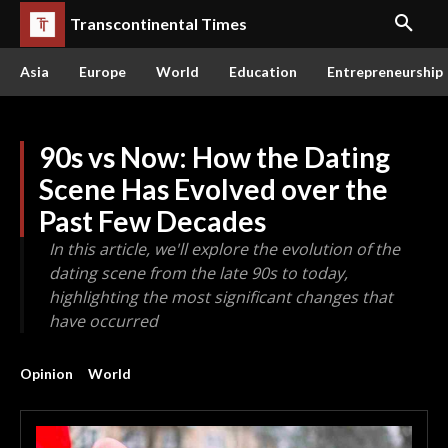
Transcontinental Times
Asia
Europe
World
Education
Entrepreneurship
90s vs Now: How the Dating
Scene Has Evolved over the
Past Few Decades
In this article, we'll explore the evolution of the
dating scene from the late 90s to today,
highlighting the most significant changes that
have occurred
Opinion
World