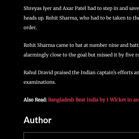
Shreyas Iyer and Axar Patel had to step in and save
heads up. Rohit Sharma, who had to be taken to the 
order.
Rohit Sharma came to bat at number nine and batte
alarmingly close to the goal but missed it by five r
Rahul Dravid praised the Indian captain’s efforts 
examinations.
Also Read:
Bangladesh Beat India by 1 Wicket in a
Author