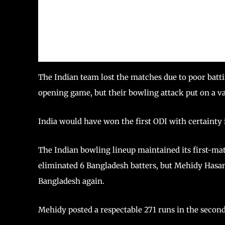
The Indian team lost the matches due to poor batti
opening game, but their bowling attack put on a va
India would have won the first ODI with certainty 
The Indian bowling lineup maintained its first-mat
eliminated 6 Bangladesh batters, but Mehidy Hasa
Bangladesh again.
Mehidy posted a respectable 271 runs in the second 