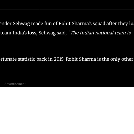
ender Sehwag made fun of Rohit Sharma’s squad after they lo
team India’s loss, Sehwag said,
“The Indian national team is
rtunate statistic back in 2015, Rohit Sharma is the only other
- Advertisement -