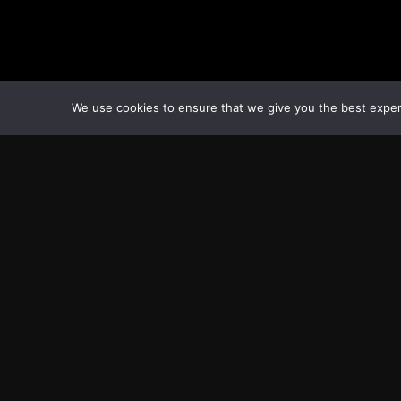
We use cookies to ensure that we give you the best experie
Transcontinental Times