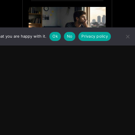
at you are happy with it.
Ok
No
Privacy policy
Why India’s Graduates Must
Stop Waiting for the “Perfect”
Job
July 6, 2026
ASIA
Facebook
Instagram