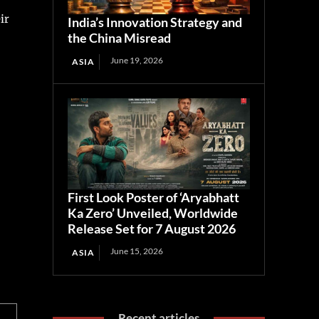
ir
India’s Innovation Strategy and
the China Misread
June 19, 2026
ASIA
First Look Poster of ‘Aryabhatt
Ka Zero’ Unveiled, Worldwide
Release Set for 7 August 2026
June 15, 2026
ASIA
Recent articles