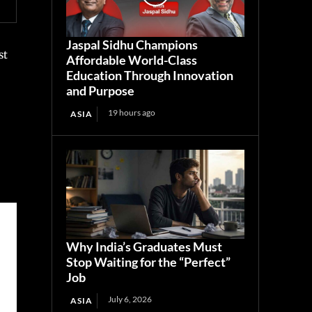
Jaspal Sidhu Champions
st
Affordable World-Class
Education Through Innovation
and Purpose
19 hours ago
ASIA
Why India’s Graduates Must
Stop Waiting for the “Perfect”
Job
July 6, 2026
ASIA