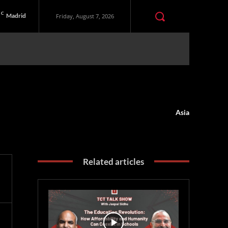
C
Madrid
Friday, August 7, 2026
Asia
Related articles