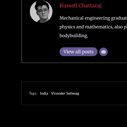
Russell Chattaraj
Mechanical engineering graduate
physics and mathematics, also pl
bodybuilding.
View all posts
Tags:
India
Virender Sehwag