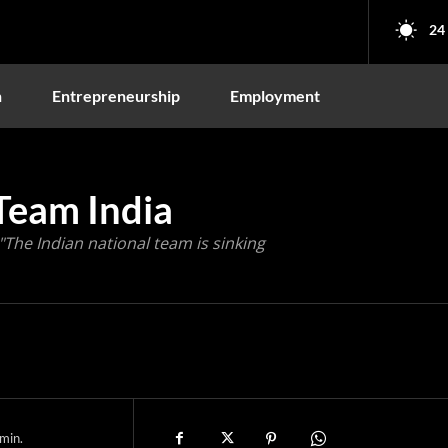
24
n
Entrepreneurship
Employment
Team India
"The Indian national team is sinking
min.