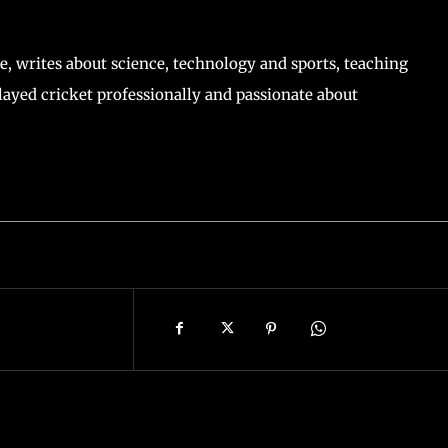
, writes about science, technology and sports, teaching
ayed cricket professionally and passionate about