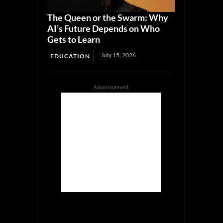
The Queen or the Swarm: Why
AI’s Future Depends on Who
Gets to Learn
July 15, 2026
EDUCATION
Advertisement