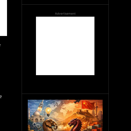
Advertisement
e
e