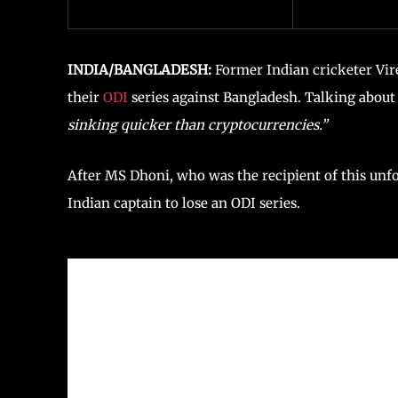
INDIA/BANGLADESH:
Former Indian cricketer Vir
their
ODI
series against Bangladesh. Talking about 
sinking quicker than cryptocurrencies.”
After MS Dhoni, who was the recipient of this unfo
Indian captain to lose an ODI series.