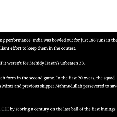
ng performance. India was bowled out for just 186 runs in th
liant effort to keep them in the contest.
if it weren’t for Mehidy Hasan’s unbeaten 38.
ch form in the second game. In the first 20 overs, the squad
n Miraz and previous skipper Mahmudullah persevered to sav
ODI by scoring a century on the last ball of the first innings.