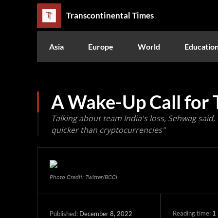
Transcontinental Times
Asia
Europe
World
Educatio
A Wake-Up Call for 
Talking about team India's loss, Sehwag said, 
quicker than cryptocurrencies"
Photo Credit: Twitter/BCCI
Reading time:
1
December 8, 2022
Published: