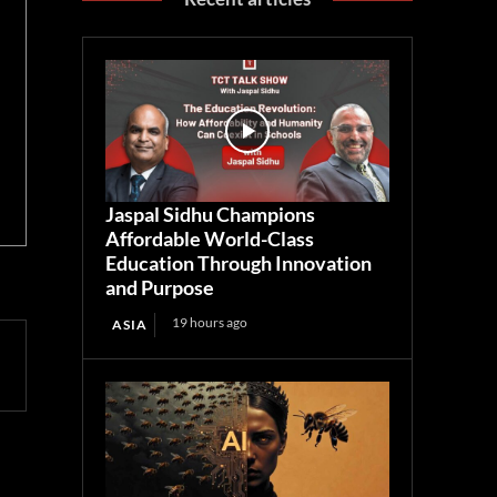
Jaspal Sidhu Champions
Affordable World-Class
Education Through Innovation
and Purpose
19 hours ago
ASIA