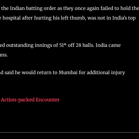
 the Indian batting order as they once again failed to hold the
hospital after hurting his left thumb, was not in India’s top
d outstanding innings of 51* off 28 balls. India came
uns.
and said he would return to Mumbai for additional injury
n Action-packed Encounter