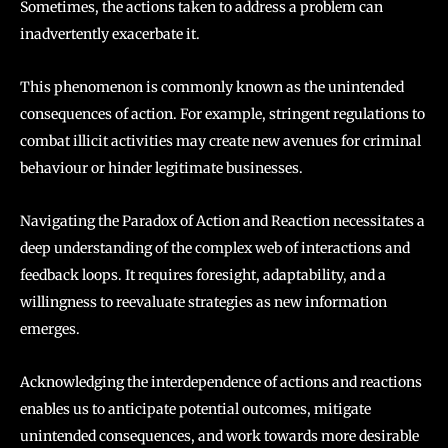
Sometimes, the actions taken to address a problem can
inadvertently exacerbate it.
This phenomenon is commonly known as the unintended
consequences of action. For example, stringent regulations to
combat illicit activities may create new avenues for criminal
behaviour or hinder legitimate businesses.
Navigating the Paradox of Action and Reaction necessitates a
deep understanding of the complex web of interactions and
feedback loops. It requires foresight, adaptability, and a
willingness to reevaluate strategies as new information
emerges.
Acknowledging the interdependence of actions and reactions
enables us to anticipate potential outcomes, mitigate
unintended consequences, and work towards more desirable