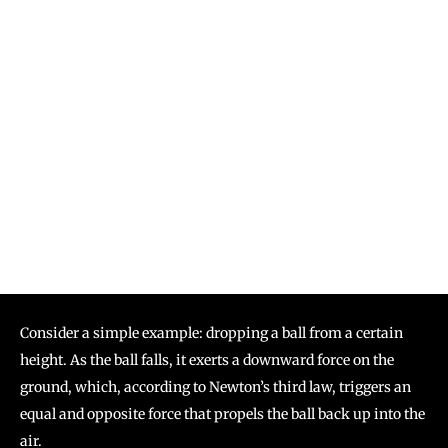
Consider a simple example: dropping a ball from a certain
height. As the ball falls, it exerts a downward force on the
ground, which, according to Newton’s third law, triggers an
equal and opposite force that propels the ball back up into the
air.