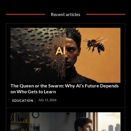
Recent articles
The Queen or the Swarm: Why AI’s Future Depends
on Who Gets to Learn
July 15, 2026
EDUCATION