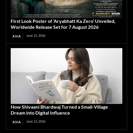
First Look Poster of ‘Aryabhatt Ka Zero’ Unveiled,
Worldwide Release Set for 7 August 2026
June 15, 2026
ASIA
How Shivaani Bhardwaj Turned a Small-Village
Dream into Digital Influence
June 12, 2026
ASIA