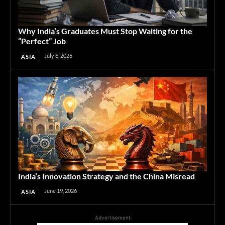
Why India’s Graduates Must Stop Waiting for the
“Perfect” Job
July 6, 2026
ASIA
India’s Innovation Strategy and the China Misread
June 19, 2026
ASIA
Advertisement