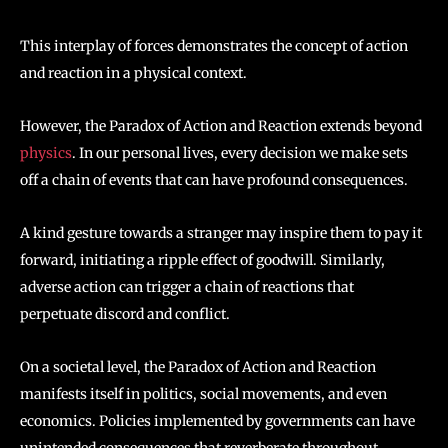
This interplay of forces demonstrates the concept of action
and reaction in a physical context.
However, the Paradox of Action and Reaction extends beyond
physics
. In our personal lives, every decision we make sets
off a chain of events that can have profound consequences.
A kind gesture towards a stranger may inspire them to pay it
forward, initiating a ripple effect of goodwill. Similarly,
adverse action can trigger a chain of reactions that
perpetuate discord and conflict.
On a societal level, the Paradox of Action and Reaction
manifests itself in politics, social movements, and even
economics. Policies implemented by governments can have
unintended consequences that reverberate throughout