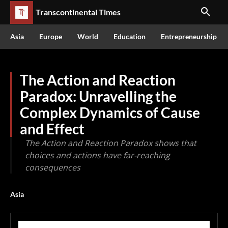
Transcontinental Times
Asia
Europe
World
Education
Entrepreneurship
The Action and Reaction
Paradox: Unravelling the
Complex Dynamics of Cause
and Effect
The Action and Reaction Paradox shows that
choices and actions have far-reaching
consequences
Asia