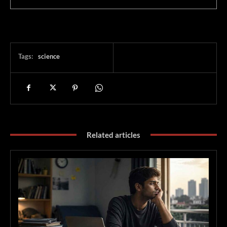
Tags:
science
Related articles