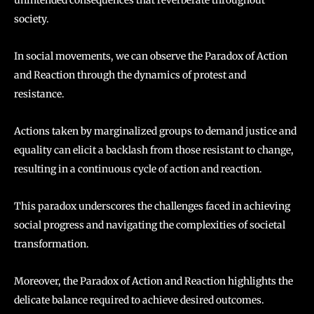
society.
In social movements, we can observe the Paradox of Action
and Reaction through the dynamics of protest and
resistance.
Actions taken by marginalized groups to demand justice and
equality can elicit a backlash from those resistant to change,
resulting in a continuous cycle of action and reaction.
This paradox underscores the challenges faced in achieving
social progress and navigating the complexities of societal
transformation.
Moreover, the Paradox of Action and Reaction highlights the
delicate balance required to achieve desired outcomes.