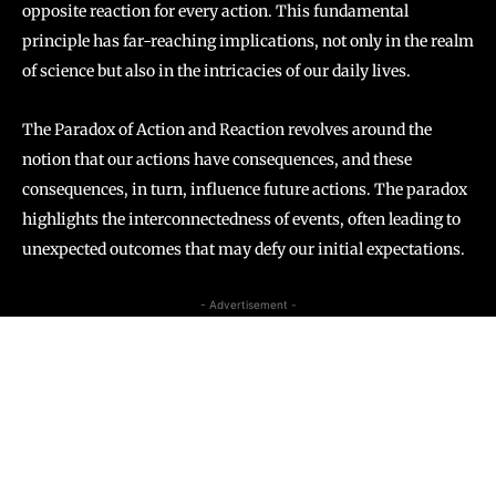
opposite reaction for every action. This fundamental
principle has far-reaching implications, not only in the realm
of science but also in the intricacies of our daily lives.
The Paradox of Action and Reaction revolves around the
notion that our actions have consequences, and these
consequences, in turn, influence future actions. The paradox
highlights the interconnectedness of events, often leading to
unexpected outcomes that may defy our initial expectations.
- Advertisement -