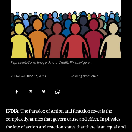
Representational Image. Photo Credit: Pixabay/geralt
June 16, 2023
Reading time:
2
min.
Published:
INDIA:
The Paradox of Action and Reaction reveals the
complex dynamics that govern cause and effect. In physics,
the law of action and reaction states that there is an equal and