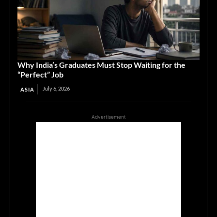
Why India’s Graduates Must Stop Waiting for the
“Perfect” Job
July 6, 2026
ASIA
Advertisement