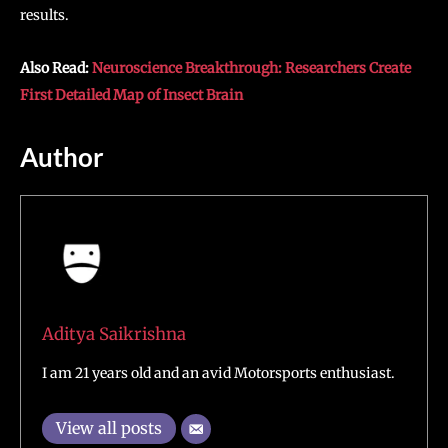
results.
Also Read:
Neuroscience Breakthrough: Researchers Create
First Detailed Map of Insect Brain
Author
Aditya Saikrishna
I am 21 years old and an avid Motorsports enthusiast.
View all posts