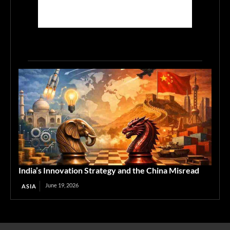
India’s Innovation Strategy and the China Misread
June 19, 2026
ASIA