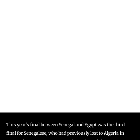
This year’s final between Senegal and Egypt was the third
final for Senegalese, who had previously lost to Algeria in