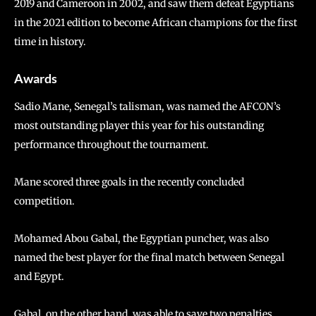
2019 and Cameroon in 2002, and saw them defeat Egyptians
in the 2021 edition to become African champions for the first
time in history.
Awards
Sadio Mane, Senegal’s talisman, was named the AFCON’s
most outstanding player this year for his outstanding
performance throughout the tournament.
Mane scored three goals in the recently concluded
competition.
Mohamed Abou Gabal, the Egyptian puncher, was also
named the best player for the final match between Senegal
and Egypt.
Gabal, on the other hand, was able to save two penalties.