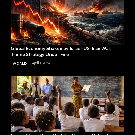
Global Economy Shaken by Israel-US-Iran War,
Trump Strategy Under Fire
April 1, 2026
WORLD