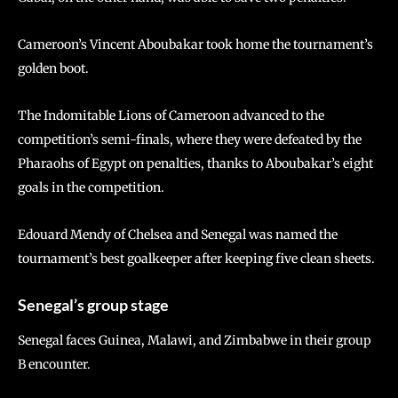
Cameroon’s Vincent Aboubakar took home the tournament’s
golden boot.
The Indomitable Lions of Cameroon advanced to the
competition’s semi-finals, where they were defeated by the
Pharaohs of Egypt on penalties, thanks to Aboubakar’s eight
goals in the competition.
Edouard Mendy of Chelsea and Senegal was named the
tournament’s best goalkeeper after keeping five clean sheets.
Senegal’s group stage
Senegal faces Guinea, Malawi, and Zimbabwe in their group
B encounter.