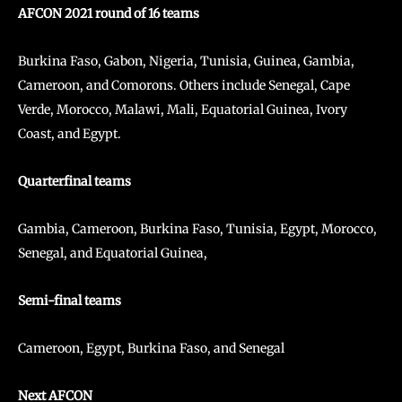
AFCON 2021 round of 16 teams
Burkina Faso, Gabon, Nigeria, Tunisia, Guinea, Gambia,
Cameroon, and Comorons. Others include Senegal, Cape
Verde, Morocco, Malawi, Mali, Equatorial Guinea, Ivory
Coast, and Egypt.
Quarterfinal teams
Gambia, Cameroon, Burkina Faso, Tunisia, Egypt, Morocco,
Senegal, and Equatorial Guinea,
Semi-final teams
Cameroon, Egypt, Burkina Faso, and Senegal
Next AFCON