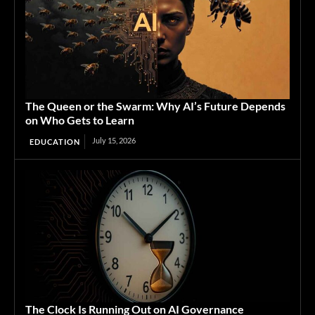
The Queen or the Swarm: Why AI’s Future Depends
on Who Gets to Learn
July 15, 2026
EDUCATION
The Clock Is Running Out on AI Governance