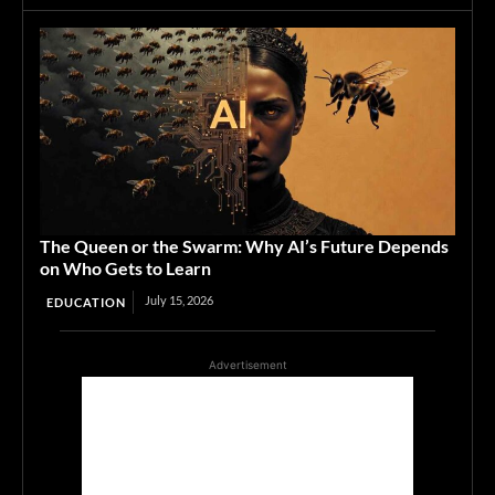
The Queen or the Swarm: Why AI’s Future Depends
on Who Gets to Learn
July 15, 2026
EDUCATION
Advertisement