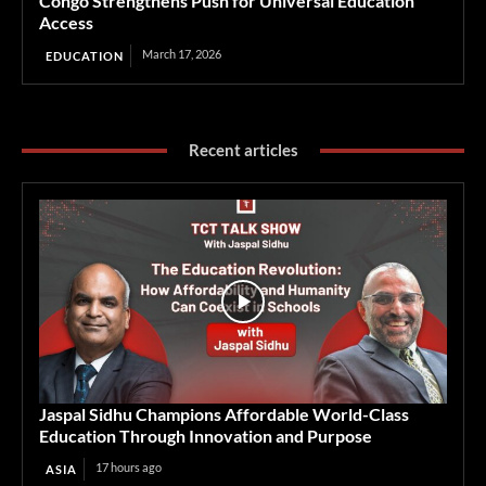
Congo Strengthens Push for Universal Education
Access
March 17, 2026
EDUCATION
Recent articles
Jaspal Sidhu Champions Affordable World-Class
Education Through Innovation and Purpose
17 hours ago
ASIA