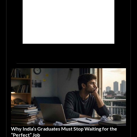
Why India’s Graduates Must Stop Waiting for the
“Perfect” Job