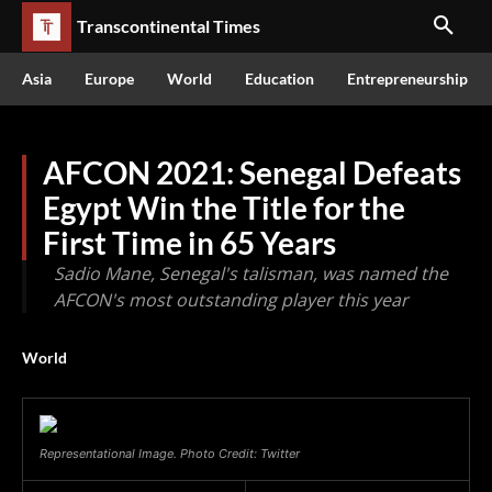
Transcontinental Times
Asia
Europe
World
Education
Entrepreneurship
AFCON 2021: Senegal Defeats
Egypt Win the Title for the
First Time in 65 Years
Sadio Mane, Senegal's talisman, was named the
AFCON's most outstanding player this year
World
Representational Image. Photo Credit: Twitter