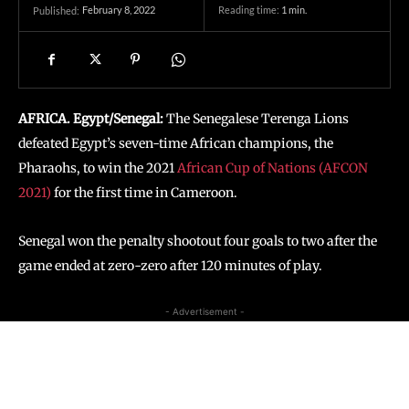
February 8, 2022
Reading time:
1
min.
Published:
AFRICA. Egypt/Senegal:
The Senegalese Terenga Lions
defeated Egypt’s seven-time African champions, the
Pharaohs, to win the 2021
African Cup of Nations (AFCON
2021)
for the first time in Cameroon.
Senegal won the penalty shootout four goals to two after the
game ended at zero-zero after 120 minutes of play.
- Advertisement -