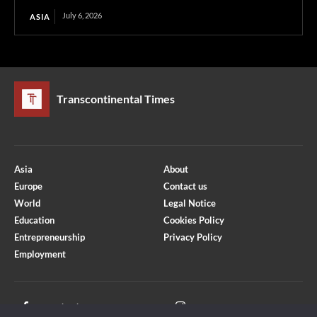
July 6, 2026
ASIA
Transcontinental Times
Asia
About
Europe
Contact us
World
Legal Notice
Education
Cookies Policy
Entrepreneurship
Privacy Policy
Employment
Optimized by Seraphinite Accelerator
Turns on site high speed to be attractive for people and search engines.
Facebook
Instagram