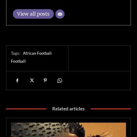
View all posts
Tags:
African Football
Football
Related articles