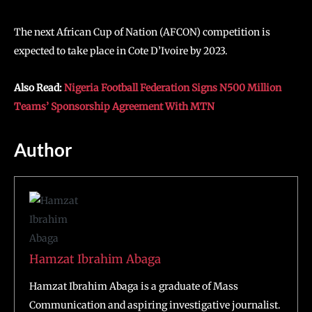
The next African Cup of Nation (AFCON) competition is
expected to take place in Cote D’Ivoire by 2023.
Also Read:
Nigeria Football Federation Signs N500 Million
Teams’ Sponsorship Agreement With MTN
Author
Hamzat Ibrahim Abaga
Hamzat Ibrahim Abaga is a graduate of Mass
Communication and aspiring investigative journalist.