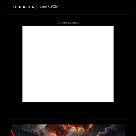
June 7, 2026
EDUCATION
Advertisement