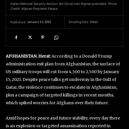
Indian National Security Advisor Ajit Doval met Afghan president. Photo
Credit: Afghan President Palace
January 13, 2021
Reading time:
3
min.
Published:
AFGHANISTAN. Herat:
According to a Donald Trump
administration exit plan from Afghanistan, the surface of
US military troops will cut from 4,500 to 2,500 by January
15, 2021. Despite peace talks get underway in the Gulf of
Qatar, the violence continues to escalate in Afghanistan,
plus a campaign of targeted killings in recent months,
which spiked worries for Afghans over their future.
Amid hopes for peace and future stability, every day there
is an explosion or targeted assassination reported in