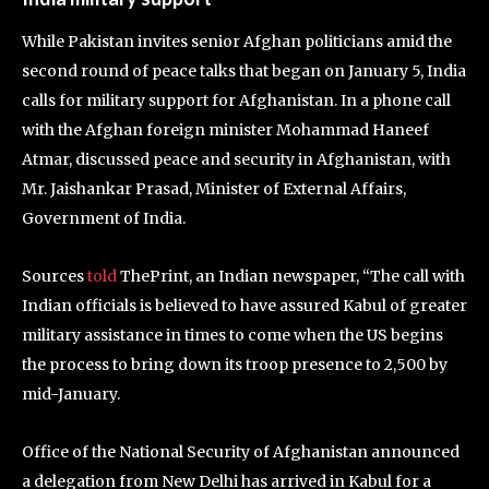
While Pakistan invites senior Afghan politicians amid the
second round of peace talks that began on January 5, India
calls for military support for Afghanistan. In a phone call
with the Afghan foreign minister Mohammad Haneef
Atmar, discussed peace and security in Afghanistan, with
Mr. Jaishankar Prasad, Minister of External Affairs,
Government of India.
Sources
told
ThePrint, an Indian newspaper, “The call with
Indian officials is believed to have assured Kabul of greater
military assistance in times to come when the US begins
the process to bring down its troop presence to 2,500 by
mid-January.
Office of the National Security of Afghanistan announced
a delegation from New Delhi has arrived in Kabul for a