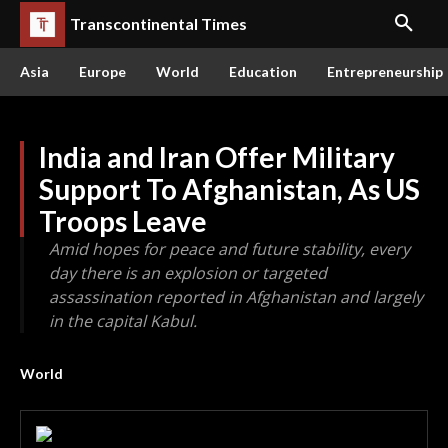
Transcontinental Times
Asia
Europe
World
Education
Entrepreneurship
India and Iran Offer Military
Support To Afghanistan, As US
Troops Leave
Amid hopes for peace and future stability, every
day there is an explosion or targeted
assassination reported in Afghanistan and largely
in the capital Kabul.
World