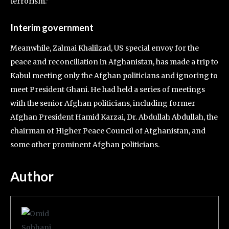
terrorism.”
Interim government
Meanwhile, Zalmai Khalilzad, US special envoy for the
peace and reconciliation in Afghanistan, has made a trip to
Kabul meeting only the Afghan politicians and ignoring to
meet President Ghani. He had held a series of meetings
with the senior Afghan politicians, including former
Afghan President Hamid Karzai, Dr. Abdullah Abdullah, the
chairman of Higher Peace Council of Afghanistan, and
some other prominent Afghan politicians.
Author