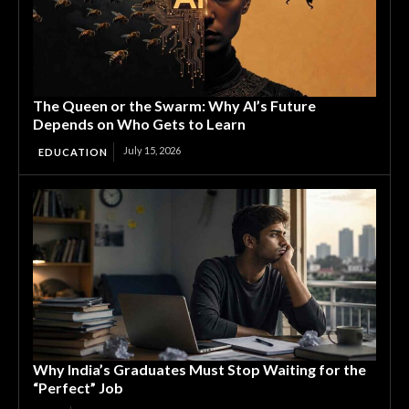
The Queen or the Swarm: Why AI’s Future
Depends on Who Gets to Learn
July 15, 2026
EDUCATION
Why India’s Graduates Must Stop Waiting for the
“Perfect” Job