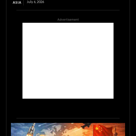
July 6, 2026
ASIA
Advertisement