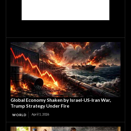
Global Economy Shaken by Israel-US-Iran War,
Trump Strategy Under Fire
April 1, 2026
WORLD