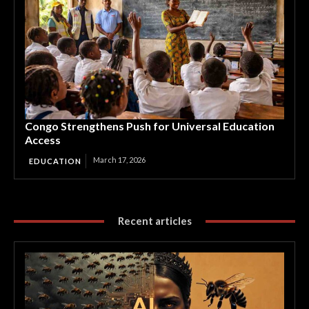
Congo Strengthens Push for Universal Education
Access
March 17, 2026
EDUCATION
Recent articles