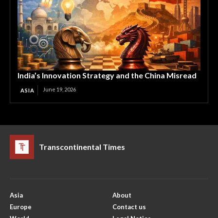
India’s Innovation Strategy and the China Misread
June 19, 2026
ASIA
Transcontinental Times
Asia
About
Europe
Contact us