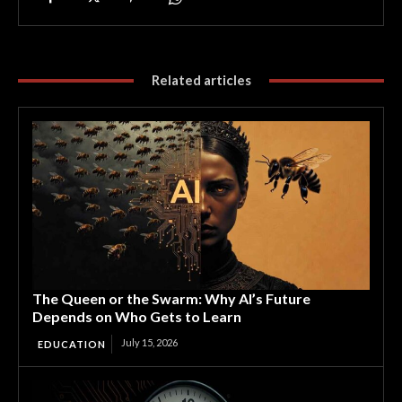
Related articles
The Queen or the Swarm: Why AI’s Future
Depends on Who Gets to Learn
July 15, 2026
EDUCATION