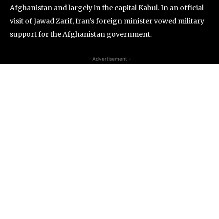
Afghanistan and largely in the capital Kabul. In an official
visit of Jawad Zarif, Iran’s foreign minister vowed military
support for the Afghanistan government.
- Advertisement -