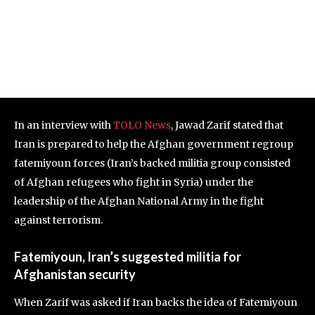
In an interview with
TOLO News
, Jawad Zarif stated that
Iran is prepared to help the Afghan government regroup
fatemiyoun forces (Iran’s backed militia group consisted
of Afghan refugees who fight in Syria) under the
leadership of the Afghan National Army in the fight
against terrorism.
Fatemiyoun, Iran’s suggested militia for
Afghanistan security
When Zarif was asked if Iran backs the idea of Fatemiyoun