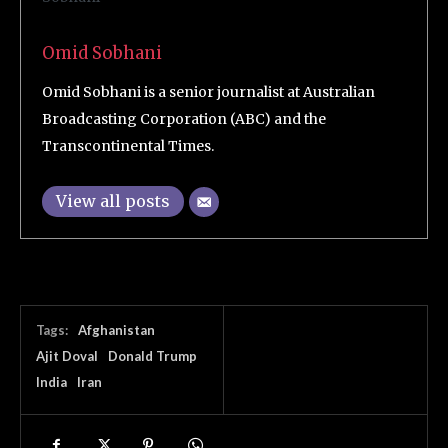
Omid Sobhani
Omid Sobhani is a senior journalist at Australian
Broadcasting Corporation (ABC) and the
Transcontinental Times.
View all posts
Tags:
Afghanistan
Ajit Doval
Donald Trump
India
Iran