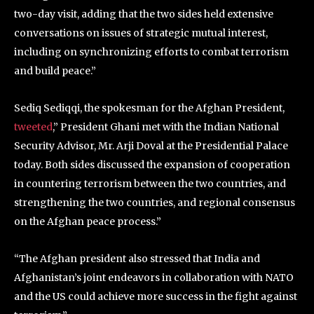
two-day visit, adding that the two sides held extensive
conversations on issues of strategic mutual interest,
including on synchronizing efforts to combat terrorism
and build peace.”
Sediq Sediqqi, the spokesman for the Afghan President,
tweeted
,” President Ghani met with the Indian National
Security Advisor, Mr. Arji Doval at the Presidential Palace
today. Both sides discussed the expansion of cooperation
in countering terrorism between the two countries, and
strengthening the two countries, and regional consensus
on the Afghan peace process.”
“The Afghan president also stressed that India and
Afghanistan’s joint endeavors in collaboration with NATO
and the US could achieve more success in the fight against