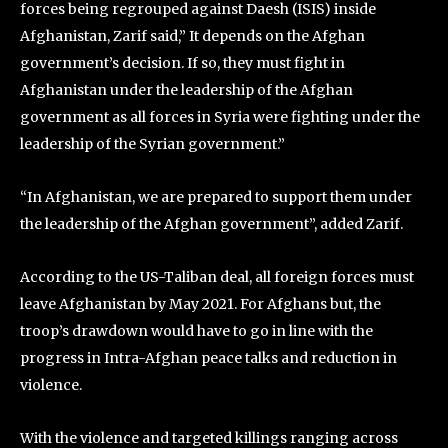
forces being regrouped against Daesh (ISIS) inside
Afghanistan, Zarif said,” It depends on the Afghan
government’s decision. If so, they must fight in
Afghanistan under the leadership of the Afghan
government as all forces in Syria were fighting under the
leadership of the Syrian government.”
“In Afghanistan, we are prepared to support them under
the leadership of the Afghan government”, added Zarif.
According to the US-Taliban deal, all foreign forces must
leave Afghanistan by May 2021. For Afghans but, the
troop’s drawdown would have to go in line with the
progress in Intra-Afghan peace talks and reduction in
violence.
With the violence and targeted killings ranging across