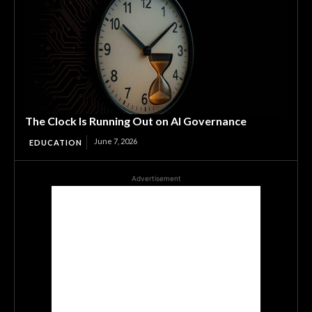
The Clock Is Running Out on AI Governance
June 7, 2026
EDUCATION
Advertisement