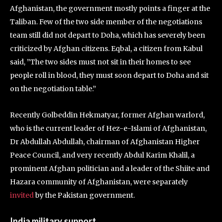
Afghanistan, the government mostly points a finger at the
Taliban. Few of the two side member of the negotiations
team still did not depart to Doha, which has severely been
criticized by Afghan citizens. Eqbal, a citizen from Kabul
said, ”The two sides must not sit in their homes to see
people roll in blood, they must soon depart to Doha and sit
on the negotiation table.”
Recently Golbeddin Hekmatyar, former Afghan warlord,
who is the current leader of Hez-e-Islami of Afghanistan,
Dr Abdullah Abdullah, chairman of Afghanistan Higher
Peace Council, and very recently Abdul Karim Khalil, a
prominent Afghan politician and a leader of the Shiite and
Hazara community of Afghanistan, were separately
invited
by the Pakistan government.
India military support