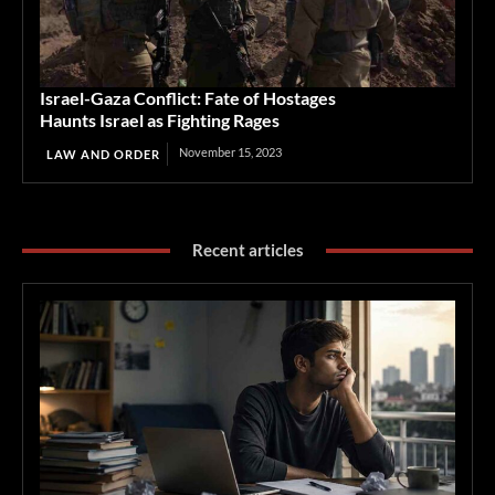
Israel-Gaza Conflict: Fate of Hostages
Haunts Israel as Fighting Rages
November 15, 2023
LAW AND ORDER
Recent articles