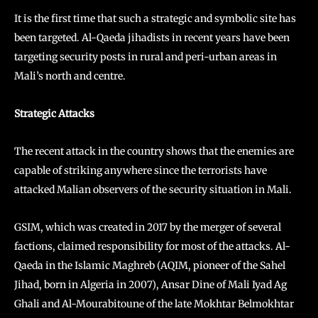
It is the first time that such a strategic and symbolic site has
been targeted. Al-Qaeda jihadists in recent years have been
targeting security posts in rural and peri-urban areas in
Mali’s north and centre.
Strategic Attacks
The recent attack in the country shows that the enemies are
capable of striking anywhere since the terrorists have
attacked Malian observers of the security situation in Mali.
GSIM, which was created in 2017 by the merger of several
factions, claimed responsibility for most of the attacks. Al-
Qaeda in the Islamic Maghreb (AQIM, pioneer of the Sahel
Jihad, born in Algeria in 2007), Ansar Dine of Mali Iyad Ag
Ghali and Al-Mourabitoune of the late Mokhtar Belmokhtar