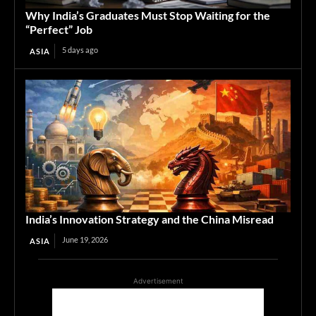
Why India’s Graduates Must Stop Waiting for the
“Perfect” Job
5 days ago
ASIA
India’s Innovation Strategy and the China Misread
June 19, 2026
ASIA
Advertisement