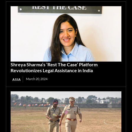
Shreya Sharma’s ‘Rest The Case’ Platform
Revolutionizes Legal Assistance in India
March 20, 2024
ASIA