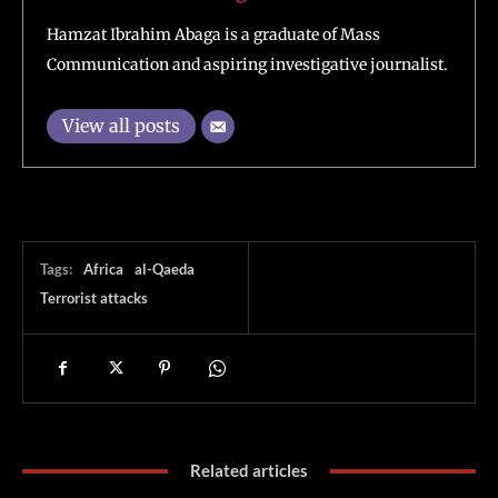
Hamzat Ibrahim Abaga is a graduate of Mass
Communication and aspiring investigative journalist.
View all posts
Tags:
Africa
al-Qaeda
Terrorist attacks
Related articles