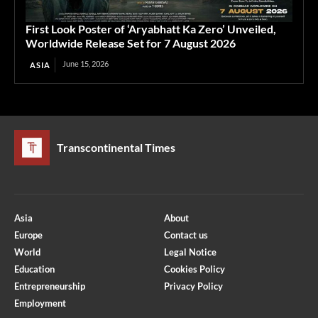
First Look Poster of ‘Aryabhatt Ka Zero’ Unveiled,
Worldwide Release Set for 7 August 2026
June 15, 2026
ASIA
Transcontinental Times
Asia
About
Europe
Contact us
World
Legal Notice
Education
Cookies Policy
Entrepreneurship
Privacy Policy
Employment
Optimized by Seraphinite Accelerator