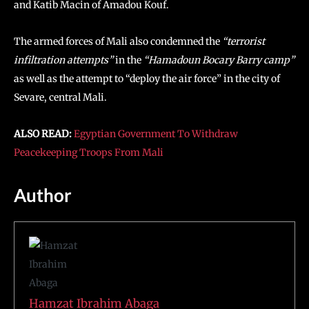
and Katib Macin of Amadou Kouf.
The armed forces of Mali also condemned the
“terrorist
infiltration attempts”
in the
“Hamadoun Bocary Barry camp”
as well as the attempt to “deploy the air force” in the city of
Sevare, central Mali.
ALSO READ:
Egyptian Government To Withdraw
Peacekeeping Troops From Mali
Author
Hamzat Ibrahim Abaga