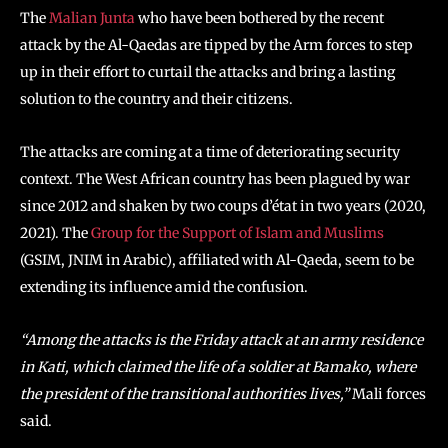
The
Malian Junta
who have been bothered by the recent
attack by the Al-Qaedas are tipped by the Arm forces to step
up in their effort to curtail the attacks and bring a lasting
solution to the country and their citizens.
The attacks are coming at a time of deteriorating security
context. The West African country has been plagued by war
since 2012 and shaken by two coups d’état in two years (2020,
2021). The
Group for the Support of Islam and Muslims
(GSIM, JNIM in Arabic), affiliated with Al-Qaeda, seem to be
extending its influence amid the confusion.
“Among the attacks is the Friday attack at an army residence
in Kati, which claimed the life of a soldier at Bamako, where
the president of the transitional authorities lives,”
Mali forces
said.