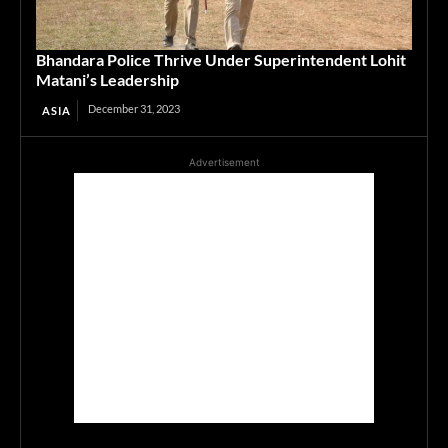
Bhandara Police Thrive Under Superintendent Lohit
Matani’s Leadership
December 31, 2023
ASIA
Advertisement