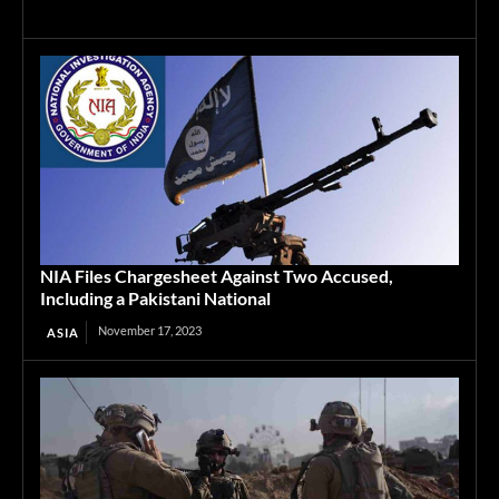
NIA Files Chargesheet Against Two Accused,
Including a Pakistani National
November 17, 2023
ASIA