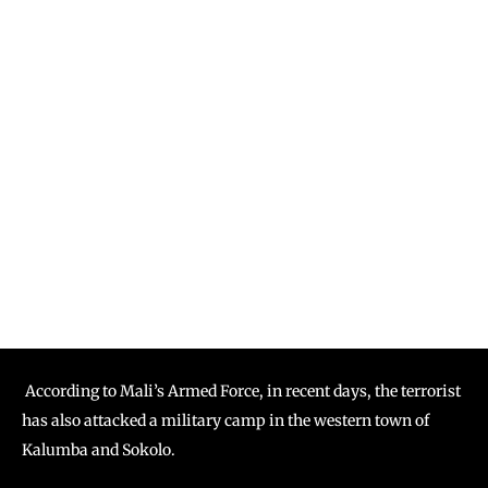
According to Mali’s Armed Force, in recent days, the terrorist
has also attacked a military camp in the western town of
Kalumba and Sokolo.