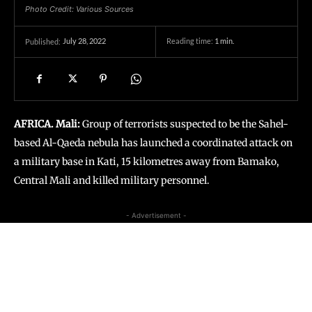
Photo Credit: Various Sources
July 28, 2022
Reading time:
1
min.
Published:
AFRICA. Mali:
Group of terrorists suspected to be the Sahel-
based Al-Qaeda nebula has launched a coordinated attack on
a military base in Kati, 15 kilometres away from Bamako,
Central Mali and killed military personnel.
- Advertisement -