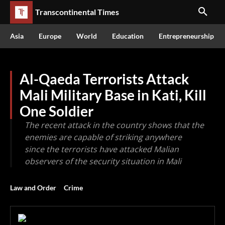
Transcontinental Times
Asia
Europe
World
Education
Entrepreneurship
Al-Qaeda Terrorists Attack
Mali Military Base in Kati, Kill
One Soldier
The recent attack in the country shows that the
enemies are capable of striking anywhere
since the terrorists have attacked Malian
observers of the security situation in Mali
Law and Order
Crime