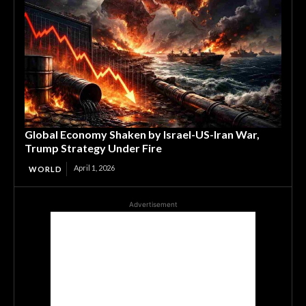
Global Economy Shaken by Israel-US-Iran War,
Trump Strategy Under Fire
April 1, 2026
WORLD
Advertisement