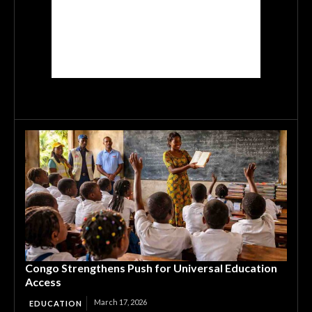
Congo Strengthens Push for Universal Education
Access
March 17, 2026
EDUCATION