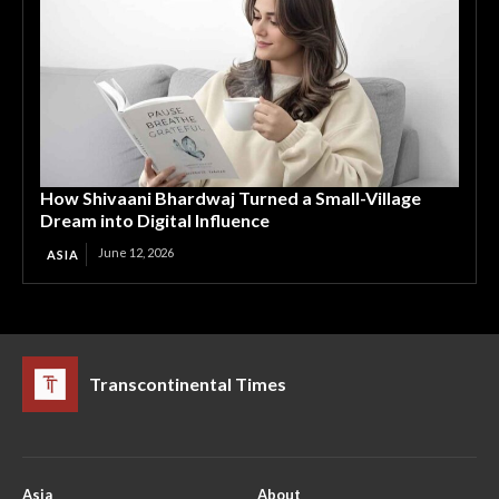
How Shivaani Bhardwaj Turned a Small-Village
Dream into Digital Influence
June 12, 2026
ASIA
Transcontinental Times
Asia
About