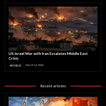
US‑Israel War with Iran Escalates Middle East
Crisis
March 12, 2026
WORLD
Recent articles