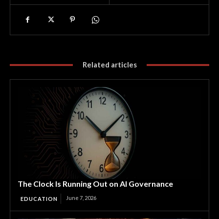
Related articles
The Clock Is Running Out on AI Governance
June 7, 2026
EDUCATION