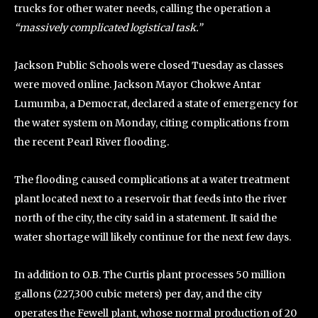
trucks for other water needs, calling the operation a
“massively complicated logistical task.”
Jackson Public Schools were closed Tuesday as classes
were moved online. Jackson Mayor Chokwe Antar
Lumumba, a Democrat, declared a state of emergency for
the water system on Monday, citing complications from
the recent Pearl River flooding.
The flooding caused complications at a water treatment
plant located next to a reservoir that feeds into the river
north of the city, the city said in a statement. It said the
water shortage will likely continue for the next few days.
In addition to O.B. The Curtis plant processes 50 million
gallons (227,300 cubic meters) per day, and the city
operates the Fewell plant, whose normal production of 20