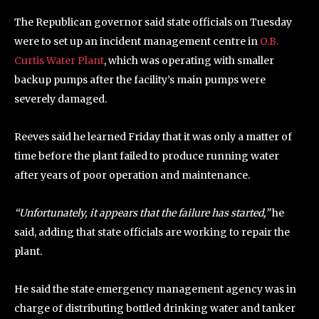
The Republican governor said state officials on Tuesday
were to set up an incident management centre in
O.B.
Curtis Water Plant
, which was operating with smaller
backup pumps after the facility’s main pumps were
severely damaged.
Reeves said he learned Friday that it was only a matter of
time before the plant failed to produce running water
after years of poor operation and maintenance.
“Unfortunately, it appears that the failure has started,”
he
said, adding that state officials are working to repair the
plant.
He said the state emergency management agency was in
charge of distributing bottled drinking water and tanker