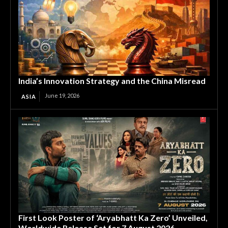
India’s Innovation Strategy and the China Misread
June 19, 2026
ASIA
First Look Poster of ‘Aryabhatt Ka Zero’ Unveiled,
Worldwide Release Set for 7 August 2026