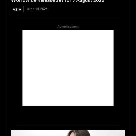
June 15, 2026
ASIA
Advertisement