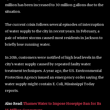
million has been increased to 30 million gallons due to the
situation.
The current crisis follows several episodes of interruption
of water supply to the city in recent years. In February, a
pair of winter storms caused most residents in Jackson to
briefly lose running water.
In 2016, customers were notified of high lead levels in the
city’s water supply caused by repeated faulty water
treatment techniques. A year ago, the U.S. Environmental
Protection Agency issued an emergency order saying the
water supply might contain E. Coli, Mississippi Today
reports.
Also Read:
Thames Water to Impose Hosepipe Ban for Its