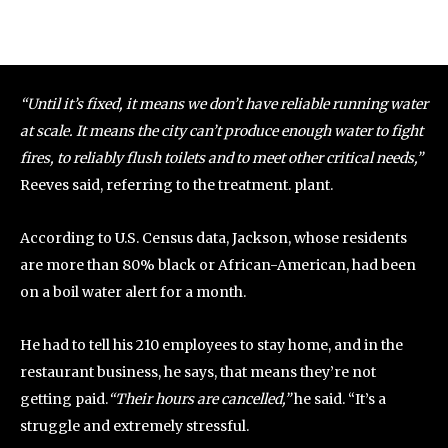
“Until it’s fixed, it means we don’t have reliable running water
at scale. It means the city can’t produce enough water to fight
fires, to reliably flush toilets and to meet other critical needs,”
Reeves said, referring to the treatment. plant.
According to U.S. Census data, Jackson, whose residents
are more than 80% black or African-American, had been
on a boil water alert for a month.
He had to tell his 210 employees to stay home, and in the
restaurant business, he says, that means they’re not
getting paid.
“Their hours are cancelled,”
he said. “It’s a
struggle and extremely stressful.