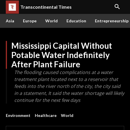
Transcontinental Times
Asia
Europe
World
Education
Entrepreneurship
Mississippi Capital Without
Potable Water Indefinitely
After Plant Failure
The flooding caused complications at a water
treatment plant located next to a reservoir that
feeds into the river north of the city, the city said
in a statement, It said the water shortage will likely
continue for the next few days
Environment
Healthcare
World