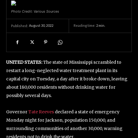
Photo Credit: Various Sources
August 30, 2022
Reading time:
2
min.
Published:
UNITED STATES:
The state of Mississippi scrambled to
restart a long-neglected water treatment plant in its
capital city on Tuesday, a day after it broke down, leaving
about 180,000 residents without drinking water for
possibly several days.
Governor
Tate Reeves
declared a state of emergency
Monday night for Jackson, population 150,000, and
surrounding communities of another 30,000, warning
residents not to drink the water.