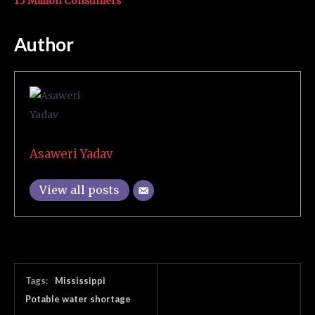
15 Million Consumers
Author
Asaweri Yadav
View all posts
Tags:
Mississippi
Potable water shortage