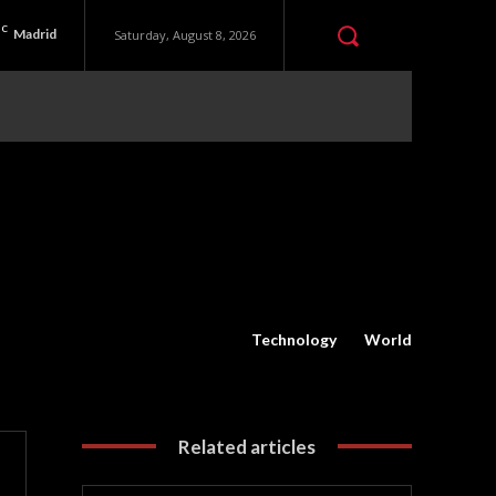
C
Madrid
Saturday, August 8, 2026
Technology
World
Related articles