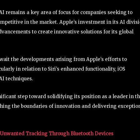
 AI remains a key area of focus for companies seeking to
petitive in the market. Apple’s investment in its AI divis
vancements to create innovative solutions for its global
wait the developments arising from Apple’s efforts to
ularly in relation to Siri’s enhanced functionality, iOS
AI techniques.
icant step toward solidifying its position as a leader in t
shing the boundaries of innovation and delivering exceptio
t Unwanted Tracking Through Bluetooth Devices