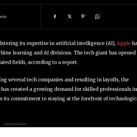
min.
tering its expertise in artificial intelligence (AI),
Apple
h
chine learning and AI divisions. The tech giant has opened
ated fields, according to a report.
g several tech companies and resulting in layoffs, the
 has created a growing demand for skilled professionals in
cts its commitment to staying at the forefront of technologic
- Advertisement -