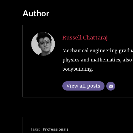
Author
Russell Chattaraj
Mechanical engineering graduat
physics and mathematics, also 
bodybuilding.
View all posts
Tags:
Professionals