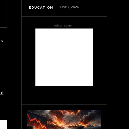
June 7, 2026
EDUCATION
Advertisement
as
al