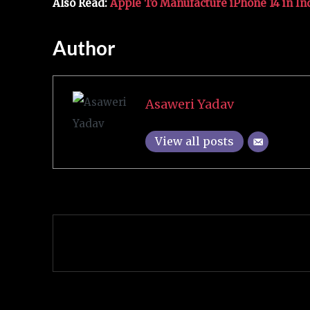
Also Read:
Apple To Manufacture iPhone 14 in In
Author
Asaweri Yadav
View all posts