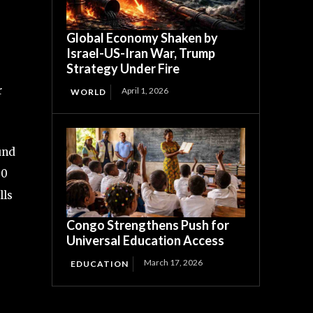
Global Economy Shaken by
Israel-US-Iran War, Trump
Strategy Under Fire
r
April 1, 2026
WORLD
und
00
lls
Congo Strengthens Push for
Universal Education Access
March 17, 2026
EDUCATION