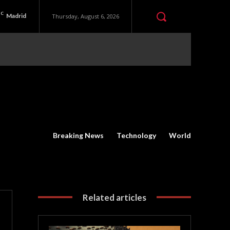
C
Madrid
Thursday, August 6, 2026
Breaking News
Technology
World
Related articles