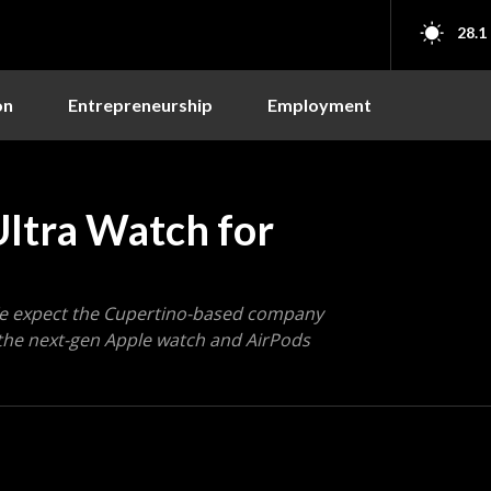
28.1
on
Entrepreneurship
Employment
ltra Watch for
 We expect the Cupertino-based company
 the next-gen Apple watch and AirPods