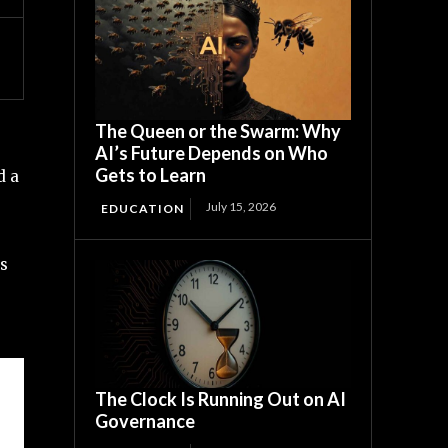
The Queen or the Swarm: Why
AI’s Future Depends on Who
Gets to Learn
d a
July 15, 2026
EDUCATION
ts
The Clock Is Running Out on AI
Governance