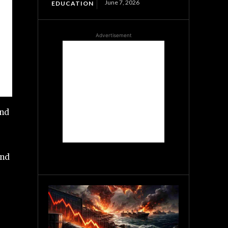
June 7, 2026
EDUCATION
Advertisement
and
and