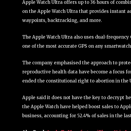
Apple Watch Ultra offers up to 36 hours of combin
on the Apple Watch Ultra that provides instant a
waypoints, backtracking, and more.
The Apple Watch Ultra also uses dual-frequency G
one of the most accurate GPS on any smartwatch
The company emphasised the approach to protect
reproductive health data have become a focus fo
ended the constitutional right to abortion in the 
Apple said it does not have the key to decrypt he
the Apple Watch have helped boost sales to Apple
business, accounting for 52.4% of sales in the last