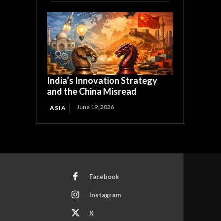
India’s Innovation Strategy
and the China Misread
June 19, 2026
ASIA
Facebook
Instagram
X