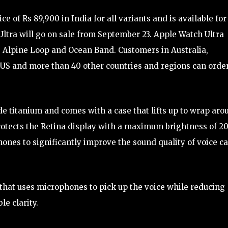
 of Rs 89,900 in India for all variants and is available for
ltra will go on sale from September 23. Apple Watch Ultra
 Alpine Loop and Ocean Band. Customers in Australia,
 US and more than 40 other countries and regions can orde
e titanium and comes with a case that lifts up to wrap aro
 protects the Retina display with a maximum brightness of 2
hones to significantly improve the sound quality of voice ca
that uses microphones to pick up the voice while reducing
e clarity.