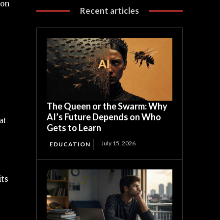
ton
Recent articles
The Queen or the Swarm: Why
AI’s Future Depends on Who
at
Gets to Learn
July 15, 2026
EDUCATION
its