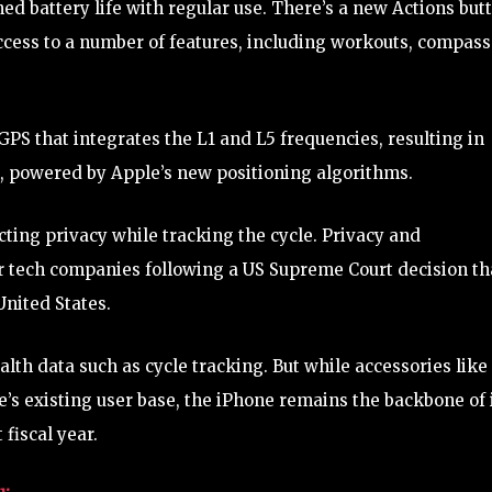
ed battery life with regular use. There’s a new Actions but
ccess to a number of features, including workouts, compass
PS that integrates the L1 and L5 frequencies, resulting in
, powered by Apple’s new positioning algorithms.
ing privacy while tracking the cycle. Privacy and
r tech companies following a US Supreme Court decision th
United States.
alth data such as cycle tracking. But while accessories like
’s existing user base, the iPhone remains the backbone of 
 fiscal year.