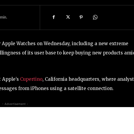
min.
ew Apple Watches on Wednesday, including a new extreme
llingness of its user base to keep buying new products ami
t Apple’s
Cupertino
, California headquarters, where analys
essages from iPhones using a satellite connection.
- Advertisement -