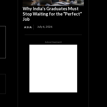
Why India’s Graduates Must
Stop Waiting for the “Perfect”
Job
July 6, 2026
ASIA
Advertisement