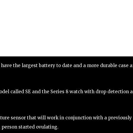
 have the largest battery to date and a more durable case 
el called SE and the Series 8 watch with drop detection 
ure sensor that will work in conjunction with a previously
 person started ovulating.