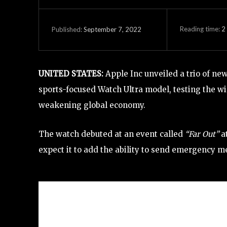
Reading time:
2
September 7, 2022
Published:
UNITED STATES:
Apple Inc unveiled a trio of n
sports-focused Watch Ultra model, testing the wi
weakening global economy.
The watch debuted at an event called
“Far Out”
a
expect it to add the ability to send emergency m