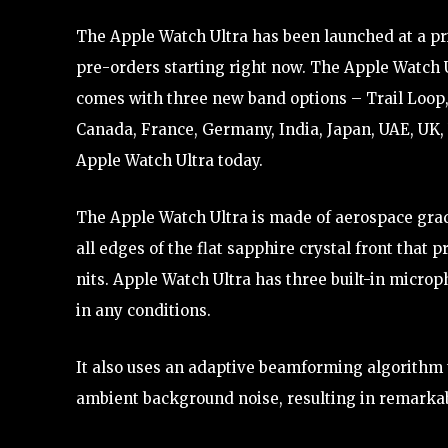
The Apple Watch Ultra has been launched at a price
pre-orders starting right now. The Apple Watch U
comes with three new band options – Trail Loop,
Canada, France, Germany, India, Japan, UAE, UK,
Apple Watch Ultra today.
The Apple Watch Ultra is made of aerospace grad
all edges of the flat sapphire crystal front that
nits. Apple Watch Ultra has three built-in microp
in any conditions.
It also uses an adaptive beamforming algorithm 
ambient background noise, resulting in remarkabl