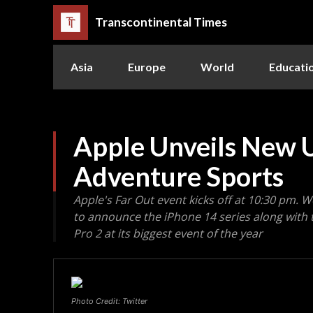
Transcontinental Times
Asia
Europe
World
Educati
Apple Unveils New U
Adventure Sports
Apple's Far Out event kicks off at 10:30 pm.
to announce the iPhone 14 series along with
Pro 2 at its biggest event of the year
Photo Credit: Twitter