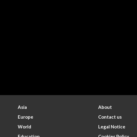
Asia
About
Europe
Contact us
World
Legal Notice
Education
Cookies Policy