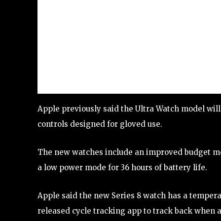
Apple previously said the Ultra Watch model will
controls designed for gloved use.
The new watches include an improved budget mod
a low power mode for 36 hours of battery life.
Apple said the new Series 8 watch has a temperat
released cycle tracking app to track back when a