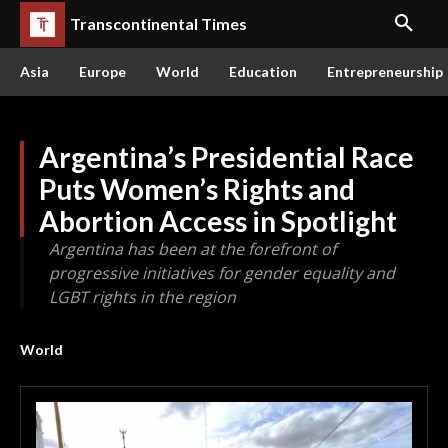
Transcontinental Times
Asia
Europe
World
Education
Entrepreneurship
Argentina’s Presidential Race
Puts Women’s Rights and
Abortion Access in Spotlight
Argentina has been at the forefront of
progressive initiatives for gender equality and
LGBT rights in the region
World