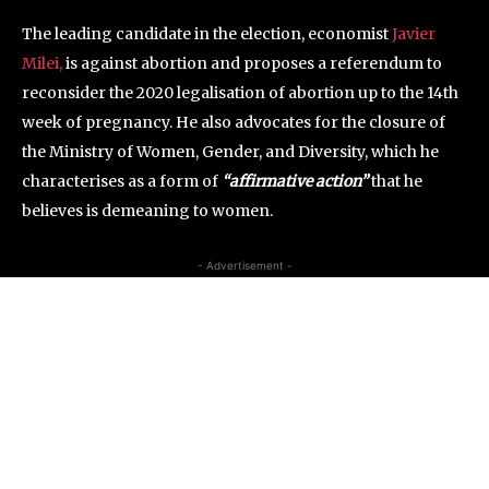
The leading candidate in the election, economist
Javier
Milei,
is against abortion and proposes a referendum to
reconsider the 2020 legalisation of abortion up to the 14th
week of pregnancy. He also advocates for the closure of
the Ministry of Women, Gender, and Diversity, which he
characterises as a form of
“affirmative action”
that he
believes is demeaning to women.
- Advertisement -