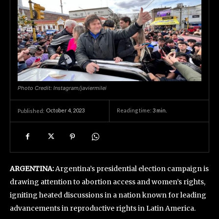
Photo Credit: Instagram/javiermilei
October 4, 2023
Reading time:
3
min.
Published:
ARGENTINA:
Argentina’s presidential election campaign is
drawing attention to abortion access and women’s rights,
igniting heated discussions in a nation known for leading
advancements in reproductive rights in Latin America.