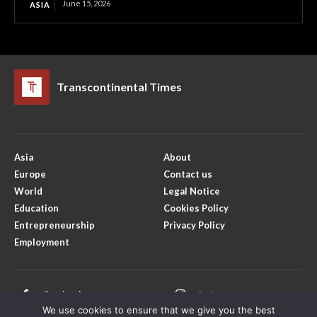
June 15, 2026
ASIA
Transcontinental Times
Asia
About
Europe
Contact us
World
Legal Notice
Education
Cookies Policy
Entrepreneurship
Privacy Policy
Employment
Facebook
Instagram
We use cookies to ensure that we give you the best