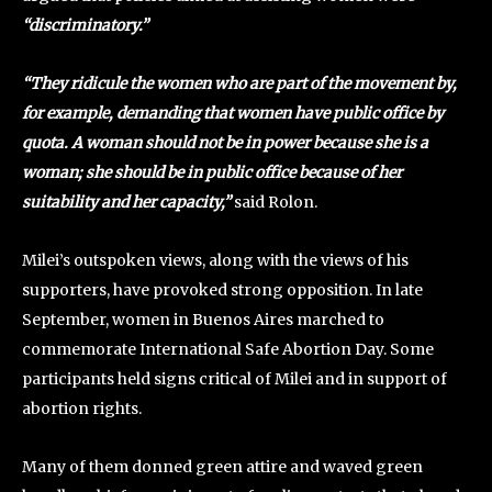
“discriminatory.”
“They ridicule the women who are part of the movement by,
for example, demanding that women have public office by
quota. A woman should not be in power because she is a
woman; she should be in public office because of her
suitability and her capacity,”
said Rolon.
Milei’s outspoken views, along with the views of his
supporters, have provoked strong opposition. In late
September, women in Buenos Aires marched to
commemorate International Safe Abortion Day. Some
participants held signs critical of Milei and in support of
abortion rights.
Many of them donned green attire and waved green