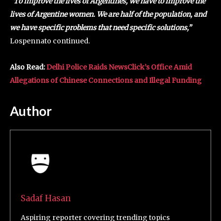
“To improve the lives of Argentines, we have to improve the
lives of Argentine women. We are half of the population, and
we have specific problems that need specific solutions,”
Lospennato continued.
Also Read:
Delhi Police Raids NewsClick’s Office Amid
Allegations of Chinese Connections and Illegal Funding
Author
Sadaf Hasan
Aspiring reporter covering trending topics