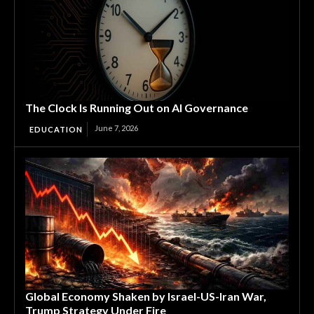
The Clock Is Running Out on AI Governance
June 7, 2026
EDUCATION
Global Economy Shaken by Israel-US-Iran War,
Trump Strategy Under Fire