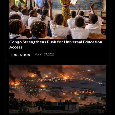
Congo Strengthens Push for Universal Education
Access
March 17, 2026
EDUCATION