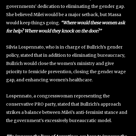
governments’ dedication to eliminating the gender gap.
She believed Milei would be a major setback, but Massa
would keep things going.
“Where would these women ask
for help? Where would they knock on the door?”
Silvia Lospennato, who is in charge of Bullrich’s gender
policy, stated that in addition to eliminating bureaucracy,
Bullrich would close the women’s ministry and give
priority to femicide prevention, closing the gender wage
gap, and enhancing women’s healthcare.
Lospennato, a congresswoman representing the
conservative PRO party, stated that Bullrich’s approach
strikes a balance between Milei’s anti-feminist stance and
the government’s excessively bureaucratic model.