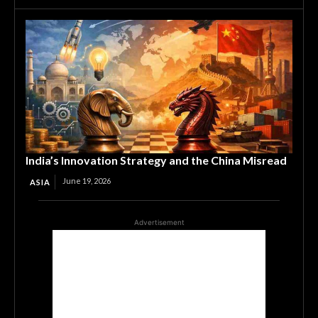
India’s Innovation Strategy and the China Misread
June 19, 2026
ASIA
Advertisement