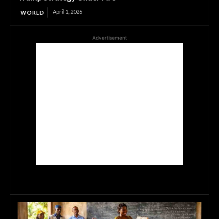
April 1, 2026
WORLD
Advertisement