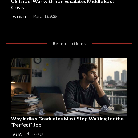
US‑Israel War with Iran Escalates Middle East
Crisis
March 12, 2026
WORLD
Recent articles
Why India’s Graduates Must Stop Waiting for the
“Perfect” Job
4 days ago
ASIA