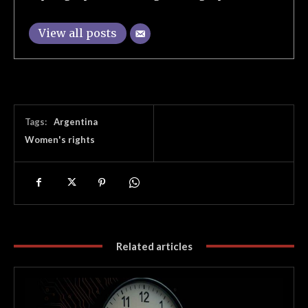
View all posts
Tags:
Argentina
Women's rights
Related articles