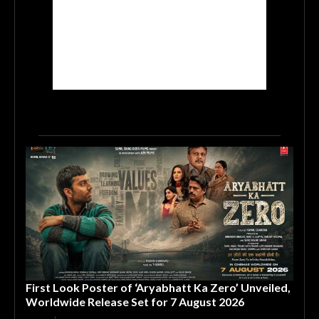
First Look Poster of ‘Aryabhatt Ka Zero’ Unveiled,
Worldwide Release Set for 7 August 2026