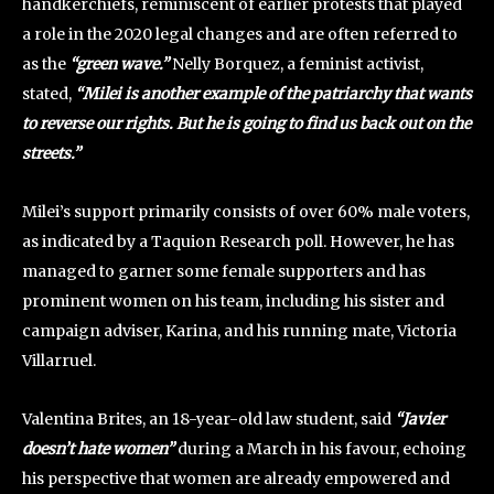
handkerchiefs, reminiscent of earlier protests that played
a role in the 2020 legal changes and are often referred to
as the
“green wave.”
Nelly Borquez, a feminist activist,
stated,
“Milei is another example of the patriarchy that wants
to reverse our rights. But he is going to find us back out on the
streets.”
Milei’s support primarily consists of over 60% male voters,
as indicated by a Taquion Research poll. However, he has
managed to garner some female supporters and has
prominent women on his team, including his sister and
campaign adviser, Karina, and his running mate, Victoria
Villarruel.
Valentina Brites, an 18-year-old law student, said
“Javier
doesn’t hate women”
during a March in his favour, echoing
his perspective that women are already empowered and