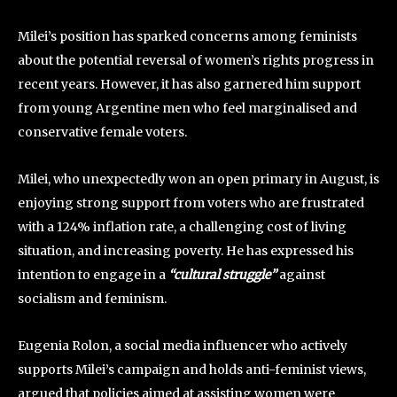
Milei’s position has sparked concerns among feminists
about the potential reversal of women’s rights progress in
recent years. However, it has also garnered him support
from young Argentine men who feel marginalised and
conservative female voters.
Milei, who unexpectedly won an open primary in August, is
enjoying strong support from voters who are frustrated
with a 124% inflation rate, a challenging cost of living
situation, and increasing poverty. He has expressed his
intention to engage in a
“cultural struggle”
against
socialism and feminism.
Eugenia Rolon, a social media influencer who actively
supports Milei’s campaign and holds anti-feminist views,
argued that policies aimed at assisting women were