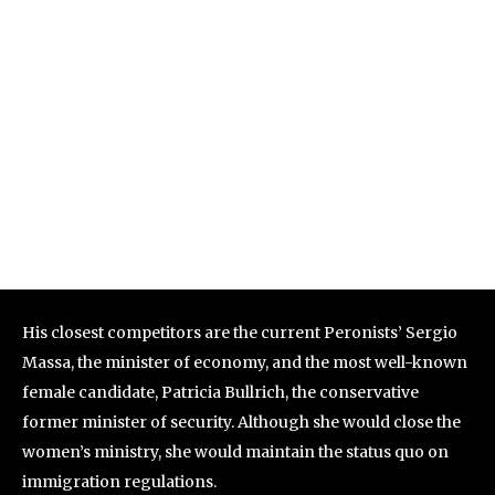
His closest competitors are the current Peronists’ Sergio
Massa, the minister of economy, and the most well-known
female candidate, Patricia Bullrich, the conservative
former minister of security. Although she would close the
women’s ministry, she would maintain the status quo on
immigration regulations.