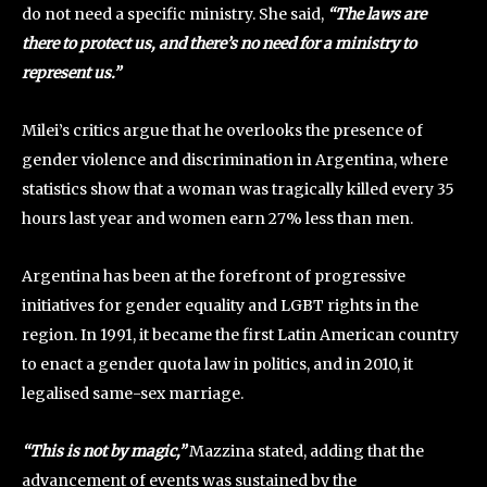
do not need a specific ministry. She said,
“The laws are
there to protect us, and there’s no need for a ministry to
represent us.”
Milei’s critics argue that he overlooks the presence of
gender violence and discrimination in Argentina, where
statistics show that a woman was tragically killed every 35
hours last year and women earn 27% less than men.
Argentina has been at the forefront of progressive
initiatives for gender equality and LGBT rights in the
region. In 1991, it became the first Latin American country
to enact a gender quota law in politics, and in 2010, it
legalised same-sex marriage.
“This is not by magic,”
Mazzina stated, adding that the
advancement of events was sustained by the