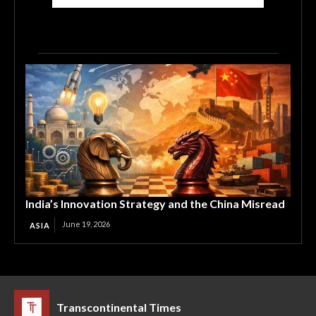
India’s Innovation Strategy and the China Misread
June 19, 2026
ASIA
Transcontinental Times