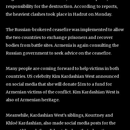
responsibility for the destruction. According to reports,
the heaviest clashes took place in Hadrut on Monday.
The Russian-brokered ceasefire was implemented to allow
the two countries to exchange prisoners and recover
bodies from battle sites. Armenia is again consulting the
Russian government to seek advice on the ceasefire.
Many people are coming forward to help victims in both
countries. US celebrity Kim Kardashian West announced
on social media that she will donate $1m to a fund for
Armenian victims of the conflict. Kim Kardashian West is
also of Armenian heritage.
Meanwhile, Kardashian West’s siblings, Kourtney and
Khloé Kardashian, also made social media posts for the