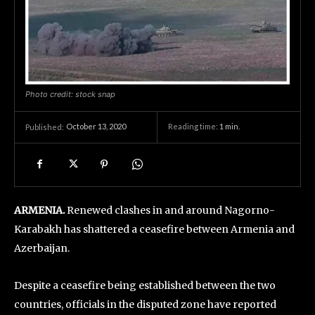
Photo credit: stock snap
October 13, 2020
Reading time:
1
min.
Published:
ARMENIA.
Renewed clashes in and around Nagorno-
Karabakh has shattered a ceasefire between Armenia and
Azerbaijan.
Despite a ceasefire being established between the two
countries, officials in the disputed zone have reported