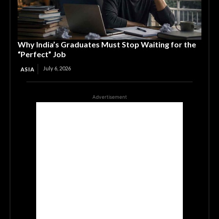
Why India’s Graduates Must Stop Waiting for the
“Perfect” Job
July 6, 2026
ASIA
Advertisement