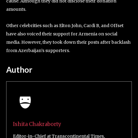
cause. Although they did not disclose their donation
amounts.
Other celebrities such as Elton John, Cardi B, and Offset
have also voiced their support for Armenia on social
media. However, they took down their posts after backlash
from Azerbaijan’s supporters.
Author
Ishita Chakraborty
Editor-in-Chief at Transcontinental Times,