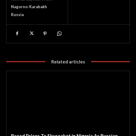
Nagorno-Karabakh
Russia
Related articles
Bread Prices To Skyrocket in Nigeria As Russian