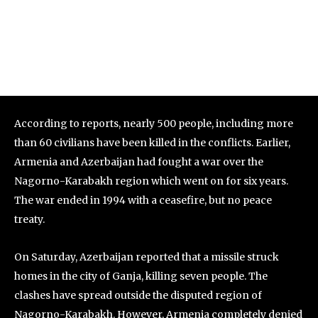
According to reports, nearly 500 people, including more
than 60 civilians have been killed in the conflicts. Earlier,
Armenia and Azerbaijan had fought a war over the
Nagorno-Karabakh region which went on for six years.
The war ended in 1994 with a ceasefire, but no peace
treaty.
On Saturday, Azerbaijan reported that a missile struck
homes in the city of Ganja, killing seven people. The
clashes have spread outside the disputed region of
Nagorno-Karabakh. However, Armenia completely denied