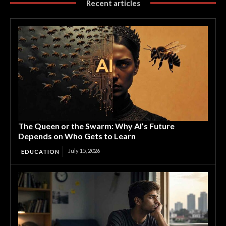
Recent articles
The Queen or the Swarm: Why AI’s Future
Depends on Who Gets to Learn
July 15, 2026
EDUCATION