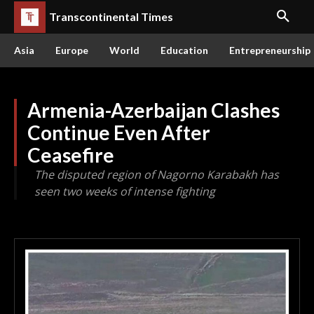
Transcontinental Times
Asia
Europe
World
Education
Entrepreneurship
Armenia-Azerbaijan Clashes
Continue Even After
Ceasefire
The disputed region of Nagorno Karabakh has
seen two weeks of intense fighting