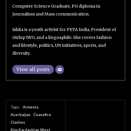
Computer Science Graduate, PG diploma in
Journalism and Mass communication.
Ishita is a youth activist for PETA India, President of
Girlup IWO, and a linguaphile. She covers fashion
and lifestyle, politics, UN initiatives, sports, and
diversity.
View all posts
Tags:
Armenia
Azerbaijan
Ceasefire
Clashes
Kim Kardashian West