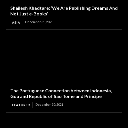
Shailesh Khadtare: ‘We Are Publishing Dreams And
Not Just e-Books’
December 31, 2021
ASIA
The Portuguese Connection between Indonesia,
Goa and Republic of Sao Tome and Principe
December 30, 2021
FEATURED