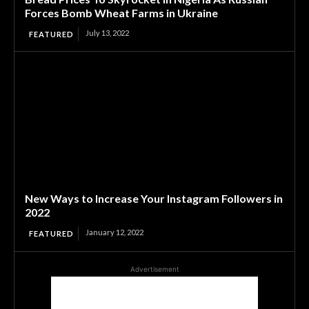
Forces Bomb Wheat Farms in Ukraine
July 13, 2022
FEATURED
New Ways to Increase Your Instagram Followers in
2022
January 12, 2022
FEATURED
Advertisement