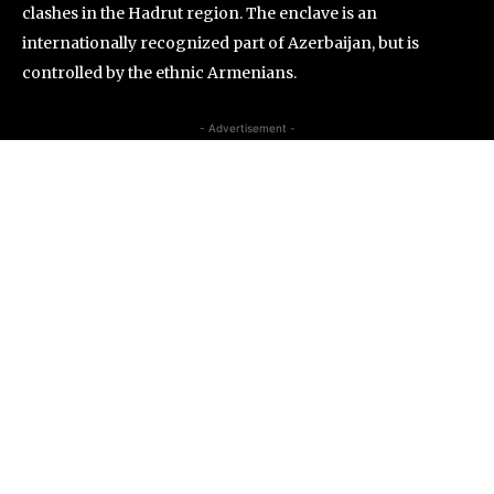
clashes in the Hadrut region. The enclave is an
internationally recognized part of Azerbaijan, but is
controlled by the ethnic Armenians.
- Advertisement -