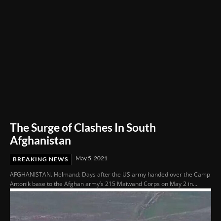
The Surge of Clashes In South
Afghanistan
May 5, 2021
BREAKING NEWS
AFGHANISTAN. Helmand: Days after the US army handed over the Camp
Antonik base to the Afghan army’s 215 Maiwand Corps on May 2 in...