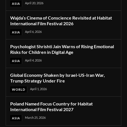
April 20, 2026
ASIA
Wajda’s Cinema of Conscience Revisited at Habitat
International Film Festival 2026
April 6, 2026
ASIA
Psychologist Shrishti Jain Warns of Rising Emotional
Risks for Children in Digital Age
April 4, 2026
ASIA
Global Economy Shaken by Israel-US-Iran War,
Trump Strategy Under Fire
April 1, 2026
WORLD
Poland Named Focus Country for Habitat
International Film Festival 2027
March 25, 2026
ASIA