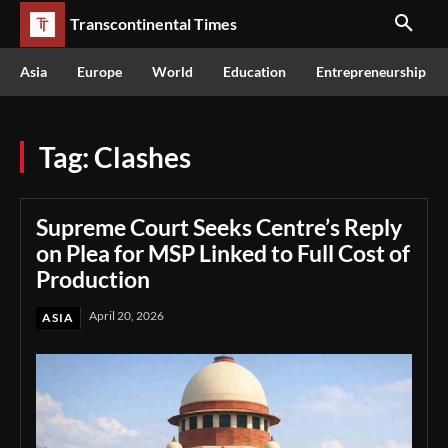
Transcontinental Times
Asia
Europe
World
Education
Entrepreneurship
Tag:
Clashes
Supreme Court Seeks Centre’s Reply
on Plea for MSP Linked to Full Cost of
Production
April 20, 2026
ASIA