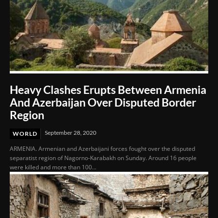
Heavy Clashes Erupts Between Armenia
And Azerbaijan Over Disputed Border
Region
September 28, 2020
WORLD
ARMENIA. Armenian and Azerbaijani forces fought over the disputed
separatist region of Nagorno-Karabakh on Sunday. Around 16 people
were killed and more than 100...