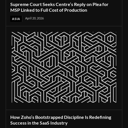
Supreme Court Seeks Centre’s Reply on Plea for
MSP Linked to Full Cost of Production
April 20, 2026
ASIA
How Zoho’s Bootstrapped Discipline Is Redefining
Success in the SaaS Industry