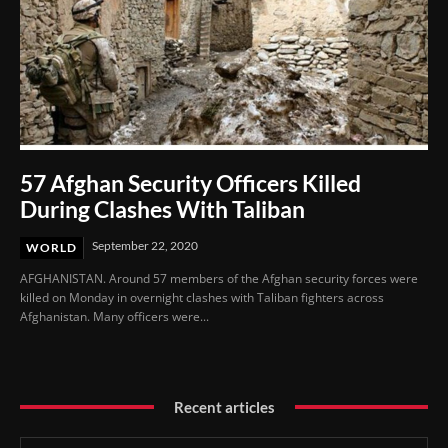
57 Afghan Security Officers Killed
During Clashes With Taliban
September 22, 2020
WORLD
AFGHANISTAN. Around 57 members of the Afghan security forces were
killed on Monday in overnight clashes with Taliban fighters across
Afghanistan. Many officers were...
Recent articles