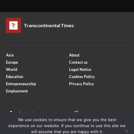
Transcontinental Times
Asia
About
Europe
Contact us
World
Legal Notice
Education
Cookies Policy
Entrepreneurship
Privacy Policy
Employment
Optimized by Seraphinite Accelerator
Turns on site high speed to be attractive for people and search engines.
Facebook
Instagram
We use cookies to ensure that we give you the best
X
Youtube
experience on our website. If you continue to use this site we
will assume that you are happy with it.