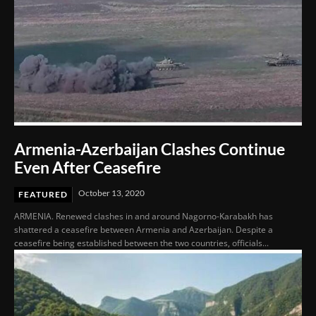
Armenia-Azerbaijan Clashes Continue
Even After Ceasefire
October 13, 2020
FEATURED
ARMENIA. Renewed clashes in and around Nagorno-Karabakh has
shattered a ceasefire between Armenia and Azerbaijan. Despite a
ceasefire being established between the two countries, officials...