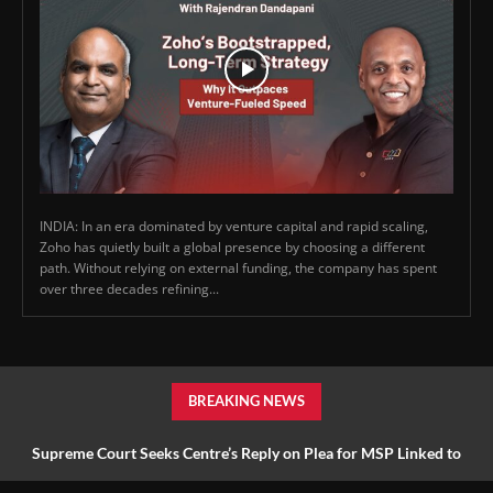
INDIA: In an era dominated by venture capital and rapid scaling,
Zoho has quietly built a global presence by choosing a different
path. Without relying on external funding, the company has spent
over three decades refining...
BREAKING NEWS
Supreme Court Seeks Centre’s Reply on Plea for MSP Linked to