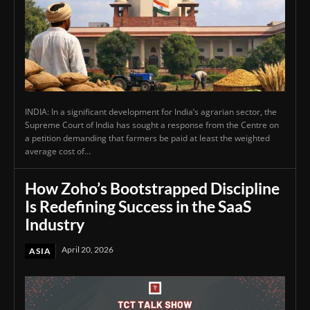
INDIA: In a significant development for India’s agrarian sector, the
Supreme Court of India has sought a response from the Centre on
a petition demanding that farmers be paid at least the weighted
average cost of...
How Zoho’s Bootstrapped Discipline
Is Redefining Success in the SaaS
Industry
April 20, 2026
ASIA