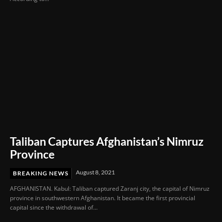
Taliban Captures Afghanistan’s Nimruz
Province
August 8, 2021
BREAKING NEWS
AFGHANISTAN. Kabul: Taliban captured Zaranj city, the capital of Nimruz
province in southwestern Afghanistan. It became the first provincial
capital since the withdrawal of...