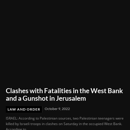
Full Cost of Production
Clashes with Fatalities in the West Bank
and a Gunshot in Jerusalem
October 9, 2022
LAW AND ORDER
ISRAEL: According to Palestinian sources, two Palestinian teenagers were
killed by Israeli troops in clashes on Saturday in the occupied West Bank.
According to...